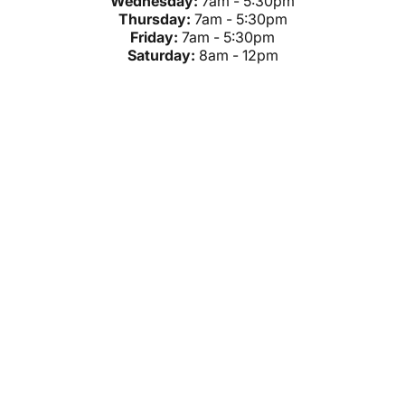
Wednesday:
7am - 5:30pm
Thursday:
7am - 5:30pm
Friday:
7am - 5:30pm
Saturday:
8am - 12pm