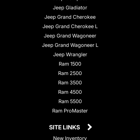
Jeep Gladiator
Jeep Grand Cherokee
Jeep Grand Cherokee L
Jeep Grand Wagoneer
Jeep Grand Wagoneer L
Jeep Wrangler
Ram 1500
Ram 2500
Ram 3500
Ram 4500
Ram 5500
Ram ProMaster
SITE LINKS
New Inventory