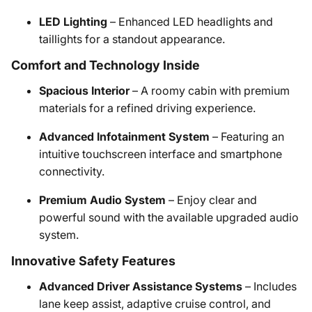
LED Lighting
– Enhanced LED headlights and
taillights for a standout appearance.
Comfort and Technology Inside
Spacious Interior
– A roomy cabin with premium
materials for a refined driving experience.
Advanced Infotainment System
– Featuring an
intuitive touchscreen interface and smartphone
connectivity.
Premium Audio System
– Enjoy clear and
powerful sound with the available upgraded audio
system.
Innovative Safety Features
Advanced Driver Assistance Systems
– Includes
lane keep assist, adaptive cruise control, and