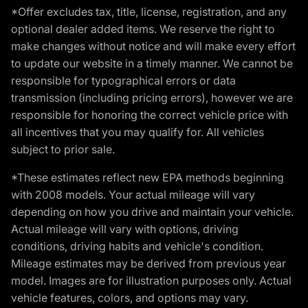
*Offer excludes tax, title, license, registration, and any
optional dealer added items. We reserve the right to
make changes without notice and will make every effort
to update our website in a timely manner. We cannot be
responsible for typographical errors or data
transmission (including pricing errors), however we are
responsible for honoring the correct vehicle price with
all incentives that you may qualify for. All vehicles
subject to prior sale.
*These estimates reflect new EPA methods beginning
with 2008 models. Your actual mileage will vary
depending on how you drive and maintain your vehicle.
Actual mileage will vary with options, driving
conditions, driving habits and vehicle's condition.
Mileage estimates may be derived from previous year
model. Images are for illustration purposes only. Actual
vehicle features, colors, and options may vary.