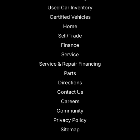
Used Car Inventory
Certified Vehicles
Home
Sell/Trade
Finance
Service
Service & Repair Financing
Parts
Directions
Contact Us
Careers
Community
Privacy Policy
Sitemap