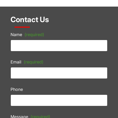
Contact Us
Name
(required)
Email
(required)
Phone
Message
(required)