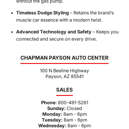
without the gas pump.
Timeless Dodge Styling
– Retains the brand’s
muscle car essence with a modern twist.
Advanced Technology and Safety
– Keeps you
connected and secure on every drive.
CHAPMAN PAYSON AUTO CENTER
100 N Beeline Highway
Payson, AZ 85541
SALES
Phone:
800-491-5261
Sunday:
Closed
Monday:
8am - 6pm
Tuesday:
8am - 6pm
Wednesday:
8am - 6pm