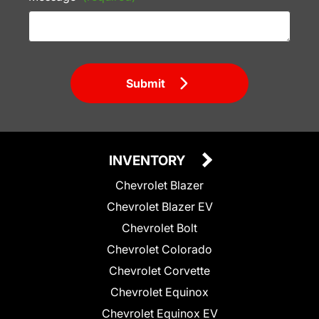
Submit
INVENTORY
Chevrolet Blazer
Chevrolet Blazer EV
Chevrolet Bolt
Chevrolet Colorado
Chevrolet Corvette
Chevrolet Equinox
Chevrolet Equinox EV