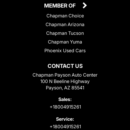
MEMBER OF
Chapman Choice
Chapman Arizona
Chapman Tucson
Chapman Yuma
Phoenix Used Cars
CONTACT US
Chapman Payson Auto Center
100 N Beeline Highway
Payson, AZ 85541
Sales:
+18004915261
Service:
+18004915261