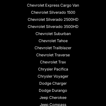
Chevrolet Express Cargo Van
Chevrolet Silverado 1500
Chevrolet Silverado 2500HD
Chevrolet Silverado 3500HD
Chevrolet Suburban
Chevrolet Tahoe
Chevrolet Trailblazer
Chevrolet Traverse
Chevrolet Trax
Chrysler Pacifica
Chrysler Voyager
Dodge Charger
Dodge Durango
Jeep Cherokee
Jeep Compass