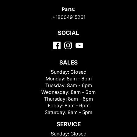
Parts:
+18004915261
SOCIAL
SALES
Sunday:
Closed
Monday:
8am - 6pm
Tuesday:
8am - 6pm
Wednesday:
8am - 6pm
Thursday:
8am - 6pm
Friday:
8am - 6pm
Saturday:
8am - 5pm
SERVICE
Sunday:
Closed