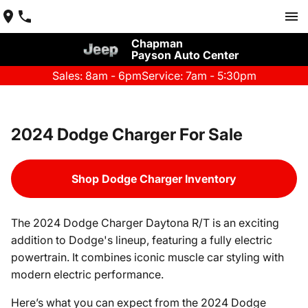
Chapman
Payson Auto Center
Sales: 8am - 6pm
Service: 7am - 5:30pm
2024 Dodge Charger For Sale
Shop Dodge Charger Inventory
The 2024 Dodge Charger Daytona R/T is an exciting
addition to Dodge's lineup, featuring a fully electric
powertrain. It combines iconic muscle car styling with
modern electric performance.
Here’s what you can expect from the 2024 Dodge