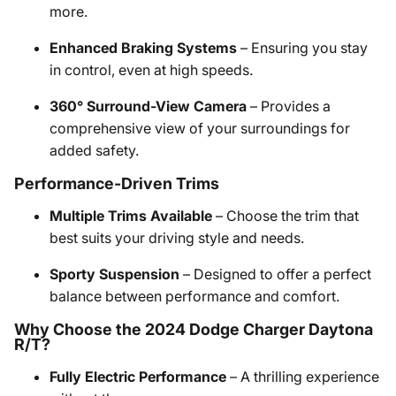
more.
Enhanced Braking Systems
– Ensuring you stay
in control, even at high speeds.
360° Surround-View Camera
– Provides a
comprehensive view of your surroundings for
added safety.
Performance-Driven Trims
Multiple Trims Available
– Choose the trim that
best suits your driving style and needs.
Sporty Suspension
– Designed to offer a perfect
balance between performance and comfort.
Why Choose the 2024 Dodge Charger Daytona
R/T?
Fully Electric Performance
– A thrilling experience