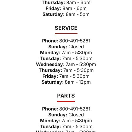
Thursday:
8am - 6pm
Friday:
8am - 6pm
Saturday:
8am - 5pm
SERVICE
Phone:
800-491-5261
Sunday:
Closed
Monday:
7am - 5:30pm
Tuesday:
7am - 5:30pm
Wednesday:
7am - 5:30pm
Thursday:
7am - 5:30pm
Friday:
7am - 5:30pm
Saturday:
8am - 12pm
PARTS
Phone:
800-491-5261
Sunday:
Closed
Monday:
7am - 5:30pm
Tuesday:
7am - 5:30pm