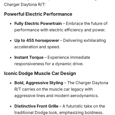
Charger Daytona R/T:
Powerful Electric Performance
Fully Electric Powertrain
– Embrace the future of
performance with electric efficiency and power.
Up to 455 horsepower
– Delivering exhilarating
acceleration and speed.
Instant Torque
– Experience immediate
responsiveness for a dynamic drive.
Iconic Dodge Muscle Car Design
Bold, Aggressive Styling
– The Charger Daytona
R/T carries on the muscle car legacy with
aggressive lines and modern aerodynamics.
Distinctive Front Grille
– A futuristic take on the
traditional Dodge look, emphasizing boldness.