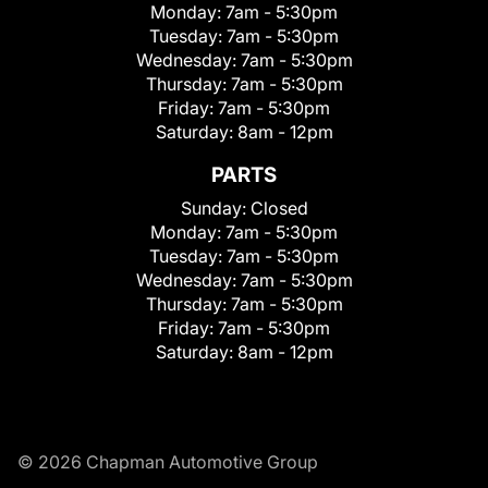
Monday:
7am - 5:30pm
Tuesday:
7am - 5:30pm
Wednesday:
7am - 5:30pm
Thursday:
7am - 5:30pm
Friday:
7am - 5:30pm
Saturday:
8am - 12pm
PARTS
Sunday:
Closed
Monday:
7am - 5:30pm
Tuesday:
7am - 5:30pm
Wednesday:
7am - 5:30pm
Thursday:
7am - 5:30pm
Friday:
7am - 5:30pm
Saturday:
8am - 12pm
© 2026 Chapman Automotive Group