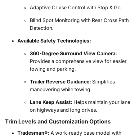
Adaptive Cruise Control with Stop & Go.
Blind Spot Monitoring with Rear Cross Path
Detection.
Available Safety Technologies:
360-Degree Surround View Camera:
Provides a comprehensive view for easier
towing and parking.
Trailer Reverse Guidance:
Simplifies
maneuvering while towing.
Lane Keep Assist:
Helps maintain your lane
on highways and long drives.
Trim Levels and Customization Options
Tradesman®:
A work-ready base model with