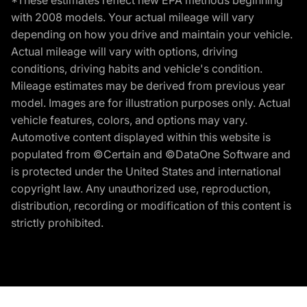
*These estimates reflect new EPA methods beginning
with 2008 models. Your actual mileage will vary
depending on how you drive and maintain your vehicle.
Actual mileage will vary with options, driving
conditions, driving habits and vehicle's condition.
Mileage estimates may be derived from previous year
model. Images are for illustration purposes only. Actual
vehicle features, colors, and options may vary.
Automotive content displayed within this website is
populated from ©Certain and ©DataOne Software and
is protected under the United States and international
copyright law. Any unauthorized use, reproduction,
distribution, recording or modification of this content is
strictly prohibited.