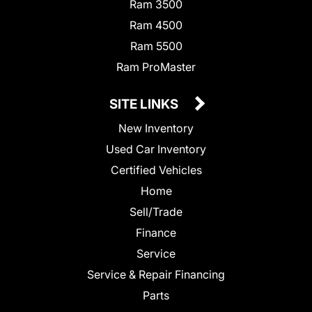
Ram 3500
Ram 4500
Ram 5500
Ram ProMaster
SITE LINKS
New Inventory
Used Car Inventory
Certified Vehicles
Home
Sell/Trade
Finance
Service
Service & Repair Financing
Parts