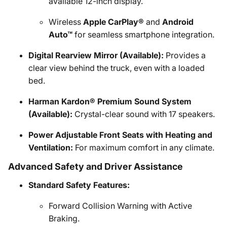
available 12-inch display.
Wireless
Apple CarPlay®
and
Android
Auto™
for seamless smartphone integration.
Digital Rearview Mirror (Available):
Provides a
clear view behind the truck, even with a loaded
bed.
Harman Kardon® Premium Sound System
(Available):
Crystal-clear sound with 17 speakers.
Power Adjustable Front Seats with Heating and
Ventilation:
For maximum comfort in any climate.
Advanced Safety and Driver Assistance
Standard Safety Features:
Forward Collision Warning with Active
Braking.