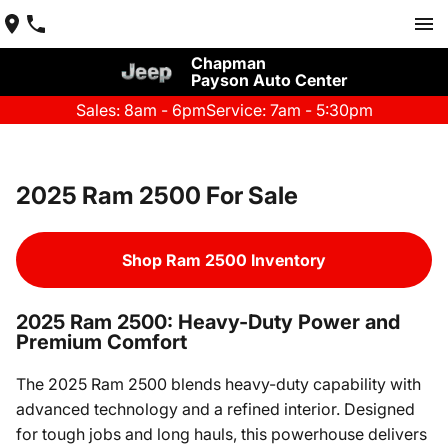
Chapman
Payson Auto Center
Sales: 8am - 6pm
Service: 7am - 5:30pm
2025 Ram 2500 For Sale
Shop Ram 2500 Inventory
2025 Ram 2500: Heavy-Duty Power and
Premium Comfort
The 2025 Ram 2500 blends heavy-duty capability with
advanced technology and a refined interior. Designed
for tough jobs and long hauls, this powerhouse delivers