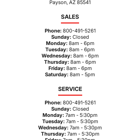
Payson, AZ 85541
SALES
Phone:
800-491-5261
Sunday:
Closed
Monday:
8am - 6pm
Tuesday:
8am - 6pm
Wednesday:
8am - 6pm
Thursday:
8am - 6pm
Friday:
8am - 6pm
Saturday:
8am - 5pm
SERVICE
Phone:
800-491-5261
Sunday:
Closed
Monday:
7am - 5:30pm
Tuesday:
7am - 5:30pm
Wednesday:
7am - 5:30pm
Thursday:
7am - 5:30pm