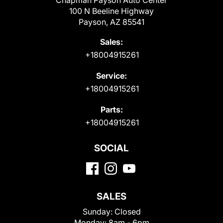
Chapman Payson Auto Center
100 N Beeline Highway
Payson, AZ 85541
Sales:
+18004915261
Service:
+18004915261
Parts:
+18004915261
SOCIAL
SALES
Sunday:
Closed
Monday:
8am - 6pm