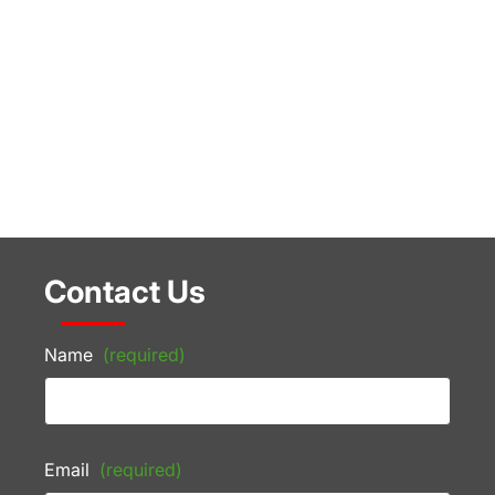
Contact Us
Name
(required)
Email
(required)