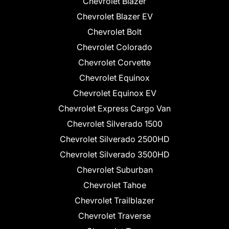
Chevrolet Blazer
Chevrolet Blazer EV
Chevrolet Bolt
Chevrolet Colorado
Chevrolet Corvette
Chevrolet Equinox
Chevrolet Equinox EV
Chevrolet Express Cargo Van
Chevrolet Silverado 1500
Chevrolet Silverado 2500HD
Chevrolet Silverado 3500HD
Chevrolet Suburban
Chevrolet Tahoe
Chevrolet Trailblazer
Chevrolet Traverse