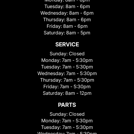
Tuesday:
8am - 6pm
Wednesday:
8am - 6pm
Thursday:
8am - 6pm
Friday:
8am - 6pm
Saturday:
8am - 5pm
SERVICE
Sunday:
Closed
Monday:
7am - 5:30pm
Tuesday:
7am - 5:30pm
Wednesday:
7am - 5:30pm
Thursday:
7am - 5:30pm
Friday:
7am - 5:30pm
Saturday:
8am - 12pm
PARTS
Sunday:
Closed
Monday:
7am - 5:30pm
Tuesday:
7am - 5:30pm
Wednesday:
7am - 5:30pm