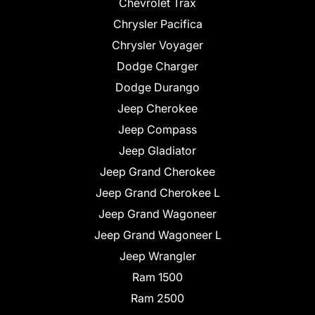
Chevrolet Trax
Chrysler Pacifica
Chrysler Voyager
Dodge Charger
Dodge Durango
Jeep Cherokee
Jeep Compass
Jeep Gladiator
Jeep Grand Cherokee
Jeep Grand Cherokee L
Jeep Grand Wagoneer
Jeep Grand Wagoneer L
Jeep Wrangler
Ram 1500
Ram 2500