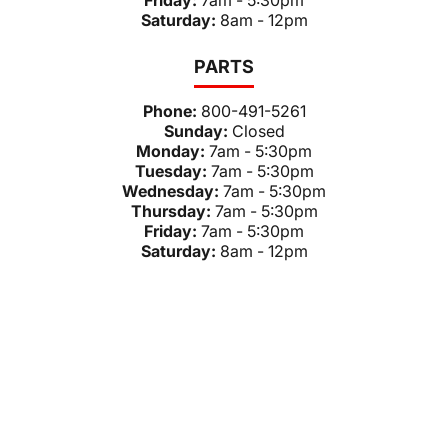
Friday:
7am - 5:30pm
Saturday:
8am - 12pm
PARTS
Phone:
800-491-5261
Sunday:
Closed
Monday:
7am - 5:30pm
Tuesday:
7am - 5:30pm
Wednesday:
7am - 5:30pm
Thursday:
7am - 5:30pm
Friday:
7am - 5:30pm
Saturday:
8am - 12pm