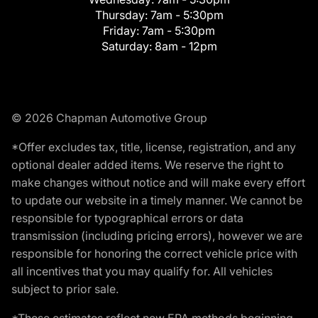
Thursday:
7am - 5:30pm
Friday:
7am - 5:30pm
Saturday:
8am - 12pm
© 2026 Chapman Automotive Group
*Offer excludes tax, title, license, registration, and any
optional dealer added items. We reserve the right to
make changes without notice and will make every effort
to update our website in a timely manner. We cannot be
responsible for typographical errors or data
transmission (including pricing errors), however we are
responsible for honoring the correct vehicle price with
all incentives that you may qualify for. All vehicles
subject to prior sale.