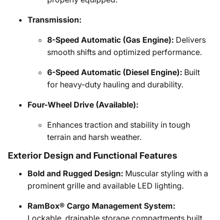
Transmission:
8-Speed Automatic (Gas Engine):
Delivers
smooth shifts and optimized performance.
6-Speed Automatic (Diesel Engine):
Built
for heavy-duty hauling and durability.
Four-Wheel Drive (Available):
Enhances traction and stability in tough
terrain and harsh weather.
Exterior Design and Functional Features
Bold and Rugged Design:
Muscular styling with a
prominent grille and available LED lighting.
RamBox® Cargo Management System:
Lockable, drainable storage compartments built