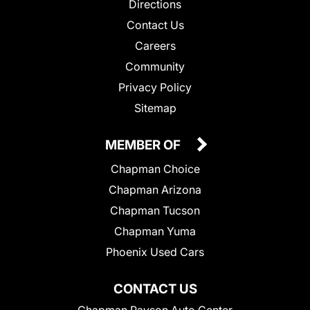
Directions
Contact Us
Careers
Community
Privacy Policy
Sitemap
MEMBER OF
Chapman Choice
Chapman Arizona
Chapman Tucson
Chapman Yuma
Phoenix Used Cars
CONTACT US