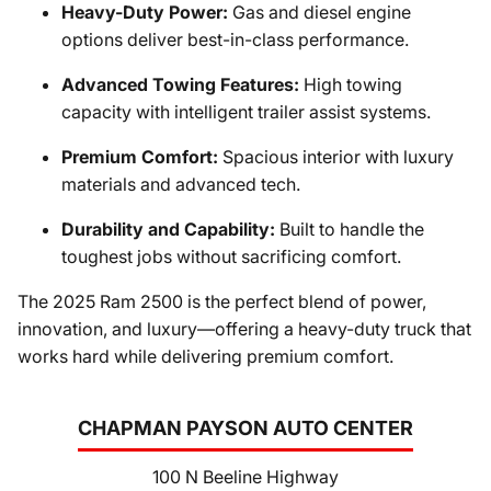
Heavy-Duty Power:
Gas and diesel engine
options deliver best-in-class performance.
Advanced Towing Features:
High towing
capacity with intelligent trailer assist systems.
Premium Comfort:
Spacious interior with luxury
materials and advanced tech.
Durability and Capability:
Built to handle the
toughest jobs without sacrificing comfort.
The 2025 Ram 2500 is the perfect blend of power,
innovation, and luxury—offering a heavy-duty truck that
works hard while delivering premium comfort.
CHAPMAN PAYSON AUTO CENTER
100 N Beeline Highway