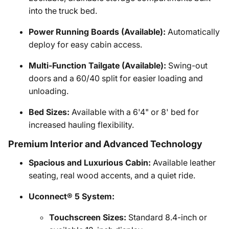
into the truck bed.
Power Running Boards (Available):
Automatically
deploy for easy cabin access.
Multi-Function Tailgate (Available):
Swing-out
doors and a 60/40 split for easier loading and
unloading.
Bed Sizes:
Available with a 6'4" or 8' bed for
increased hauling flexibility.
Premium Interior and Advanced Technology
Spacious and Luxurious Cabin:
Available leather
seating, real wood accents, and a quiet ride.
Uconnect® 5 System:
Touchscreen Sizes:
Standard 8.4-inch or