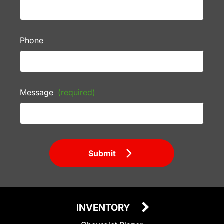
Phone
Message
(required)
Submit
INVENTORY