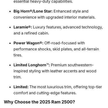
essential heavy-duty capabilities.
Big Horn®/Lone Star:
Enhanced style and
convenience with upgraded interior materials.
Laramie®:
Luxury features, advanced technology,
and a refined cabin.
Power Wagon®:
Off-road-focused with
performance shocks, skid plates, and all-terrain
tires.
Limited Longhorn™:
Premium southwestern-
inspired styling with leather accents and wood
trim.
Limited:
The most luxurious trim, offering top-tier
comfort and cutting-edge features.
Why Choose the 2025 Ram 2500?