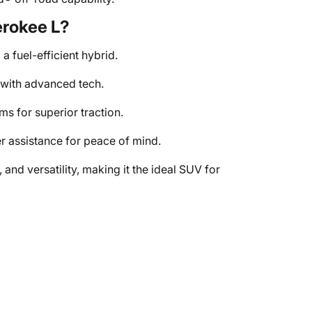
rokee L?
a fuel-efficient hybrid.
with advanced tech.
 for superior traction.
 assistance for peace of mind.
nd versatility, making it the ideal SUV for