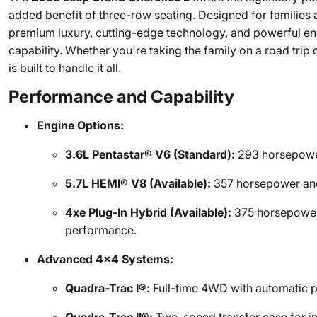
added benefit of three-row seating. Designed for families
premium luxury, cutting-edge technology, and powerful en
capability. Whether you're taking the family on a road trip
is built to handle it all.
Performance and Capability
Engine Options:
3.6L Pentastar® V6 (Standard):
293 horsepower
5.7L HEMI® V8 (Available):
357 horsepower and
4xe Plug-In Hybrid (Available):
375 horsepower a
performance.
Advanced 4x4 Systems:
Quadra-Trac I®:
Full-time 4WD with automatic p