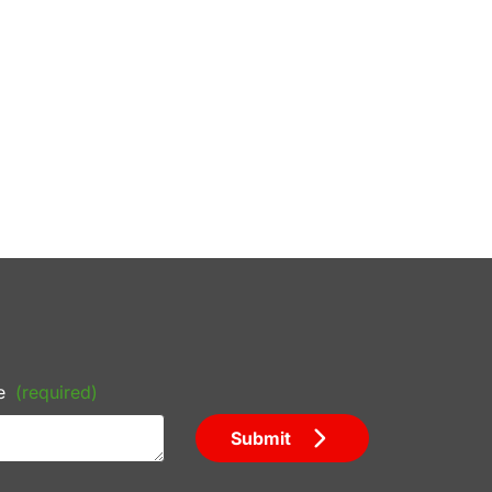
e
(required)
Submit