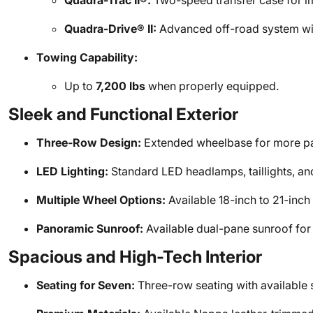
Quadra-Trac II®:
Two-speed transfer case for im
Quadra-Drive® II:
Advanced off-road system with 
Towing Capability:
Up to
7,200 lbs
when properly equipped.
Sleek and Functional Exterior
Three-Row Design:
Extended wheelbase for more p
LED Lighting:
Standard LED headlamps, taillights, and
Multiple Wheel Options:
Available 18-inch to 21-inch 
Panoramic Sunroof:
Available dual-pane sunroof for 
Spacious and High-Tech Interior
Seating for Seven:
Three-row seating with available 