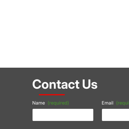
Contact Us
Name
(required)
Email
(requi