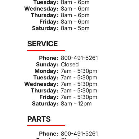
Tuesday:
8am - 6pm
Wednesday:
8am - 6pm
Thursday:
8am - 6pm
Friday:
8am - 6pm
Saturday:
8am - 5pm
SERVICE
Phone:
800-491-5261
Sunday:
Closed
Monday:
7am - 5:30pm
Tuesday:
7am - 5:30pm
Wednesday:
7am - 5:30pm
Thursday:
7am - 5:30pm
Friday:
7am - 5:30pm
Saturday:
8am - 12pm
PARTS
Phone:
800-491-5261