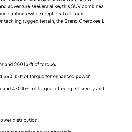
 and adventure seekers alike, this SUV combines
gine options with exceptional off-road
 or tackling rugged terrain, the Grand Cherokee L
 and 260 lb-ft of torque.
 390 lb-ft of torque for enhanced power.
nd 470 lb-ft of torque, offering efficiency and
ower distribution.