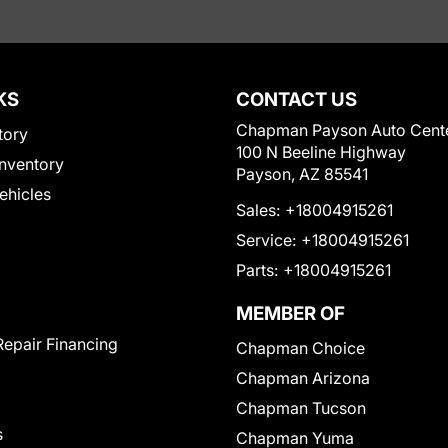
KS
CONTACT US
Chapman Payson Auto Cent
tory
100 N Beeline Highway
nventory
Payson, AZ 85541
Vehicles
Sales:
+18004915261
Service:
+18004915261
Parts:
+18004915261
MEMBER OF
Repair Financing
Chapman Choice
Chapman Arizona
Chapman Tucson
s
Chapman Yuma