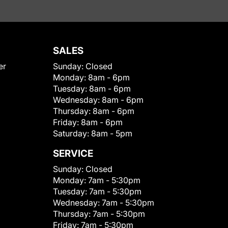
SALES
er
Sunday:
Closed
Monday:
8am - 6pm
Tuesday:
8am - 6pm
Wednesday:
8am - 6pm
Thursday:
8am - 6pm
Friday:
8am - 6pm
Saturday:
8am - 5pm
SERVICE
Sunday:
Closed
Monday:
7am - 5:30pm
Tuesday:
7am - 5:30pm
Wednesday:
7am - 5:30pm
Thursday:
7am - 5:30pm
Friday:
7am - 5:30pm