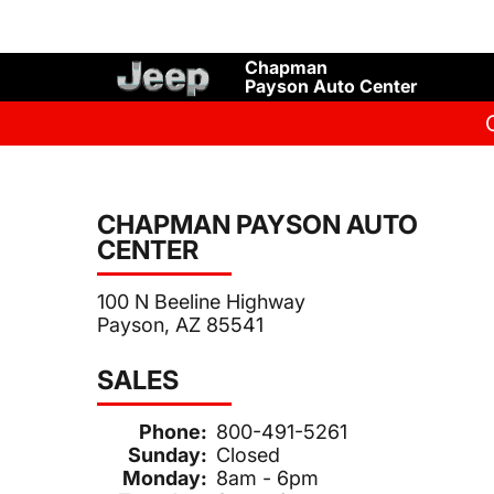
Chapman
Payson Auto Center
CHAPMAN PAYSON AUTO
CENTER
100 N Beeline Highway
Payson, AZ 85541
SALES
Phone:
800-491-5261
Sunday:
Closed
Monday:
8am - 6pm