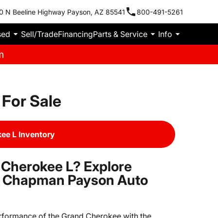
0 N Beeline Highway Payson, AZ 85541
800-491-5261
sed
Sell/Trade
Financing
Parts & Service
Info
m
For Sale
ee L Inventory
 Cherokee L? Explore
at Chapman Payson Auto
rformance of the Grand Cherokee with the