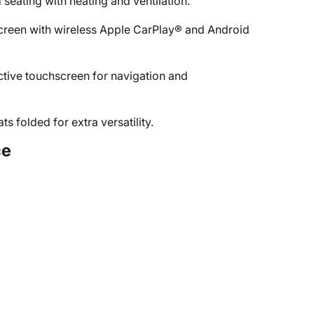
seating with heating and ventilation.
creen with wireless Apple CarPlay® and Android
ctive touchscreen for navigation and
 folded for extra versatility.
ce