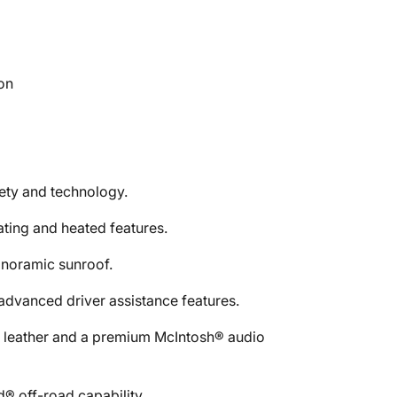
on
ety and technology.
ting and heated features.
noramic sunroof.
advanced driver assistance features.
o leather and a premium McIntosh® audio
d® off-road capability.