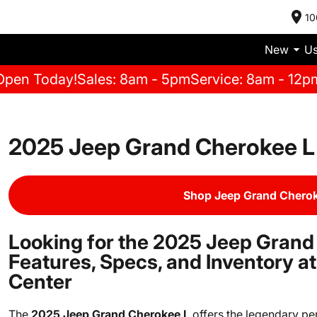
10
New
U
Open Today!
Sales: 8am - 5pm
Service: 8am - 12p
2025 Jeep Grand Cherokee L 
Shop Jeep Grand Cherok
Looking for the 2025 Jeep Grand
Features, Specs, and Inventory 
Center
The
2025 Jeep Grand Cherokee L
offers the legendary pe