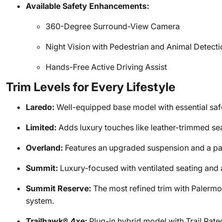
Available Safety Enhancements:
360-Degree Surround-View Camera
Night Vision with Pedestrian and Animal Detecti
Hands-Free Active Driving Assist
Trim Levels for Every Lifestyle
Laredo:
Well-equipped base model with essential saf
Limited:
Adds luxury touches like leather-trimmed sea
Overland:
Features an upgraded suspension and a pa
Summit:
Luxury-focused with ventilated seating and 
Summit Reserve:
The most refined trim with Palerm
system.
Trailhawk® 4xe:
Plug-in hybrid model with Trail Rate