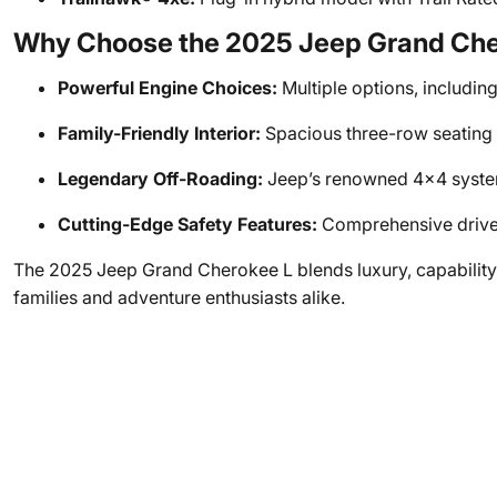
Why Choose the 2025 Jeep Grand Che
Powerful Engine Choices:
Multiple options, including 
Family-Friendly Interior:
Spacious three-row seating 
Legendary Off-Roading:
Jeep’s renowned 4x4 systems
Cutting-Edge Safety Features:
Comprehensive driver
The 2025 Jeep Grand Cherokee L blends luxury, capability, a
families and adventure enthusiasts alike.