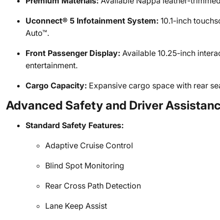
Premium Materials:
Available Nappa leather-trimmed 
Uconnect® 5 Infotainment System:
10.1-inch touchs
Auto™.
Front Passenger Display:
Available 10.25-inch intera
entertainment.
Cargo Capacity:
Expansive cargo space with rear seats
Advanced Safety and Driver Assistan
Standard Safety Features:
Adaptive Cruise Control
Blind Spot Monitoring
Rear Cross Path Detection
Lane Keep Assist