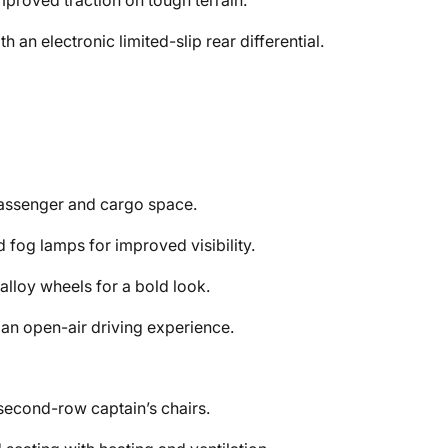
proved traction on tough terrain.
an electronic limited-slip rear differential.
assenger and cargo space.
 fog lamps for improved visibility.
alloy wheels for a bold look.
an open-air driving experience.
second-row captain’s chairs.