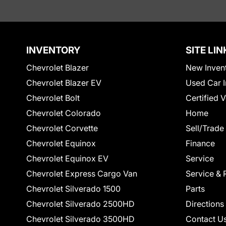
INVENTORY
SITE LIN
Chevrolet Blazer
New Inven
Chevrolet Blazer EV
Used Car I
Chevrolet Bolt
Certified 
Chevrolet Colorado
Home
Chevrolet Corvette
Sell/Trade
Chevrolet Equinox
Finance
Chevrolet Equinox EV
Service
Chevrolet Express Cargo Van
Service & 
Chevrolet Silverado 1500
Parts
Chevrolet Silverado 2500HD
Directions
Chevrolet Silverado 3500HD
Contact U