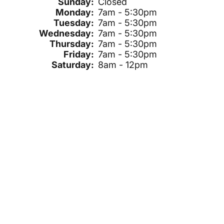
Sunday:
Closed
Monday:
7am - 5:30pm
Tuesday:
7am - 5:30pm
Wednesday:
7am - 5:30pm
Thursday:
7am - 5:30pm
Friday:
7am - 5:30pm
Saturday:
8am - 12pm