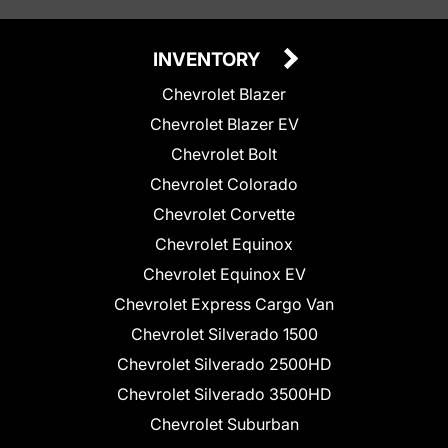
INVENTORY
Chevrolet Blazer
Chevrolet Blazer EV
Chevrolet Bolt
Chevrolet Colorado
Chevrolet Corvette
Chevrolet Equinox
Chevrolet Equinox EV
Chevrolet Express Cargo Van
Chevrolet Silverado 1500
Chevrolet Silverado 2500HD
Chevrolet Silverado 3500HD
Chevrolet Suburban