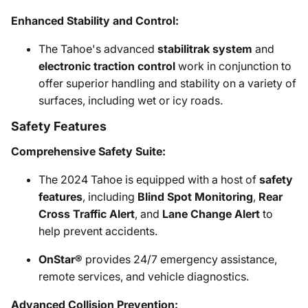
Enhanced Stability and Control:
The Tahoe's advanced
stabilitrak system
and
electronic traction control
work in conjunction to
offer superior handling and stability on a variety of
surfaces, including wet or icy roads.
Safety Features
Comprehensive Safety Suite:
The 2024 Tahoe is equipped with a host of
safety
features
, including
Blind Spot Monitoring
,
Rear
Cross Traffic Alert
, and
Lane Change Alert
to
help prevent accidents.
OnStar®
provides 24/7 emergency assistance,
remote services, and vehicle diagnostics.
Advanced Collision Prevention: