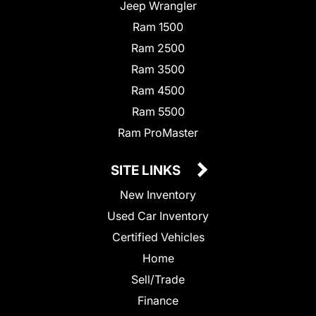
Jeep Wrangler
Ram 1500
Ram 2500
Ram 3500
Ram 4500
Ram 5500
Ram ProMaster
SITE LINKS
New Inventory
Used Car Inventory
Certified Vehicles
Home
Sell/Trade
Finance