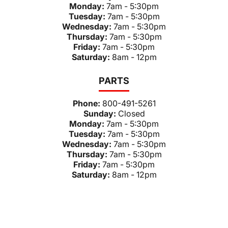
Monday:
7am - 5:30pm
Tuesday:
7am - 5:30pm
Wednesday:
7am - 5:30pm
Thursday:
7am - 5:30pm
Friday:
7am - 5:30pm
Saturday:
8am - 12pm
PARTS
Phone:
800-491-5261
Sunday:
Closed
Monday:
7am - 5:30pm
Tuesday:
7am - 5:30pm
Wednesday:
7am - 5:30pm
Thursday:
7am - 5:30pm
Friday:
7am - 5:30pm
Saturday:
8am - 12pm