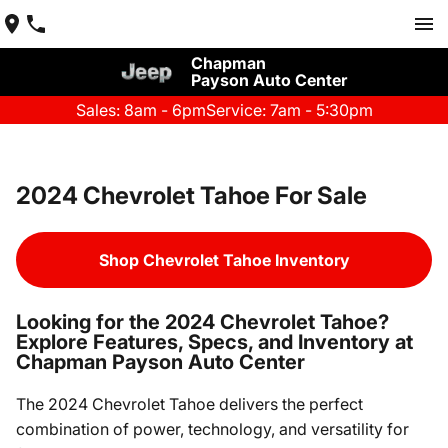
Chapman
Payson Auto Center
Sales: 8am - 6pm
Service: 7am - 5:30pm
2024 Chevrolet Tahoe For Sale
Shop Chevrolet Tahoe Inventory
Looking for the 2024 Chevrolet Tahoe?
Explore Features, Specs, and Inventory at
Chapman Payson Auto Center
The 2024 Chevrolet Tahoe delivers the perfect
combination of power, technology, and versatility for