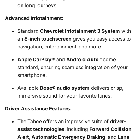
on long journeys.
Advanced Infotainment:
Standard
Chevrolet Infotainment 3 System
with
an
8-inch touchscreen
gives you easy access to
navigation, entertainment, and more.
Apple CarPlay®
and
Android Auto™
come
standard, ensuring seamless integration of your
smartphone.
Available
Bose® audio system
delivers crisp,
immersive sound for your favorite tunes.
Driver Assistance Features:
The Tahoe offers an impressive suite of
driver-
assist technologies
, including
Forward Collision
Alert
,
Automatic Emergency Braking
, and
Lane