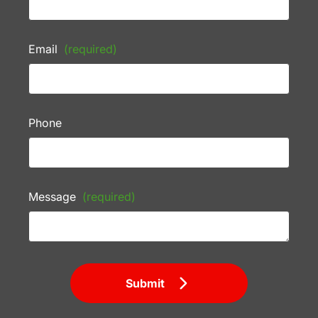
Email
(required)
Phone
Message
(required)
Submit