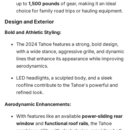
up to
1,500 pounds
of gear, making it an ideal
choice for family road trips or hauling equipment.
Design and Exterior
Bold and Athletic Styling:
The 2024 Tahoe features a strong, bold design,
with a wide stance, aggressive grille, and dynamic
lines that enhance its appearance while improving
aerodynamics.
LED headlights, a sculpted body, and a sleek
roofline contribute to the Tahoe's powerful and
refined look.
Aerodynamic Enhancements:
With features like an available
power-sliding rear
window
and
functional roof rails
, the Tahoe