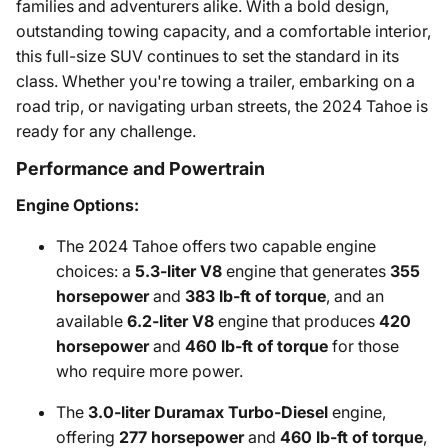
families and adventurers alike. With a bold design,
outstanding towing capacity, and a comfortable interior,
this full-size SUV continues to set the standard in its
class. Whether you're towing a trailer, embarking on a
road trip, or navigating urban streets, the 2024 Tahoe is
ready for any challenge.
Performance and Powertrain
Engine Options:
The 2024 Tahoe offers two capable engine
choices: a
5.3-liter V8
engine that generates
355
horsepower
and
383 lb-ft of torque
, and an
available
6.2-liter V8
engine that produces
420
horsepower
and
460 lb-ft of torque
for those
who require more power.
The
3.0-liter Duramax Turbo-Diesel
engine,
offering
277 horsepower
and
460 lb-ft of torque
,