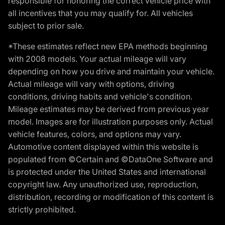
responsible for honoring the correct vehicle price with
all incentives that you may qualify for. All vehicles
subject to prior sale.
*These estimates reflect new EPA methods beginning
with 2008 models. Your actual mileage will vary
depending on how you drive and maintain your vehicle.
Actual mileage will vary with options, driving
conditions, driving habits and vehicle's condition.
Mileage estimates may be derived from previous year
model. Images are for illustration purposes only. Actual
vehicle features, colors, and options may vary.
Automotive content displayed within this website is
populated from ©Certain and ©DataOne Software and
is protected under the United States and international
copyright law. Any unauthorized use, reproduction,
distribution, recording or modification of this content is
strictly prohibited.