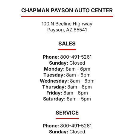
CHAPMAN PAYSON AUTO CENTER
100 N Beeline Highway
Payson, AZ 85541
SALES
Phone:
800-491-5261
Sunday:
Closed
Monday:
8am - 6pm
Tuesday:
8am - 6pm
Wednesday:
8am - 6pm
Thursday:
8am - 6pm
Friday:
8am - 6pm
Saturday:
8am - 5pm
SERVICE
Phone:
800-491-5261
Sunday:
Closed