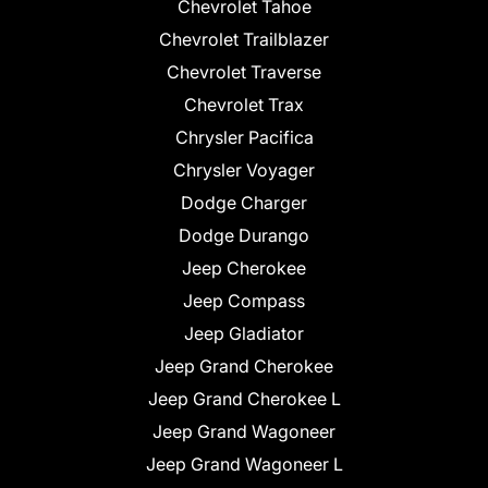
Chevrolet Tahoe
Chevrolet Trailblazer
Chevrolet Traverse
Chevrolet Trax
Chrysler Pacifica
Chrysler Voyager
Dodge Charger
Dodge Durango
Jeep Cherokee
Jeep Compass
Jeep Gladiator
Jeep Grand Cherokee
Jeep Grand Cherokee L
Jeep Grand Wagoneer
Jeep Grand Wagoneer L