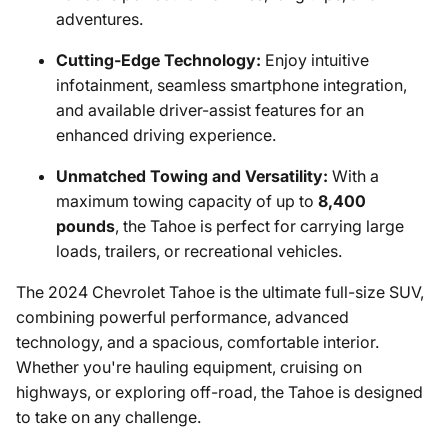
adventures.
Cutting-Edge Technology:
Enjoy intuitive
infotainment, seamless smartphone integration,
and available driver-assist features for an
enhanced driving experience.
Unmatched Towing and Versatility:
With a
maximum towing capacity of up to
8,400
pounds
, the Tahoe is perfect for carrying large
loads, trailers, or recreational vehicles.
The 2024 Chevrolet Tahoe is the ultimate full-size SUV,
combining powerful performance, advanced
technology, and a spacious, comfortable interior.
Whether you're hauling equipment, cruising on
highways, or exploring off-road, the Tahoe is designed
to take on any challenge.