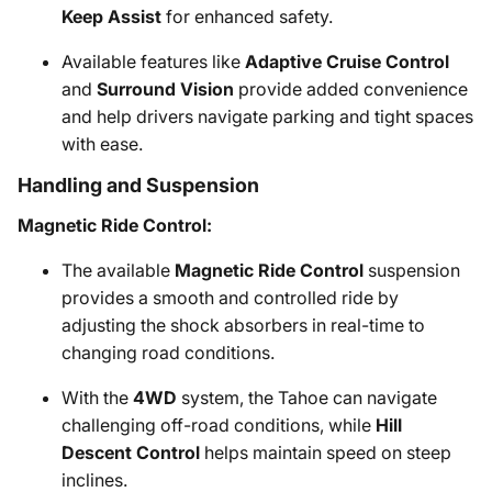
Keep Assist
for enhanced safety.
Available features like
Adaptive Cruise Control
and
Surround Vision
provide added convenience
and help drivers navigate parking and tight spaces
with ease.
Handling and Suspension
Magnetic Ride Control:
The available
Magnetic Ride Control
suspension
provides a smooth and controlled ride by
adjusting the shock absorbers in real-time to
changing road conditions.
With the
4WD
system, the Tahoe can navigate
challenging off-road conditions, while
Hill
Descent Control
helps maintain speed on steep
inclines.