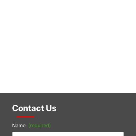
Contact Us
Name
(required)