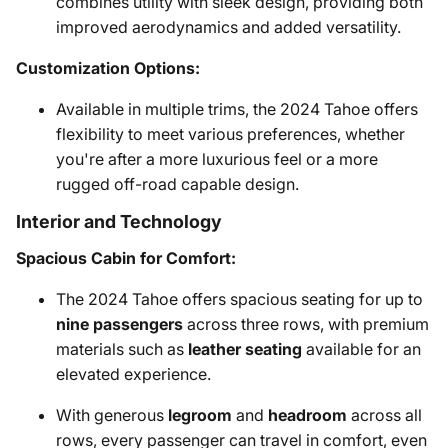
combines utility with sleek design, providing both
improved aerodynamics and added versatility.
Customization Options:
Available in multiple trims, the 2024 Tahoe offers
flexibility to meet various preferences, whether
you're after a more luxurious feel or a more
rugged off-road capable design.
Interior and Technology
Spacious Cabin for Comfort:
The 2024 Tahoe offers spacious seating for up to
nine passengers
across three rows, with premium
materials such as
leather seating
available for an
elevated experience.
With generous
legroom
and
headroom
across all
rows, every passenger can travel in comfort, even