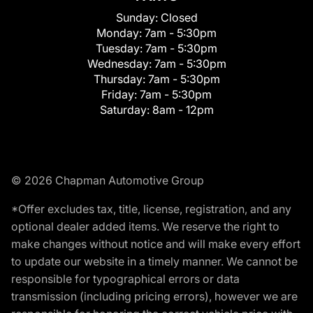
Sunday:
Closed
Monday:
7am - 5:30pm
Tuesday:
7am - 5:30pm
Wednesday:
7am - 5:30pm
Thursday:
7am - 5:30pm
Friday:
7am - 5:30pm
Saturday:
8am - 12pm
© 2026 Chapman Automotive Group
*Offer excludes tax, title, license, registration, and any
optional dealer added items. We reserve the right to
make changes without notice and will make every effort
to update our website in a timely manner. We cannot be
responsible for typographical errors or data
transmission (including pricing errors), however we are