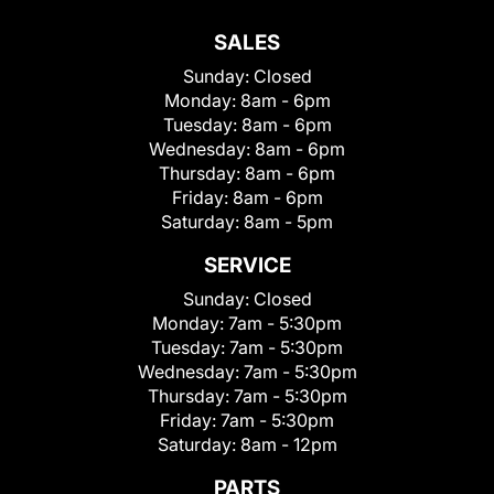
SALES
Sunday:
Closed
Monday:
8am - 6pm
Tuesday:
8am - 6pm
Wednesday:
8am - 6pm
Thursday:
8am - 6pm
Friday:
8am - 6pm
Saturday:
8am - 5pm
SERVICE
Sunday:
Closed
Monday:
7am - 5:30pm
Tuesday:
7am - 5:30pm
Wednesday:
7am - 5:30pm
Thursday:
7am - 5:30pm
Friday:
7am - 5:30pm
Saturday:
8am - 12pm
PARTS