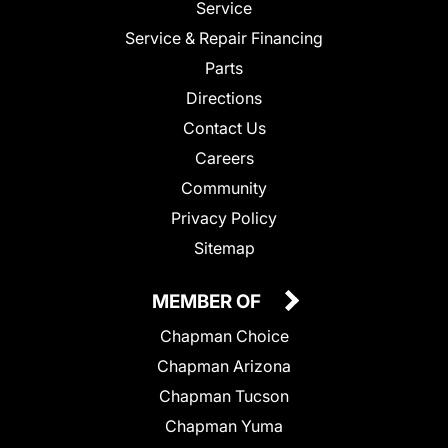
Service
Service & Repair Financing
Parts
Directions
Contact Us
Careers
Community
Privacy Policy
Sitemap
MEMBER OF
Chapman Choice
Chapman Arizona
Chapman Tucson
Chapman Yuma