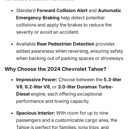
Standard
Forward Collision Alert
and
Automatic
Emergency Braking
help detect potential
collisions and apply the brakes to reduce the
severity or avoid an accident.
Available
Rear Pedestrian Detection
provides
added awareness when reversing, ensuring safety
when backing out of parking spaces or driveways.
Why Choose the 2024 Chevrolet Tahoe?
Impressive Power:
Choose between the
5.3-liter
V8
,
6.2-liter V8
, or
3.0-liter Duramax Turbo-
Diesel
engine, each offering exceptional
performance and towing capacity.
Spacious Interior:
With room for up to nine
passengers and a customizable cargo area, the
Tahoe is perfect for families, long trips, and