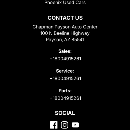
Phoenix Used Cars
CONTACT US
Chapman Payson Auto Center
100 N Beeline Highway
Payson, AZ 85541
Sales:
+18004915261
Service:
+18004915261
Parts:
+18004915261
SOCIAL