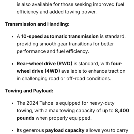
is also available for those seeking improved fuel
efficiency and added towing power.
Transmission and Handling:
A
10-speed automatic transmission
is standard,
providing smooth gear transitions for better
performance and fuel efficiency.
Rear-wheel drive (RWD)
is standard, with
four-
wheel drive (4WD)
available to enhance traction
in challenging road or off-road conditions.
Towing and Payload:
The 2024 Tahoe is equipped for heavy-duty
towing, with a max towing capacity of up to
8,400
pounds
when properly equipped.
Its generous
payload capacity
allows you to carry