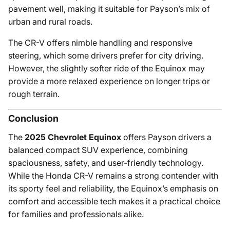
pavement well, making it suitable for Payson’s mix of
urban and rural roads.
The CR-V offers nimble handling and responsive
steering, which some drivers prefer for city driving.
However, the slightly softer ride of the Equinox may
provide a more relaxed experience on longer trips or
rough terrain.
Conclusion
The
2025 Chevrolet Equinox
offers Payson drivers a
balanced compact SUV experience, combining
spaciousness, safety, and user-friendly technology.
While the Honda CR-V remains a strong contender with
its sporty feel and reliability, the Equinox’s emphasis on
comfort and accessible tech makes it a practical choice
for families and professionals alike.