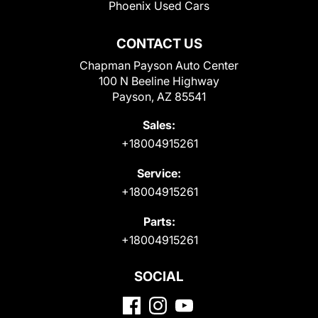
Phoenix Used Cars
CONTACT US
Chapman Payson Auto Center
100 N Beeline Highway
Payson, AZ 85541
Sales:
+18004915261
Service:
+18004915261
Parts:
+18004915261
SOCIAL