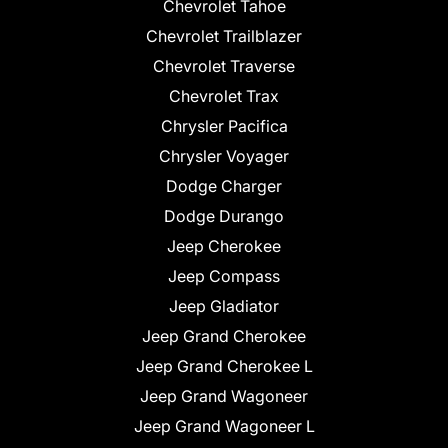
Chevrolet Tahoe
Chevrolet Trailblazer
Chevrolet Traverse
Chevrolet Trax
Chrysler Pacifica
Chrysler Voyager
Dodge Charger
Dodge Durango
Jeep Cherokee
Jeep Compass
Jeep Gladiator
Jeep Grand Cherokee
Jeep Grand Cherokee L
Jeep Grand Wagoneer
Jeep Grand Wagoneer L