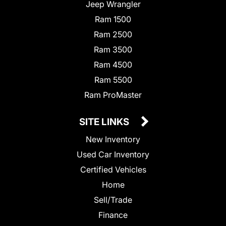
Jeep Wrangler
Ram 1500
Ram 2500
Ram 3500
Ram 4500
Ram 5500
Ram ProMaster
SITE LINKS
New Inventory
Used Car Inventory
Certified Vehicles
Home
Sell/Trade
Finance