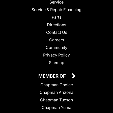
Service
Service & Repair Financing
Parts
Directions
Contact Us
Careers
Community
Privacy Policy
Sitemap
MEMBER OF
Chapman Choice
Chapman Arizona
Chapman Tucson
Chapman Yuma