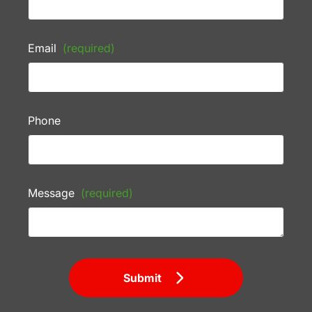
Email
(required)
Phone
Message
(required)
Submit