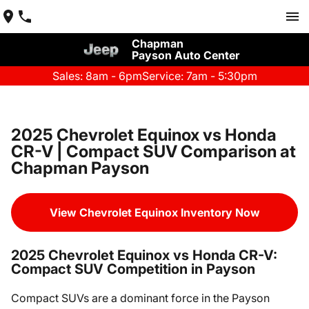
Chapman
Payson Auto Center
Sales: 8am - 6pm
Service: 7am - 5:30pm
2025 Chevrolet Equinox vs Honda
CR-V | Compact SUV Comparison at
Chapman Payson
View Chevrolet Equinox Inventory Now
2025 Chevrolet Equinox vs Honda CR-V:
Compact SUV Competition in Payson
Compact SUVs are a dominant force in the Payson