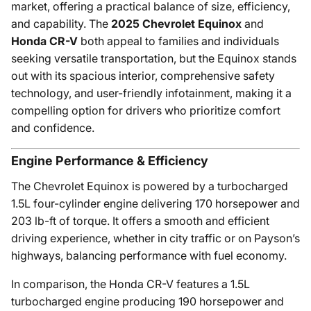
market, offering a practical balance of size, efficiency,
and capability. The
2025 Chevrolet Equinox
and
Honda CR-V
both appeal to families and individuals
seeking versatile transportation, but the Equinox stands
out with its spacious interior, comprehensive safety
technology, and user-friendly infotainment, making it a
compelling option for drivers who prioritize comfort
and confidence.
Engine Performance & Efficiency
The Chevrolet Equinox is powered by a turbocharged
1.5L four-cylinder engine delivering 170 horsepower and
203 lb-ft of torque. It offers a smooth and efficient
driving experience, whether in city traffic or on Payson’s
highways, balancing performance with fuel economy.
In comparison, the Honda CR-V features a 1.5L
turbocharged engine producing 190 horsepower and