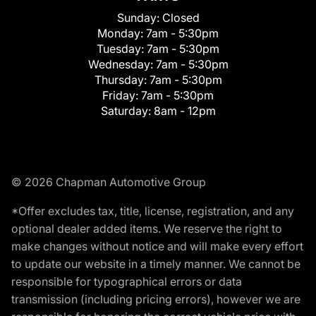
Sunday:
Closed
Monday:
7am - 5:30pm
Tuesday:
7am - 5:30pm
Wednesday:
7am - 5:30pm
Thursday:
7am - 5:30pm
Friday:
7am - 5:30pm
Saturday:
8am - 12pm
© 2026 Chapman Automotive Group
*Offer excludes tax, title, license, registration, and any
optional dealer added items. We reserve the right to
make changes without notice and will make every effort
to update our website in a timely manner. We cannot be
responsible for typographical errors or data
transmission (including pricing errors), however we are