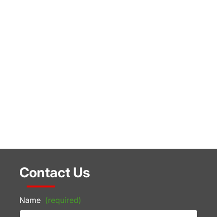
Contact Us
Name
(required)