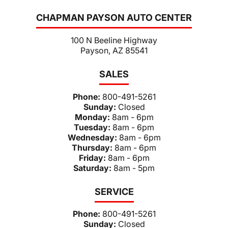
CHAPMAN PAYSON AUTO CENTER
100 N Beeline Highway
Payson, AZ 85541
SALES
Phone:
800-491-5261
Sunday:
Closed
Monday:
8am - 6pm
Tuesday:
8am - 6pm
Wednesday:
8am - 6pm
Thursday:
8am - 6pm
Friday:
8am - 6pm
Saturday:
8am - 5pm
SERVICE
Phone:
800-491-5261
Sunday:
Closed