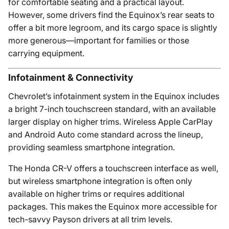
for comfortable seating and a practical layout.
However, some drivers find the Equinox’s rear seats to
offer a bit more legroom, and its cargo space is slightly
more generous—important for families or those
carrying equipment.
Infotainment & Connectivity
Chevrolet’s infotainment system in the Equinox includes
a bright 7-inch touchscreen standard, with an available
larger display on higher trims. Wireless Apple CarPlay
and Android Auto come standard across the lineup,
providing seamless smartphone integration.
The Honda CR-V offers a touchscreen interface as well,
but wireless smartphone integration is often only
available on higher trims or requires additional
packages. This makes the Equinox more accessible for
tech-savvy Payson drivers at all trim levels.