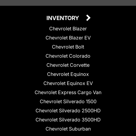
INVENTORY
Chevrolet Blazer
Chevrolet Blazer EV
Chevrolet Bolt
Chevrolet Colorado
Chevrolet Corvette
Chevrolet Equinox
Chevrolet Equinox EV
Chevrolet Express Cargo Van
Chevrolet Silverado 1500
Chevrolet Silverado 2500HD
Chevrolet Silverado 3500HD
Chevrolet Suburban