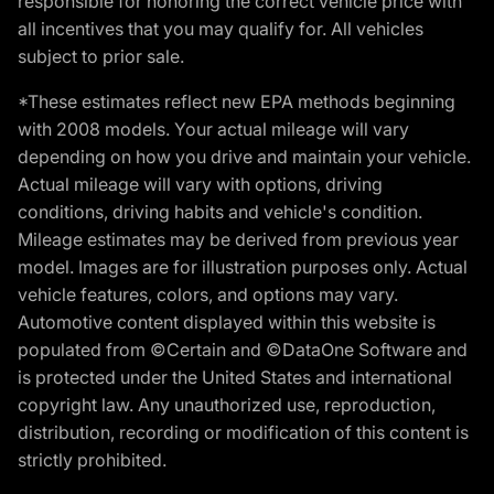
responsible for honoring the correct vehicle price with
all incentives that you may qualify for. All vehicles
subject to prior sale.
*These estimates reflect new EPA methods beginning
with 2008 models. Your actual mileage will vary
depending on how you drive and maintain your vehicle.
Actual mileage will vary with options, driving
conditions, driving habits and vehicle's condition.
Mileage estimates may be derived from previous year
model. Images are for illustration purposes only. Actual
vehicle features, colors, and options may vary.
Automotive content displayed within this website is
populated from ©Certain and ©DataOne Software and
is protected under the United States and international
copyright law. Any unauthorized use, reproduction,
distribution, recording or modification of this content is
strictly prohibited.