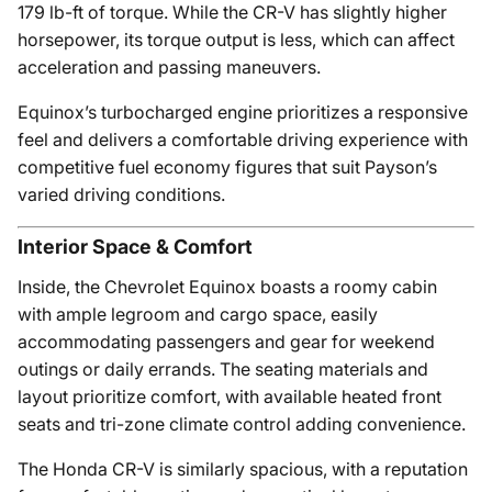
179 lb-ft of torque. While the CR-V has slightly higher
horsepower, its torque output is less, which can affect
acceleration and passing maneuvers.
Equinox’s turbocharged engine prioritizes a responsive
feel and delivers a comfortable driving experience with
competitive fuel economy figures that suit Payson’s
varied driving conditions.
Interior Space & Comfort
Inside, the Chevrolet Equinox boasts a roomy cabin
with ample legroom and cargo space, easily
accommodating passengers and gear for weekend
outings or daily errands. The seating materials and
layout prioritize comfort, with available heated front
seats and tri-zone climate control adding convenience.
The Honda CR-V is similarly spacious, with a reputation