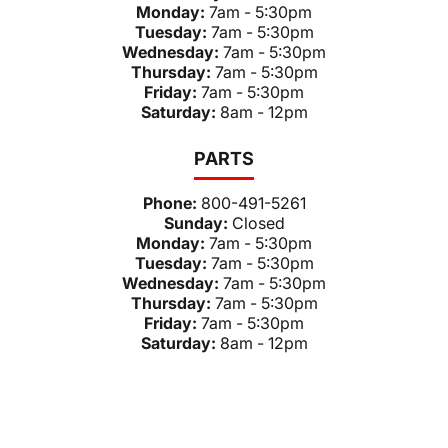
Monday:
7am - 5:30pm
Tuesday:
7am - 5:30pm
Wednesday:
7am - 5:30pm
Thursday:
7am - 5:30pm
Friday:
7am - 5:30pm
Saturday:
8am - 12pm
PARTS
Phone:
800-491-5261
Sunday:
Closed
Monday:
7am - 5:30pm
Tuesday:
7am - 5:30pm
Wednesday:
7am - 5:30pm
Thursday:
7am - 5:30pm
Friday:
7am - 5:30pm
Saturday:
8am - 12pm