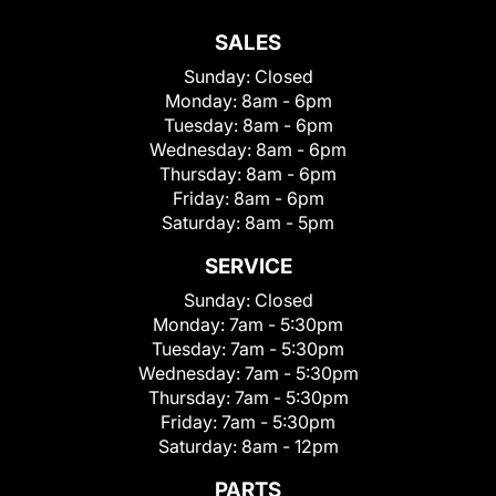
SALES
Sunday:
Closed
Monday:
8am - 6pm
Tuesday:
8am - 6pm
Wednesday:
8am - 6pm
Thursday:
8am - 6pm
Friday:
8am - 6pm
Saturday:
8am - 5pm
SERVICE
Sunday:
Closed
Monday:
7am - 5:30pm
Tuesday:
7am - 5:30pm
Wednesday:
7am - 5:30pm
Thursday:
7am - 5:30pm
Friday:
7am - 5:30pm
Saturday:
8am - 12pm
PARTS