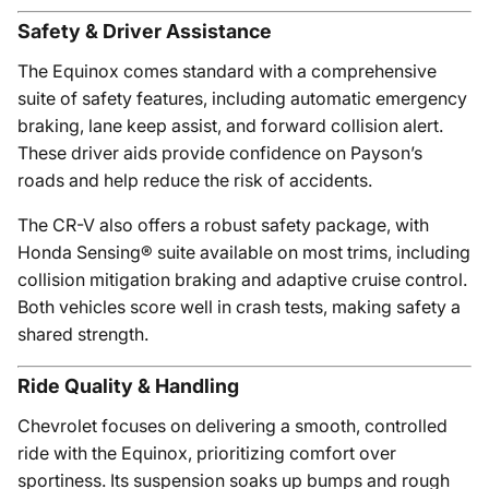
Safety & Driver Assistance
The Equinox comes standard with a comprehensive
suite of safety features, including automatic emergency
braking, lane keep assist, and forward collision alert.
These driver aids provide confidence on Payson’s
roads and help reduce the risk of accidents.
The CR-V also offers a robust safety package, with
Honda Sensing® suite available on most trims, including
collision mitigation braking and adaptive cruise control.
Both vehicles score well in crash tests, making safety a
shared strength.
Ride Quality & Handling
Chevrolet focuses on delivering a smooth, controlled
ride with the Equinox, prioritizing comfort over
sportiness. Its suspension soaks up bumps and rough