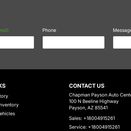
red)
Phone
Messag
KS
CONTACT US
Chapman Payson Auto Cent
tory
100 N Beeline Highway
nventory
Payson, AZ 85541
Vehicles
Sales:
+18004915261
Service:
+18004915261