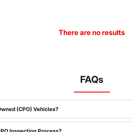
There are no results
FAQs
-Owned (CPO) Vehicles?
CPO Inspection Process?