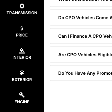
TRANSMISSION
Do CPO Vehicles Come W
PRICE
Can I Finance A CPO Veh
Are CPO Vehicles Eligibl
INTERIOR
Do You Have Any Promot
EXTERIOR
ENGINE