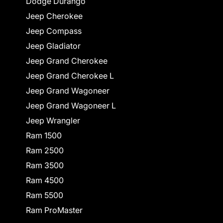
Dodge Durango
Jeep Cherokee
Jeep Compass
Jeep Gladiator
Jeep Grand Cherokee
Jeep Grand Cherokee L
Jeep Grand Wagoneer
Jeep Grand Wagoneer L
Jeep Wrangler
Ram 1500
Ram 2500
Ram 3500
Ram 4500
Ram 5500
Ram ProMaster