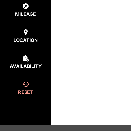
MILEAGE
LOCATION
AVAILABILITY
RESET