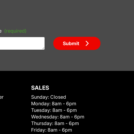
e
(required)
Submit
SALES
er
Sunday:
Closed
Monday:
8am - 6pm
Tuesday:
8am - 6pm
Wednesday:
8am - 6pm
Thursday:
8am - 6pm
Friday:
8am - 6pm