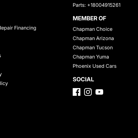
Parts:
+18004915261
MEMBER OF
Repair Financing
Chapman Choice
Chapman Arizona
Chapman Tucson
s
Chapman Yuma
Phoenix Used Cars
y
SOCIAL
licy