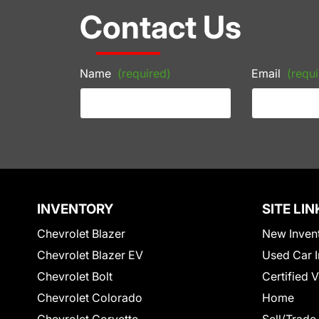
Contact Us
Name
(required)
Email
(requi
INVENTORY
SITE LIN
Chevrolet Blazer
New Inven
Chevrolet Blazer EV
Used Car I
Chevrolet Bolt
Certified 
Chevrolet Colorado
Home