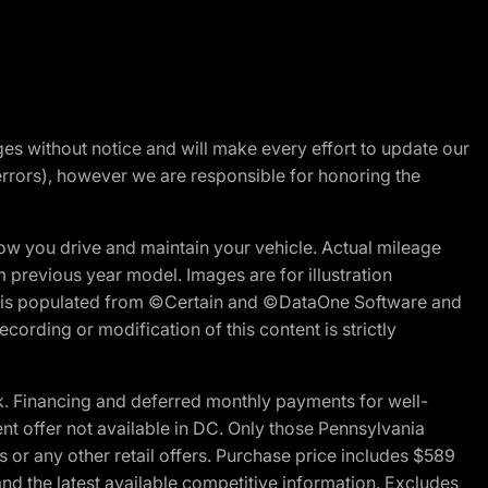
nges without notice and will make every effort to update our
errors), however we are responsible for honoring the
w you drive and maintain your vehicle. Actual mileage
m previous year model. Images are for illustration
ite is populated from ©Certain and ©DataOne Software and
cording or modification of this content is strictly
 Financing and deferred monthly payments for well-
ent offer not available in DC. Only those Pennsylvania
 or any other retail offers. Purchase price includes $589
d the latest available competitive information. Excludes