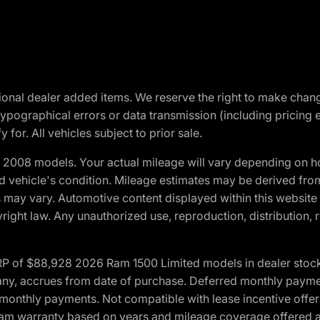
optional dealer added items. We reserve the right to make cha
ypographical errors or data transmission (including pricing 
 for. All vehicles subject to prior sale.
2008 models. Your actual mileage will vary depending on ho
and vehicle's condition. Mileage estimates may be derived fro
ons may vary. Automotive content displayed within this webs
ight law. Any unauthorized use, reproduction, distribution, re
 of $88,928 2026 Ram 1500 Limited models in dealer stock.
 if any, accrues from date of purchase. Deferred monthly paym
monthly payments. Not compatible with lease incentive offers
*Ram warranty based on years and mileage coverage offered an