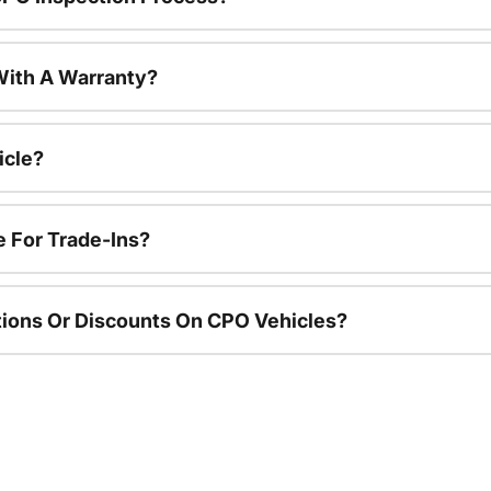
ith A Warranty?
icle?
e For Trade-Ins?
ions Or Discounts On CPO Vehicles?