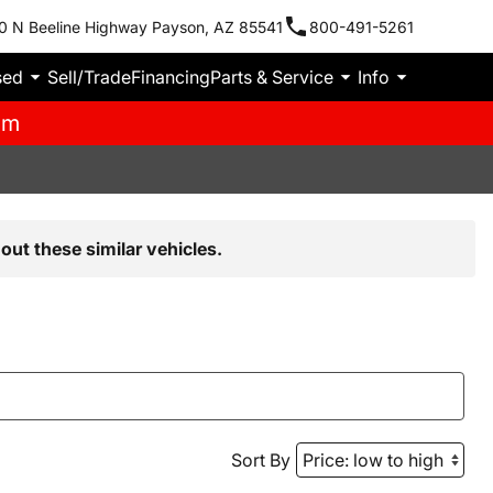
0 N Beeline Highway Payson, AZ 85541
800-491-5261
sed
Sell/Trade
Financing
Parts & Service
Info
pm
out these similar vehicles.
Sort By