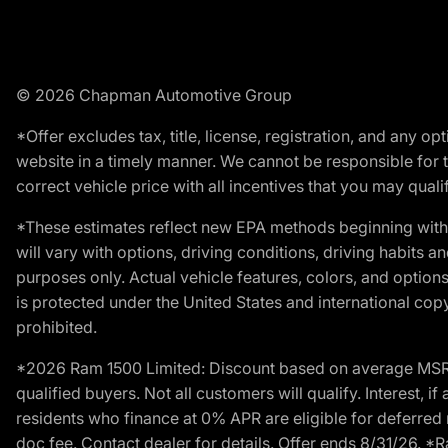
© 2026 Chapman Automotive Group
*Offer excludes tax, title, license, registration, and any 
website in a timely manner. We cannot be responsible for t
correct vehicle price with all incentives that you may qualify
*These estimates reflect new EPA methods beginning with 
will vary with options, driving conditions, driving habits 
purposes only. Actual vehicle features, colors, and opti
is protected under the United States and international copyr
prohibited.
*2026 Ram 1500 Limited: Discount based on average MSRP
qualified buyers. Not all customers will qualify. Interest,
residents who finance at 0% APR are eligible for deferred 
doc fee. Contact dealer for details. Offer ends 8/31/26. 