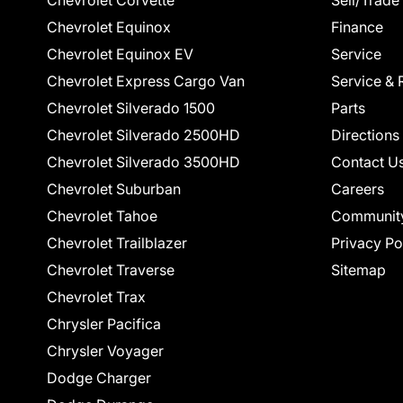
Chevrolet Corvette
Sell/Trade
Chevrolet Equinox
Finance
Chevrolet Equinox EV
Service
Chevrolet Express Cargo Van
Service & 
Chevrolet Silverado 1500
Parts
Chevrolet Silverado 2500HD
Directions
Chevrolet Silverado 3500HD
Contact U
Chevrolet Suburban
Careers
Chevrolet Tahoe
Communit
Chevrolet Trailblazer
Privacy Po
Chevrolet Traverse
Sitemap
Chevrolet Trax
Chrysler Pacifica
Chrysler Voyager
Dodge Charger