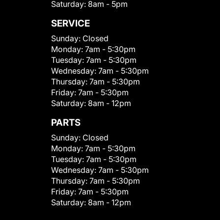
Saturday:
8am - 5pm
SERVICE
Sunday:
Closed
Monday:
7am - 5:30pm
Tuesday:
7am - 5:30pm
Wednesday:
7am - 5:30pm
Thursday:
7am - 5:30pm
Friday:
7am - 5:30pm
Saturday:
8am - 12pm
PARTS
Sunday:
Closed
Monday:
7am - 5:30pm
Tuesday:
7am - 5:30pm
Wednesday:
7am - 5:30pm
Thursday:
7am - 5:30pm
Friday:
7am - 5:30pm
Saturday:
8am - 12pm