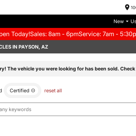
10
New
U
pen Today!
Sales: 8am - 6pm
Service: 7am - 5:30
LES IN PAYSON, AZ
ry! The vehicle you were looking for has been sold. Check 
d
Certified
reset all