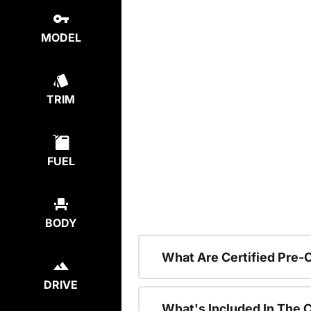
MODEL
TRIM
FUEL
BODY
What Are Certified Pre
DRIVE
What's Included In The 