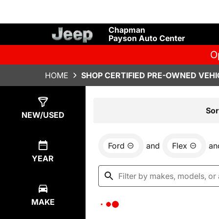
Chapman
Payson Auto Center
O
HOME
SHOP CERTIFIED PRE-OWNED VEHIC
Show
0
Results
Sor
NEW/USED
Ford
and
Flex
an
YEAR
MAKE