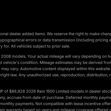
optional dealer added items. We reserve the right to make cha
ypographical errors or data transmission (including pricing 
 for. All vehicles subject to prior sale.
2008 models. Your actual mileage will vary depending on ho
and vehicle's condition. Mileage estimates may be derived fro
ons may vary. Automotive content displayed within this webs
ight law. Any unauthorized use, reproduction, distribution, re
 of $88,928 2026 Ram 1500 Limited models in dealer stock.
 if any, accrues from date of purchase. Deferred monthly paym
monthly payments. Not compatible with lease incentive offers
*Ram warranty based on years and mileage coverage offered an