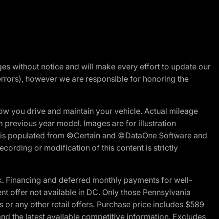
nges without notice and will make every effort to update our
errors), however we are responsible for honoring the
w you drive and maintain your vehicle. Actual mileage
m previous year model. Images are for illustration
ite is populated from ©Certain and ©DataOne Software and
cording or modification of this content is strictly
 Financing and deferred monthly payments for well-
ent offer not available in DC. Only those Pennsylvania
 or any other retail offers. Purchase price includes $589
d the latest available competitive information. Excludes