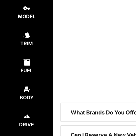
MODEL
TRIM
FUEL
BODY
What Brands Do You Offe
DRIVE
Can I Reserve A New Vehi