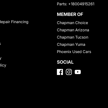
Parts:
+18004915261
MEMBER OF
Repair Financing
Chapman Choice
Chapman Arizona
Chapman Tucson
s
Chapman Yuma
Phoenix Used Cars
y
SOCIAL
licy