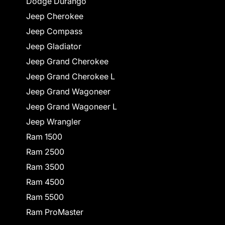
Dodge Durango
Jeep Cherokee
Jeep Compass
Jeep Gladiator
Jeep Grand Cherokee
Jeep Grand Cherokee L
Jeep Grand Wagoneer
Jeep Grand Wagoneer L
Jeep Wrangler
Ram 1500
Ram 2500
Ram 3500
Ram 4500
Ram 5500
Ram ProMaster