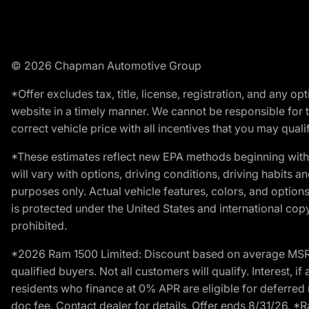
© 2026 Chapman Automotive Group
*Offer excludes tax, title, license, registration, and any 
website in a timely manner. We cannot be responsible for t
correct vehicle price with all incentives that you may qualify
*These estimates reflect new EPA methods beginning with 
will vary with options, driving conditions, driving habits 
purposes only. Actual vehicle features, colors, and opti
is protected under the United States and international copyr
prohibited.
*2026 Ram 1500 Limited: Discount based on average MSRP
qualified buyers. Not all customers will qualify. Interest,
residents who finance at 0% APR are eligible for deferred 
doc fee. Contact dealer for details. Offer ends 8/31/26. 