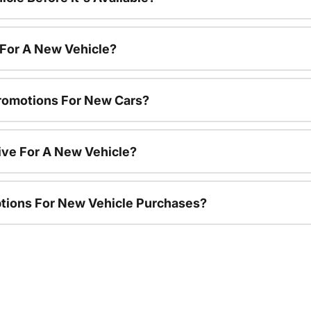
 For A New Vehicle?
romotions For New Cars?
ive For A New Vehicle?
ptions For New Vehicle Purchases?