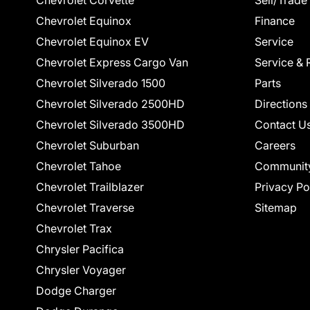
Chevrolet Corvette
Sell/Trade
Chevrolet Equinox
Finance
Chevrolet Equinox EV
Service
Chevrolet Express Cargo Van
Service & 
Chevrolet Silverado 1500
Parts
Chevrolet Silverado 2500HD
Directions
Chevrolet Silverado 3500HD
Contact U
Chevrolet Suburban
Careers
Chevrolet Tahoe
Communit
Chevrolet Trailblazer
Privacy Po
Chevrolet Traverse
Sitemap
Chevrolet Trax
Chrysler Pacifica
Chrysler Voyager
Dodge Charger