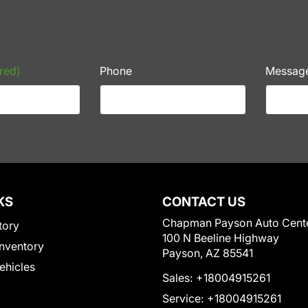
red)
Phone
Messag
KS
CONTACT US
Chapman Payson Auto Cent
tory
100 N Beeline Highway
nventory
Payson, AZ 85541
Vehicles
Sales:
+18004915261
Service:
+18004915261