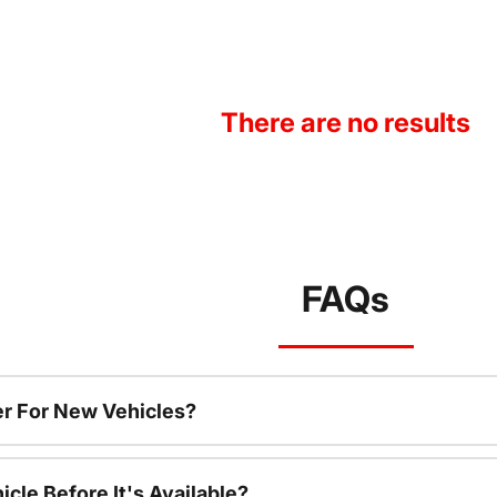
There are no results
FAQs
r For New Vehicles?
cle Before It's Available?