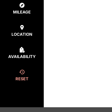
MILEAGE
LOCATION
AVAILABILITY
RESET