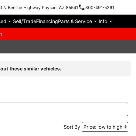
0 N Beeline Highway Payson, AZ 85541
800-491-5261
sed
Sell/Trade
Financing
Parts & Service
Info
m
out these similar vehicles.
Sort By