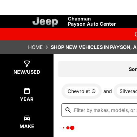
Chapman
Payson Auto Center
HOME
SHOP NEW VEHICLES IN PAYSON, 
Show
0
Results
Sor
NEW/USED
Chevrolet
and
Silver
YEAR
MAKE