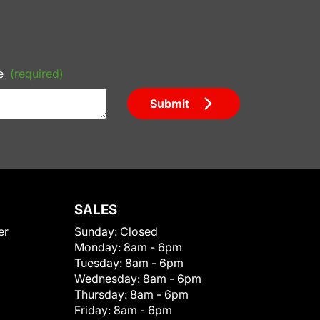
e
(required)
Submit
SALES
er
Sunday:
Closed
Monday:
8am - 6pm
Tuesday:
8am - 6pm
Wednesday:
8am - 6pm
Thursday:
8am - 6pm
Friday:
8am - 6pm