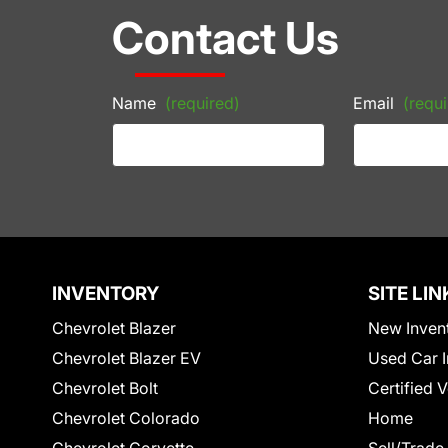
Contact Us
Name
(required)
Email
(requi
INVENTORY
SITE LIN
Chevrolet Blazer
New Inven
Chevrolet Blazer EV
Used Car I
Chevrolet Bolt
Certified 
Chevrolet Colorado
Home