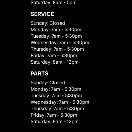
Saturday:
8am - 5pm
SERVICE
Sunday:
Closed
Monday:
7am - 5:30pm
Tuesday:
7am - 5:30pm
Wednesday:
7am - 5:30pm
Thursday:
7am - 5:30pm
Friday:
7am - 5:30pm
Saturday:
8am - 12pm
PARTS
Sunday:
Closed
Monday:
7am - 5:30pm
Tuesday:
7am - 5:30pm
Wednesday:
7am - 5:30pm
Thursday:
7am - 5:30pm
Friday:
7am - 5:30pm
Saturday:
8am - 12pm