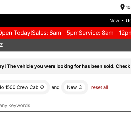
10
New
U
Open Today!
Sales: 8am - 5pm
Service: 8am - 12p
AZ
ry! The vehicle you were looking for has been sold. Check 
ado 1500 Crew Cab
and
New
reset all