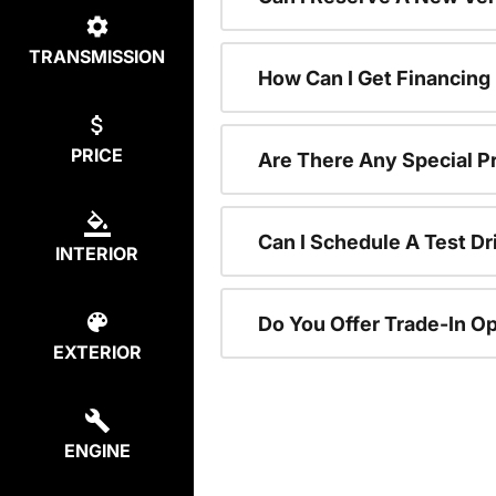
TRANSMISSION
How Can I Get Financing
PRICE
Are There Any Special P
Can I Schedule A Test Dr
INTERIOR
Do You Offer Trade-In O
EXTERIOR
ENGINE