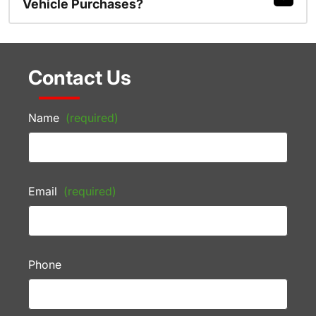
Vehicle Purchases?
Contact Us
Name
(required)
Email
(required)
Phone