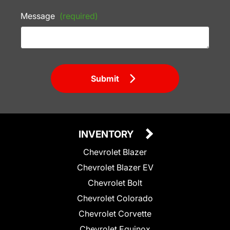
Message
(required)
Submit
INVENTORY
Chevrolet Blazer
Chevrolet Blazer EV
Chevrolet Bolt
Chevrolet Colorado
Chevrolet Corvette
Chevrolet Equinox