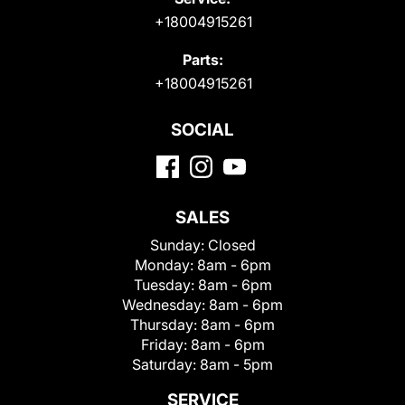
+18004915261
Parts:
+18004915261
SOCIAL
SALES
Sunday:
Closed
Monday:
8am - 6pm
Tuesday:
8am - 6pm
Wednesday:
8am - 6pm
Thursday:
8am - 6pm
Friday:
8am - 6pm
Saturday:
8am - 5pm
SERVICE