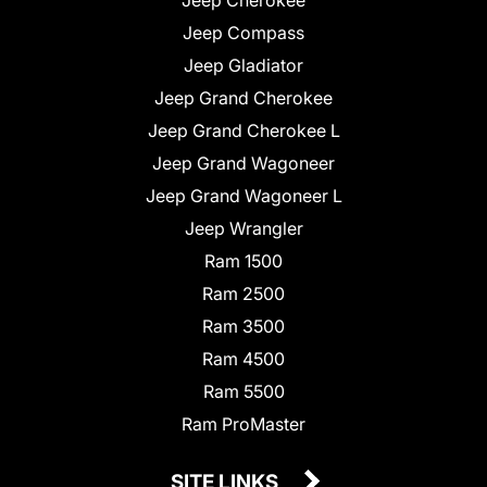
Jeep Compass
Jeep Gladiator
Jeep Grand Cherokee
Jeep Grand Cherokee L
Jeep Grand Wagoneer
Jeep Grand Wagoneer L
Jeep Wrangler
Ram 1500
Ram 2500
Ram 3500
Ram 4500
Ram 5500
Ram ProMaster
SITE LINKS