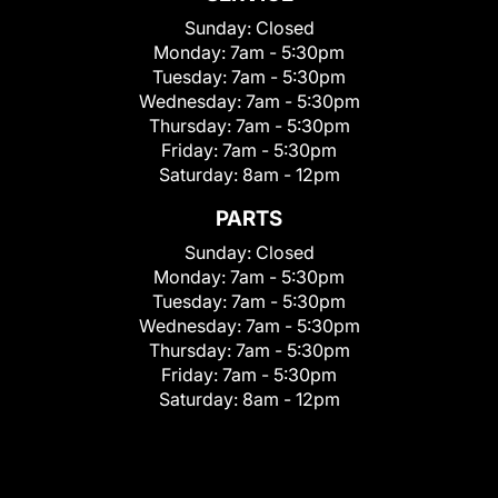
Sunday:
Closed
Monday:
7am - 5:30pm
Tuesday:
7am - 5:30pm
Wednesday:
7am - 5:30pm
Thursday:
7am - 5:30pm
Friday:
7am - 5:30pm
Saturday:
8am - 12pm
PARTS
Sunday:
Closed
Monday:
7am - 5:30pm
Tuesday:
7am - 5:30pm
Wednesday:
7am - 5:30pm
Thursday:
7am - 5:30pm
Friday:
7am - 5:30pm
Saturday:
8am - 12pm