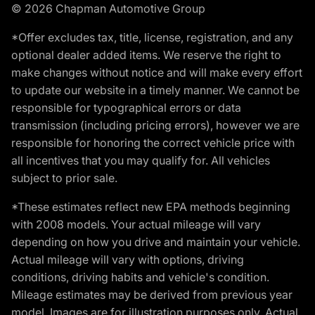
© 2026 Chapman Automotive Group
*Offer excludes tax, title, license, registration, and any
optional dealer added items. We reserve the right to
make changes without notice and will make every effort
to update our website in a timely manner. We cannot be
responsible for typographical errors or data
transmission (including pricing errors), however we are
responsible for honoring the correct vehicle price with
all incentives that you may qualify for. All vehicles
subject to prior sale.
*These estimates reflect new EPA methods beginning
with 2008 models. Your actual mileage will vary
depending on how you drive and maintain your vehicle.
Actual mileage will vary with options, driving
conditions, driving habits and vehicle's condition.
Mileage estimates may be derived from previous year
model. Images are for illustration purposes only. Actual