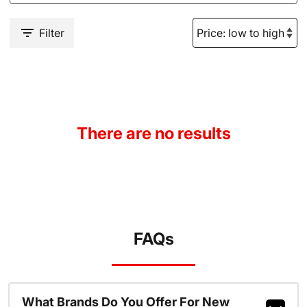
Filter
There are no results
FAQs
What Brands Do You Offer For New