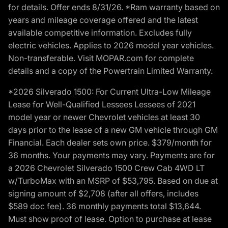
for details. Offer ends 8/31/26. *Ram warranty based on
years and mileage coverage offered and the latest
available competitive information. Excludes fully
electric vehicles. Applies to 2026 model year vehicles.
Non-transferable. Visit MOPAR.com for complete
details and a copy of the Powertrain Limited Warranty.
*2026 Silverado 1500: For Current Ultra-Low Mileage
Lease for Well-Qualified Lessees Lessees of 2021
model year or newer Chevrolet vehicles at least 30
days prior to the lease of a new GM vehicle through GM
Financial. Each dealer sets own price. $379/month for
36 months. Your payments may vary. Payments are for
a 2026 Chevrolet Silverado 1500 Crew Cab 4WD LT
w/TurboMax with an MSRP of $53,795. Based on due at
signing amount of $2,708 (after all offers, includes
$589 doc fee). 36 monthly payments total $13,644.
Must show proof of lease. Option to purchase at lease