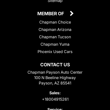
Sitemap
MEMBER OF
Chapman Choice
Chapman Arizona
Chapman Tucson
Chapman Yuma
Phoenix Used Cars
CONTACT US
Chapman Payson Auto Center
100 N Beeline Highway
Payson, AZ 85541
Sales:
+18004915261
Service: