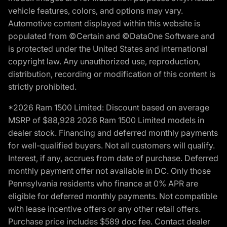
vehicle features, colors, and options may vary.
Automotive content displayed within this website is
populated from ©Certain and ©DataOne Software and
is protected under the United States and international
copyright law. Any unauthorized use, reproduction,
distribution, recording or modification of this content is
strictly prohibited.
*2026 Ram 1500 Limited: Discount based on average
MSRP of $88,928 2026 Ram 1500 Limited models in
dealer stock. Financing and deferred monthly payments
for well-qualified buyers. Not all customers will qualify.
Interest, if any, accrues from date of purchase. Deferred
monthly payment offer not available in DC. Only those
Pennsylvania residents who finance at 0% APR are
eligible for deferred monthly payments. Not compatible
with lease incentive offers or any other retail offers.
Purchase price includes $589 doc fee. Contact dealer