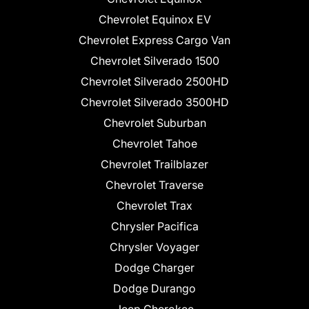
Chevrolet Equinox EV
Chevrolet Express Cargo Van
Chevrolet Silverado 1500
Chevrolet Silverado 2500HD
Chevrolet Silverado 3500HD
Chevrolet Suburban
Chevrolet Tahoe
Chevrolet Trailblazer
Chevrolet Traverse
Chevrolet Trax
Chrysler Pacifica
Chrysler Voyager
Dodge Charger
Dodge Durango
Jeep Cherokee