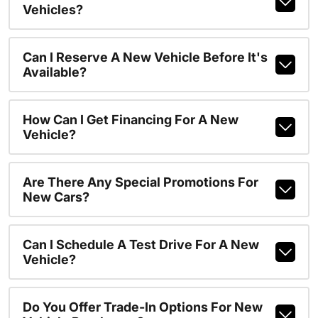
Vehicles?
Can I Reserve A New Vehicle Before It's
Available?
How Can I Get Financing For A New
Vehicle?
Are There Any Special Promotions For
New Cars?
Can I Schedule A Test Drive For A New
Vehicle?
Do You Offer Trade-In Options For New