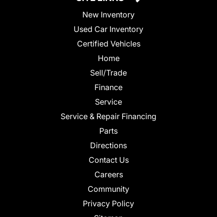
New Inventory
Used Car Inventory
Certified Vehicles
Home
Sell/Trade
Finance
Service
Service & Repair Financing
Parts
Directions
Contact Us
Careers
Community
Privacy Policy