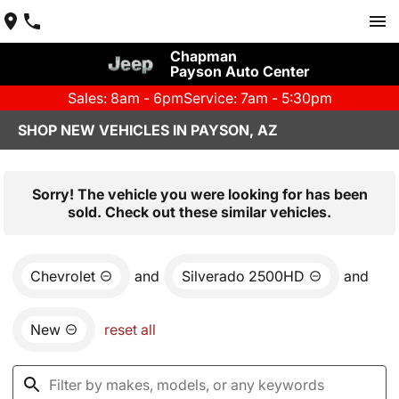
Chapman
Payson Auto Center
Sales: 8am - 6pm
Service: 7am - 5:30pm
SHOP NEW VEHICLES IN PAYSON, AZ
Sorry! The vehicle you were looking for has been
sold. Check out these similar vehicles.
Chevrolet
and
Silverado 2500HD
and
New
reset all