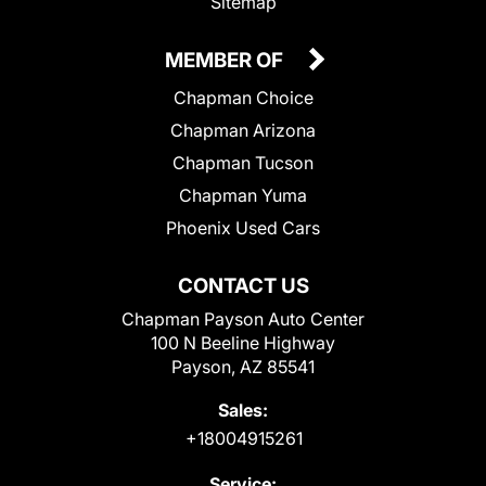
Sitemap
MEMBER OF
Chapman Choice
Chapman Arizona
Chapman Tucson
Chapman Yuma
Phoenix Used Cars
CONTACT US
Chapman Payson Auto Center
100 N Beeline Highway
Payson, AZ 85541
Sales:
+18004915261
Service: