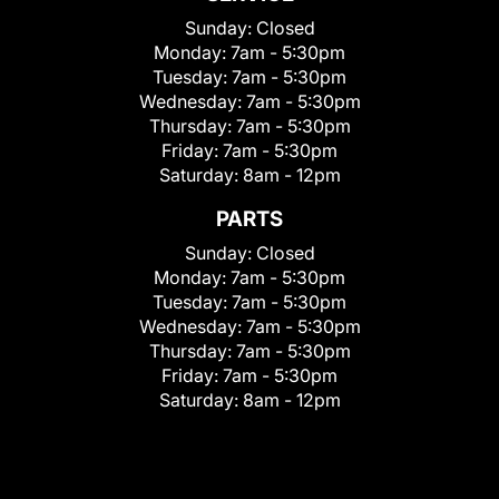
Sunday:
Closed
Monday:
7am - 5:30pm
Tuesday:
7am - 5:30pm
Wednesday:
7am - 5:30pm
Thursday:
7am - 5:30pm
Friday:
7am - 5:30pm
Saturday:
8am - 12pm
PARTS
Sunday:
Closed
Monday:
7am - 5:30pm
Tuesday:
7am - 5:30pm
Wednesday:
7am - 5:30pm
Thursday:
7am - 5:30pm
Friday:
7am - 5:30pm
Saturday:
8am - 12pm