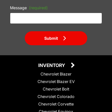
Message
(required)
Submit
INVENTORY
Chevrolet Blazer
Chevrolet Blazer EV
Chevrolet Bolt
Chevrolet Colorado
Chevrolet Corvette
Chevrolet Equinox