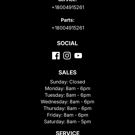
+18004915261
Parts:
+18004915261
SOCIAL
SALES
Sunday:
Closed
Monday:
8am - 6pm
Tuesday:
8am - 6pm
Wednesday:
8am - 6pm
Thursday:
8am - 6pm
Friday:
8am - 6pm
Saturday:
8am - 5pm
SERVICE