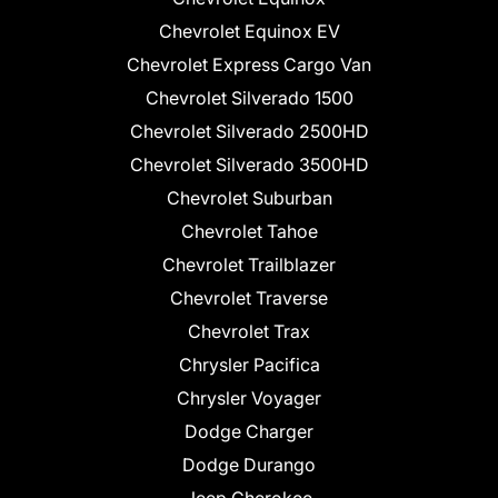
Chevrolet Equinox EV
Chevrolet Express Cargo Van
Chevrolet Silverado 1500
Chevrolet Silverado 2500HD
Chevrolet Silverado 3500HD
Chevrolet Suburban
Chevrolet Tahoe
Chevrolet Trailblazer
Chevrolet Traverse
Chevrolet Trax
Chrysler Pacifica
Chrysler Voyager
Dodge Charger
Dodge Durango
Jeep Cherokee