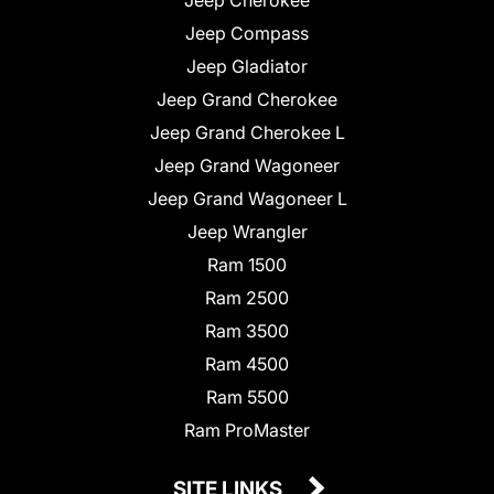
Jeep Compass
Jeep Gladiator
Jeep Grand Cherokee
Jeep Grand Cherokee L
Jeep Grand Wagoneer
Jeep Grand Wagoneer L
Jeep Wrangler
Ram 1500
Ram 2500
Ram 3500
Ram 4500
Ram 5500
Ram ProMaster
SITE LINKS