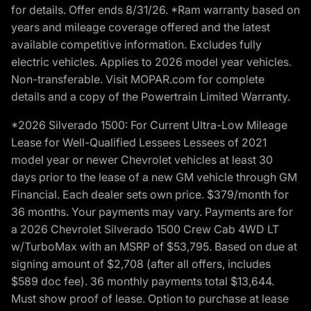
for details. Offer ends 8/31/26. *Ram warranty based on
years and mileage coverage offered and the latest
available competitive information. Excludes fully
electric vehicles. Applies to 2026 model year vehicles.
Non-transferable. Visit MOPAR.com for complete
details and a copy of the Powertrain Limited Warranty.
*2026 Silverado 1500: For Current Ultra-Low Mileage
Lease for Well-Qualified Lessees Lessees of 2021
model year or newer Chevrolet vehicles at least 30
days prior to the lease of a new GM vehicle through GM
Financial. Each dealer sets own price. $379/month for
36 months. Your payments may vary. Payments are for
a 2026 Chevrolet Silverado 1500 Crew Cab 4WD LT
w/TurboMax with an MSRP of $53,795. Based on due at
signing amount of $2,708 (after all offers, includes
$589 doc fee). 36 monthly payments total $13,644.
Must show proof of lease. Option to purchase at lease