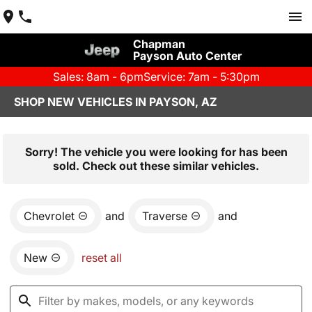
Chapman
Payson Auto Center
Sales: 8am - 6pm
Service: 7am - 5:30pm
SHOP NEW VEHICLES IN PAYSON, AZ
Sorry! The vehicle you were looking for has been
sold. Check out these similar vehicles.
Chevrolet
and
Traverse
and
New
reset all