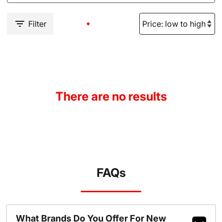
Filter
There are no results
FAQs
What Brands Do You Offer For New