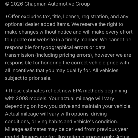
© 2026 Chapman Automotive Group
*Offer excludes tax, title, license, registration, and any
optional dealer added items. We reserve the right to
make changes without notice and will make every effort
to update our website in a timely manner. We cannot be
responsible for typographical errors or data
transmission (including pricing errors), however we are
responsible for honoring the correct vehicle price with
all incentives that you may qualify for. All vehicles
subject to prior sale.
*These estimates reflect new EPA methods beginning
with 2008 models. Your actual mileage will vary
depending on how you drive and maintain your vehicle.
Actual mileage will vary with options, driving
conditions, driving habits and vehicle's condition.
Mileage estimates may be derived from previous year
model. Images are for illustration purposes only. Actual