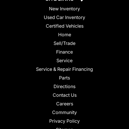
New Inventory
Used Car Inventory
Certified Vehicles
Home
Sell/Trade
Finance
Service
Service & Repair Financing
Parts
Directions
Contact Us
Careers
Community
Privacy Policy