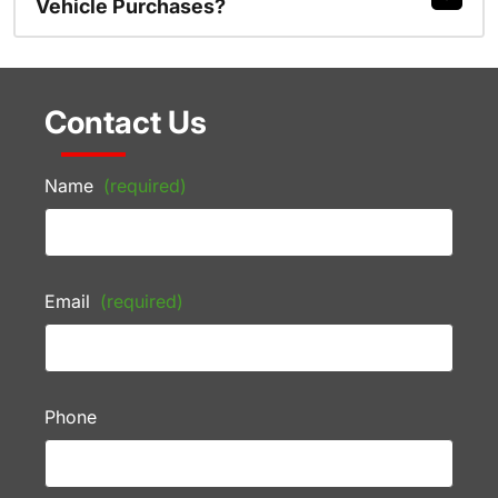
Vehicle Purchases?
Contact Us
Name
(required)
Email
(required)
Phone