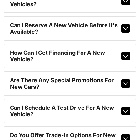
Vehicles?
Can I Reserve A New Vehicle Before It's
Available?
How Can I Get Financing For A New
Vehicle?
Are There Any Special Promotions For
New Cars?
Can I Schedule A Test Drive For A New
Vehicle?
Do You Offer Trade-In Options For New