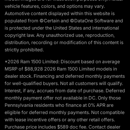
vehicle features, colors, and options may vary.
Automotive content displayed within this website is
populated from ©Certain and ©DataOne Software and
is protected under the United States and international
copyright law. Any unauthorized use, reproduction,
distribution, recording or modification of this content is
strictly prohibited.
*2026 Ram 1500 Limited: Discount based on average
MSRP of $88,928 2026 Ram 1500 Limited models in
dealer stock. Financing and deferred monthly payments
for well-qualified buyers. Not all customers will qualify.
Interest, if any, accrues from date of purchase. Deferred
monthly payment offer not available in DC. Only those
Pennsylvania residents who finance at 0% APR are
eligible for deferred monthly payments. Not compatible
with lease incentive offers or any other retail offers.
Purchase price includes $589 doc fee. Contact dealer