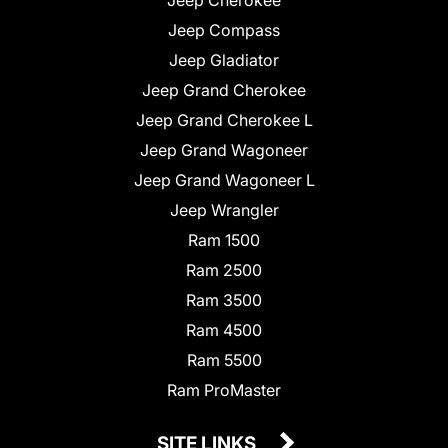
Jeep Compass
Jeep Gladiator
Jeep Grand Cherokee
Jeep Grand Cherokee L
Jeep Grand Wagoneer
Jeep Grand Wagoneer L
Jeep Wrangler
Ram 1500
Ram 2500
Ram 3500
Ram 4500
Ram 5500
Ram ProMaster
SITE LINKS