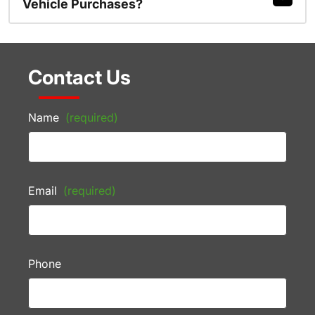
Vehicle Purchases?
Contact Us
Name
(required)
Email
(required)
Phone