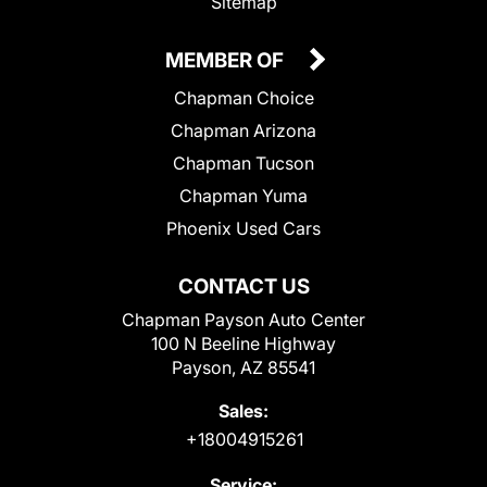
Sitemap
MEMBER OF
Chapman Choice
Chapman Arizona
Chapman Tucson
Chapman Yuma
Phoenix Used Cars
CONTACT US
Chapman Payson Auto Center
100 N Beeline Highway
Payson, AZ 85541
Sales:
+18004915261
Service: