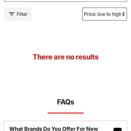
Filter
There are no results
FAQs
What Brands Do You Offer For New