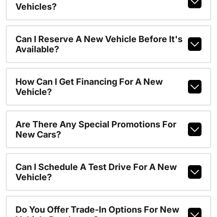
Vehicles?
Can I Reserve A New Vehicle Before It's
Available?
How Can I Get Financing For A New
Vehicle?
Are There Any Special Promotions For
New Cars?
Can I Schedule A Test Drive For A New
Vehicle?
Do You Offer Trade-In Options For New