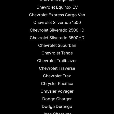
Chevrolet Equinox EV
Chevrolet Express Cargo Van
Chevrolet Silverado 1500
Chevrolet Silverado 2500HD
Chevrolet Silverado 3500HD
Chevrolet Suburban
Chevrolet Tahoe
Chevrolet Trailblazer
Chevrolet Traverse
Chevrolet Trax
Chrysler Pacifica
Chrysler Voyager
Dodge Charger
Dodge Durango
Jeep Cherokee