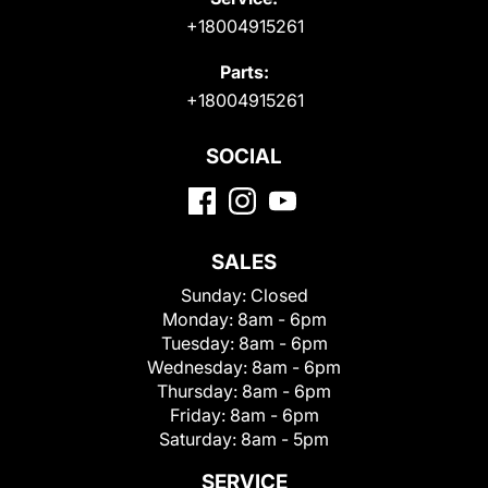
+18004915261
Parts:
+18004915261
SOCIAL
SALES
Sunday:
Closed
Monday:
8am - 6pm
Tuesday:
8am - 6pm
Wednesday:
8am - 6pm
Thursday:
8am - 6pm
Friday:
8am - 6pm
Saturday:
8am - 5pm
SERVICE