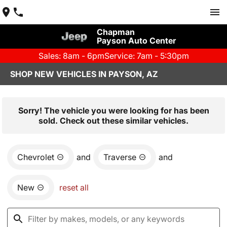
Chapman
Payson Auto Center
Sales: 8am - 6pm
Service: 7am - 5:30pm
SHOP NEW VEHICLES IN PAYSON, AZ
Sorry! The vehicle you were looking for has been
sold. Check out these similar vehicles.
Chevrolet
and
Traverse
and
New
reset all