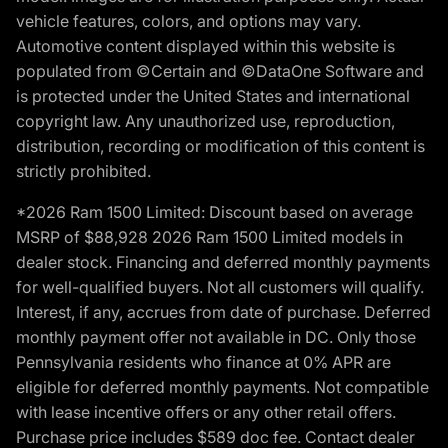
vehicle features, colors, and options may vary.
Automotive content displayed within this website is
populated from ©Certain and ©DataOne Software and
is protected under the United States and international
copyright law. Any unauthorized use, reproduction,
distribution, recording or modification of this content is
strictly prohibited.
*2026 Ram 1500 Limited: Discount based on average
MSRP of $88,928 2026 Ram 1500 Limited models in
dealer stock. Financing and deferred monthly payments
for well-qualified buyers. Not all customers will qualify.
Interest, if any, accrues from date of purchase. Deferred
monthly payment offer not available in DC. Only those
Pennsylvania residents who finance at 0% APR are
eligible for deferred monthly payments. Not compatible
with lease incentive offers or any other retail offers.
Purchase price includes $589 doc fee. Contact dealer