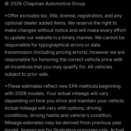
© 2026 Chapman Automotive Group
*Offer excludes tax, title, license, registration, and any
optional dealer added items. We reserve the right to
make changes without notice and will make every effort
to update our website in a timely manner. We cannot be
responsible for typographical errors or data
transmission (including pricing errors), however we are
responsible for honoring the correct vehicle price with
all incentives that you may qualify for. All vehicles
subject to prior sale.
*These estimates reflect new EPA methods beginning
with 2008 models. Your actual mileage will vary
depending on how you drive and maintain your vehicle.
Actual mileage will vary with options, driving
conditions, driving habits and vehicle's condition.
Mileage estimates may be derived from previous year
model. Images are for illustration purposes only. Actual