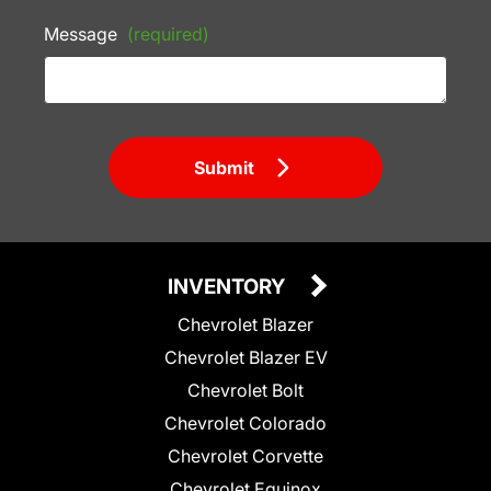
Message
(required)
Submit
INVENTORY
Chevrolet Blazer
Chevrolet Blazer EV
Chevrolet Bolt
Chevrolet Colorado
Chevrolet Corvette
Chevrolet Equinox