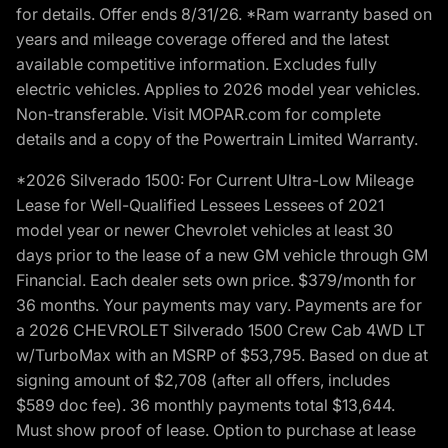
for details. Offer ends 8/31/26. *Ram warranty based on
years and mileage coverage offered and the latest
available competitive information. Excludes fully
electric vehicles. Applies to 2026 model year vehicles.
Non-transferable. Visit MOPAR.com for complete
details and a copy of the Powertrain Limited Warranty.
*2026 Silverado 1500: For Current Ultra-Low Mileage
Lease for Well-Qualified Lessees Lessees of 2021
model year or newer Chevrolet vehicles at least 30
days prior to the lease of a new GM vehicle through GM
Financial. Each dealer sets own price. $379/month for
36 months. Your payments may vary. Payments are for
a 2026 CHEVROLET Silverado 1500 Crew Cab 4WD LT
w/TurboMax with an MSRP of $53,795. Based on due at
signing amount of $2,708 (after all offers, includes
$589 doc fee). 36 monthly payments total $13,644.
Must show proof of lease. Option to purchase at lease