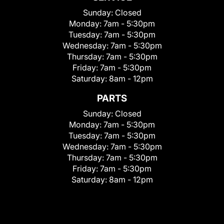
Sunday:
Closed
Monday:
7am - 5:30pm
Tuesday:
7am - 5:30pm
Wednesday:
7am - 5:30pm
Thursday:
7am - 5:30pm
Friday:
7am - 5:30pm
Saturday:
8am - 12pm
PARTS
Sunday:
Closed
Monday:
7am - 5:30pm
Tuesday:
7am - 5:30pm
Wednesday:
7am - 5:30pm
Thursday:
7am - 5:30pm
Friday:
7am - 5:30pm
Saturday:
8am - 12pm