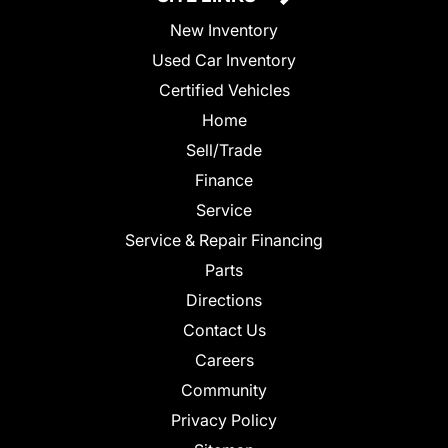
New Inventory
Used Car Inventory
Certified Vehicles
Home
Sell/Trade
Finance
Service
Service & Repair Financing
Parts
Directions
Contact Us
Careers
Community
Privacy Policy