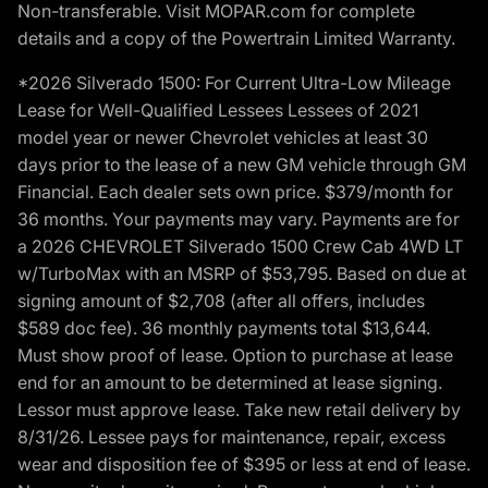
Non-transferable. Visit MOPAR.com for complete
details and a copy of the Powertrain Limited Warranty.
*2026 Silverado 1500: For Current Ultra-Low Mileage
Lease for Well-Qualified Lessees Lessees of 2021
model year or newer Chevrolet vehicles at least 30
days prior to the lease of a new GM vehicle through GM
Financial. Each dealer sets own price. $379/month for
36 months. Your payments may vary. Payments are for
a 2026 CHEVROLET Silverado 1500 Crew Cab 4WD LT
w/TurboMax with an MSRP of $53,795. Based on due at
signing amount of $2,708 (after all offers, includes
$589 doc fee). 36 monthly payments total $13,644.
Must show proof of lease. Option to purchase at lease
end for an amount to be determined at lease signing.
Lessor must approve lease. Take new retail delivery by
8/31/26. Lessee pays for maintenance, repair, excess
wear and disposition fee of $395 or less at end of lease.