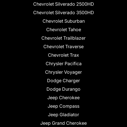
Chevrolet Silverado 2500HD
Chevrolet Silverado 3500HD
Chevrolet Suburban
Chevrolet Tahoe
Chevrolet Trailblazer
Chevrolet Traverse
Chevrolet Trax
Chrysler Pacifica
Chrysler Voyager
Dodge Charger
Dodge Durango
Jeep Cherokee
Jeep Compass
Jeep Gladiator
Jeep Grand Cherokee