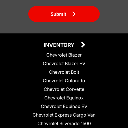
Submit
INVENTORY
Chevrolet Blazer
Chevrolet Blazer EV
Chevrolet Bolt
Chevrolet Colorado
Chevrolet Corvette
Chevrolet Equinox
Chevrolet Equinox EV
Chevrolet Express Cargo Van
Chevrolet Silverado 1500