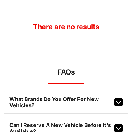
There are no results
FAQs
What Brands Do You Offer For New
Vehicles?
Can I Reserve A New Vehicle Before It's
Available?