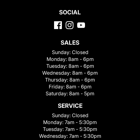
SOCIAL
SALES
Sunday:
Closed
Monday:
8am - 6pm
Tuesday:
8am - 6pm
Wednesday:
8am - 6pm
Thursday:
8am - 6pm
Friday:
8am - 6pm
Saturday:
8am - 5pm
SERVICE
Sunday:
Closed
Monday:
7am - 5:30pm
Tuesday:
7am - 5:30pm
Wednesday:
7am - 5:30pm