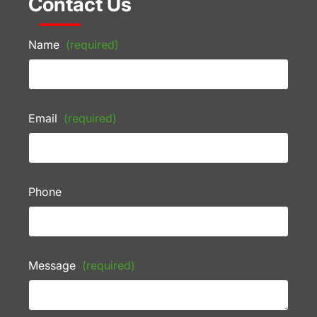
Contact Us
Name
(required)
Email
(required)
Phone
Message
(required)