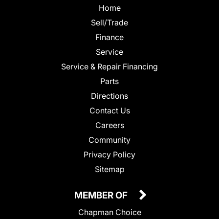
Home
Sell/Trade
Finance
Service
Service & Repair Financing
Parts
Directions
Contact Us
Careers
Community
Privacy Policy
Sitemap
MEMBER OF
Chapman Choice