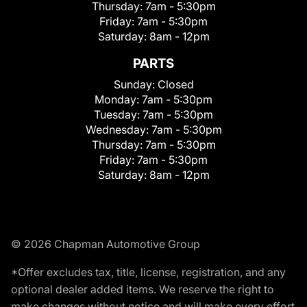
Thursday:
7am - 5:30pm
Friday:
7am - 5:30pm
Saturday:
8am - 12pm
PARTS
Sunday:
Closed
Monday:
7am - 5:30pm
Tuesday:
7am - 5:30pm
Wednesday:
7am - 5:30pm
Thursday:
7am - 5:30pm
Friday:
7am - 5:30pm
Saturday:
8am - 12pm
© 2026 Chapman Automotive Group
*Offer excludes tax, title, license, registration, and any
optional dealer added items. We reserve the right to
make changes without notice and will make every effort