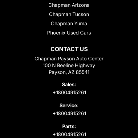
Chapman Arizona
Chapman Tucson
Chapman Yuma
Phoenix Used Cars
CONTACT US
Chapman Payson Auto Center
100 N Beeline Highway
Payson, AZ 85541
Sales:
+18004915261
Service:
+18004915261
Parts:
+18004915261