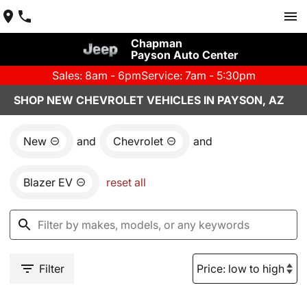
Chapman
Payson Auto Center
Sales: 8am - 6pm
Service: 7am - 5:30pm
SHOP NEW CHEVROLET VEHICLES IN PAYSON, AZ
New
and
Chevrolet
and
Blazer EV
reset all
Filter