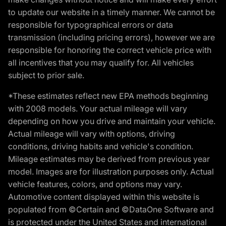
to update our website in a timely manner. We cannot be
responsible for typographical errors or data
transmission (including pricing errors), however we are
responsible for honoring the correct vehicle price with
all incentives that you may qualify for. All vehicles
subject to prior sale.
*These estimates reflect new EPA methods beginning
with 2008 models. Your actual mileage will vary
depending on how you drive and maintain your vehicle.
Actual mileage will vary with options, driving
conditions, driving habits and vehicle's condition.
Mileage estimates may be derived from previous year
model. Images are for illustration purposes only. Actual
vehicle features, colors, and options may vary.
Automotive content displayed within this website is
populated from ©Certain and ©DataOne Software and
is protected under the United States and international