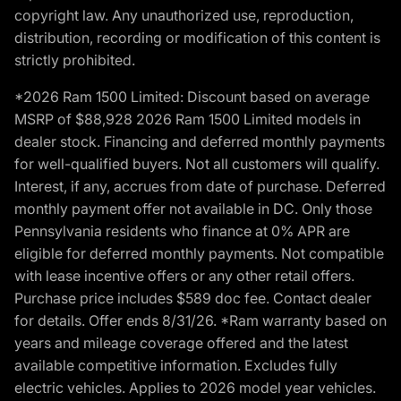
copyright law. Any unauthorized use, reproduction,
distribution, recording or modification of this content is
strictly prohibited.
*2026 Ram 1500 Limited: Discount based on average
MSRP of $88,928 2026 Ram 1500 Limited models in
dealer stock. Financing and deferred monthly payments
for well-qualified buyers. Not all customers will qualify.
Interest, if any, accrues from date of purchase. Deferred
monthly payment offer not available in DC. Only those
Pennsylvania residents who finance at 0% APR are
eligible for deferred monthly payments. Not compatible
with lease incentive offers or any other retail offers.
Purchase price includes $589 doc fee. Contact dealer
for details. Offer ends 8/31/26. *Ram warranty based on
years and mileage coverage offered and the latest
available competitive information. Excludes fully
electric vehicles. Applies to 2026 model year vehicles.