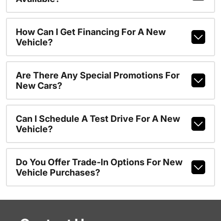
How Can I Get Financing For A New
Vehicle?
Are There Any Special Promotions For
New Cars?
Can I Schedule A Test Drive For A New
Vehicle?
Do You Offer Trade-In Options For New
Vehicle Purchases?