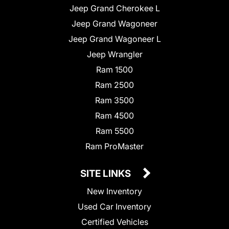
Jeep Grand Cherokee L
Jeep Grand Wagoneer
Jeep Grand Wagoneer L
Jeep Wrangler
Ram 1500
Ram 2500
Ram 3500
Ram 4500
Ram 5500
Ram ProMaster
SITE LINKS
New Inventory
Used Car Inventory
Certified Vehicles