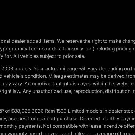
optional dealer added items. We reserve the right to make cha
ypographical errors or data transmission (including pricing 
 for. All vehicles subject to prior sale.
2008 models. Your actual mileage will vary depending on ho
and vehicle's condition. Mileage estimates may be derived fro
ons may vary. Automotive content displayed within this webs
ight law. Any unauthorized use, reproduction, distribution, re
 of $88,928 2026 Ram 1500 Limited models in dealer stock.
 if any, accrues from date of purchase. Deferred monthly paym
monthly payments. Not compatible with lease incentive offers
*Ram warranty based on years and mileage coverage offered an