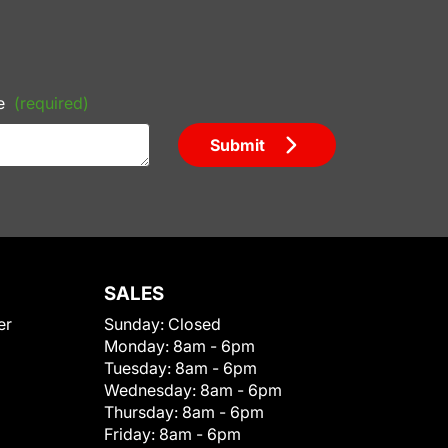
e
(required)
Submit
SALES
er
Sunday:
Closed
Monday:
8am - 6pm
Tuesday:
8am - 6pm
Wednesday:
8am - 6pm
Thursday:
8am - 6pm
Friday:
8am - 6pm