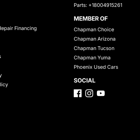
Parts:
+18004915261
MEMBER OF
Repair Financing
Chapman Choice
Chapman Arizona
Chapman Tucson
s
Chapman Yuma
Phoenix Used Cars
y
SOCIAL
licy