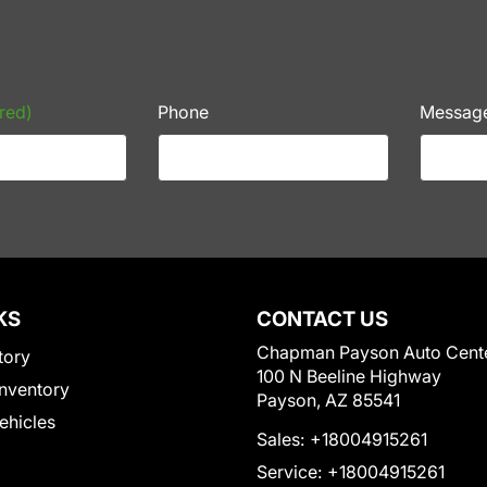
red)
Phone
Messag
KS
CONTACT US
Chapman Payson Auto Cent
tory
100 N Beeline Highway
nventory
Payson, AZ 85541
Vehicles
Sales:
+18004915261
Service:
+18004915261