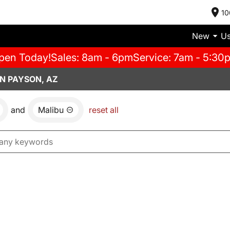
10
New
U
pen Today!
Sales: 8am - 6pm
Service: 7am - 5:30
N PAYSON, AZ
and
Malibu
reset all