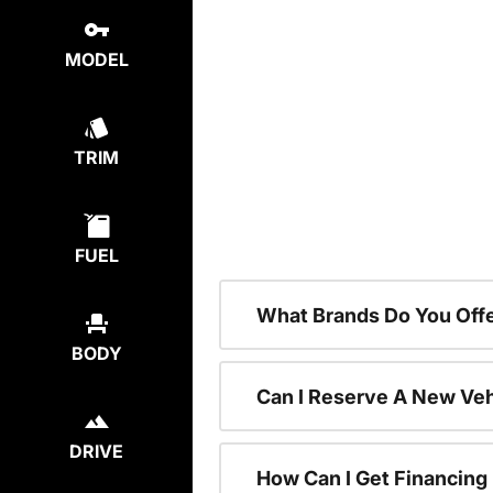
MODEL
TRIM
FUEL
What Brands Do You Offe
BODY
Can I Reserve A New Vehi
DRIVE
How Can I Get Financing