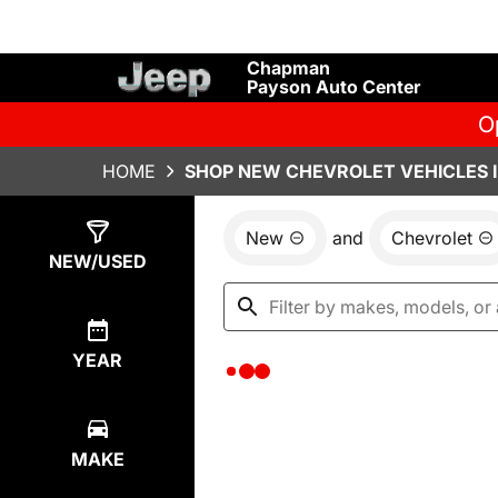
Chapman
Payson Auto Center
O
HOME
SHOP NEW CHEVROLET VEHICLES I
New
and
Chevrolet
Show
0
Results
NEW/USED
YEAR
MAKE