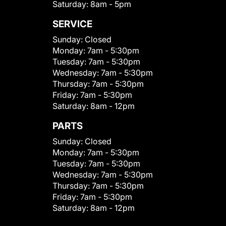
Saturday:
8am - 5pm
SERVICE
Sunday:
Closed
Monday:
7am - 5:30pm
Tuesday:
7am - 5:30pm
Wednesday:
7am - 5:30pm
Thursday:
7am - 5:30pm
Friday:
7am - 5:30pm
Saturday:
8am - 12pm
PARTS
Sunday:
Closed
Monday:
7am - 5:30pm
Tuesday:
7am - 5:30pm
Wednesday:
7am - 5:30pm
Thursday:
7am - 5:30pm
Friday:
7am - 5:30pm
Saturday:
8am - 12pm