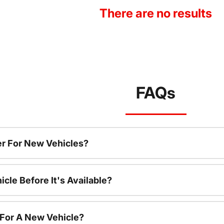
There are no results
FAQs
r For New Vehicles?
cle Before It's Available?
 For A New Vehicle?