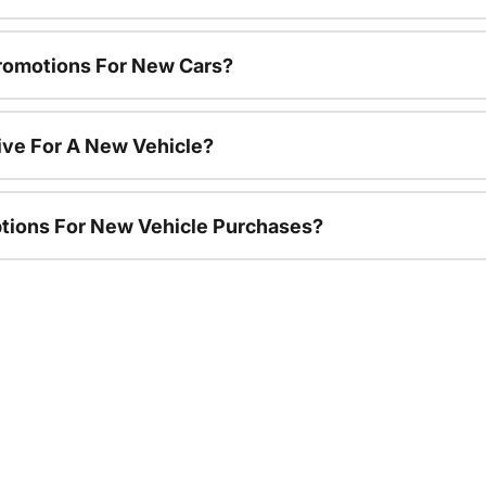
romotions For New Cars?
ive For A New Vehicle?
ptions For New Vehicle Purchases?