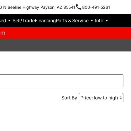
0 N Beeline Highway Payson, AZ 85541
800-491-5261
sed
Sell/Trade
Financing
Parts & Service
Info
pm
Sort By