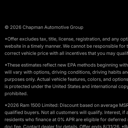
© 2026 Chapman Automotive Group
*Offer excludes tax, title, license, registration, and any 
website in a timely manner. We cannot be responsible for t
correct vehicle price with all incentives that you may qualify
*These estimates reflect new EPA methods beginning with 
will vary with options, driving conditions, driving habits 
purposes only. Actual vehicle features, colors, and opti
is protected under the United States and international copyr
prohibited.
*2026 Ram 1500 Limited: Discount based on average MSRP
qualified buyers. Not all customers will qualify. Interest,
residents who finance at 0% APR are eligible for deferred 
doc fee. Contact dealer for details. Offer ends 8/31/26. 