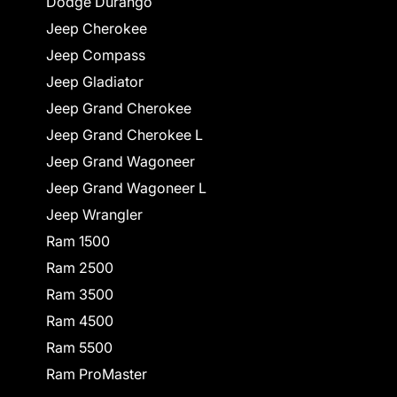
Dodge Durango
Jeep Cherokee
Jeep Compass
Jeep Gladiator
Jeep Grand Cherokee
Jeep Grand Cherokee L
Jeep Grand Wagoneer
Jeep Grand Wagoneer L
Jeep Wrangler
Ram 1500
Ram 2500
Ram 3500
Ram 4500
Ram 5500
Ram ProMaster