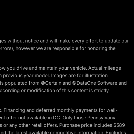
nges without notice and will make every effort to update our
errors), however we are responsible for honoring the
w you drive and maintain your vehicle. Actual mileage
m previous year model. Images are for illustration
ite is populated from ©Certain and ©DataOne Software and
cording or modification of this content is strictly
 Financing and deferred monthly payments for well-
ent offer not available in DC. Only those Pennsylvania
 or any other retail offers. Purchase price includes $589
d the latest available competitive information. Excludes