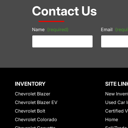
Contact Us
Name
(required)
Email
(requi
INVENTORY
SITE LIN
Chevrolet Blazer
New Inven
Chevrolet Blazer EV
Used Car I
Chevrolet Bolt
Certified 
Chevrolet Colorado
Home