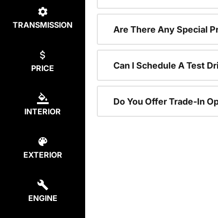
TRANSMISSION
Are There Any Special P
Can I Schedule A Test Dr
PRICE
Do You Offer Trade-In O
INTERIOR
EXTERIOR
ENGINE