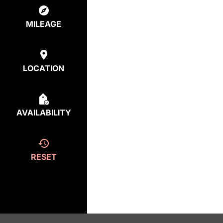
MILEAGE
LOCATION
AVAILABILITY
RESET