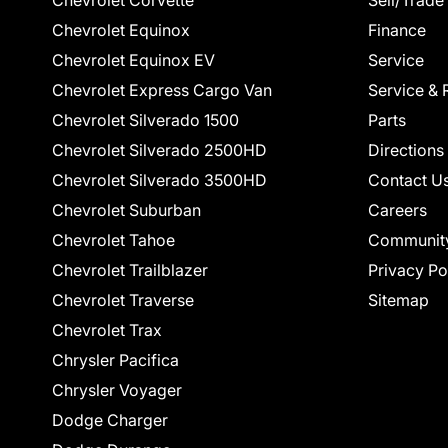
Chevrolet Corvette
Sell/Trade
Chevrolet Equinox
Finance
Chevrolet Equinox EV
Service
Chevrolet Express Cargo Van
Service & 
Chevrolet Silverado 1500
Parts
Chevrolet Silverado 2500HD
Directions
Chevrolet Silverado 3500HD
Contact U
Chevrolet Suburban
Careers
Chevrolet Tahoe
Communit
Chevrolet Trailblazer
Privacy Po
Chevrolet Traverse
Sitemap
Chevrolet Trax
Chrysler Pacifica
Chrysler Voyager
Dodge Charger