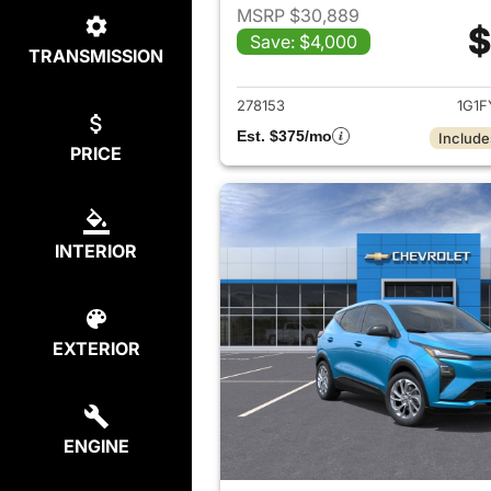
MSRP $30,889
$
Save: $4,000
TRANSMISSION
View det
278153
1G1F
Est. $375/mo
Include
PRICE
INTERIOR
EXTERIOR
ENGINE