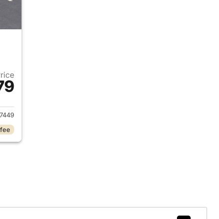
Price
79
027 Chevrolet Bolt
7449
 fee