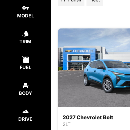
MODEL
TRIM
FUEL
BODY
2027 Chevrolet Bolt
DRIVE
2LT