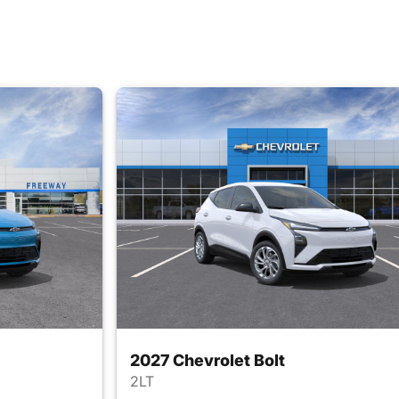
2027 Chevrolet Bolt
2LT