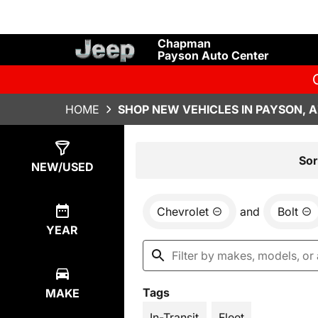
Chapman
Payson Auto Center
HOME
SHOP NEW VEHICLES IN PAYSON, 
Show
7
Results
Sor
NEW/USED
Chevrolet
and
Bolt
YEAR
Tags
MAKE
In-Transit
Fleet