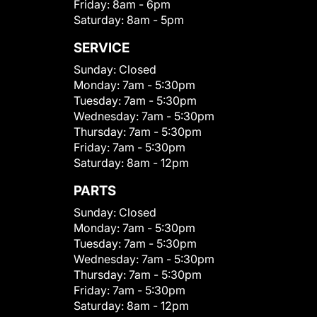
Friday:
8am - 6pm
Saturday:
8am - 5pm
SERVICE
Sunday:
Closed
Monday:
7am - 5:30pm
Tuesday:
7am - 5:30pm
Wednesday:
7am - 5:30pm
Thursday:
7am - 5:30pm
Friday:
7am - 5:30pm
Saturday:
8am - 12pm
PARTS
Sunday:
Closed
Monday:
7am - 5:30pm
Tuesday:
7am - 5:30pm
Wednesday:
7am - 5:30pm
Thursday:
7am - 5:30pm
Friday:
7am - 5:30pm
Saturday:
8am - 12pm