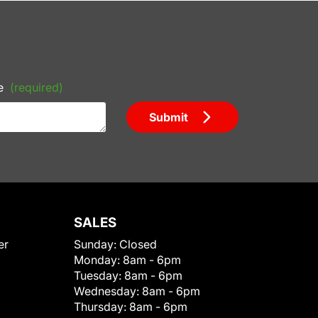
e
(required)
Submit
SALES
er
Sunday:
Closed
Monday:
8am - 6pm
Tuesday:
8am - 6pm
Wednesday:
8am - 6pm
Thursday:
8am - 6pm