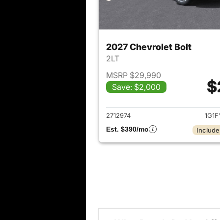
2027 Chevrolet Bolt
2LT
MSRP $29,990
$
Save: $2,000
View det
2712974
1G1F
Est. $390/mo
Include