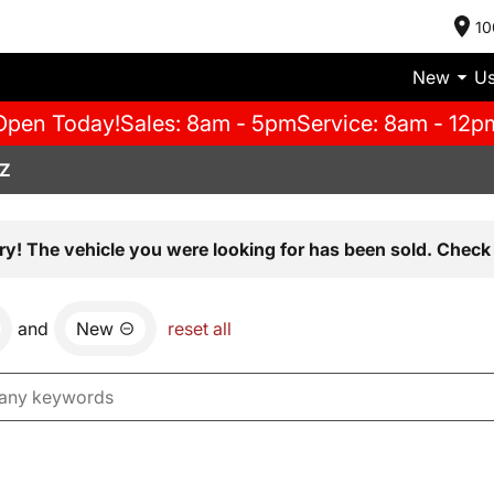
10
New
U
Open Today!
Sales: 8am - 5pm
Service: 8am - 12p
AZ
ry! The vehicle you were looking for has been sold. Check 
and
New
reset all