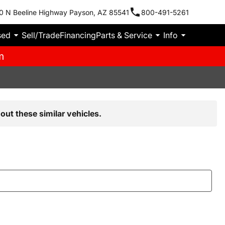
0 N Beeline Highway Payson, AZ 85541
800-491-5261
sed
Sell/Trade
Financing
Parts & Service
Info
m
out these similar vehicles.