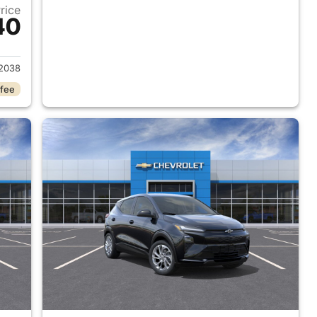
Price
40
027 Chevrolet Bolt
2038
 fee