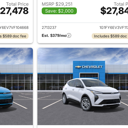
Total Price
MSRP $29,251
Total 
27,478
$27,8
Save: $2,000
ails for 2027 Chevrolet Bolt
View details for 2
Y6EV7VF104668
2713237
1G1FY6EV3VF11
Est. $379/mo
s $589 doc fee
Includes $589 doc