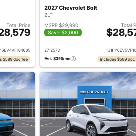
2027 Chevrolet Bolt
2LT
Total Price
MSRP $29,990
Total 
28,579
$28,5
Save: $2,000
ails for 2027 Chevrolet Bolt
View details for 2
Y6EV4VF104885
2712578
1G1FY6EV5VF10
Est. $390/mo
s $589 doc fee
Includes $589 doc