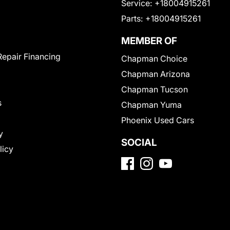
Service:
+18004915261
Parts:
+18004915261
MEMBER OF
Repair Financing
Chapman Choice
Chapman Arizona
Chapman Tucson
s
Chapman Yuma
Phoenix Used Cars
y
SOCIAL
licy