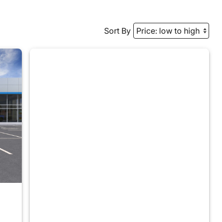
Sort By