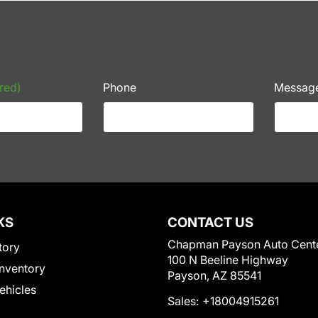
red)
Phone
Messag
KS
CONTACT US
Chapman Payson Auto Cent
tory
100 N Beeline Highway
nventory
Payson, AZ 85541
Vehicles
Sales:
+18004915261