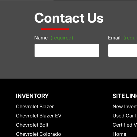
Contact Us
Name
(required)
Email
(requi
INVENTORY
SITE LIN
Chevrolet Blazer
New Inven
Chevrolet Blazer EV
Used Car I
Chevrolet Bolt
Certified 
Chevrolet Colorado
Home