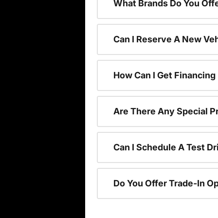
What Brands Do You Offe
Can I Reserve A New Vehi
How Can I Get Financing
Are There Any Special P
Can I Schedule A Test Dr
Do You Offer Trade-In O