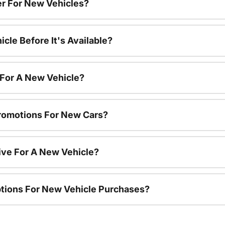
r For New Vehicles?
cle Before It's Available?
 For A New Vehicle?
romotions For New Cars?
ive For A New Vehicle?
ptions For New Vehicle Purchases?