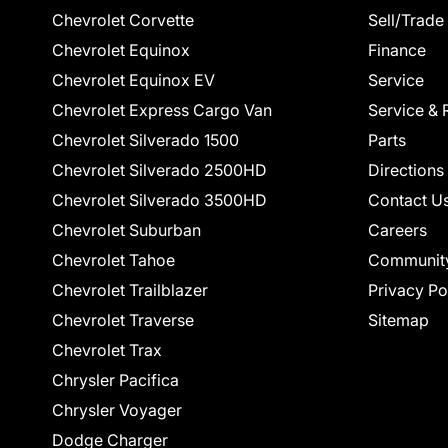
Chevrolet Corvette
Sell/Trade
Chevrolet Equinox
Finance
Chevrolet Equinox EV
Service
Chevrolet Express Cargo Van
Service & 
Chevrolet Silverado 1500
Parts
Chevrolet Silverado 2500HD
Directions
Chevrolet Silverado 3500HD
Contact U
Chevrolet Suburban
Careers
Chevrolet Tahoe
Communit
Chevrolet Trailblazer
Privacy Po
Chevrolet Traverse
Sitemap
Chevrolet Trax
Chrysler Pacifica
Chrysler Voyager
Dodge Charger