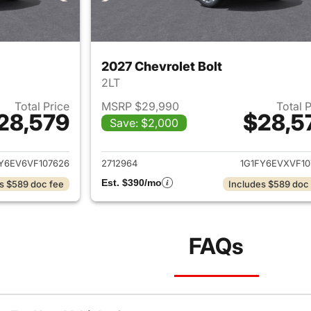
2027 Chevrolet Bolt
2LT
Total Price
MSRP $29,990
Total 
28,579
$28,5
Save: $2,000
ails for 2027 Chevrolet Bolt
View details for 2
Y6EV6VF107626
2712964
1G1FY6EVXVF10
Est. $390/mo
s $589 doc fee
Includes $589 doc
FAQs