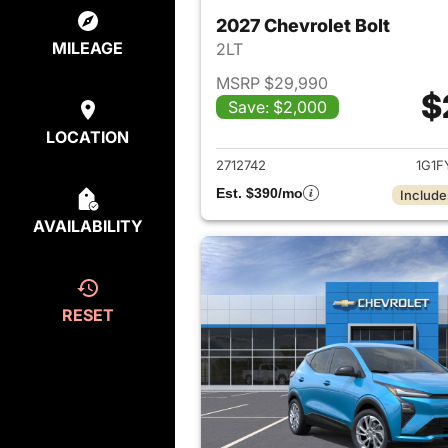
2027 Chevrolet Bolt
MILEAGE
2LT
MSRP $29,990
$
Save: $2,000
View det
LOCATION
2712742
1G1F
Est. $390/mo
Include
AVAILABILITY
RESET