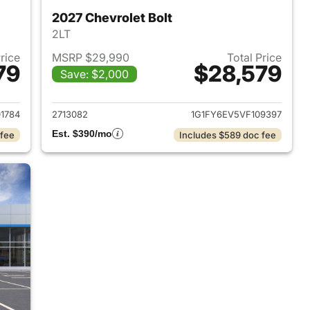
2027 Chevrolet Bolt
2LT
Price
MSRP $29,990
Total Price
79
$28,579
Save: $2,000
027 Chevrolet Bolt
View details for 2027 Chevr
1784
2713082
1G1FY6EV5VF109397
Est. $390/mo
 fee
Includes $589 doc fee