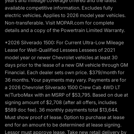
years and mileage coverage offered and the latest
available competitive information. Excludes fully
electric vehicles. Applies to 2026 model year vehicles.
Non-transferable. Visit MOPAR.com for complete
details and a copy of the Powertrain Limited Warranty.
*2026 Silverado 1500: For Current Ultra-Low Mileage
Lease for Well-Qualified Lessees Lessees of 2021
model year or newer Chevrolet vehicles at least 30
days prior to the lease of a new GM vehicle through GM
Financial. Each dealer sets own price. $379/month for
36 months. Your payments may vary. Payments are for
a 2026 Chevrolet Silverado 1500 Crew Cab 4WD LT
w/TurboMax with an MSRP of $53,795. Based on due at
signing amount of $2,708 (after all offers, includes
$589 doc fee). 36 monthly payments total $13,644.
Must show proof of lease. Option to purchase at lease
end for an amount to be determined at lease signing.
Lessor must approve lease. Take new retail delivery by