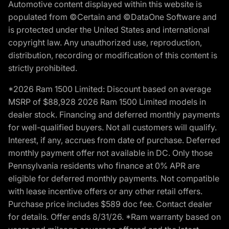
Automotive content displayed within this website is
populated from ©Certain and ©DataOne Software and
is protected under the United States and international
copyright law. Any unauthorized use, reproduction,
distribution, recording or modification of this content is
strictly prohibited.
*2026 Ram 1500 Limited: Discount based on average
MSRP of $88,928 2026 Ram 1500 Limited models in
dealer stock. Financing and deferred monthly payments
for well-qualified buyers. Not all customers will qualify.
Interest, if any, accrues from date of purchase. Deferred
monthly payment offer not available in DC. Only those
Pennsylvania residents who finance at 0% APR are
eligible for deferred monthly payments. Not compatible
with lease incentive offers or any other retail offers.
Purchase price includes $589 doc fee. Contact dealer
for details. Offer ends 8/31/26. *Ram warranty based on