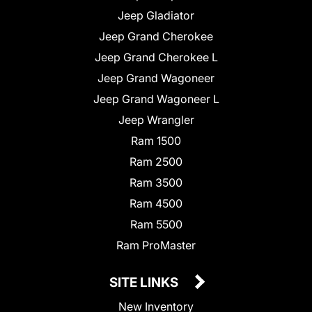
Jeep Gladiator
Jeep Grand Cherokee
Jeep Grand Cherokee L
Jeep Grand Wagoneer
Jeep Grand Wagoneer L
Jeep Wrangler
Ram 1500
Ram 2500
Ram 3500
Ram 4500
Ram 5500
Ram ProMaster
SITE LINKS
New Inventory