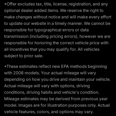
*Offer excludes tax, title, license, registration, and any
optional dealer added items. We reserve the right to
make changes without notice and will make every effort
to update our website in a timely manner. We cannot be
responsible for typographical errors or data
transmission (including pricing errors), however we are
responsible for honoring the correct vehicle price with
all incentives that you may qualify for. All vehicles
subject to prior sale.
*These estimates reflect new EPA methods beginning
with 2008 models. Your actual mileage will vary
depending on how you drive and maintain your vehicle.
Actual mileage will vary with options, driving
conditions, driving habits and vehicle's condition.
Mileage estimates may be derived from previous year
model. Images are for illustration purposes only. Actual
vehicle features, colors, and options may vary.