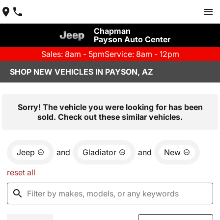
Chapman
Payson Auto Center
Sales: 8am - 5pm
Service: 8am - 12pm
SHOP NEW VEHICLES IN PAYSON, AZ
Sorry! The vehicle you were looking for has been
sold. Check out these similar vehicles.
Jeep
and
Gladiator
and
New
reset all