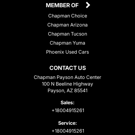
MEMBER OF
Chapman Choice
Chapman Arizona
Chapman Tucson
Chapman Yuma
Phoenix Used Cars
CONTACT US
Chapman Payson Auto Center
100 N Beeline Highway
Payson, AZ 85541
Sales:
+18004915261
Service:
+18004915261