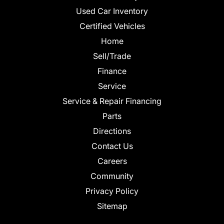
Used Car Inventory
Certified Vehicles
Home
Sell/Trade
Finance
Service
Service & Repair Financing
Parts
Directions
Contact Us
Careers
Community
Privacy Policy
Sitemap