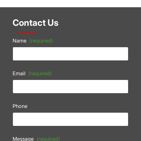
Contact Us
Name
(required)
Email
(required)
Phone
Message
(required)