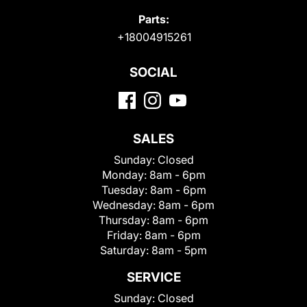
Parts:
+18004915261
SOCIAL
SALES
Sunday:
Closed
Monday:
8am - 6pm
Tuesday:
8am - 6pm
Wednesday:
8am - 6pm
Thursday:
8am - 6pm
Friday:
8am - 6pm
Saturday:
8am - 5pm
SERVICE
Sunday:
Closed