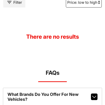
Filter
There are no results
FAQs
What Brands Do You Offer For New
Vehicles?