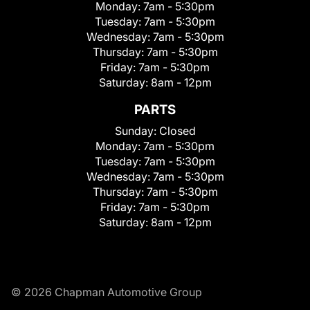
Monday:
7am - 5:30pm
Tuesday:
7am - 5:30pm
Wednesday:
7am - 5:30pm
Thursday:
7am - 5:30pm
Friday:
7am - 5:30pm
Saturday:
8am - 12pm
PARTS
Sunday:
Closed
Monday:
7am - 5:30pm
Tuesday:
7am - 5:30pm
Wednesday:
7am - 5:30pm
Thursday:
7am - 5:30pm
Friday:
7am - 5:30pm
Saturday:
8am - 12pm
© 2026 Chapman Automotive Group