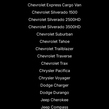
Chevrolet Express Cargo Van
Chevrolet Silverado 1500
Chevrolet Silverado 2500HD
Chevrolet Silverado 3500HD
Chevrolet Suburban
Chevrolet Tahoe
Chevrolet Trailblazer
Chevrolet Traverse
Chevrolet Trax
Chrysler Pacifica
Chrysler Voyager
Dodge Charger
Dodge Durango
Jeep Cherokee
Jeep Compass