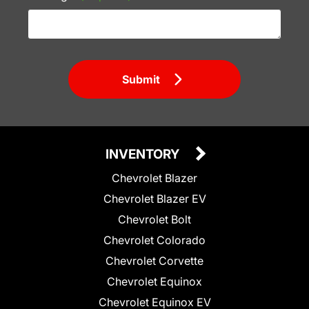
Submit
INVENTORY
Chevrolet Blazer
Chevrolet Blazer EV
Chevrolet Bolt
Chevrolet Colorado
Chevrolet Corvette
Chevrolet Equinox
Chevrolet Equinox EV