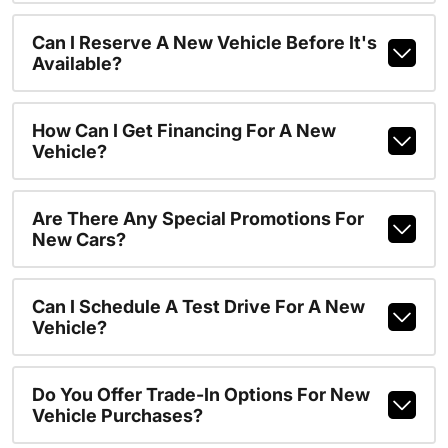
Can I Reserve A New Vehicle Before It's
Available?
How Can I Get Financing For A New
Vehicle?
Are There Any Special Promotions For
New Cars?
Can I Schedule A Test Drive For A New
Vehicle?
Do You Offer Trade-In Options For New
Vehicle Purchases?