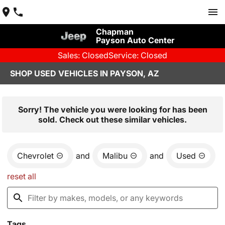
Chapman
Payson Auto Center
Sales: Closed
Service: Closed
SHOP USED VEHICLES IN PAYSON, AZ
Sorry! The vehicle you were looking for has been
sold. Check out these similar vehicles.
Chevrolet
and
Malibu
and
Used
reset all
Tags