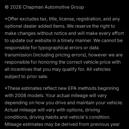
© 2026 Chapman Automotive Group
*Offer excludes tax, title, license, registration, and any
optional dealer added items. We reserve the right to
make changes without notice and will make every effort
to update our website in a timely manner. We cannot be
responsible for typographical errors or data
transmission (including pricing errors), however we are
responsible for honoring the correct vehicle price with
all incentives that you may qualify for. All vehicles
subject to prior sale.
*These estimates reflect new EPA methods beginning
with 2008 models. Your actual mileage will vary
depending on how you drive and maintain your vehicle.
Actual mileage will vary with options, driving
conditions, driving habits and vehicle's condition.
Mileage estimates may be derived from previous year