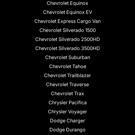
Chevrolet Equinox
Chevrolet Equinox EV
Chevrolet Express Cargo Van
Chevrolet Silverado 1500
Chevrolet Silverado 2500HD
Chevrolet Silverado 3500HD
Chevrolet Suburban
Chevrolet Tahoe
Chevrolet Trailblazer
Chevrolet Traverse
Chevrolet Trax
Chrysler Pacifica
Chrysler Voyager
Dodge Charger
Dodge Durango