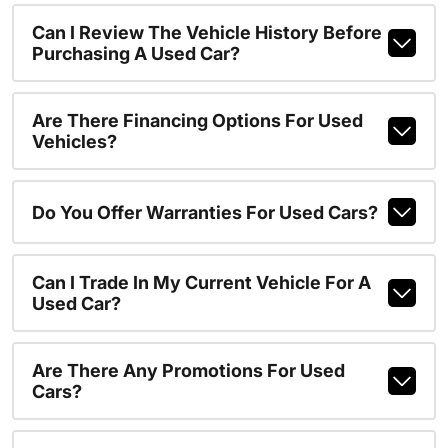
Can I Review The Vehicle History Before
Purchasing A Used Car?
Are There Financing Options For Used
Vehicles?
Do You Offer Warranties For Used Cars?
Can I Trade In My Current Vehicle For A
Used Car?
Are There Any Promotions For Used
Cars?