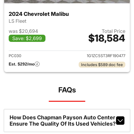
2024 Chevrolet Malibu
LS Fleet
was $20,694
Total Price
$18,584
Save: $2,699
View details for 2024 Chevrol
PC030
1G1ZC5ST3RF190477
Est. $292/mo
Includes $589 doc fee
FAQs
How Does Chapman Payson Auto Center
Ensure The Quality Of Its Used Vehicles?