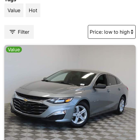
Value
Hot
Filter
Value