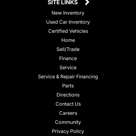
SITE LINKS
New Inventory
Used Car Inventory
Certified Vehicles
Home
Sell/Trade
Finance
Service
Service & Repair Financing
Parts
Directions
Contact Us
Careers
Community
Privacy Policy