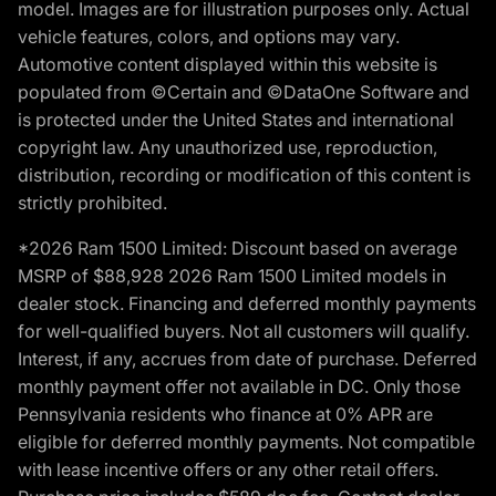
model. Images are for illustration purposes only. Actual
vehicle features, colors, and options may vary.
Automotive content displayed within this website is
populated from ©Certain and ©DataOne Software and
is protected under the United States and international
copyright law. Any unauthorized use, reproduction,
distribution, recording or modification of this content is
strictly prohibited.
*2026 Ram 1500 Limited: Discount based on average
MSRP of $88,928 2026 Ram 1500 Limited models in
dealer stock. Financing and deferred monthly payments
for well-qualified buyers. Not all customers will qualify.
Interest, if any, accrues from date of purchase. Deferred
monthly payment offer not available in DC. Only those
Pennsylvania residents who finance at 0% APR are
eligible for deferred monthly payments. Not compatible
with lease incentive offers or any other retail offers.