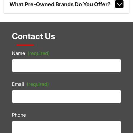
What Pre-Owned Brands Do You Offer?
Contact Us
Name
(required)
Email
(required)
Phone