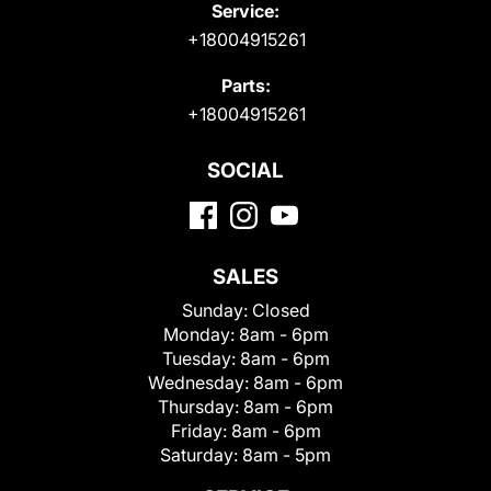
Service:
+18004915261
Parts:
+18004915261
SOCIAL
SALES
Sunday:
Closed
Monday:
8am - 6pm
Tuesday:
8am - 6pm
Wednesday:
8am - 6pm
Thursday:
8am - 6pm
Friday:
8am - 6pm
Saturday:
8am - 5pm