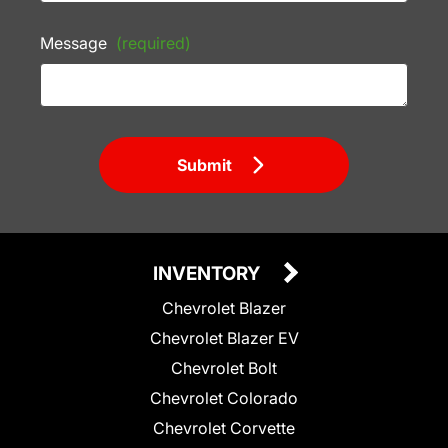
Message
(required)
Submit
INVENTORY
Chevrolet Blazer
Chevrolet Blazer EV
Chevrolet Bolt
Chevrolet Colorado
Chevrolet Corvette