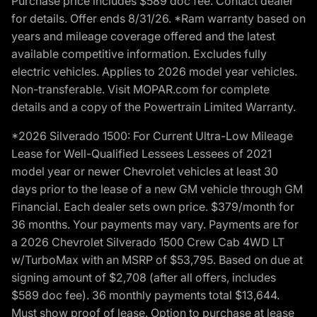
Purchase price includes $589 doc fee. Contact dealer
for details. Offer ends 8/31/26. *Ram warranty based on
years and mileage coverage offered and the latest
available competitive information. Excludes fully
electric vehicles. Applies to 2026 model year vehicles.
Non-transferable. Visit MOPAR.com for complete
details and a copy of the Powertrain Limited Warranty.
*2026 Silverado 1500: For Current Ultra-Low Mileage
Lease for Well-Qualified Lessees Lessees of 2021
model year or newer Chevrolet vehicles at least 30
days prior to the lease of a new GM vehicle through GM
Financial. Each dealer sets own price. $379/month for
36 months. Your payments may vary. Payments are for
a 2026 Chevrolet Silverado 1500 Crew Cab 4WD LT
w/TurboMax with an MSRP of $53,795. Based on due at
signing amount of $2,708 (after all offers, includes
$589 doc fee). 36 monthly payments total $13,644.
Must show proof of lease. Option to purchase at lease