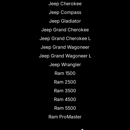
Jeep Cherokee
Jeep Compass
Jeep Gladiator
Jeep Grand Cherokee
Jeep Grand Cherokee L
Jeep Grand Wagoneer
Jeep Grand Wagoneer L
Jeep Wrangler
Ram 1500
Ram 2500
Ram 3500
Ram 4500
Ram 5500
Ram ProMaster