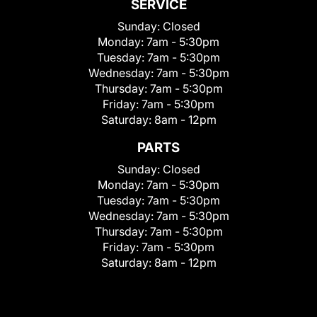
SERVICE
Sunday:
Closed
Monday:
7am - 5:30pm
Tuesday:
7am - 5:30pm
Wednesday:
7am - 5:30pm
Thursday:
7am - 5:30pm
Friday:
7am - 5:30pm
Saturday:
8am - 12pm
PARTS
Sunday:
Closed
Monday:
7am - 5:30pm
Tuesday:
7am - 5:30pm
Wednesday:
7am - 5:30pm
Thursday:
7am - 5:30pm
Friday:
7am - 5:30pm
Saturday:
8am - 12pm