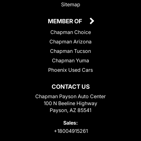
Sitemap
MEMBER OF
Chapman Choice
Chapman Arizona
Chapman Tucson
Chapman Yuma
Phoenix Used Cars
CONTACT US
Chapman Payson Auto Center
100 N Beeline Highway
Payson, AZ 85541
Sales:
+18004915261