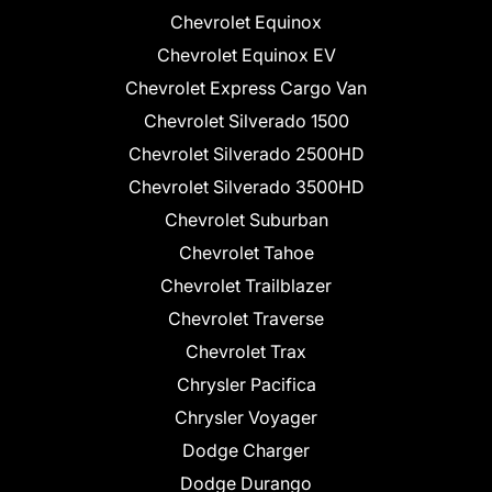
Chevrolet Equinox
Chevrolet Equinox EV
Chevrolet Express Cargo Van
Chevrolet Silverado 1500
Chevrolet Silverado 2500HD
Chevrolet Silverado 3500HD
Chevrolet Suburban
Chevrolet Tahoe
Chevrolet Trailblazer
Chevrolet Traverse
Chevrolet Trax
Chrysler Pacifica
Chrysler Voyager
Dodge Charger
Dodge Durango