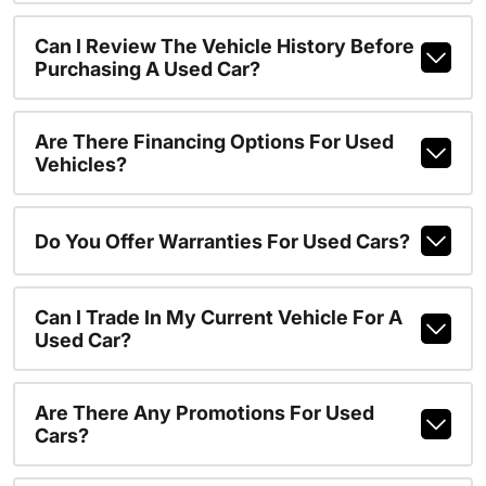
Can I Review The Vehicle History Before
Purchasing A Used Car?
Are There Financing Options For Used
Vehicles?
Do You Offer Warranties For Used Cars?
Can I Trade In My Current Vehicle For A
Used Car?
Are There Any Promotions For Used
Cars?