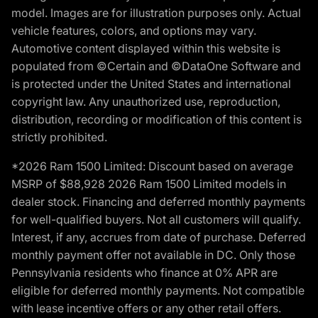
model. Images are for illustration purposes only. Actual
vehicle features, colors, and options may vary.
Automotive content displayed within this website is
populated from ©Certain and ©DataOne Software and
is protected under the United States and international
copyright law. Any unauthorized use, reproduction,
distribution, recording or modification of this content is
strictly prohibited.
*2026 Ram 1500 Limited: Discount based on average
MSRP of $88,928 2026 Ram 1500 Limited models in
dealer stock. Financing and deferred monthly payments
for well-qualified buyers. Not all customers will qualify.
Interest, if any, accrues from date of purchase. Deferred
monthly payment offer not available in DC. Only those
Pennsylvania residents who finance at 0% APR are
eligible for deferred monthly payments. Not compatible
with lease incentive offers or any other retail offers.