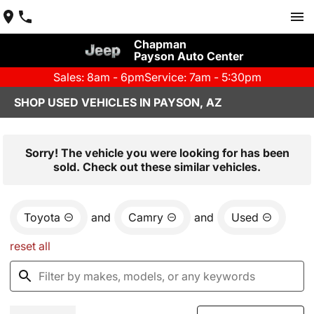
Chapman
Payson Auto Center
Sales: 8am - 6pm
Service: 7am - 5:30pm
SHOP USED VEHICLES IN PAYSON, AZ
Sorry! The vehicle you were looking for has been
sold. Check out these similar vehicles.
Toyota
and
Camry
and
Used
reset all