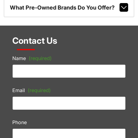
What Pre-Owned Brands Do You Offer?
Contact Us
Name
(required)
Email
(required)
Phone