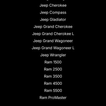
Jeep Cherokee
Jeep Compass
Jeep Gladiator
Jeep Grand Cherokee
Jeep Grand Cherokee L
Jeep Grand Wagoneer
Jeep Grand Wagoneer L
Jeep Wrangler
Ram 1500
Ram 2500
Ram 3500
Ram 4500
Ram 5500
Ram ProMaster