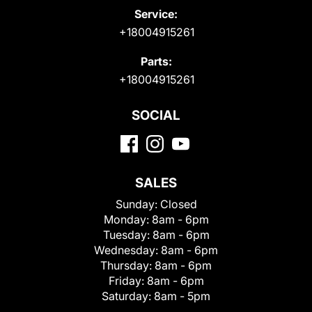
Service:
+18004915261
Parts:
+18004915261
SOCIAL
SALES
Sunday:
Closed
Monday:
8am - 6pm
Tuesday:
8am - 6pm
Wednesday:
8am - 6pm
Thursday:
8am - 6pm
Friday:
8am - 6pm
Saturday:
8am - 5pm