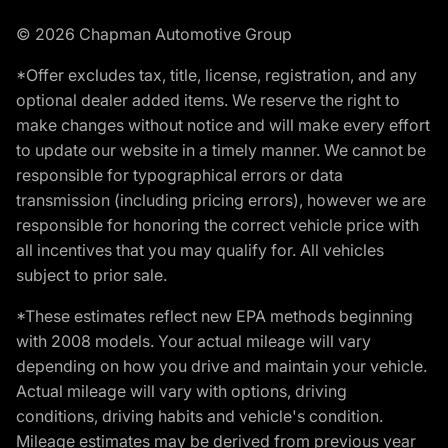
© 2026 Chapman Automotive Group
*Offer excludes tax, title, license, registration, and any
optional dealer added items. We reserve the right to
make changes without notice and will make every effort
to update our website in a timely manner. We cannot be
responsible for typographical errors or data
transmission (including pricing errors), however we are
responsible for honoring the correct vehicle price with
all incentives that you may qualify for. All vehicles
subject to prior sale.
*These estimates reflect new EPA methods beginning
with 2008 models. Your actual mileage will vary
depending on how you drive and maintain your vehicle.
Actual mileage will vary with options, driving
conditions, driving habits and vehicle's condition.
Mileage estimates may be derived from previous year