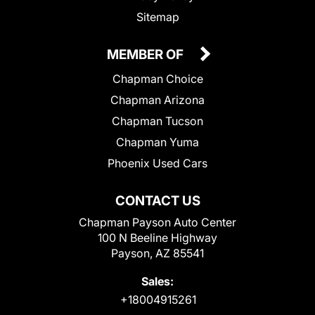
Sitemap
MEMBER OF
Chapman Choice
Chapman Arizona
Chapman Tucson
Chapman Yuma
Phoenix Used Cars
CONTACT US
Chapman Payson Auto Center
100 N Beeline Highway
Payson, AZ 85541
Sales:
+18004915261