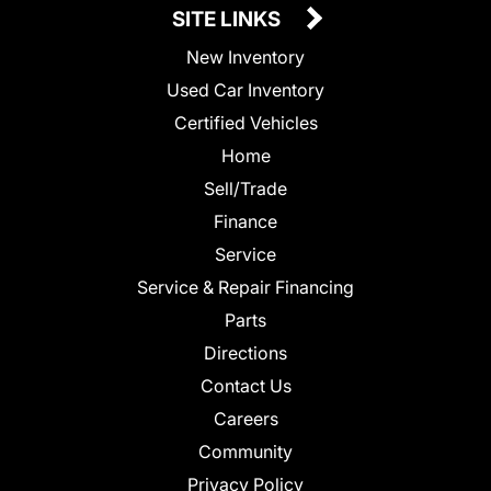
SITE LINKS
New Inventory
Used Car Inventory
Certified Vehicles
Home
Sell/Trade
Finance
Service
Service & Repair Financing
Parts
Directions
Contact Us
Careers
Community
Privacy Policy