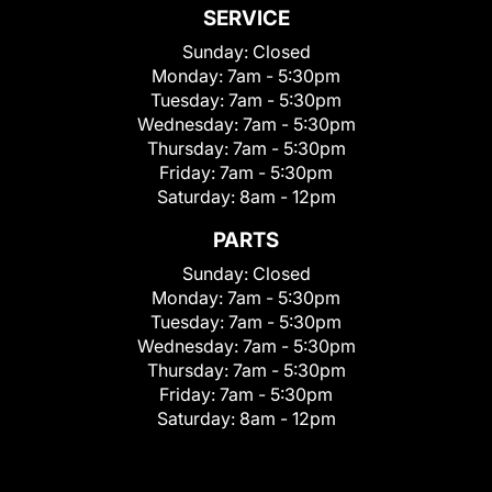
SERVICE
Sunday:
Closed
Monday:
7am - 5:30pm
Tuesday:
7am - 5:30pm
Wednesday:
7am - 5:30pm
Thursday:
7am - 5:30pm
Friday:
7am - 5:30pm
Saturday:
8am - 12pm
PARTS
Sunday:
Closed
Monday:
7am - 5:30pm
Tuesday:
7am - 5:30pm
Wednesday:
7am - 5:30pm
Thursday:
7am - 5:30pm
Friday:
7am - 5:30pm
Saturday:
8am - 12pm