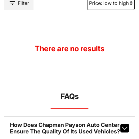
Filter
There are no results
FAQs
How Does Chapman Payson Auto Center
Ensure The Quality Of Its Used Vehicles?