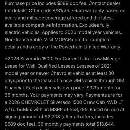
Purchase price includes $589 doc fee. Contact dealer
for details. Offer ends 8/31/26. *Ram warranty based on
years and mileage coverage offered and the latest
available competitive information. Excludes fully
electric vehicles. Applies to 2026 model year vehicles.
Non-transferable. Visit MOPAR.com for complete
details and a copy of the Powertrain Limited Warranty.
*2026 Silverado 1500: For Current Ultra-Low Mileage
Lease for Well-Qualified Lessees Lessees of 2021
model year or newer Chevrolet vehicles at least 30
days prior to the lease of a new GM vehicle through GM
Financial. Each dealer sets own price. $379/month for
36 months. Your payments may vary. Payments are for
a 2026 CHEVROLET Silverado 1500 Crew Cab 4WD LT
w/TurboMax with an MSRP of $53,795. Based on due at
signing amount of $2,708 (after all offers, includes
$589 doc fee). 36 monthly payments total $13,644.