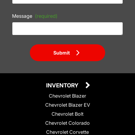
Message
(required)
Submit
INVENTORY
Chevrolet Blazer
Chevrolet Blazer EV
Chevrolet Bolt
Chevrolet Colorado
Chevrolet Corvette