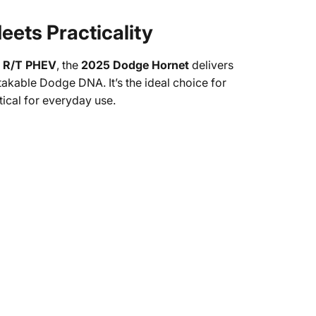
ets Practicality
ed R/T PHEV
, the
2025 Dodge Hornet
delivers
kable Dodge DNA. It’s the ideal choice for
tical for everyday use.