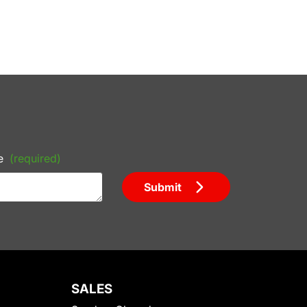
e
(required)
Submit
SALES