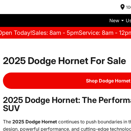
10
New
U
Open Today!
Sales: 8am - 5pm
Service: 8am - 12p
2025 Dodge Hornet For Sale
Shop Dodge Hornet 
2025 Dodge Hornet: The Perfor
SUV
The
2025 Dodge Hornet
continues to push boundaries in 
design, powerful performance, and cutting-edge technolog