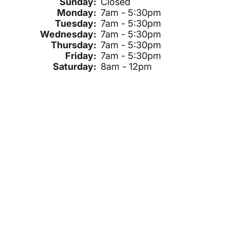
Sunday:
Closed
Monday:
7am - 5:30pm
Tuesday:
7am - 5:30pm
Wednesday:
7am - 5:30pm
Thursday:
7am - 5:30pm
Friday:
7am - 5:30pm
Saturday:
8am - 12pm