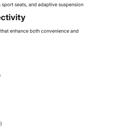
 sport seats, and adaptive suspension
tivity
that enhance both convenience and
s
)