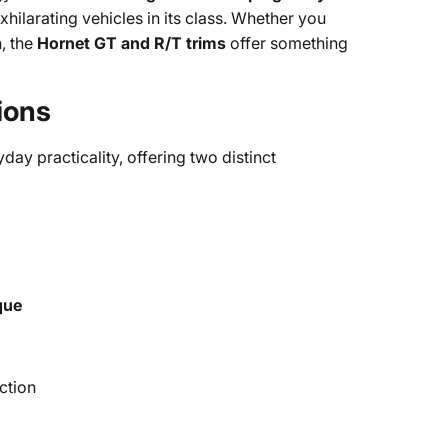
xhilarating vehicles in its class. Whether you
h, the
Hornet GT and R/T trims
offer something
ions
day practicality, offering two distinct
que
action