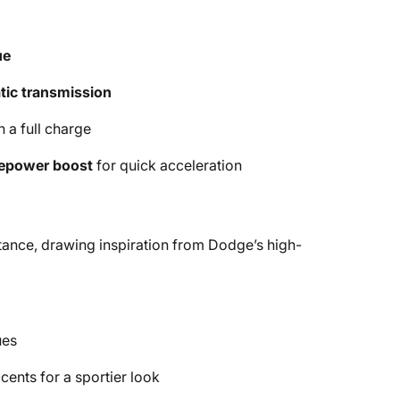
ue
ic transmission
 a full charge
epower boost
for quick acceleration
tance, drawing inspiration from Dodge’s high-
ues
cents for a sportier look