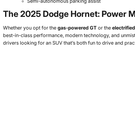
Semi-autonomous parking assist
The 2025 Dodge Hornet: Power Me
Whether you opt for the
gas-powered GT
or the
electrifi
best-in-class performance, modern technology, and unmista
drivers looking for an SUV that’s both fun to drive and prac