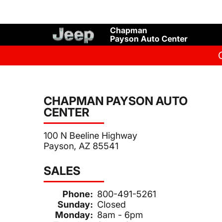
Chapman
Payson Auto Center
CHAPMAN PAYSON AUTO
CENTER
100 N Beeline Highway
Payson, AZ 85541
SALES
Phone:
800-491-5261
Sunday:
Closed
Monday:
8am - 6pm