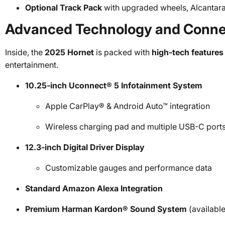
Optional Track Pack
with upgraded wheels, Alcantara
Advanced Technology and Connec
Inside, the
2025 Hornet
is packed with
high-tech features
entertainment.
10.25-inch Uconnect® 5 Infotainment System
Apple CarPlay® & Android Auto™ integration
Wireless charging pad and multiple USB-C port
12.3-inch Digital Driver Display
Customizable gauges and performance data
Standard Amazon Alexa Integration
Premium Harman Kardon® Sound System
(available