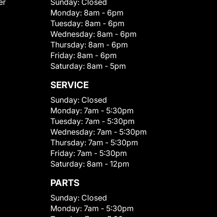
er
Sunday:
Closed
Monday:
8am - 6pm
Tuesday:
8am - 6pm
Wednesday:
8am - 6pm
Thursday:
8am - 6pm
Friday:
8am - 6pm
Saturday:
8am - 5pm
SERVICE
Sunday:
Closed
Monday:
7am - 5:30pm
Tuesday:
7am - 5:30pm
Wednesday:
7am - 5:30pm
Thursday:
7am - 5:30pm
Friday:
7am - 5:30pm
Saturday:
8am - 12pm
PARTS
Sunday:
Closed
Monday:
7am - 5:30pm