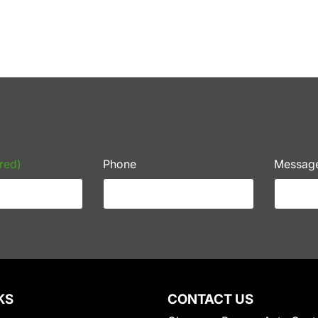
red)
Phone
Messag
KS
CONTACT US