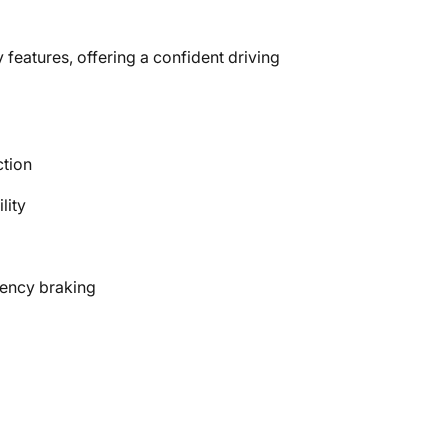
 features, offering a confident driving
ction
lity
gency braking