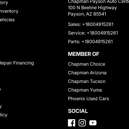
Chapman Payson Auto Cent
tory
100 N Beeline Highway
nventory
Payson, AZ 85541
Vehicles
Sales:
+18004915261
Service:
+18004915261
Parts:
+18004915261
MEMBER OF
Repair Financing
Chapman Choice
Chapman Arizona
Chapman Tucson
s
Chapman Yuma
Phoenix Used Cars
y
SOCIAL
licy