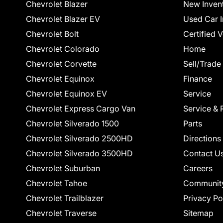
Chevrolet Blazer
New Inven
Chevrolet Blazer EV
Used Car I
Chevrolet Bolt
Certified 
Chevrolet Colorado
Home
Chevrolet Corvette
Sell/Trade
Chevrolet Equinox
Finance
Chevrolet Equinox EV
Service
Chevrolet Express Cargo Van
Service & 
Chevrolet Silverado 1500
Parts
Chevrolet Silverado 2500HD
Directions
Chevrolet Silverado 3500HD
Contact U
Chevrolet Suburban
Careers
Chevrolet Tahoe
Communit
Chevrolet Trailblazer
Privacy Po
Chevrolet Traverse
Sitemap