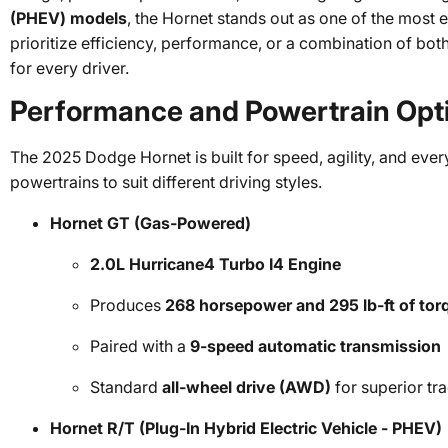
(PHEV) models
, the Hornet stands out as one of the most e
prioritize efficiency, performance, or a combination of bot
for every driver.
Performance and Powertrain Opt
The 2025 Dodge Hornet is built for speed, agility, and every
powertrains to suit different driving styles.
Hornet GT (Gas-Powered)
2.0L Hurricane4 Turbo I4 Engine
Produces
268 horsepower and 295 lb-ft of tor
Paired with a
9-speed automatic transmission
Standard
all-wheel drive (AWD)
for superior tr
Hornet R/T (Plug-In Hybrid Electric Vehicle - PHEV)