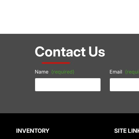
Contact Us
Name
(required)
Email
(requi
INVENTORY
SITE LIN