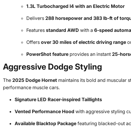
1.3L Turbocharged I4 with an Electric Motor
Delivers
288 horsepower and 383 lb-ft of torq
Features
standard AWD
with a
6-speed automat
Offers
over 30 miles of electric driving range
on
PowerShot feature
provides an instant
25-hors
Aggressive Dodge Styling
The
2025 Dodge Hornet
maintains its bold and muscular s
performance muscle cars.
Signature LED Racer-inspired Taillights
Vented Performance Hood
with aggressive styling c
Available Blacktop Package
featuring blacked-out ac