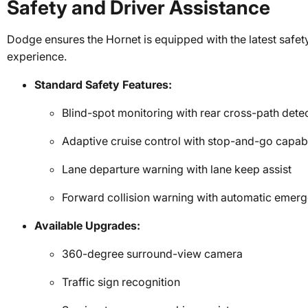
Safety and Driver Assistance
Dodge ensures the Hornet is equipped with the latest safety
experience.
Standard Safety Features:
Blind-spot monitoring with rear cross-path dete
Adaptive cruise control with stop-and-go capabi
Lane departure warning with lane keep assist
Forward collision warning with automatic emer
Available Upgrades:
360-degree surround-view camera
Traffic sign recognition