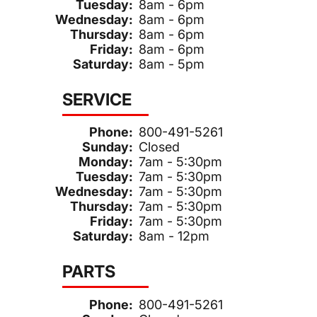
Tuesday:
8am - 6pm
Wednesday:
8am - 6pm
Thursday:
8am - 6pm
Friday:
8am - 6pm
Saturday:
8am - 5pm
SERVICE
Phone:
800-491-5261
Sunday:
Closed
Monday:
7am - 5:30pm
Tuesday:
7am - 5:30pm
Wednesday:
7am - 5:30pm
Thursday:
7am - 5:30pm
Friday:
7am - 5:30pm
Saturday:
8am - 12pm
PARTS
Phone:
800-491-5261