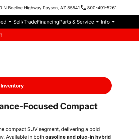
0 N Beeline Highway Payson, AZ 85541
800-491-5261
sed
Sell/Trade
Financing
Parts & Service
Info
m
Inventory
mance-Focused Compact
the compact SUV segment, delivering a bold
y. Available in both
gasoline and plug-in hybrid