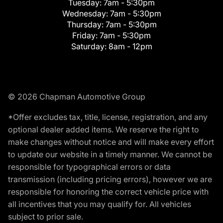
Tuesday:
7am - 5:30pm
Wednesday:
7am - 5:30pm
Thursday:
7am - 5:30pm
Friday:
7am - 5:30pm
Saturday:
8am - 12pm
© 2026 Chapman Automotive Group
*Offer excludes tax, title, license, registration, and any
optional dealer added items. We reserve the right to
make changes without notice and will make every effort
to update our website in a timely manner. We cannot be
responsible for typographical errors or data
transmission (including pricing errors), however we are
responsible for honoring the correct vehicle price with
all incentives that you may qualify for. All vehicles
subject to prior sale.