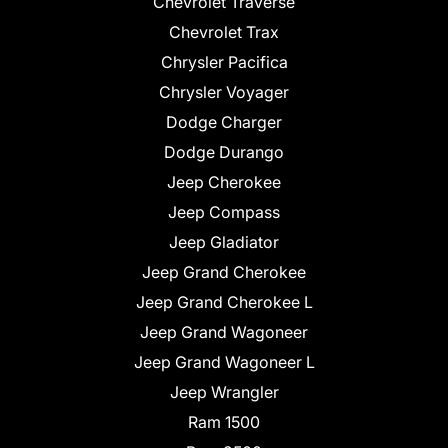
Chevrolet Traverse
Chevrolet Trax
Chrysler Pacifica
Chrysler Voyager
Dodge Charger
Dodge Durango
Jeep Cherokee
Jeep Compass
Jeep Gladiator
Jeep Grand Cherokee
Jeep Grand Cherokee L
Jeep Grand Wagoneer
Jeep Grand Wagoneer L
Jeep Wrangler
Ram 1500