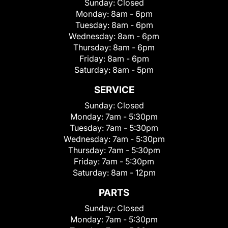
Sunday:
Closed
Monday:
8am - 6pm
Tuesday:
8am - 6pm
Wednesday:
8am - 6pm
Thursday:
8am - 6pm
Friday:
8am - 6pm
Saturday:
8am - 5pm
SERVICE
Sunday:
Closed
Monday:
7am - 5:30pm
Tuesday:
7am - 5:30pm
Wednesday:
7am - 5:30pm
Thursday:
7am - 5:30pm
Friday:
7am - 5:30pm
Saturday:
8am - 12pm
PARTS
Sunday:
Closed
Monday:
7am - 5:30pm