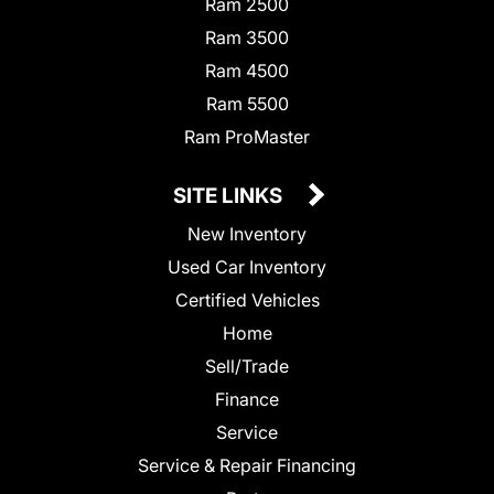
Ram 2500
Ram 3500
Ram 4500
Ram 5500
Ram ProMaster
SITE LINKS
New Inventory
Used Car Inventory
Certified Vehicles
Home
Sell/Trade
Finance
Service
Service & Repair Financing