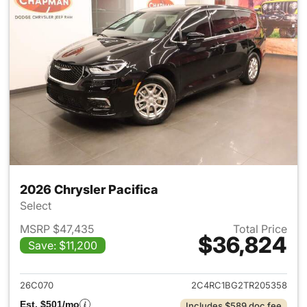
2026 Chrysler Pacifica
Select
MSRP $47,435
Total Price
$36,824
Save: $11,200
View details for 2026 Chrysler
26C070
2C4RC1BG2TR205358
Est. $501/mo
Includes $589 doc fee