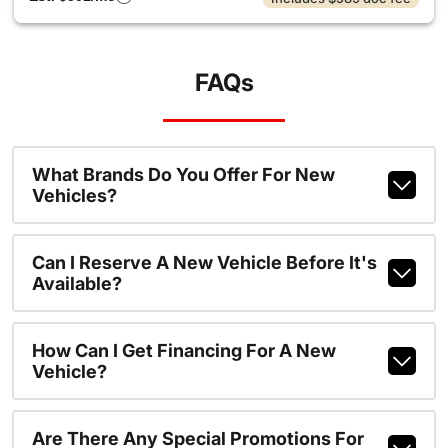
FAQs
What Brands Do You Offer For New
Vehicles?
Can I Reserve A New Vehicle Before It's
Available?
How Can I Get Financing For A New
Vehicle?
Are There Any Special Promotions For