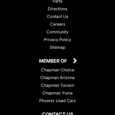
Parts
Directions
Contact Us
Careers
Community
Privacy Policy
Sitemap
MEMBER OF
Chapman Choice
Chapman Arizona
Chapman Tucson
Chapman Yuma
Phoenix Used Cars
CONTACT US