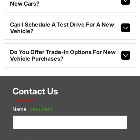
New Cars?
Can I Schedule A Test Drive For A New
Vehicle?
Do You Offer Trade-In Options For New
Vehicle Purchases?
Contact Us
Name
(required)