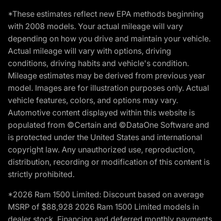
*These estimates reflect new EPA methods beginning
with 2008 models. Your actual mileage will vary
depending on how you drive and maintain your vehicle.
Actual mileage will vary with options, driving
conditions, driving habits and vehicle's condition.
Mileage estimates may be derived from previous year
model. Images are for illustration purposes only. Actual
vehicle features, colors, and options may vary.
Automotive content displayed within this website is
populated from ©Certain and ©DataOne Software and
is protected under the United States and international
copyright law. Any unauthorized use, reproduction,
distribution, recording or modification of this content is
strictly prohibited.
*2026 Ram 1500 Limited: Discount based on average
MSRP of $88,928 2026 Ram 1500 Limited models in
dealer stock. Financing and deferred monthly payments