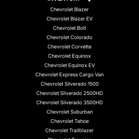
Chevrolet Blazer
Chevrolet Blazer EV
Chevrolet Bolt
Chevrolet Colorado
Chevrolet Corvette
Chevrolet Equinox
Chevrolet Equinox EV
Chevrolet Express Cargo Van
Chevrolet Silverado 1500
Chevrolet Silverado 2500HD
Chevrolet Silverado 3500HD
Chevrolet Suburban
Chevrolet Tahoe
Chevrolet Trailblazer