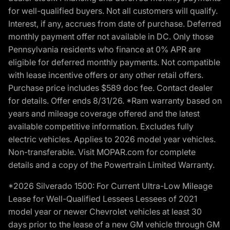
for well-qualified buyers. Not all customers will qualify.
Interest, if any, accrues from date of purchase. Deferred
monthly payment offer not available in DC. Only those
Pennsylvania residents who finance at 0% APR are
eligible for deferred monthly payments. Not compatible
with lease incentive offers or any other retail offers.
Purchase price includes $589 doc fee. Contact dealer
for details. Offer ends 8/31/26. *Ram warranty based on
years and mileage coverage offered and the latest
available competitive information. Excludes fully
electric vehicles. Applies to 2026 model year vehicles.
Non-transferable. Visit MOPAR.com for complete
details and a copy of the Powertrain Limited Warranty.
*2026 Silverado 1500: For Current Ultra-Low Mileage
Lease for Well-Qualified Lessees Lessees of 2021
model year or newer Chevrolet vehicles at least 30
days prior to the lease of a new GM vehicle through GM