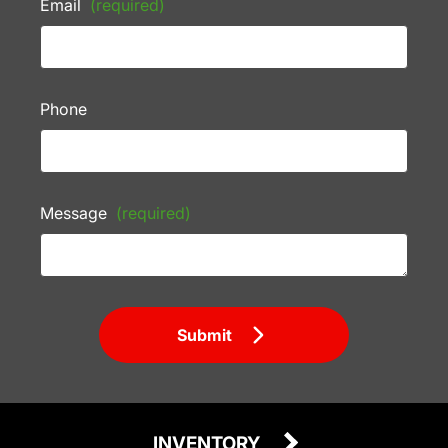
Email
(required)
Phone
Message
(required)
Submit
INVENTORY