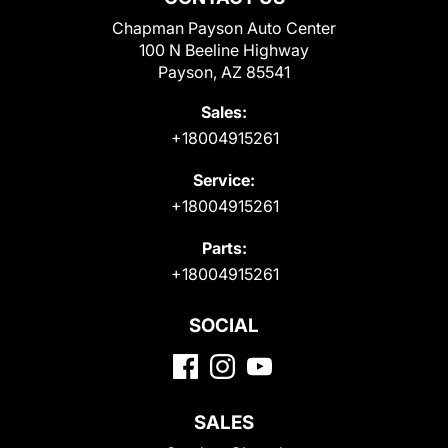
Chapman Payson Auto Center
100 N Beeline Highway
Payson, AZ 85541
Sales:
+18004915261
Service:
+18004915261
Parts:
+18004915261
SOCIAL
SALES