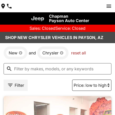
Chapman
Payson Auto Center
Sales: Closed
Service: Closed
SHOP NEW CHRYSLER VEHICLES IN PAYSON, AZ
New
and
Chrysler
reset all
Filter