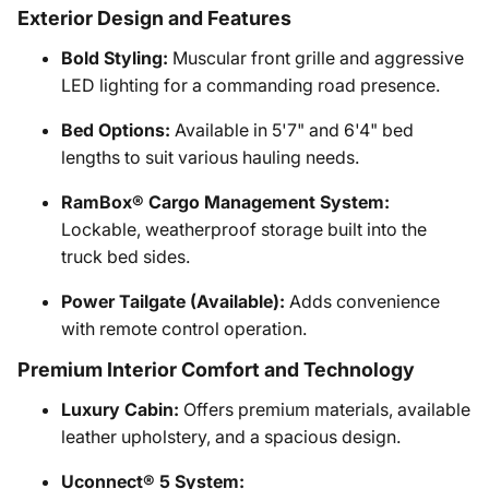
Exterior Design and Features
Bold Styling:
Muscular front grille and aggressive
LED lighting for a commanding road presence.
Bed Options:
Available in 5'7" and 6'4" bed
lengths to suit various hauling needs.
RamBox® Cargo Management System:
Lockable, weatherproof storage built into the
truck bed sides.
Power Tailgate (Available):
Adds convenience
with remote control operation.
Premium Interior Comfort and Technology
Luxury Cabin:
Offers premium materials, available
leather upholstery, and a spacious design.
Uconnect® 5 System: