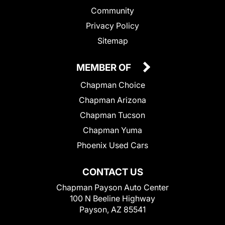
Community
Privacy Policy
Sitemap
MEMBER OF
Chapman Choice
Chapman Arizona
Chapman Tucson
Chapman Yuma
Phoenix Used Cars
CONTACT US
Chapman Payson Auto Center
100 N Beeline Highway
Payson, AZ 85541