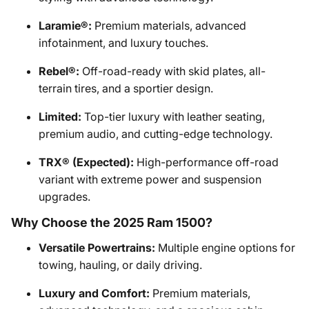
Laramie®:
Premium materials, advanced
infotainment, and luxury touches.
Rebel®:
Off-road-ready with skid plates, all-
terrain tires, and a sportier design.
Limited:
Top-tier luxury with leather seating,
premium audio, and cutting-edge technology.
TRX® (Expected):
High-performance off-road
variant with extreme power and suspension
upgrades.
Why Choose the 2025 Ram 1500?
Versatile Powertrains:
Multiple engine options for
towing, hauling, or daily driving.
Luxury and Comfort:
Premium materials,