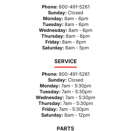
Phone:
800-491-5261
Sunday:
Closed
Monday:
8am - 6pm
Tuesday:
8am - 6pm
Wednesday:
8am - 6pm
Thursday:
8am - 6pm
Friday:
8am - 6pm
Saturday:
8am - 5pm
SERVICE
Phone:
800-491-5261
Sunday:
Closed
Monday:
7am - 5:30pm
Tuesday:
7am - 5:30pm
Wednesday:
7am - 5:30pm
Thursday:
7am - 5:30pm
Friday:
7am - 5:30pm
Saturday:
8am - 12pm
PARTS