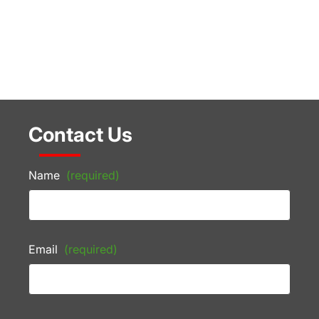
Contact Us
Name
(required)
Email
(required)