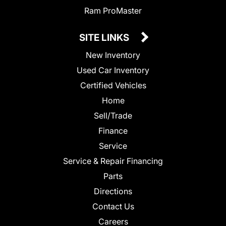
Ram ProMaster
SITE LINKS
New Inventory
Used Car Inventory
Certified Vehicles
Home
Sell/Trade
Finance
Service
Service & Repair Financing
Parts
Directions
Contact Us
Careers