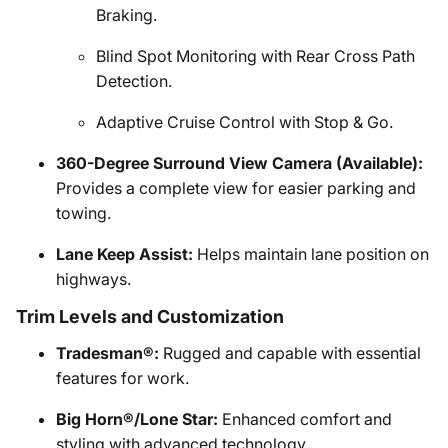
Braking.
Blind Spot Monitoring with Rear Cross Path
Detection.
Adaptive Cruise Control with Stop & Go.
360-Degree Surround View Camera (Available):
Provides a complete view for easier parking and
towing.
Lane Keep Assist:
Helps maintain lane position on
highways.
Trim Levels and Customization
Tradesman®:
Rugged and capable with essential
features for work.
Big Horn®/Lone Star:
Enhanced comfort and
styling with advanced technology.