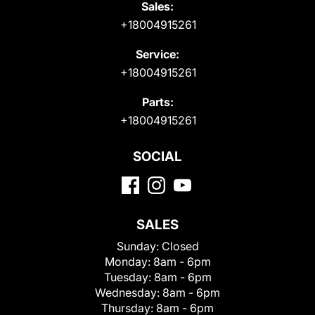
Sales:
+18004915261
Service:
+18004915261
Parts:
+18004915261
SOCIAL
SALES
Sunday:
Closed
Monday:
8am - 6pm
Tuesday:
8am - 6pm
Wednesday:
8am - 6pm
Thursday:
8am - 6pm