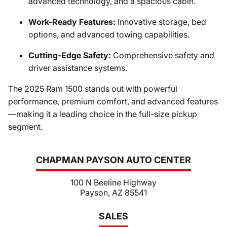
advanced technology, and a spacious cabin.
Work-Ready Features:
Innovative storage, bed
options, and advanced towing capabilities.
Cutting-Edge Safety:
Comprehensive safety and
driver assistance systems.
The 2025 Ram 1500 stands out with powerful
performance, premium comfort, and advanced features
—making it a leading choice in the full-size pickup
segment.
CHAPMAN PAYSON AUTO CENTER
100 N Beeline Highway
Payson, AZ 85541
SALES