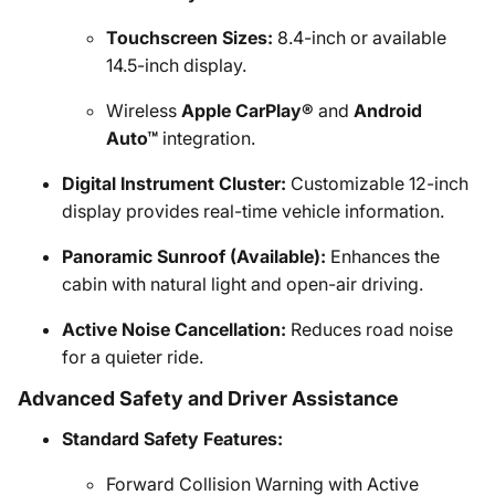
Touchscreen Sizes:
8.4-inch or available
14.5-inch display.
Wireless
Apple CarPlay®
and
Android
Auto™
integration.
Digital Instrument Cluster:
Customizable 12-inch
display provides real-time vehicle information.
Panoramic Sunroof (Available):
Enhances the
cabin with natural light and open-air driving.
Active Noise Cancellation:
Reduces road noise
for a quieter ride.
Advanced Safety and Driver Assistance
Standard Safety Features:
Forward Collision Warning with Active