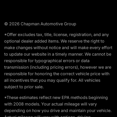
© 2026 Chapman Automotive Group
*Offer excludes tax, title, license, registration, and any
optional dealer added items. We reserve the right to
make changes without notice and will make every effort
to update our website in a timely manner. We cannot be
responsible for typographical errors or data
transmission (including pricing errors), however we are
responsible for honoring the correct vehicle price with
all incentives that you may qualify for. All vehicles
subject to prior sale.
*These estimates reflect new EPA methods beginning
with 2008 models. Your actual mileage will vary
depending on how you drive and maintain your vehicle.