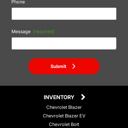
Phone
Message
(required)
Submit
INVENTORY
Chevrolet Blazer
Chevrolet Blazer EV
Chevrolet Bolt