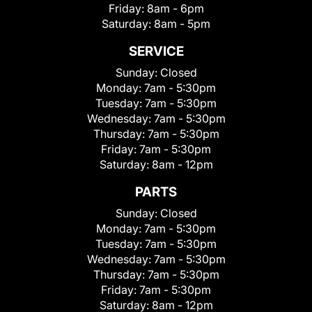
Friday:
8am - 6pm
Saturday:
8am - 5pm
SERVICE
Sunday:
Closed
Monday:
7am - 5:30pm
Tuesday:
7am - 5:30pm
Wednesday:
7am - 5:30pm
Thursday:
7am - 5:30pm
Friday:
7am - 5:30pm
Saturday:
8am - 12pm
PARTS
Sunday:
Closed
Monday:
7am - 5:30pm
Tuesday:
7am - 5:30pm
Wednesday:
7am - 5:30pm
Thursday:
7am - 5:30pm
Friday:
7am - 5:30pm
Saturday:
8am - 12pm