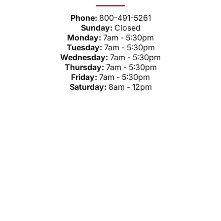
Phone:
800-491-5261
Sunday:
Closed
Monday:
7am - 5:30pm
Tuesday:
7am - 5:30pm
Wednesday:
7am - 5:30pm
Thursday:
7am - 5:30pm
Friday:
7am - 5:30pm
Saturday:
8am - 12pm