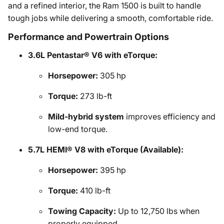
and a refined interior, the Ram 1500 is built to handle
tough jobs while delivering a smooth, comfortable ride.
Performance and Powertrain Options
3.6L Pentastar® V6 with eTorque:
Horsepower:
305 hp
Torque:
273 lb-ft
Mild-hybrid system
improves efficiency and
low-end torque.
5.7L HEMI® V8 with eTorque (Available):
Horsepower:
395 hp
Torque:
410 lb-ft
Towing Capacity:
Up to 12,750 lbs when
properly equipped.