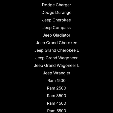
Dodge Charger
Dodge Durango
Jeep Cherokee
Jeep Compass
Jeep Gladiator
Jeep Grand Cherokee
Jeep Grand Cherokee L
Jeep Grand Wagoneer
Jeep Grand Wagoneer L
Jeep Wrangler
Ram 1500
Ram 2500
Ram 3500
Ram 4500
Ram 5500