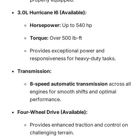
3.0L Hurricane I6 (Available):
Horsepower:
Up to 540 hp
Torque:
Over 500 lb-ft
Provides exceptional power and
responsiveness for heavy-duty tasks.
Transmission:
8-speed automatic transmission
across all
engines for smooth shifts and optimal
performance.
Four-Wheel Drive (Available):
Provides enhanced traction and control on
challenging terrain.