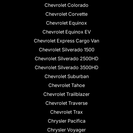
Chevrolet Colorado
Chevrolet Corvette
Chevrolet Equinox
Chevrolet Equinox EV
Chevrolet Express Cargo Van
Chevrolet Silverado 1500
Chevrolet Silverado 2500HD
Chevrolet Silverado 3500HD
Chevrolet Suburban
Chevrolet Tahoe
Chevrolet Trailblazer
Chevrolet Traverse
Chevrolet Trax
Chrysler Pacifica
Chrysler Voyager