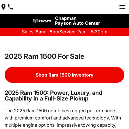
Chapman
Payson Auto Center
Sales: 8am - 6pm
Service: 7am - 5:30pm
2025 Ram 1500 For Sale
Shop Ram 1500 Inventory
2025 Ram 1500: Power, Luxury, and
Capability in a Full-Size Pickup
The 2025 Ram 1500 combines rugged performance
with premium comfort and advanced technology. With
multiple engine options, impressive towing capacity,