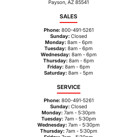
Payson, AZ 85541
SALES
Phone:
800-491-5261
Sunday:
Closed
Monday:
8am - 6pm
Tuesday:
8am - 6pm
Wednesday:
8am - 6pm
Thursday:
8am - 6pm
Friday:
8am - 6pm
Saturday:
8am - 5pm
SERVICE
Phone:
800-491-5261
Sunday:
Closed
Monday:
7am - 5:30pm
Tuesday:
7am - 5:30pm
Wednesday:
7am - 5:30pm
Thursday:
7am - 5:30pm