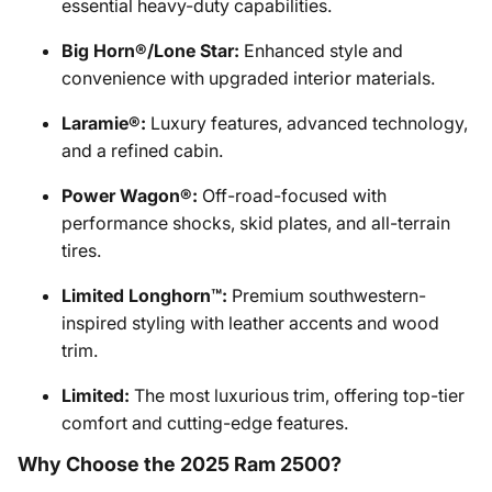
essential heavy-duty capabilities.
Big Horn®/Lone Star:
Enhanced style and
convenience with upgraded interior materials.
Laramie®:
Luxury features, advanced technology,
and a refined cabin.
Power Wagon®:
Off-road-focused with
performance shocks, skid plates, and all-terrain
tires.
Limited Longhorn™:
Premium southwestern-
inspired styling with leather accents and wood
trim.
Limited:
The most luxurious trim, offering top-tier
comfort and cutting-edge features.
Why Choose the 2025 Ram 2500?