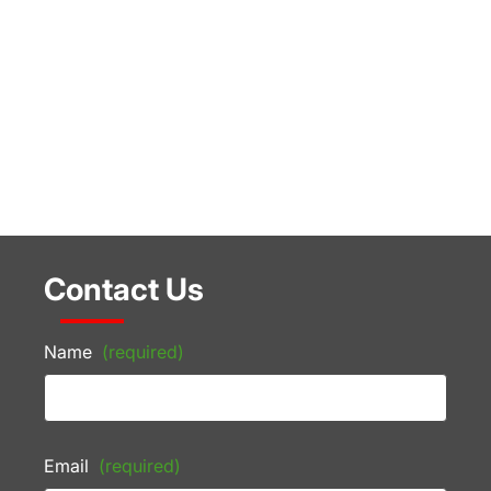
Contact Us
Name
(required)
Email
(required)