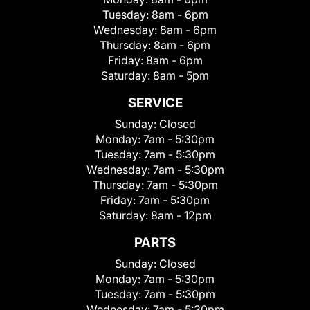
Tuesday:
8am - 6pm
Wednesday:
8am - 6pm
Thursday:
8am - 6pm
Friday:
8am - 6pm
Saturday:
8am - 5pm
SERVICE
Sunday:
Closed
Monday:
7am - 5:30pm
Tuesday:
7am - 5:30pm
Wednesday:
7am - 5:30pm
Thursday:
7am - 5:30pm
Friday:
7am - 5:30pm
Saturday:
8am - 12pm
PARTS
Sunday:
Closed
Monday:
7am - 5:30pm
Tuesday:
7am - 5:30pm
Wednesday:
7am - 5:30pm