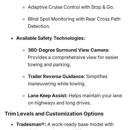
Adaptive Cruise Control with Stop & Go.
Blind Spot Monitoring with Rear Cross Path
Detection.
Available Safety Technologies:
360-Degree Surround View Camera:
Provides a comprehensive view for easier
towing and parking.
Trailer Reverse Guidance:
Simplifies
maneuvering while towing.
Lane Keep Assist:
Helps maintain your lane
on highways and long drives.
Trim Levels and Customization Options
Tradesman®:
A work-ready base model with