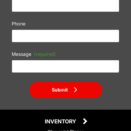
Phone
Message
(required)
Submit
INVENTORY