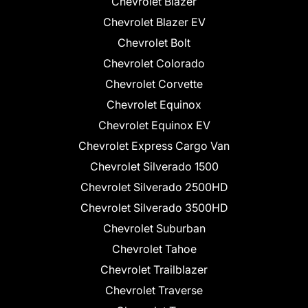
Chevrolet Blazer
Chevrolet Blazer EV
Chevrolet Bolt
Chevrolet Colorado
Chevrolet Corvette
Chevrolet Equinox
Chevrolet Equinox EV
Chevrolet Express Cargo Van
Chevrolet Silverado 1500
Chevrolet Silverado 2500HD
Chevrolet Silverado 3500HD
Chevrolet Suburban
Chevrolet Tahoe
Chevrolet Trailblazer
Chevrolet Traverse