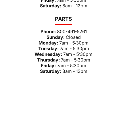
Friday:
7am - 5:30pm
Saturday:
8am - 12pm
PARTS
Phone:
800-491-5261
Sunday:
Closed
Monday:
7am - 5:30pm
Tuesday:
7am - 5:30pm
Wednesday:
7am - 5:30pm
Thursday:
7am - 5:30pm
Friday:
7am - 5:30pm
Saturday:
8am - 12pm