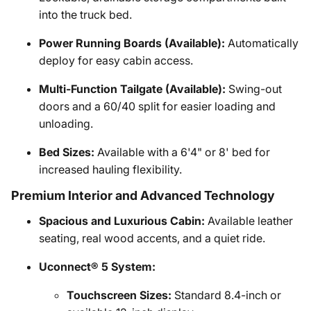
into the truck bed.
Power Running Boards (Available):
Automatically
deploy for easy cabin access.
Multi-Function Tailgate (Available):
Swing-out
doors and a 60/40 split for easier loading and
unloading.
Bed Sizes:
Available with a 6'4" or 8' bed for
increased hauling flexibility.
Premium Interior and Advanced Technology
Spacious and Luxurious Cabin:
Available leather
seating, real wood accents, and a quiet ride.
Uconnect® 5 System:
Touchscreen Sizes:
Standard 8.4-inch or