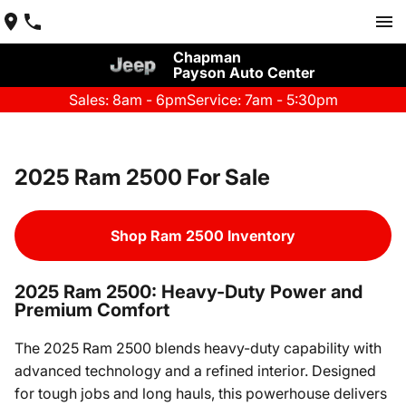
Chapman
Payson Auto Center
Sales: 8am - 6pm
Service: 7am - 5:30pm
2025 Ram 2500 For Sale
Shop Ram 2500 Inventory
2025 Ram 2500: Heavy-Duty Power and
Premium Comfort
The 2025 Ram 2500 blends heavy-duty capability with
advanced technology and a refined interior. Designed
for tough jobs and long hauls, this powerhouse delivers