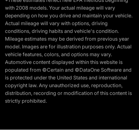
*These estimates reflect new EPA methods beginning
with 2008 models. Your actual mileage will vary
depending on how you drive and maintain your vehicle.
Actual mileage will vary with options, driving
conditions, driving habits and vehicle's condition.
Mileage estimates may be derived from previous year
model. Images are for illustration purposes only. Actual
vehicle features, colors, and options may vary.
Automotive content displayed within this website is
populated from ©Certain and ©DataOne Software and
is protected under the United States and international
copyright law. Any unauthorized use, reproduction,
distribution, recording or modification of this content is
strictly prohibited.