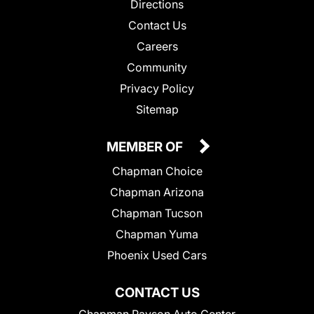
Directions
Contact Us
Careers
Community
Privacy Policy
Sitemap
MEMBER OF
Chapman Choice
Chapman Arizona
Chapman Tucson
Chapman Yuma
Phoenix Used Cars
CONTACT US