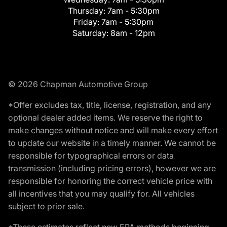
Thursday:
7am - 5:30pm
Friday:
7am - 5:30pm
Saturday:
8am - 12pm
© 2026 Chapman Automotive Group
*Offer excludes tax, title, license, registration, and any
optional dealer added items. We reserve the right to
make changes without notice and will make every effort
to update our website in a timely manner. We cannot be
responsible for typographical errors or data
transmission (including pricing errors), however we are
responsible for honoring the correct vehicle price with
all incentives that you may qualify for. All vehicles
subject to prior sale.