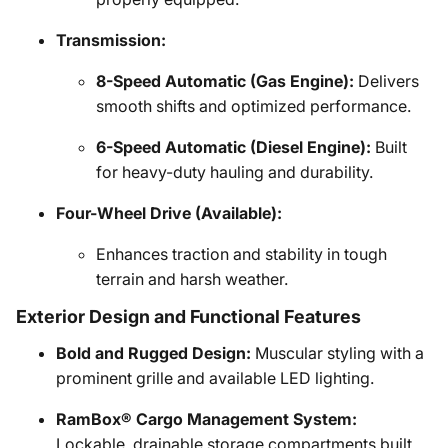
Transmission:
8-Speed Automatic (Gas Engine):
Delivers
smooth shifts and optimized performance.
6-Speed Automatic (Diesel Engine):
Built
for heavy-duty hauling and durability.
Four-Wheel Drive (Available):
Enhances traction and stability in tough
terrain and harsh weather.
Exterior Design and Functional Features
Bold and Rugged Design:
Muscular styling with a
prominent grille and available LED lighting.
RamBox® Cargo Management System:
Lockable, drainable storage compartments built