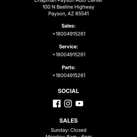
Chapman Payson Auto Center
100 N Beeline Highway
Payson, AZ 85541
Sales:
+18004915261
Service:
+18004915261
Parts:
+18004915261
SOCIAL
SALES
Sunday:
Closed
Monday:
8am - 6pm