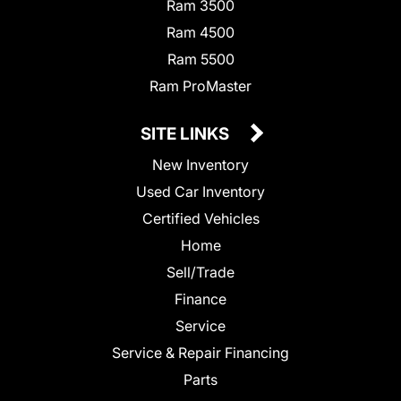
Ram 3500
Ram 4500
Ram 5500
Ram ProMaster
SITE LINKS
New Inventory
Used Car Inventory
Certified Vehicles
Home
Sell/Trade
Finance
Service
Service & Repair Financing
Parts