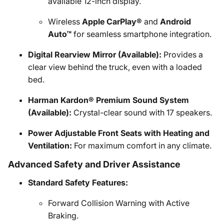
available 12-inch display.
Wireless
Apple CarPlay®
and
Android
Auto™
for seamless smartphone integration.
Digital Rearview Mirror (Available):
Provides a
clear view behind the truck, even with a loaded
bed.
Harman Kardon® Premium Sound System
(Available):
Crystal-clear sound with 17 speakers.
Power Adjustable Front Seats with Heating and
Ventilation:
For maximum comfort in any climate.
Advanced Safety and Driver Assistance
Standard Safety Features:
Forward Collision Warning with Active
Braking.