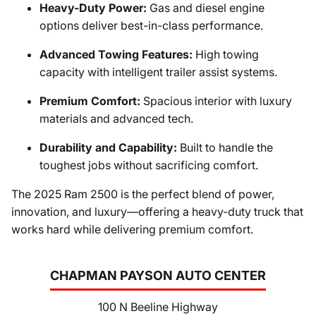
Heavy-Duty Power:
Gas and diesel engine
options deliver best-in-class performance.
Advanced Towing Features:
High towing
capacity with intelligent trailer assist systems.
Premium Comfort:
Spacious interior with luxury
materials and advanced tech.
Durability and Capability:
Built to handle the
toughest jobs without sacrificing comfort.
The 2025 Ram 2500 is the perfect blend of power,
innovation, and luxury—offering a heavy-duty truck that
works hard while delivering premium comfort.
CHAPMAN PAYSON AUTO CENTER
100 N Beeline Highway