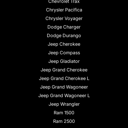
Chevrolet Trax
Chrysler Pacifica
Chrysler Voyager
Dodge Charger
Dodge Durango
Jeep Cherokee
Jeep Compass
Jeep Gladiator
Jeep Grand Cherokee
Jeep Grand Cherokee L
Jeep Grand Wagoneer
Jeep Grand Wagoneer L
Jeep Wrangler
Ram 1500
Ram 2500