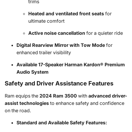
trims
Heated and ventilated front seats
for
ultimate comfort
Active noise cancellation
for a quieter ride
Digital Rearview Mirror with Tow Mode
for
enhanced trailer visibility
Available 17-Speaker Harman Kardon® Premium
Audio System
Safety and Driver Assistance Features
Ram equips the
2024 Ram 3500
with
advanced driver-
assist technologies
to enhance safety and confidence
on the road.
Standard and Available Safety Features: