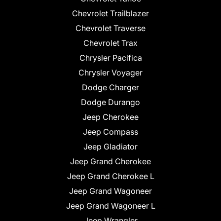
Chevrolet Trailblazer
Chevrolet Traverse
Chevrolet Trax
Chrysler Pacifica
Chrysler Voyager
Dodge Charger
Dodge Durango
Jeep Cherokee
Jeep Compass
Jeep Gladiator
Jeep Grand Cherokee
Jeep Grand Cherokee L
Jeep Grand Wagoneer
Jeep Grand Wagoneer L
Jeep Wrangler