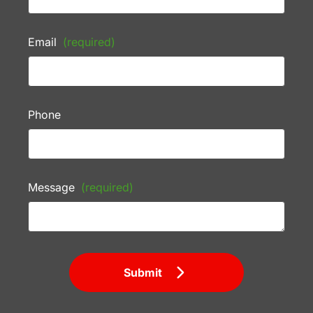
Email
(required)
Phone
Message
(required)
Submit