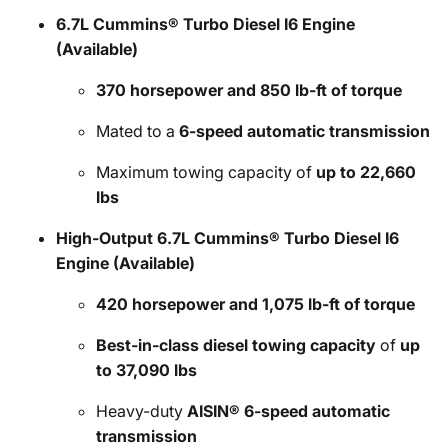
6.7L Cummins® Turbo Diesel I6 Engine
(Available)
370 horsepower and 850 lb-ft of torque
Mated to a
6-speed automatic transmission
Maximum towing capacity of
up to 22,660
lbs
High-Output 6.7L Cummins® Turbo Diesel I6
Engine (Available)
420 horsepower and 1,075 lb-ft of torque
Best-in-class diesel towing capacity
of
up
to 37,090 lbs
Heavy-duty
AISIN® 6-speed automatic
transmission