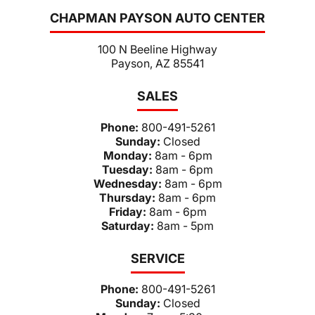
CHAPMAN PAYSON AUTO CENTER
100 N Beeline Highway
Payson, AZ 85541
SALES
Phone:
800-491-5261
Sunday:
Closed
Monday:
8am - 6pm
Tuesday:
8am - 6pm
Wednesday:
8am - 6pm
Thursday:
8am - 6pm
Friday:
8am - 6pm
Saturday:
8am - 5pm
SERVICE
Phone:
800-491-5261
Sunday:
Closed