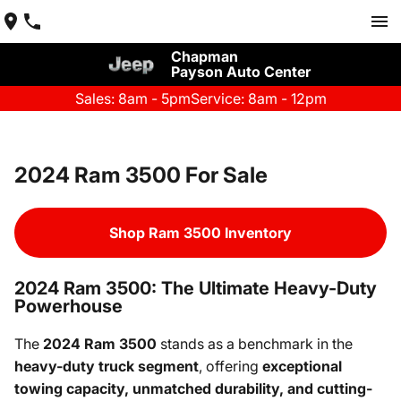
Chapman
Payson Auto Center
Sales: 8am - 5pm
Service: 8am - 12pm
2024 Ram 3500 For Sale
Shop Ram 3500 Inventory
2024 Ram 3500: The Ultimate Heavy-Duty
Powerhouse
The
2024 Ram 3500
stands as a benchmark in the
heavy-duty truck segment
, offering
exceptional
towing capacity, unmatched durability, and cutting-