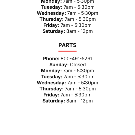
Monday:
7am - 5:30pm
Tuesday:
7am - 5:30pm
Wednesday:
7am - 5:30pm
Thursday:
7am - 5:30pm
Friday:
7am - 5:30pm
Saturday:
8am - 12pm
PARTS
Phone:
800-491-5261
Sunday:
Closed
Monday:
7am - 5:30pm
Tuesday:
7am - 5:30pm
Wednesday:
7am - 5:30pm
Thursday:
7am - 5:30pm
Friday:
7am - 5:30pm
Saturday:
8am - 12pm