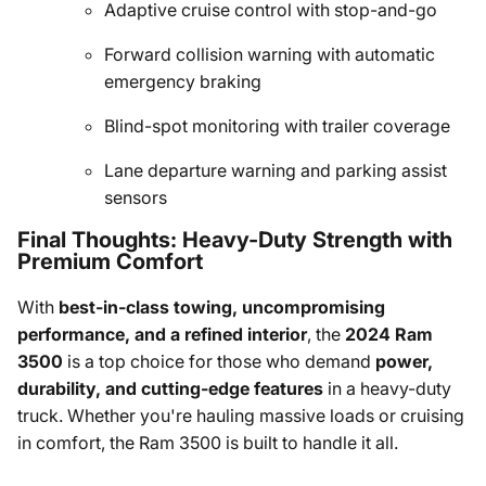
Adaptive cruise control with stop-and-go
Forward collision warning with automatic
emergency braking
Blind-spot monitoring with trailer coverage
Lane departure warning and parking assist
sensors
Final Thoughts: Heavy-Duty Strength with
Premium Comfort
With
best-in-class towing, uncompromising
performance, and a refined interior
, the
2024 Ram
3500
is a top choice for those who demand
power,
durability, and cutting-edge features
in a heavy-duty
truck. Whether you're hauling massive loads or cruising
in comfort, the Ram 3500 is built to handle it all.