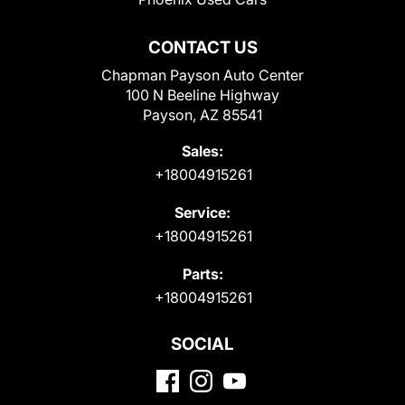
CONTACT US
Chapman Payson Auto Center
100 N Beeline Highway
Payson, AZ 85541
Sales:
+18004915261
Service:
+18004915261
Parts:
+18004915261
SOCIAL