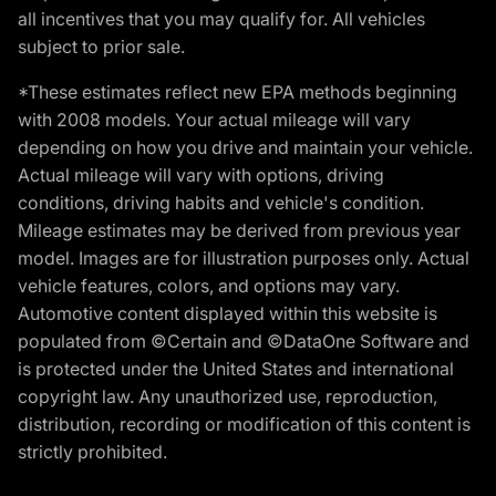
all incentives that you may qualify for. All vehicles
subject to prior sale.
*These estimates reflect new EPA methods beginning
with 2008 models. Your actual mileage will vary
depending on how you drive and maintain your vehicle.
Actual mileage will vary with options, driving
conditions, driving habits and vehicle's condition.
Mileage estimates may be derived from previous year
model. Images are for illustration purposes only. Actual
vehicle features, colors, and options may vary.
Automotive content displayed within this website is
populated from ©Certain and ©DataOne Software and
is protected under the United States and international
copyright law. Any unauthorized use, reproduction,
distribution, recording or modification of this content is
strictly prohibited.