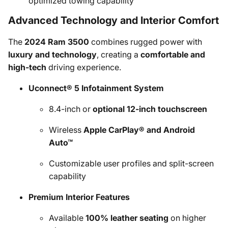
optimized towing capability
Advanced Technology and Interior Comfort
The
2024 Ram 3500
combines rugged power with
luxury and technology
, creating a
comfortable and
high-tech
driving experience.
Uconnect® 5 Infotainment System
8.4-inch or
optional 12-inch touchscreen
Wireless
Apple CarPlay® and Android
Auto™
Customizable user profiles and split-screen
capability
Premium Interior Features
Available
100% leather seating
on higher