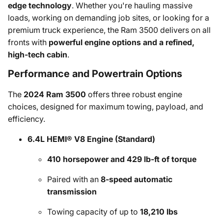
edge technology
. Whether you're hauling massive
loads, working on demanding job sites, or looking for a
premium truck experience, the Ram 3500 delivers on all
fronts with
powerful engine options and a refined,
high-tech cabin
.
Performance and Powertrain Options
The
2024 Ram 3500
offers three robust engine
choices, designed for maximum towing, payload, and
efficiency.
6.4L HEMI® V8 Engine (Standard)
410 horsepower and 429 lb-ft of torque
Paired with an
8-speed automatic
transmission
Towing capacity of up to
18,210 lbs