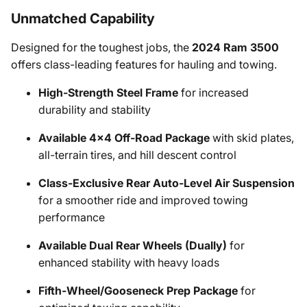
Unmatched Capability
Designed for the toughest jobs, the
2024 Ram 3500
offers class-leading features for hauling and towing.
High-Strength Steel Frame
for increased
durability and stability
Available 4x4 Off-Road Package
with skid plates,
all-terrain tires, and hill descent control
Class-Exclusive Rear Auto-Level Air Suspension
for a smoother ride and improved towing
performance
Available Dual Rear Wheels (Dually)
for
enhanced stability with heavy loads
Fifth-Wheel/Gooseneck Prep Package
for