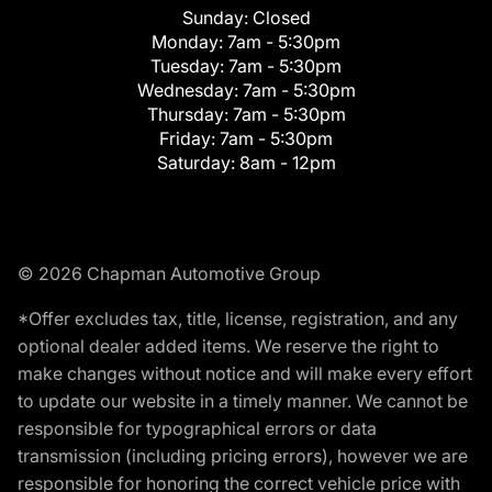
Sunday:
Closed
Monday:
7am - 5:30pm
Tuesday:
7am - 5:30pm
Wednesday:
7am - 5:30pm
Thursday:
7am - 5:30pm
Friday:
7am - 5:30pm
Saturday:
8am - 12pm
© 2026 Chapman Automotive Group
*Offer excludes tax, title, license, registration, and any
optional dealer added items. We reserve the right to
make changes without notice and will make every effort
to update our website in a timely manner. We cannot be
responsible for typographical errors or data
transmission (including pricing errors), however we are
responsible for honoring the correct vehicle price with