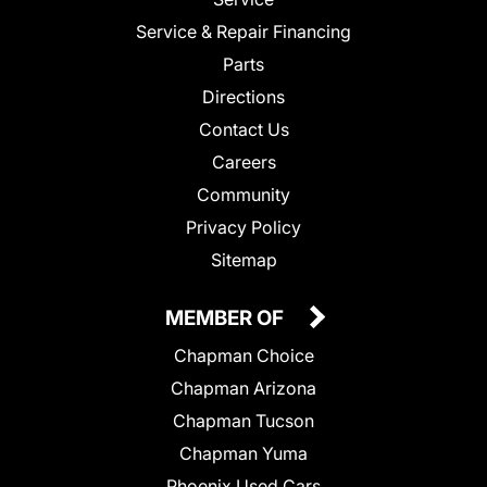
Service & Repair Financing
Parts
Directions
Contact Us
Careers
Community
Privacy Policy
Sitemap
MEMBER OF
Chapman Choice
Chapman Arizona
Chapman Tucson
Chapman Yuma
Phoenix Used Cars