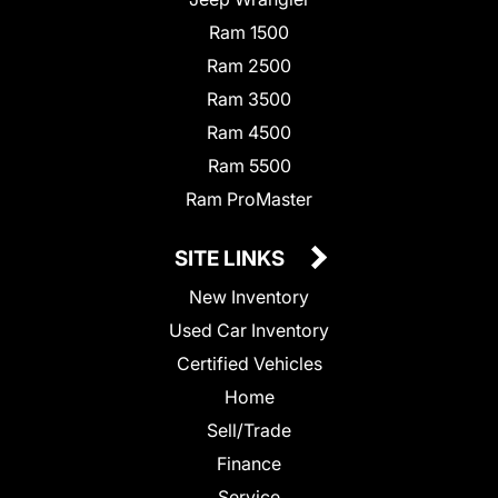
Ram 1500
Ram 2500
Ram 3500
Ram 4500
Ram 5500
Ram ProMaster
SITE LINKS
New Inventory
Used Car Inventory
Certified Vehicles
Home
Sell/Trade
Finance
Service