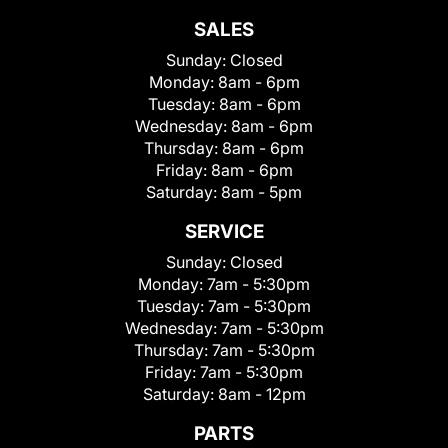
SALES
Sunday:
Closed
Monday:
8am - 6pm
Tuesday:
8am - 6pm
Wednesday:
8am - 6pm
Thursday:
8am - 6pm
Friday:
8am - 6pm
Saturday:
8am - 5pm
SERVICE
Sunday:
Closed
Monday:
7am - 5:30pm
Tuesday:
7am - 5:30pm
Wednesday:
7am - 5:30pm
Thursday:
7am - 5:30pm
Friday:
7am - 5:30pm
Saturday:
8am - 12pm
PARTS