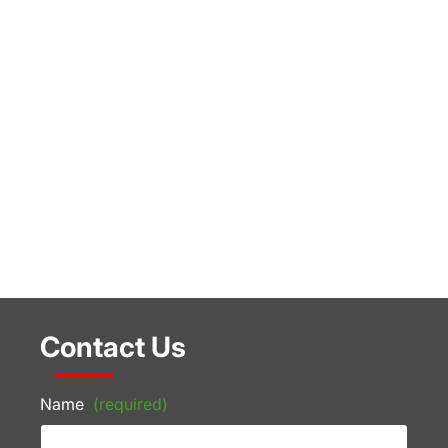
Contact Us
Name
(required)