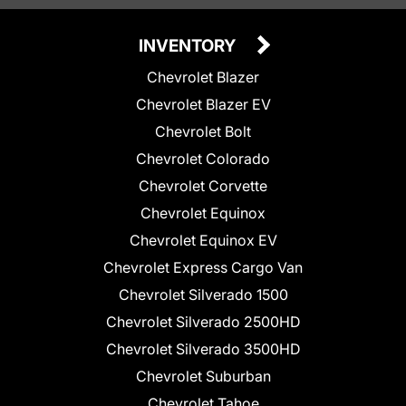
INVENTORY
Chevrolet Blazer
Chevrolet Blazer EV
Chevrolet Bolt
Chevrolet Colorado
Chevrolet Corvette
Chevrolet Equinox
Chevrolet Equinox EV
Chevrolet Express Cargo Van
Chevrolet Silverado 1500
Chevrolet Silverado 2500HD
Chevrolet Silverado 3500HD
Chevrolet Suburban
Chevrolet Tahoe