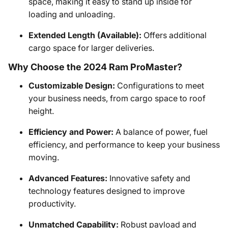
space, making it easy to stand up inside for
loading and unloading.
Extended Length (Available):
Offers additional
cargo space for larger deliveries.
Why Choose the 2024 Ram ProMaster?
Customizable Design:
Configurations to meet
your business needs, from cargo space to roof
height.
Efficiency and Power:
A balance of power, fuel
efficiency, and performance to keep your business
moving.
Advanced Features:
Innovative safety and
technology features designed to improve
productivity.
Unmatched Capability:
Robust payload and