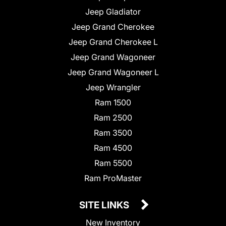
Jeep Gladiator
Jeep Grand Cherokee
Jeep Grand Cherokee L
Jeep Grand Wagoneer
Jeep Grand Wagoneer L
Jeep Wrangler
Ram 1500
Ram 2500
Ram 3500
Ram 4500
Ram 5500
Ram ProMaster
SITE LINKS
New Inventory