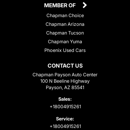
MEMBER OF
Chapman Choice
Chapman Arizona
Chapman Tucson
Chapman Yuma
Phoenix Used Cars
CONTACT US
Chapman Payson Auto Center
100 N Beeline Highway
Payson, AZ 85541
Sales:
+18004915261
Service:
+18004915261