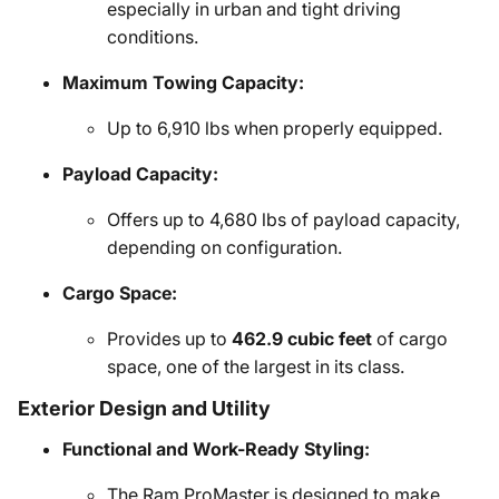
especially in urban and tight driving
conditions.
Maximum Towing Capacity:
Up to 6,910 lbs when properly equipped.
Payload Capacity:
Offers up to 4,680 lbs of payload capacity,
depending on configuration.
Cargo Space:
Provides up to
462.9 cubic feet
of cargo
space, one of the largest in its class.
Exterior Design and Utility
Functional and Work-Ready Styling:
The Ram ProMaster is designed to make