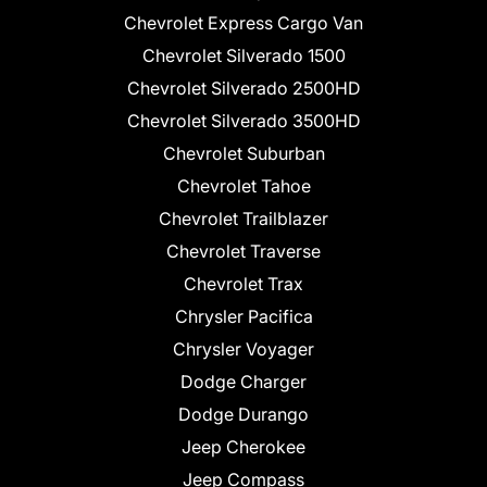
Chevrolet Express Cargo Van
Chevrolet Silverado 1500
Chevrolet Silverado 2500HD
Chevrolet Silverado 3500HD
Chevrolet Suburban
Chevrolet Tahoe
Chevrolet Trailblazer
Chevrolet Traverse
Chevrolet Trax
Chrysler Pacifica
Chrysler Voyager
Dodge Charger
Dodge Durango
Jeep Cherokee
Jeep Compass