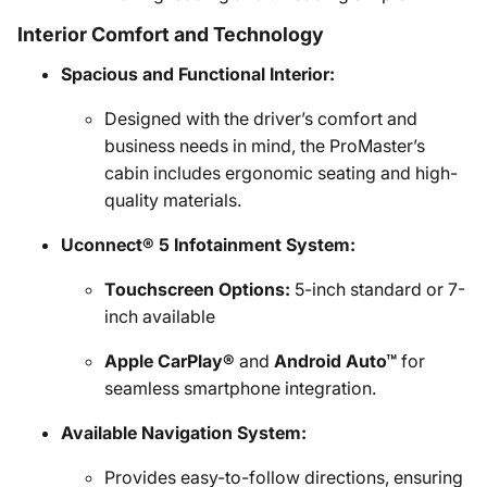
Interior Comfort and Technology
Spacious and Functional Interior:
Designed with the driver’s comfort and
business needs in mind, the ProMaster’s
cabin includes ergonomic seating and high-
quality materials.
Uconnect® 5 Infotainment System:
Touchscreen Options:
5-inch standard or 7-
inch available
Apple CarPlay®
and
Android Auto™
for
seamless smartphone integration.
Available Navigation System:
Provides easy-to-follow directions, ensuring