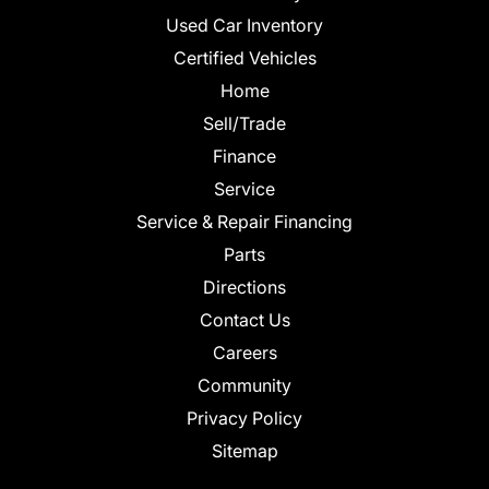
Used Car Inventory
Certified Vehicles
Home
Sell/Trade
Finance
Service
Service & Repair Financing
Parts
Directions
Contact Us
Careers
Community
Privacy Policy
Sitemap