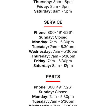
Thursday:
8am - 6pm
Friday:
8am - 6pm
Saturday:
8am - 5pm
SERVICE
Phone:
800-491-5261
Sunday:
Closed
Monday:
7am - 5:30pm
Tuesday:
7am - 5:30pm
Wednesday:
7am - 5:30pm
Thursday:
7am - 5:30pm
Friday:
7am - 5:30pm
Saturday:
8am - 12pm
PARTS
Phone:
800-491-5261
Sunday:
Closed
Monday:
7am - 5:30pm
Tuesday:
7am - 5:30pm