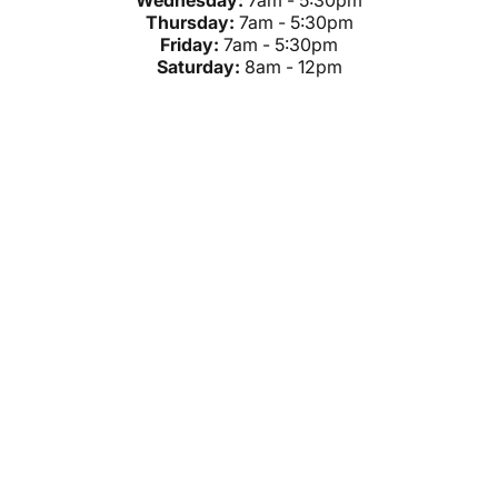
Wednesday:
7am - 5:30pm
Thursday:
7am - 5:30pm
Friday:
7am - 5:30pm
Saturday:
8am - 12pm