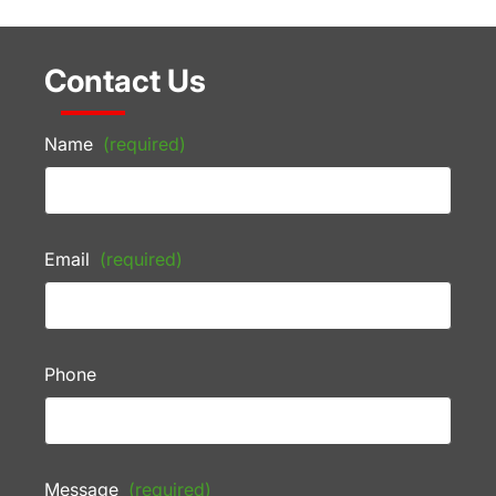
Contact Us
Name
(required)
Email
(required)
Phone
Message
(required)