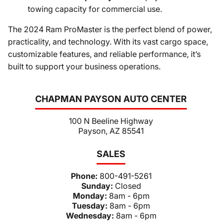
towing capacity for commercial use.
The 2024 Ram ProMaster is the perfect blend of power,
practicality, and technology. With its vast cargo space,
customizable features, and reliable performance, it’s
built to support your business operations.
CHAPMAN PAYSON AUTO CENTER
100 N Beeline Highway
Payson, AZ 85541
SALES
Phone:
800-491-5261
Sunday:
Closed
Monday:
8am - 6pm
Tuesday:
8am - 6pm
Wednesday:
8am - 6pm