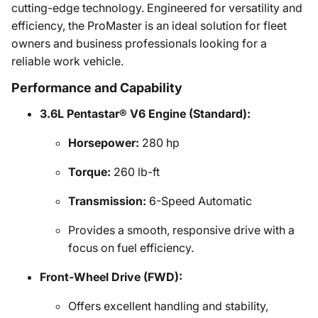
cutting-edge technology. Engineered for versatility and
efficiency, the ProMaster is an ideal solution for fleet
owners and business professionals looking for a
reliable work vehicle.
Performance and Capability
3.6L Pentastar® V6 Engine (Standard):
Horsepower:
280 hp
Torque:
260 lb-ft
Transmission:
6-Speed Automatic
Provides a smooth, responsive drive with a
focus on fuel efficiency.
Front-Wheel Drive (FWD):
Offers excellent handling and stability,