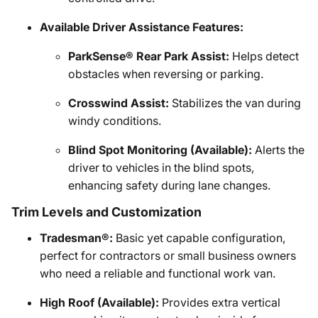
Available Driver Assistance Features:
ParkSense® Rear Park Assist:
Helps detect
obstacles when reversing or parking.
Crosswind Assist:
Stabilizes the van during
windy conditions.
Blind Spot Monitoring (Available):
Alerts the
driver to vehicles in the blind spots,
enhancing safety during lane changes.
Trim Levels and Customization
Tradesman®:
Basic yet capable configuration,
perfect for contractors or small business owners
who need a reliable and functional work van.
High Roof (Available):
Provides extra vertical