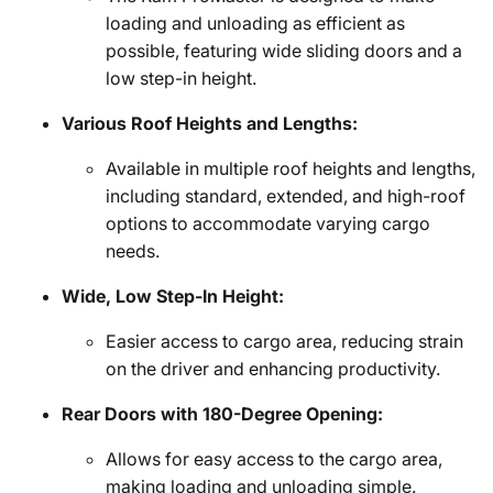
loading and unloading as efficient as
possible, featuring wide sliding doors and a
low step-in height.
Various Roof Heights and Lengths:
Available in multiple roof heights and lengths,
including standard, extended, and high-roof
options to accommodate varying cargo
needs.
Wide, Low Step-In Height:
Easier access to cargo area, reducing strain
on the driver and enhancing productivity.
Rear Doors with 180-Degree Opening:
Allows for easy access to the cargo area,
making loading and unloading simple.