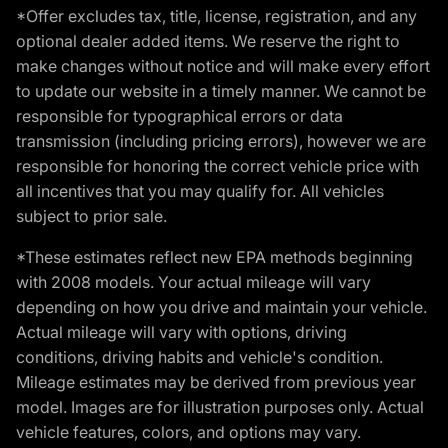
*Offer excludes tax, title, license, registration, and any
optional dealer added items. We reserve the right to
make changes without notice and will make every effort
to update our website in a timely manner. We cannot be
responsible for typographical errors or data
transmission (including pricing errors), however we are
responsible for honoring the correct vehicle price with
all incentives that you may qualify for. All vehicles
subject to prior sale.
*These estimates reflect new EPA methods beginning
with 2008 models. Your actual mileage will vary
depending on how you drive and maintain your vehicle.
Actual mileage will vary with options, driving
conditions, driving habits and vehicle's condition.
Mileage estimates may be derived from previous year
model. Images are for illustration purposes only. Actual
vehicle features, colors, and options may vary.