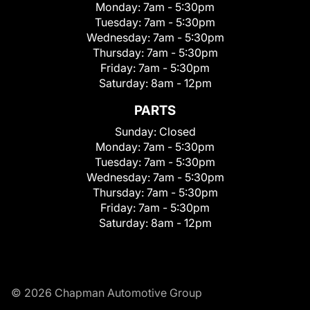
Monday:
7am - 5:30pm
Tuesday:
7am - 5:30pm
Wednesday:
7am - 5:30pm
Thursday:
7am - 5:30pm
Friday:
7am - 5:30pm
Saturday:
8am - 12pm
PARTS
Sunday:
Closed
Monday:
7am - 5:30pm
Tuesday:
7am - 5:30pm
Wednesday:
7am - 5:30pm
Thursday:
7am - 5:30pm
Friday:
7am - 5:30pm
Saturday:
8am - 12pm
© 2026 Chapman Automotive Group