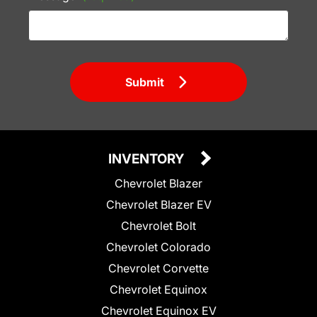
Submit
INVENTORY
Chevrolet Blazer
Chevrolet Blazer EV
Chevrolet Bolt
Chevrolet Colorado
Chevrolet Corvette
Chevrolet Equinox
Chevrolet Equinox EV