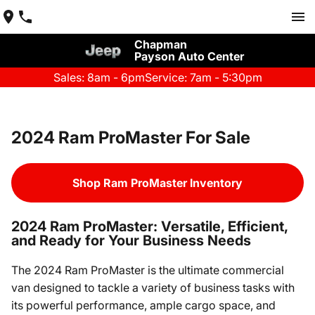
Chapman
Payson Auto Center
Sales: 8am - 6pm
Service: 7am - 5:30pm
2024 Ram ProMaster For Sale
Shop Ram ProMaster Inventory
2024 Ram ProMaster: Versatile, Efficient,
and Ready for Your Business Needs
The 2024 Ram ProMaster is the ultimate commercial
van designed to tackle a variety of business tasks with
its powerful performance, ample cargo space, and