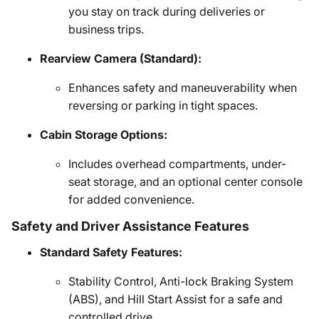
you stay on track during deliveries or
business trips.
Rearview Camera (Standard):
Enhances safety and maneuverability when
reversing or parking in tight spaces.
Cabin Storage Options:
Includes overhead compartments, under-
seat storage, and an optional center console
for added convenience.
Safety and Driver Assistance Features
Standard Safety Features:
Stability Control, Anti-lock Braking System
(ABS), and Hill Start Assist for a safe and
controlled drive.