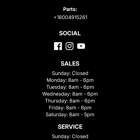
Parts:
+18004915261
SOCIAL
SALES
Sunday:
Closed
Monday:
8am - 6pm
Tuesday:
8am - 6pm
Wednesday:
8am - 6pm
Thursday:
8am - 6pm
Friday:
8am - 6pm
Saturday:
8am - 5pm
SERVICE
Sunday:
Closed