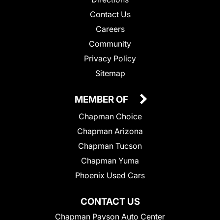
Contact Us
Careers
Community
Privacy Policy
Sitemap
MEMBER OF
Chapman Choice
Chapman Arizona
Chapman Tucson
Chapman Yuma
Phoenix Used Cars
CONTACT US
Chapman Payson Auto Center