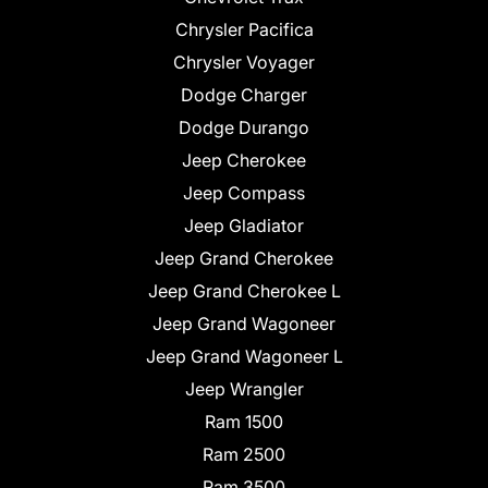
Chrysler Pacifica
Chrysler Voyager
Dodge Charger
Dodge Durango
Jeep Cherokee
Jeep Compass
Jeep Gladiator
Jeep Grand Cherokee
Jeep Grand Cherokee L
Jeep Grand Wagoneer
Jeep Grand Wagoneer L
Jeep Wrangler
Ram 1500
Ram 2500
Ram 3500