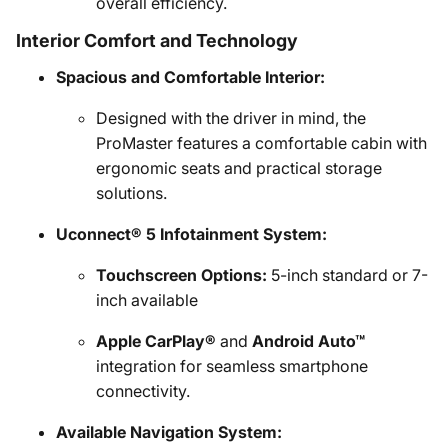
overall efficiency.
Interior Comfort and Technology
Spacious and Comfortable Interior:
Designed with the driver in mind, the
ProMaster features a comfortable cabin with
ergonomic seats and practical storage
solutions.
Uconnect® 5 Infotainment System:
Touchscreen Options:
5-inch standard or 7-
inch available
Apple CarPlay®
and
Android Auto™
integration for seamless smartphone
connectivity.
Available Navigation System: