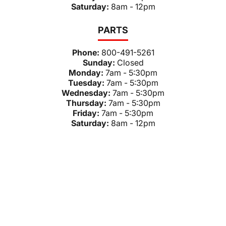
Saturday:
8am - 12pm
PARTS
Phone:
800-491-5261
Sunday:
Closed
Monday:
7am - 5:30pm
Tuesday:
7am - 5:30pm
Wednesday:
7am - 5:30pm
Thursday:
7am - 5:30pm
Friday:
7am - 5:30pm
Saturday:
8am - 12pm