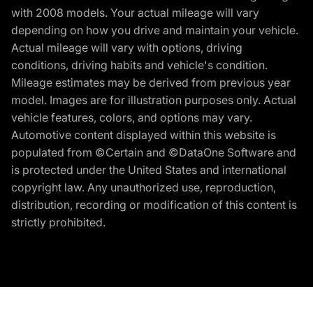
with 2008 models. Your actual mileage will vary
depending on how you drive and maintain your vehicle.
Actual mileage will vary with options, driving
conditions, driving habits and vehicle's condition.
Mileage estimates may be derived from previous year
model. Images are for illustration purposes only. Actual
vehicle features, colors, and options may vary.
Automotive content displayed within this website is
populated from ©Certain and ©DataOne Software and
is protected under the United States and international
copyright law. Any unauthorized use, reproduction,
distribution, recording or modification of this content is
strictly prohibited.