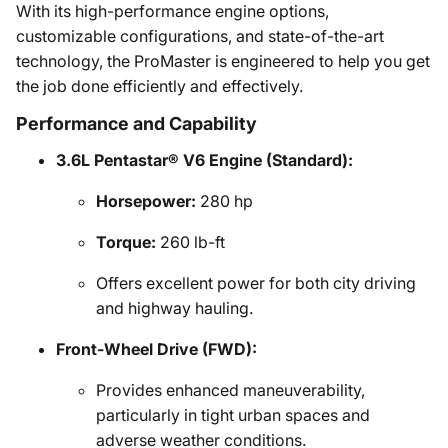
With its high-performance engine options,
customizable configurations, and state-of-the-art
technology, the ProMaster is engineered to help you get
the job done efficiently and effectively.
Performance and Capability
3.6L Pentastar® V6 Engine (Standard):
Horsepower:
280 hp
Torque:
260 lb-ft
Offers excellent power for both city driving
and highway hauling.
Front-Wheel Drive (FWD):
Provides enhanced maneuverability,
particularly in tight urban spaces and
adverse weather conditions.