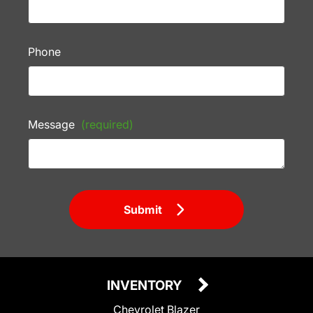
Phone
Message
(required)
Submit
INVENTORY
Chevrolet Blazer