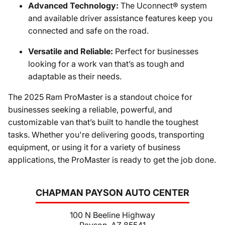
Advanced Technology:
The Uconnect® system
and available driver assistance features keep you
connected and safe on the road.
Versatile and Reliable:
Perfect for businesses
looking for a work van that’s as tough and
adaptable as their needs.
The 2025 Ram ProMaster is a standout choice for
businesses seeking a reliable, powerful, and
customizable van that’s built to handle the toughest
tasks. Whether you're delivering goods, transporting
equipment, or using it for a variety of business
applications, the ProMaster is ready to get the job done.
CHAPMAN PAYSON AUTO CENTER
100 N Beeline Highway
Payson, AZ 85541