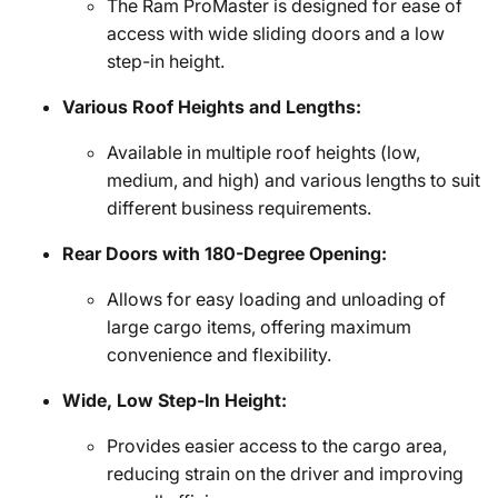
The Ram ProMaster is designed for ease of
access with wide sliding doors and a low
step-in height.
Various Roof Heights and Lengths:
Available in multiple roof heights (low,
medium, and high) and various lengths to suit
different business requirements.
Rear Doors with 180-Degree Opening:
Allows for easy loading and unloading of
large cargo items, offering maximum
convenience and flexibility.
Wide, Low Step-In Height:
Provides easier access to the cargo area,
reducing strain on the driver and improving