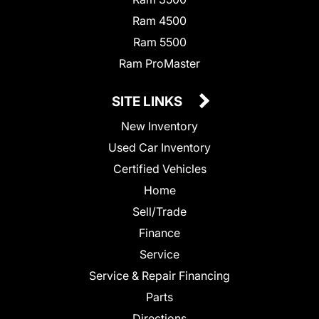
Ram 4500
Ram 5500
Ram ProMaster
SITE LINKS
New Inventory
Used Car Inventory
Certified Vehicles
Home
Sell/Trade
Finance
Service
Service & Repair Financing
Parts
Directions