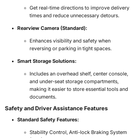
Get real-time directions to improve delivery
times and reduce unnecessary detours.
Rearview Camera (Standard):
Enhances visibility and safety when
reversing or parking in tight spaces.
Smart Storage Solutions:
Includes an overhead shelf, center console,
and under-seat storage compartments,
making it easier to store essential tools and
documents.
Safety and Driver Assistance Features
Standard Safety Features:
Stability Control, Anti-lock Braking System