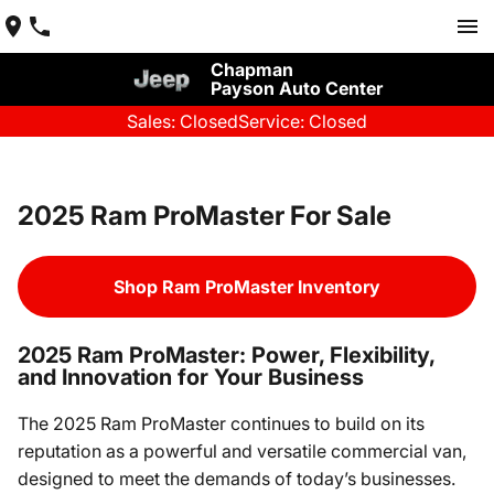
Chapman
Payson Auto Center
Sales: Closed
Service: Closed
2025 Ram ProMaster For Sale
Shop Ram ProMaster Inventory
2025 Ram ProMaster: Power, Flexibility,
and Innovation for Your Business
The 2025 Ram ProMaster continues to build on its
reputation as a powerful and versatile commercial van,
designed to meet the demands of today’s businesses.