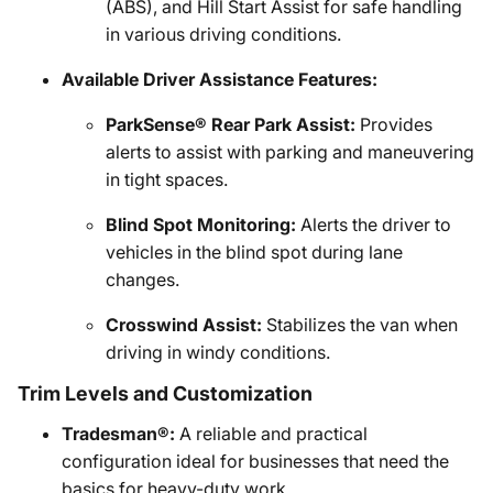
(ABS), and Hill Start Assist for safe handling
in various driving conditions.
Available Driver Assistance Features:
ParkSense® Rear Park Assist:
Provides
alerts to assist with parking and maneuvering
in tight spaces.
Blind Spot Monitoring:
Alerts the driver to
vehicles in the blind spot during lane
changes.
Crosswind Assist:
Stabilizes the van when
driving in windy conditions.
Trim Levels and Customization
Tradesman®:
A reliable and practical
configuration ideal for businesses that need the
basics for heavy-duty work.