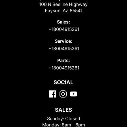
100 N Beeline Highway
Payson, AZ 85541
Sales:
+18004915261
Service:
+18004915261
Parts:
+18004915261
SOCIAL
SALES
Sunday:
Closed
Monday:
8am - 6pm