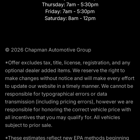
Thursday:
7am - 5:30pm
Friday:
7am - 5:30pm
Saturday:
8am - 12pm
© 2026 Chapman Automotive Group
*Offer excludes tax, title, license, registration, and any
optional dealer added items. We reserve the right to
make changes without notice and will make every effort
to update our website in a timely manner. We cannot be
responsible for typographical errors or data
transmission (including pricing errors), however we are
responsible for honoring the correct vehicle price with
all incentives that you may qualify for. All vehicles
subject to prior sale.
*These estimates reflect new EPA methods beginning