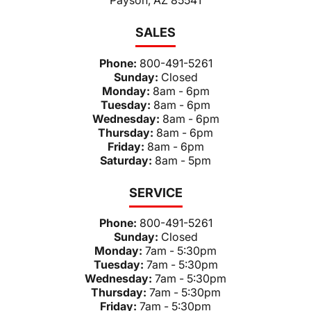
SALES
Phone:
800-491-5261
Sunday:
Closed
Monday:
8am - 6pm
Tuesday:
8am - 6pm
Wednesday:
8am - 6pm
Thursday:
8am - 6pm
Friday:
8am - 6pm
Saturday:
8am - 5pm
SERVICE
Phone:
800-491-5261
Sunday:
Closed
Monday:
7am - 5:30pm
Tuesday:
7am - 5:30pm
Wednesday:
7am - 5:30pm
Thursday:
7am - 5:30pm
Friday:
7am - 5:30pm