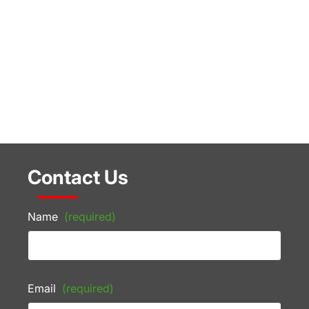
Contact Us
Name
(required)
Email
(required)