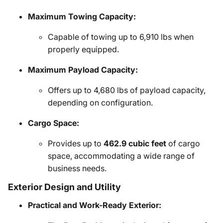
Maximum Towing Capacity:
Capable of towing up to 6,910 lbs when
properly equipped.
Maximum Payload Capacity:
Offers up to 4,680 lbs of payload capacity,
depending on configuration.
Cargo Space:
Provides up to
462.9 cubic feet
of cargo
space, accommodating a wide range of
business needs.
Exterior Design and Utility
Practical and Work-Ready Exterior: