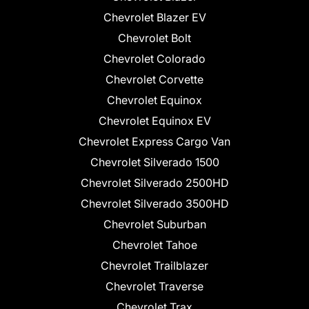
Chevrolet Blazer EV
Chevrolet Bolt
Chevrolet Colorado
Chevrolet Corvette
Chevrolet Equinox
Chevrolet Equinox EV
Chevrolet Express Cargo Van
Chevrolet Silverado 1500
Chevrolet Silverado 2500HD
Chevrolet Silverado 3500HD
Chevrolet Suburban
Chevrolet Tahoe
Chevrolet Trailblazer
Chevrolet Traverse
Chevrolet Trax