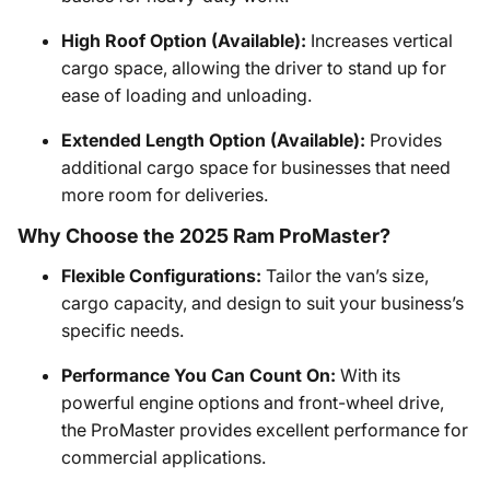
High Roof Option (Available):
Increases vertical
cargo space, allowing the driver to stand up for
ease of loading and unloading.
Extended Length Option (Available):
Provides
additional cargo space for businesses that need
more room for deliveries.
Why Choose the 2025 Ram ProMaster?
Flexible Configurations:
Tailor the van’s size,
cargo capacity, and design to suit your business’s
specific needs.
Performance You Can Count On:
With its
powerful engine options and front-wheel drive,
the ProMaster provides excellent performance for
commercial applications.