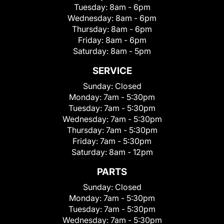
Tuesday:
8am - 6pm
Wednesday:
8am - 6pm
Thursday:
8am - 6pm
Friday:
8am - 6pm
Saturday:
8am - 5pm
SERVICE
Sunday:
Closed
Monday:
7am - 5:30pm
Tuesday:
7am - 5:30pm
Wednesday:
7am - 5:30pm
Thursday:
7am - 5:30pm
Friday:
7am - 5:30pm
Saturday:
8am - 12pm
PARTS
Sunday:
Closed
Monday:
7am - 5:30pm
Tuesday:
7am - 5:30pm
Wednesday:
7am - 5:30pm