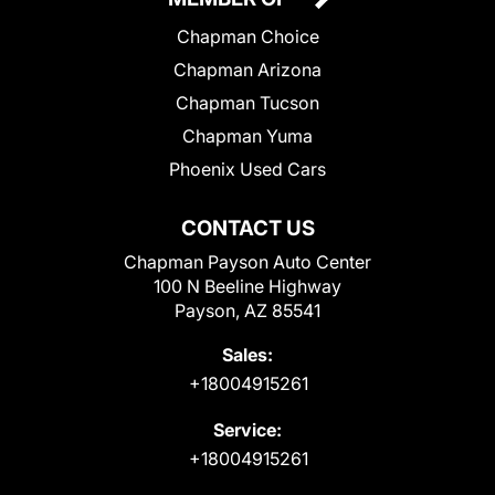
Chapman Choice
Chapman Arizona
Chapman Tucson
Chapman Yuma
Phoenix Used Cars
CONTACT US
Chapman Payson Auto Center
100 N Beeline Highway
Payson, AZ 85541
Sales:
+18004915261
Service:
+18004915261