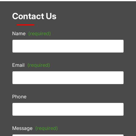
Contact Us
Name
(required)
Email
(required)
Phone
Message
(required)