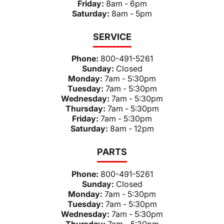
Friday:
8am - 6pm
Saturday:
8am - 5pm
SERVICE
Phone:
800-491-5261
Sunday:
Closed
Monday:
7am - 5:30pm
Tuesday:
7am - 5:30pm
Wednesday:
7am - 5:30pm
Thursday:
7am - 5:30pm
Friday:
7am - 5:30pm
Saturday:
8am - 12pm
PARTS
Phone:
800-491-5261
Sunday:
Closed
Monday:
7am - 5:30pm
Tuesday:
7am - 5:30pm
Wednesday:
7am - 5:30pm