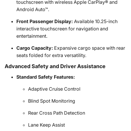
touchscreen with wireless Apple CarPlay® and
Android Auto™.
Front Passenger Display:
Available 10.25-inch
interactive touchscreen for navigation and
entertainment.
Cargo Capacity:
Expansive cargo space with rear
seats folded for extra versatility.
Advanced Safety and Driver Assistance
Standard Safety Features:
Adaptive Cruise Control
Blind Spot Monitoring
Rear Cross Path Detection
Lane Keep Assist