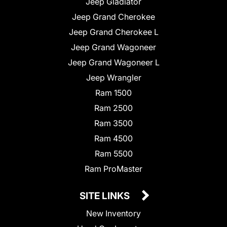
Jeep Gladiator
Jeep Grand Cherokee
Jeep Grand Cherokee L
Jeep Grand Wagoneer
Jeep Grand Wagoneer L
Jeep Wrangler
Ram 1500
Ram 2500
Ram 3500
Ram 4500
Ram 5500
Ram ProMaster
SITE LINKS
New Inventory