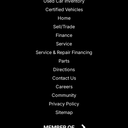
Used Car Inventory
Certified Vehicles
Home
Sell/Trade
Finance
Service
Service & Repair Financing
Parts
Directions
Contact Us
Careers
Community
Privacy Policy
Sitemap
MEMBER OF