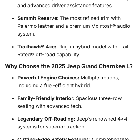
and advanced driver assistance features.
Summit Reserve:
The most refined trim with
Palermo leather and a premium McIntosh® audio
system.
Trailhawk® 4xe:
Plug-in hybrid model with Trail
Rated® off-road capability.
Why Choose the 2025 Jeep Grand Cherokee L?
Powerful Engine Choices:
Multiple options,
including a fuel-efficient hybrid.
Family-Friendly Interior:
Spacious three-row
seating with advanced tech.
Legendary Off-Roading:
Jeep’s renowned 4x4
systems for superior traction.
Cutting-Edge Safety Features:
Comprehensive