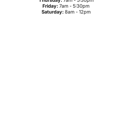
Thursday:
7am - 5:30pm
Friday:
7am - 5:30pm
Saturday:
8am - 12pm