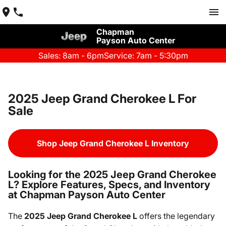
Chapman
Payson Auto Center
Sales: 8am - 6pm
Service: 7am - 5:30pm
2025 Jeep Grand Cherokee L For
Sale
Shop Jeep Grand Cherokee L Inventory
Looking for the 2025 Jeep Grand Cherokee
L? Explore Features, Specs, and Inventory
at Chapman Payson Auto Center
The
2025 Jeep Grand Cherokee L
offers the legendary