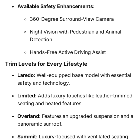
Available Safety Enhancements:
360-Degree Surround-View Camera
Night Vision with Pedestrian and Animal
Detection
Hands-Free Active Driving Assist
Trim Levels for Every Lifestyle
Laredo:
Well-equipped base model with essential
safety and technology.
Limited:
Adds luxury touches like leather-trimmed
seating and heated features.
Overland:
Features an upgraded suspension and a
panoramic sunroof.
Summit:
Luxury-focused with ventilated seating