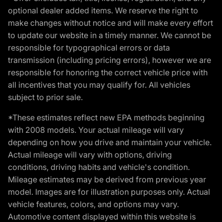
optional dealer added items. We reserve the right to
make changes without notice and will make every effort
to update our website in a timely manner. We cannot be
responsible for typographical errors or data
transmission (including pricing errors), however we are
responsible for honoring the correct vehicle price with
all incentives that you may qualify for. All vehicles
subject to prior sale.
*These estimates reflect new EPA methods beginning
with 2008 models. Your actual mileage will vary
depending on how you drive and maintain your vehicle.
Actual mileage will vary with options, driving
conditions, driving habits and vehicle's condition.
Mileage estimates may be derived from previous year
model. Images are for illustration purposes only. Actual
vehicle features, colors, and options may vary.
Automotive content displayed within this website is