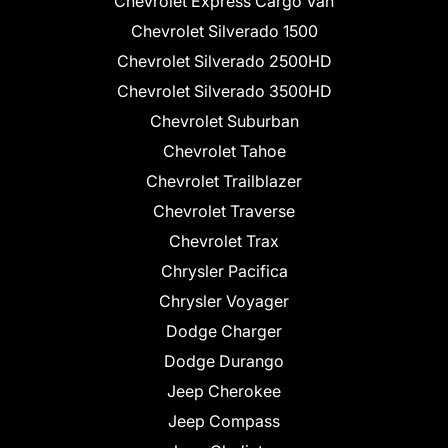
Chevrolet Express Cargo Van
Chevrolet Silverado 1500
Chevrolet Silverado 2500HD
Chevrolet Silverado 3500HD
Chevrolet Suburban
Chevrolet Tahoe
Chevrolet Trailblazer
Chevrolet Traverse
Chevrolet Trax
Chrysler Pacifica
Chrysler Voyager
Dodge Charger
Dodge Durango
Jeep Cherokee
Jeep Compass