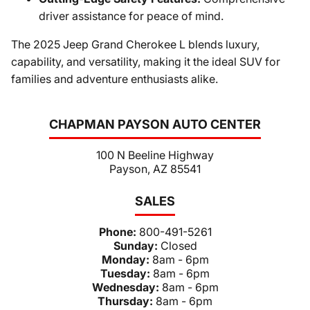
driver assistance for peace of mind.
The 2025 Jeep Grand Cherokee L blends luxury,
capability, and versatility, making it the ideal SUV for
families and adventure enthusiasts alike.
CHAPMAN PAYSON AUTO CENTER
100 N Beeline Highway
Payson, AZ 85541
SALES
Phone:
800-491-5261
Sunday:
Closed
Monday:
8am - 6pm
Tuesday:
8am - 6pm
Wednesday:
8am - 6pm
Thursday:
8am - 6pm