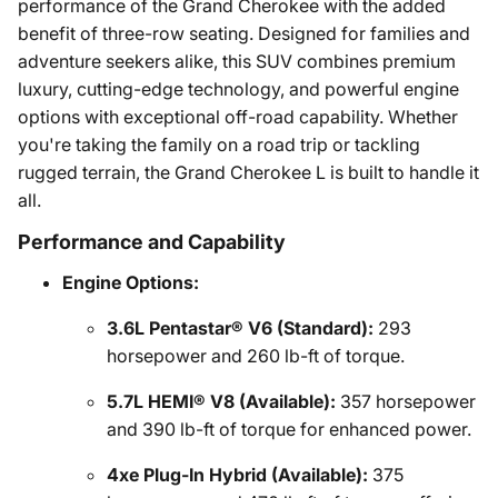
performance of the Grand Cherokee with the added
benefit of three-row seating. Designed for families and
adventure seekers alike, this SUV combines premium
luxury, cutting-edge technology, and powerful engine
options with exceptional off-road capability. Whether
you're taking the family on a road trip or tackling
rugged terrain, the Grand Cherokee L is built to handle it
all.
Performance and Capability
Engine Options:
3.6L Pentastar® V6 (Standard):
293
horsepower and 260 lb-ft of torque.
5.7L HEMI® V8 (Available):
357 horsepower
and 390 lb-ft of torque for enhanced power.
4xe Plug-In Hybrid (Available):
375