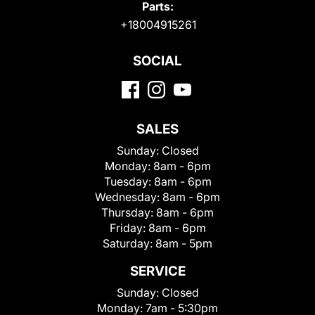
Parts:
+18004915261
SOCIAL
SALES
Sunday:
Closed
Monday:
8am - 6pm
Tuesday:
8am - 6pm
Wednesday:
8am - 6pm
Thursday:
8am - 6pm
Friday:
8am - 6pm
Saturday:
8am - 5pm
SERVICE
Sunday:
Closed
Monday:
7am - 5:30pm