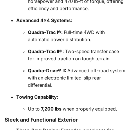
horsepower and 470 lb-ft of torque, offering
efficiency and performance.
Advanced 4x4 Systems:
Quadra-Trac I®:
Full-time 4WD with
automatic power distribution.
Quadra-Trac II®:
Two-speed transfer case
for improved traction on tough terrain.
Quadra-Drive® II:
Advanced off-road system
with an electronic limited-slip rear
differential.
Towing Capability:
Up to
7,200 lbs
when properly equipped.
Sleek and Functional Exterior