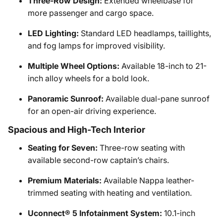
Three-Row Design:
Extended wheelbase for
more passenger and cargo space.
LED Lighting:
Standard LED headlamps, taillights,
and fog lamps for improved visibility.
Multiple Wheel Options:
Available 18-inch to 21-
inch alloy wheels for a bold look.
Panoramic Sunroof:
Available dual-pane sunroof
for an open-air driving experience.
Spacious and High-Tech Interior
Seating for Seven:
Three-row seating with
available second-row captain’s chairs.
Premium Materials:
Available Nappa leather-
trimmed seating with heating and ventilation.
Uconnect® 5 Infotainment System:
10.1-inch