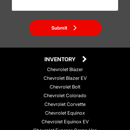
Submit
INVENTORY
Chevrolet Blazer
Chevrolet Blazer EV
Chevrolet Bolt
Chevrolet Colorado
Chevrolet Corvette
Chevrolet Equinox
Chevrolet Equinox EV