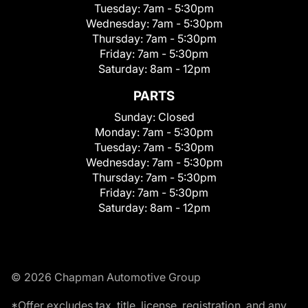
Tuesday:
7am - 5:30pm
Wednesday:
7am - 5:30pm
Thursday:
7am - 5:30pm
Friday:
7am - 5:30pm
Saturday:
8am - 12pm
PARTS
Sunday:
Closed
Monday:
7am - 5:30pm
Tuesday:
7am - 5:30pm
Wednesday:
7am - 5:30pm
Thursday:
7am - 5:30pm
Friday:
7am - 5:30pm
Saturday:
8am - 12pm
© 2026 Chapman Automotive Group
*Offer excludes tax, title, license, registration, and any