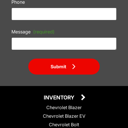
Phone
Message
(required)
Submit
INVENTORY
Chevrolet Blazer
Chevrolet Blazer EV
Chevrolet Bolt