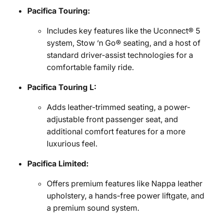
Pacifica Touring:
Includes key features like the Uconnect® 5
system, Stow ‘n Go® seating, and a host of
standard driver-assist technologies for a
comfortable family ride.
Pacifica Touring L:
Adds leather-trimmed seating, a power-
adjustable front passenger seat, and
additional comfort features for a more
luxurious feel.
Pacifica Limited:
Offers premium features like Nappa leather
upholstery, a hands-free power liftgate, and
a premium sound system.