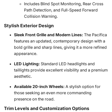
Includes Blind Spot Monitoring, Rear Cross
Path Detection, and Full-Speed Forward
Collision Warning.
Stylish Exterior Design
Sleek Front Grille and Modern Lines:
The Pacifica
features an updated, contemporary design with a
bold grille and sharp lines, giving it a more refined
appearance.
LED Lighting:
Standard LED headlights and
taillights provide excellent visibility and a premium
aesthetic.
Available 20-inch Wheels:
A stylish option for
those seeking an even more commanding
presence on the road.
Trim Levels and Customization Options