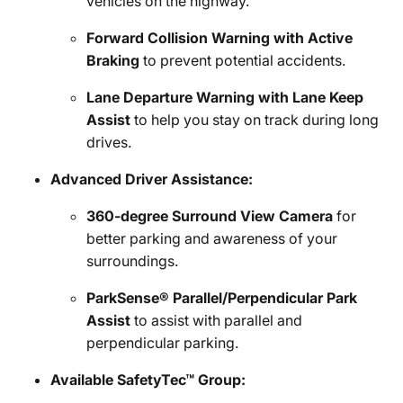
vehicles on the highway.
Forward Collision Warning with Active
Braking
to prevent potential accidents.
Lane Departure Warning with Lane Keep
Assist
to help you stay on track during long
drives.
Advanced Driver Assistance:
360-degree Surround View Camera
for
better parking and awareness of your
surroundings.
ParkSense® Parallel/Perpendicular Park
Assist
to assist with parallel and
perpendicular parking.
Available SafetyTec™ Group: