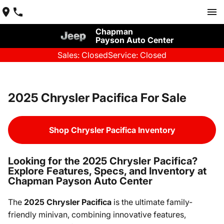
Chapman
Payson Auto Center
Sales: Closed
Service: Closed
2025 Chrysler Pacifica For Sale
Shop Chrysler Pacifica Inventory
Looking for the 2025 Chrysler Pacifica?
Explore Features, Specs, and Inventory at
Chapman Payson Auto Center
The
2025 Chrysler Pacifica
is the ultimate family-
friendly minivan, combining innovative features,