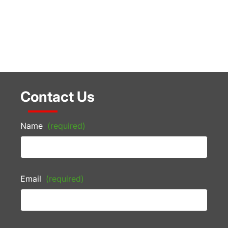
Contact Us
Name
(required)
Email
(required)