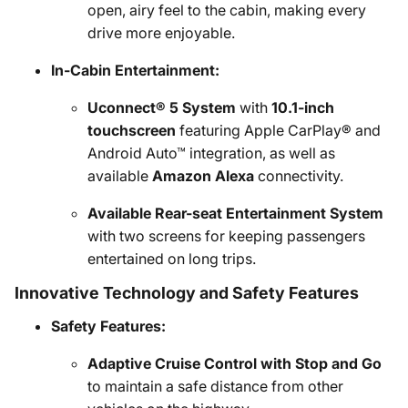
open, airy feel to the cabin, making every
drive more enjoyable.
In-Cabin Entertainment:
Uconnect® 5 System
with
10.1-inch
touchscreen
featuring Apple CarPlay® and
Android Auto™ integration, as well as
available
Amazon Alexa
connectivity.
Available Rear-seat Entertainment System
with two screens for keeping passengers
entertained on long trips.
Innovative Technology and Safety Features
Safety Features:
Adaptive Cruise Control with Stop and Go
to maintain a safe distance from other