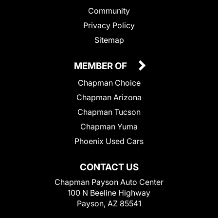
Community
Privacy Policy
Sitemap
MEMBER OF
Chapman Choice
Chapman Arizona
Chapman Tucson
Chapman Yuma
Phoenix Used Cars
CONTACT US
Chapman Payson Auto Center
100 N Beeline Highway
Payson, AZ 85541