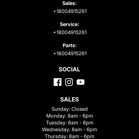
Sales:
+18004915261
Service:
+18004915261
Parts:
+18004915261
SOCIAL
SALES
Sunday:
Closed
Monday:
8am - 6pm
Tuesday:
8am - 6pm
Wednesday:
8am - 6pm
Thursday:
8am - 6pm