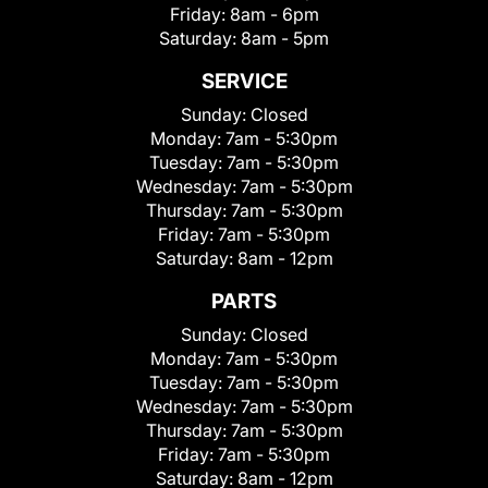
Friday:
8am - 6pm
Saturday:
8am - 5pm
SERVICE
Sunday:
Closed
Monday:
7am - 5:30pm
Tuesday:
7am - 5:30pm
Wednesday:
7am - 5:30pm
Thursday:
7am - 5:30pm
Friday:
7am - 5:30pm
Saturday:
8am - 12pm
PARTS
Sunday:
Closed
Monday:
7am - 5:30pm
Tuesday:
7am - 5:30pm
Wednesday:
7am - 5:30pm
Thursday:
7am - 5:30pm
Friday:
7am - 5:30pm
Saturday:
8am - 12pm