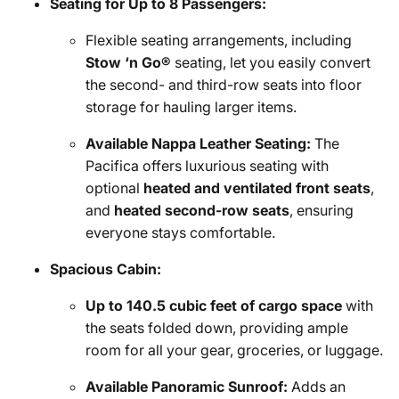
Seating for Up to 8 Passengers:
Flexible seating arrangements, including
Stow ‘n Go®
seating, let you easily convert
the second- and third-row seats into floor
storage for hauling larger items.
Available Nappa Leather Seating:
The
Pacifica offers luxurious seating with
optional
heated and ventilated front seats
,
and
heated second-row seats
, ensuring
everyone stays comfortable.
Spacious Cabin:
Up to 140.5 cubic feet of cargo space
with
the seats folded down, providing ample
room for all your gear, groceries, or luggage.
Available Panoramic Sunroof:
Adds an