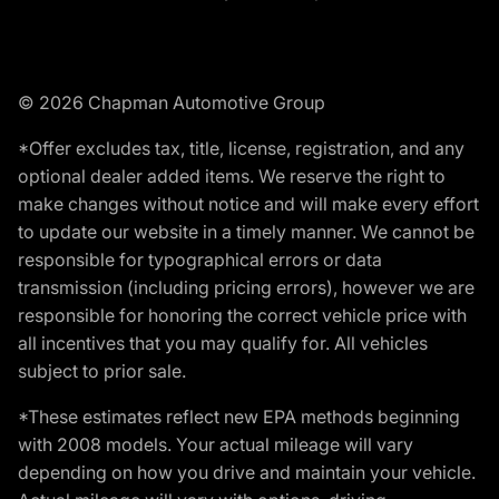
© 2026 Chapman Automotive Group
*Offer excludes tax, title, license, registration, and any
optional dealer added items. We reserve the right to
make changes without notice and will make every effort
to update our website in a timely manner. We cannot be
responsible for typographical errors or data
transmission (including pricing errors), however we are
responsible for honoring the correct vehicle price with
all incentives that you may qualify for. All vehicles
subject to prior sale.
*These estimates reflect new EPA methods beginning
with 2008 models. Your actual mileage will vary
depending on how you drive and maintain your vehicle.