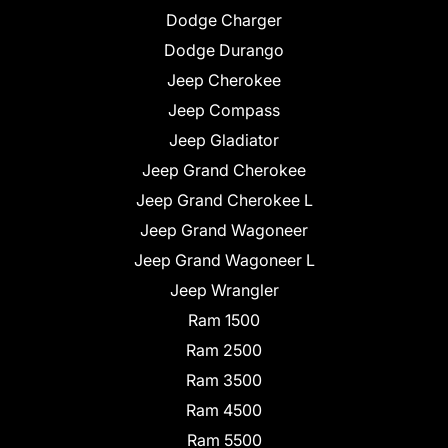
Dodge Charger
Dodge Durango
Jeep Cherokee
Jeep Compass
Jeep Gladiator
Jeep Grand Cherokee
Jeep Grand Cherokee L
Jeep Grand Wagoneer
Jeep Grand Wagoneer L
Jeep Wrangler
Ram 1500
Ram 2500
Ram 3500
Ram 4500
Ram 5500