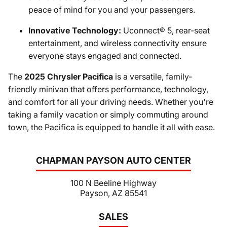
peace of mind for you and your passengers.
Innovative Technology:
Uconnect® 5, rear-seat
entertainment, and wireless connectivity ensure
everyone stays engaged and connected.
The
2025 Chrysler Pacifica
is a versatile, family-
friendly minivan that offers performance, technology,
and comfort for all your driving needs. Whether you're
taking a family vacation or simply commuting around
town, the Pacifica is equipped to handle it all with ease.
CHAPMAN PAYSON AUTO CENTER
100 N Beeline Highway
Payson, AZ 85541
SALES