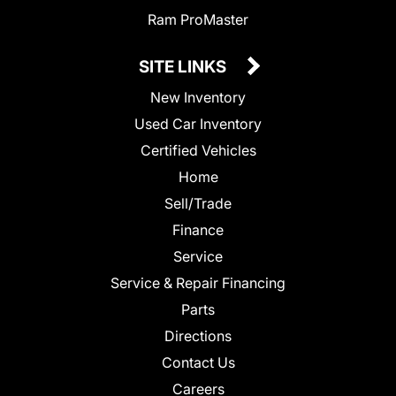
Ram ProMaster
SITE LINKS
New Inventory
Used Car Inventory
Certified Vehicles
Home
Sell/Trade
Finance
Service
Service & Repair Financing
Parts
Directions
Contact Us
Careers