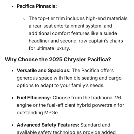
Pacifica Pinnacle:
The top-tier trim includes high-end materials,
a rear-seat entertainment system, and
additional comfort features like a suede
headliner and second-row captain’s chairs
for ultimate luxury.
Why Choose the 2025 Chrysler Pacifica?
Versatile and Spacious:
The Pacifica offers
generous space with flexible seating and cargo
options to adapt to your family’s needs.
Fuel Efficiency:
Choose from the traditional V6
engine or the fuel-efficient hybrid powertrain for
outstanding MPGe.
Advanced Safety Features:
Standard and
available safety technologies provide added