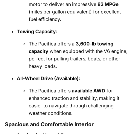
motor to deliver an impressive
82 MPGe
(miles per gallon equivalent) for excellent
fuel efficiency.
Towing Capacity:
The Pacifica offers a
3,600-lb towing
capacity
when equipped with the V6 engine,
perfect for pulling trailers, boats, or other
heavy loads.
All-Wheel Drive (Available):
The Pacifica offers
available AWD
for
enhanced traction and stability, making it
easier to navigate through challenging
weather conditions.
Spacious and Comfortable Interior