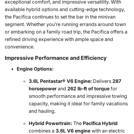
exceptional comfort, and impressive versatility. With
available hybrid options and cutting-edge technology,
the Pacifica continues to set the bar in the minivan
segment. Whether you’re running errands around town
or embarking on a family road trip, the Pacifica offers a
refined driving experience with ample space and
convenience.
Impressive Performance and Efficiency
Engine Options:
3.6L Pentastar® V6 Engine:
Delivers
287
horsepower
and
262 lb-ft of torque
for
smooth performance and impressive towing
capacity, making it ideal for family vacations
and hauling.
Hybrid Powertrain:
The
Pacifica Hybrid
combines a
3.6L V6 engine
with an electric