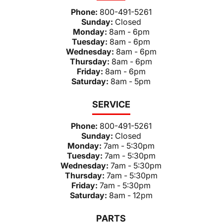
Phone:
800-491-5261
Sunday:
Closed
Monday:
8am - 6pm
Tuesday:
8am - 6pm
Wednesday:
8am - 6pm
Thursday:
8am - 6pm
Friday:
8am - 6pm
Saturday:
8am - 5pm
SERVICE
Phone:
800-491-5261
Sunday:
Closed
Monday:
7am - 5:30pm
Tuesday:
7am - 5:30pm
Wednesday:
7am - 5:30pm
Thursday:
7am - 5:30pm
Friday:
7am - 5:30pm
Saturday:
8am - 12pm
PARTS