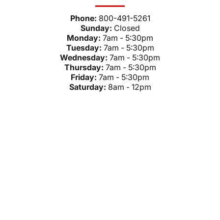
Phone:
800-491-5261
Sunday:
Closed
Monday:
7am - 5:30pm
Tuesday:
7am - 5:30pm
Wednesday:
7am - 5:30pm
Thursday:
7am - 5:30pm
Friday:
7am - 5:30pm
Saturday:
8am - 12pm