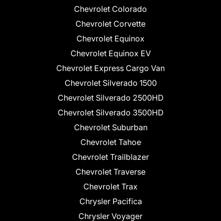
Chevrolet Colorado
Chevrolet Corvette
Chevrolet Equinox
Chevrolet Equinox EV
Chevrolet Express Cargo Van
Chevrolet Silverado 1500
Chevrolet Silverado 2500HD
Chevrolet Silverado 3500HD
Chevrolet Suburban
Chevrolet Tahoe
Chevrolet Trailblazer
Chevrolet Traverse
Chevrolet Trax
Chrysler Pacifica
Chrysler Voyager