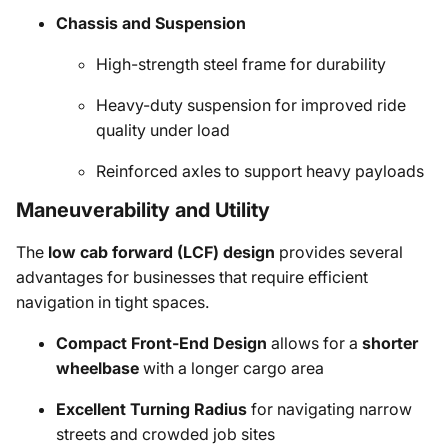
Chassis and Suspension
High-strength steel frame for durability
Heavy-duty suspension for improved ride
quality under load
Reinforced axles to support heavy payloads
Maneuverability and Utility
The
low cab forward (LCF) design
provides several
advantages for businesses that require efficient
navigation in tight spaces.
Compact Front-End Design
allows for a
shorter
wheelbase
with a longer cargo area
Excellent Turning Radius
for navigating narrow
streets and crowded job sites