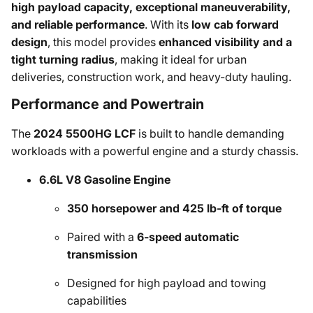
high payload capacity, exceptional maneuverability,
and reliable performance
. With its
low cab forward
design
, this model provides
enhanced visibility and a
tight turning radius
, making it ideal for urban
deliveries, construction work, and heavy-duty hauling.
Performance and Powertrain
The
2024 5500HG LCF
is built to handle demanding
workloads with a powerful engine and a sturdy chassis.
6.6L V8 Gasoline Engine
350 horsepower and 425 lb-ft of torque
Paired with a
6-speed automatic
transmission
Designed for high payload and towing
capabilities