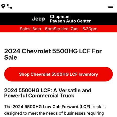
Chapman
Payson Auto Center
Sales: 8am - 6pm
Service: 7am - 5:30pm
2024 Chevrolet 5500HG LCF For
Sale
Shop Chevrolet 5500HG LCF Inventory
2024 5500HG LCF: A Versatile and
Powerful Commercial Truck
The
2024 5500HG Low Cab Forward (LCF)
truck is
designed to meet the needs of businesses requiring