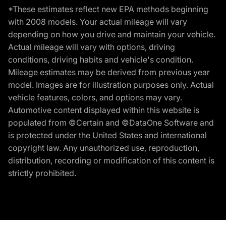
*These estimates reflect new EPA methods beginning
with 2008 models. Your actual mileage will vary
depending on how you drive and maintain your vehicle.
Actual mileage will vary with options, driving
conditions, driving habits and vehicle's condition.
Mileage estimates may be derived from previous year
model. Images are for illustration purposes only. Actual
vehicle features, colors, and options may vary.
Automotive content displayed within this website is
populated from ©Certain and ©DataOne Software and
is protected under the United States and international
copyright law. Any unauthorized use, reproduction,
distribution, recording or modification of this content is
strictly prohibited.