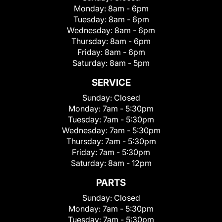
Monday:
8am - 6pm
Tuesday:
8am - 6pm
Wednesday:
8am - 6pm
Thursday:
8am - 6pm
Friday:
8am - 6pm
Saturday:
8am - 5pm
SERVICE
Sunday:
Closed
Monday:
7am - 5:30pm
Tuesday:
7am - 5:30pm
Wednesday:
7am - 5:30pm
Thursday:
7am - 5:30pm
Friday:
7am - 5:30pm
Saturday:
8am - 12pm
PARTS
Sunday:
Closed
Monday:
7am - 5:30pm
Tuesday:
7am - 5:30pm