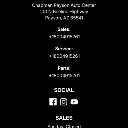
Chapman Payson Auto Center
100 N Beeline Highway
Payson, AZ 85541
Sales:
+18004915261
Service:
+18004915261
Parts:
+18004915261
SOCIAL
SALES
Sunday:
Closed