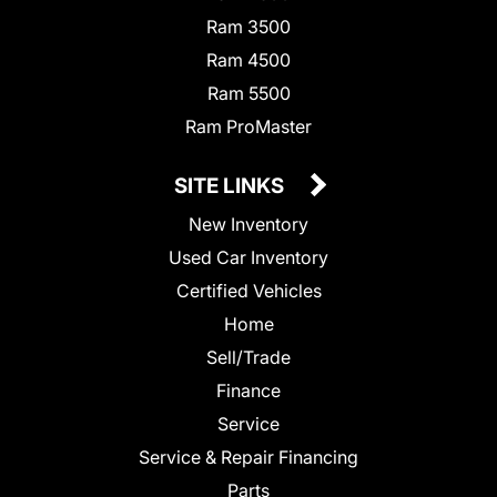
Ram 3500
Ram 4500
Ram 5500
Ram ProMaster
SITE LINKS
New Inventory
Used Car Inventory
Certified Vehicles
Home
Sell/Trade
Finance
Service
Service & Repair Financing
Parts