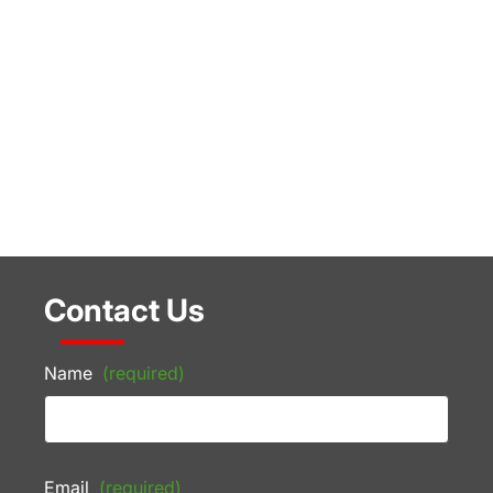
Contact Us
Name
(required)
Email
(required)