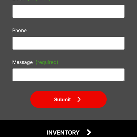
Phone
Message
(required)
Submit
INVENTORY