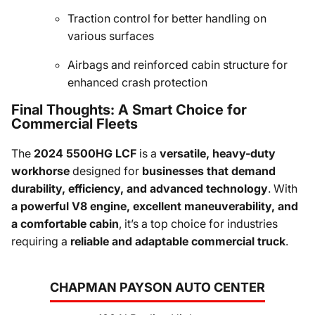
Traction control for better handling on
various surfaces
Airbags and reinforced cabin structure for
enhanced crash protection
Final Thoughts: A Smart Choice for
Commercial Fleets
The
2024 5500HG LCF
is a
versatile, heavy-duty
workhorse
designed for
businesses that demand
durability, efficiency, and advanced technology
. With
a powerful V8 engine, excellent maneuverability, and
a comfortable cabin
, it’s a top choice for industries
requiring a
reliable and adaptable commercial truck
.
CHAPMAN PAYSON AUTO CENTER