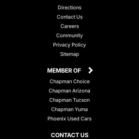
Directions
Contact Us
Careers
Community
Privacy Policy
Sitemap
MEMBER OF
Chapman Choice
Chapman Arizona
Chapman Tucson
Chapman Yuma
Phoenix Used Cars
CONTACT US