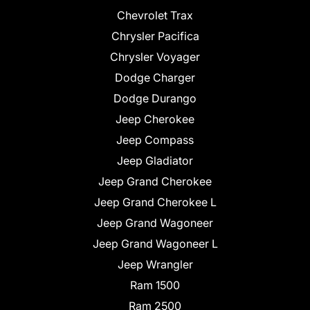
Chevrolet Trax
Chrysler Pacifica
Chrysler Voyager
Dodge Charger
Dodge Durango
Jeep Cherokee
Jeep Compass
Jeep Gladiator
Jeep Grand Cherokee
Jeep Grand Cherokee L
Jeep Grand Wagoneer
Jeep Grand Wagoneer L
Jeep Wrangler
Ram 1500
Ram 2500