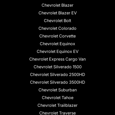
Chevrolet Blazer
Chevrolet Blazer EV
Chevrolet Bolt
Chevrolet Colorado
Chevrolet Corvette
Chevrolet Equinox
Chevrolet Equinox EV
Chevrolet Express Cargo Van
Chevrolet Silverado 1500
Chevrolet Silverado 2500HD
Chevrolet Silverado 3500HD
Chevrolet Suburban
Chevrolet Tahoe
Chevrolet Trailblazer
Chevrolet Traverse