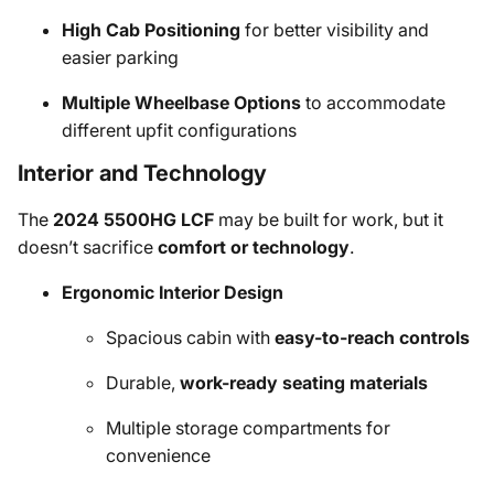
High Cab Positioning
for better visibility and
easier parking
Multiple Wheelbase Options
to accommodate
different upfit configurations
Interior and Technology
The
2024 5500HG LCF
may be built for work, but it
doesn’t sacrifice
comfort or technology
.
Ergonomic Interior Design
Spacious cabin with
easy-to-reach controls
Durable,
work-ready seating materials
Multiple storage compartments for
convenience