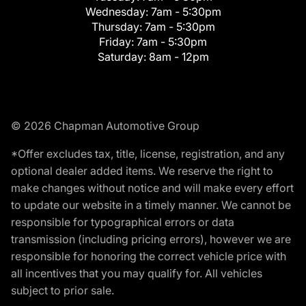
Wednesday:
7am - 5:30pm
Thursday:
7am - 5:30pm
Friday:
7am - 5:30pm
Saturday:
8am - 12pm
© 2026 Chapman Automotive Group
*Offer excludes tax, title, license, registration, and any
optional dealer added items. We reserve the right to
make changes without notice and will make every effort
to update our website in a timely manner. We cannot be
responsible for typographical errors or data
transmission (including pricing errors), however we are
responsible for honoring the correct vehicle price with
all incentives that you may qualify for. All vehicles
subject to prior sale.