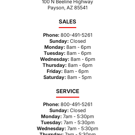
100 N Beeline Highway
Payson, AZ 85541
SALES
Phone:
800-491-5261
Sunday:
Closed
Monday:
8am - 6pm
Tuesday:
8am - 6pm
Wednesday:
8am - 6pm
Thursday:
8am - 6pm
Friday:
8am - 6pm
Saturday:
8am - 5pm
SERVICE
Phone:
800-491-5261
Sunday:
Closed
Monday:
7am - 5:30pm
Tuesday:
7am - 5:30pm
Wednesday:
7am - 5:30pm
Thursday:
7am - 5:30pm