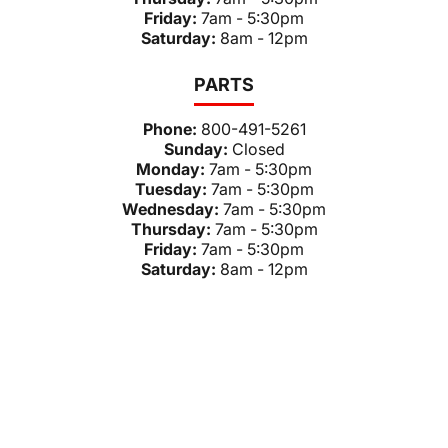
Friday:
7am - 5:30pm
Saturday:
8am - 12pm
PARTS
Phone:
800-491-5261
Sunday:
Closed
Monday:
7am - 5:30pm
Tuesday:
7am - 5:30pm
Wednesday:
7am - 5:30pm
Thursday:
7am - 5:30pm
Friday:
7am - 5:30pm
Saturday:
8am - 12pm