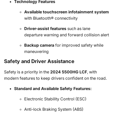
Technology Features
Available touchscreen infotainment system
with Bluetooth® connectivity
Driver-assist features
such as lane
departure warning and forward collision alert
Backup camera
for improved safety while
maneuvering
Safety and Driver Assistance
Safety is a priority in the
2024 5500HG LCF
, with
modern features to keep drivers confident on the road.
Standard and Available Safety Features:
Electronic Stability Control (ESC)
Anti-lock Braking System (ABS)