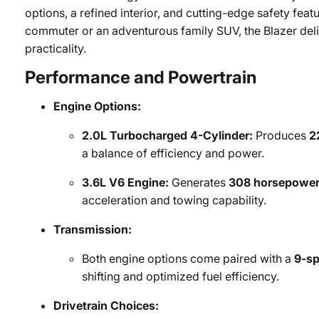
options, a refined interior, and cutting-edge safety feat
commuter or an adventurous family SUV, the Blazer deliv
practicality.
Performance and Powertrain
Engine Options:
2.0L Turbocharged 4-Cylinder:
Produces
2
a balance of efficiency and power.
3.6L V6 Engine:
Generates
308 horsepowe
acceleration and towing capability.
Transmission:
Both engine options come paired with a
9-sp
shifting and optimized fuel efficiency.
Drivetrain Choices: