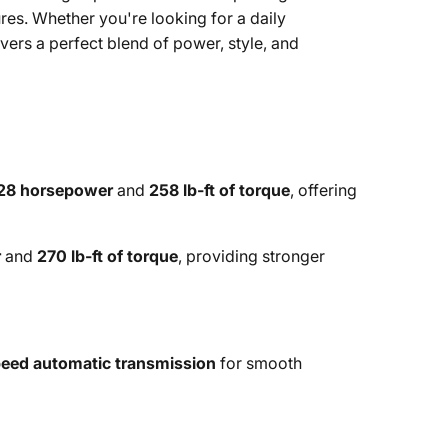
ures. Whether you're looking for a daily
ers a perfect blend of power, style, and
28 horsepower
and
258 lb-ft of torque
, offering
r
and
270 lb-ft of torque
, providing stronger
eed automatic transmission
for smooth