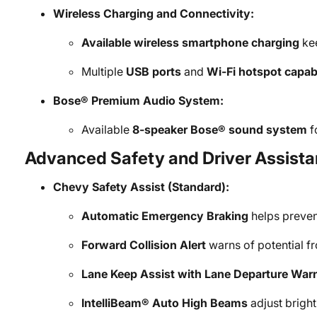
Wireless Charging and Connectivity:
Available wireless smartphone charging
kee
Multiple
USB ports
and
Wi-Fi hotspot capabi
Bose® Premium Audio System:
Available
8-speaker Bose® sound system
f
Advanced Safety and Driver Assista
Chevy Safety Assist (Standard):
Automatic Emergency Braking
helps prevent
Forward Collision Alert
warns of potential fr
Lane Keep Assist with Lane Departure War
IntelliBeam® Auto High Beams
adjust brightn