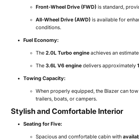
Front-Wheel Drive (FWD)
is standard, provi
All-Wheel Drive (AWD)
is available for enha
conditions.
Fuel Economy:
The
2.0L Turbo engine
achieves an estimat
The
3.6L V6 engine
delivers approximately
Towing Capacity:
When properly equipped, the Blazer can tow
trailers, boats, or campers.
Stylish and Comfortable Interior
Seating for Five:
Spacious and comfortable cabin with
availa