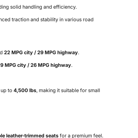
ding solid handling and efficiency.
nced traction and stability in various road
ed
22 MPG city / 29 MPG highway
.
19 MPG city / 26 MPG highway
.
 up to
4,500 lbs
, making it suitable for small
ble leather-trimmed seats
for a premium feel.