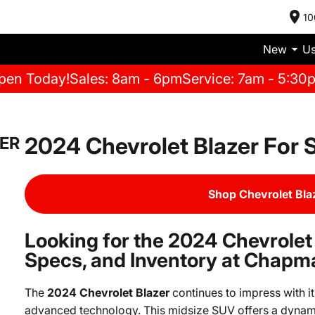
10
New
U
pen Today!
Sales: 8am - 6pm
Service: 7am - 5:30
2024 Chevrolet Blazer For 
ER
Shop Chevrolet Bla
Looking for the 2024 Chevrolet
Specs, and Inventory at Chapm
The
2024 Chevrolet Blazer
continues to impress with i
advanced technology. This midsize SUV offers a dynami