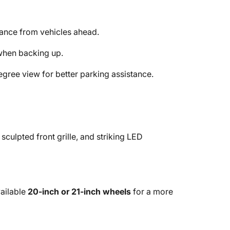
tance from vehicles ahead.
when backing up.
gree view for better parking assistance.
sculpted front grille, and striking LED
ailable
20-inch or 21-inch wheels
for a more