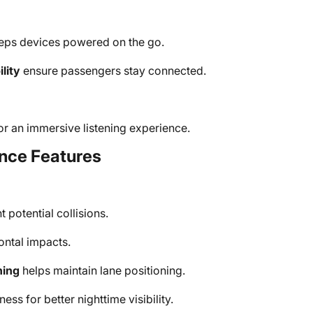
ps devices powered on the go.
lity
ensure passengers stay connected.
or an immersive listening experience.
nce Features
 potential collisions.
ontal impacts.
ning
helps maintain lane positioning.
ess for better nighttime visibility.