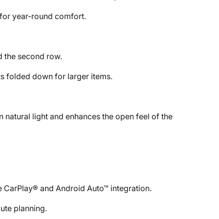
 for year-round comfort.
d the second row.
ts folded down for larger items.
n natural light and enhances the open feel of the
 CarPlay® and Android Auto™ integration.
ute planning.