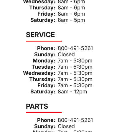
Wednesday:
8am - 6pm
Thursday:
8am - 6pm
Friday:
8am - 6pm
Saturday:
8am - 5pm
SERVICE
Phone:
800-491-5261
Sunday:
Closed
Monday:
7am - 5:30pm
Tuesday:
7am - 5:30pm
Wednesday:
7am - 5:30pm
Thursday:
7am - 5:30pm
Friday:
7am - 5:30pm
Saturday:
8am - 12pm
PARTS
Phone:
800-491-5261
Sunday:
Closed