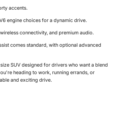
orty accents.
6 engine choices for a dynamic drive.
wireless connectivity, and premium audio.
sist comes standard, with optional advanced
dsize SUV designed for drivers who want a blend
ou're heading to work, running errands, or
table and exciting drive.