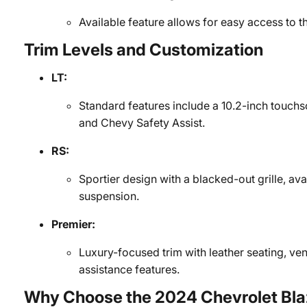
Available feature allows for easy access to t
Trim Levels and Customization
LT:
Standard features include a 10.2-inch touch
and Chevy Safety Assist.
RS:
Sportier design with a blacked-out grille, 
suspension.
Premier:
Luxury-focused trim with leather seating, ven
assistance features.
Why Choose the 2024 Chevrolet Bla