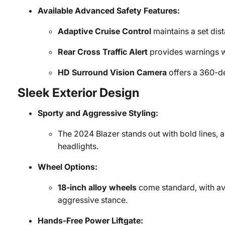
Available Advanced Safety Features:
Adaptive Cruise Control
maintains a set dis
Rear Cross Traffic Alert
provides warnings 
HD Surround Vision Camera
offers a 360-de
Sleek Exterior Design
Sporty and Aggressive Styling:
The 2024 Blazer stands out with bold lines, a 
headlights.
Wheel Options:
18-inch alloy wheels
come standard, with av
aggressive stance.
Hands-Free Power Liftgate: