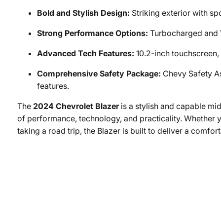
Bold and Stylish Design:
Striking exterior with sp
Strong Performance Options:
Turbocharged and V
Advanced Tech Features:
10.2-inch touchscreen, 
Comprehensive Safety Package:
Chevy Safety As
features.
The
2024 Chevrolet Blazer
is a stylish and capable mi
of performance, technology, and practicality. Whether y
taking a road trip, the Blazer is built to deliver a comfor