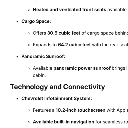
Heated and ventilated front seats
available
Cargo Space:
Offers
30.5 cubic feet
of cargo space behin
Expands to
64.2 cubic feet
with the rear sea
Panoramic Sunroof:
Available
panoramic power sunroof
brings i
cabin.
Technology and Connectivity
Chevrolet Infotainment System:
Features a
10.2-inch touchscreen
with Apple
Available built-in navigation
for seamless ro