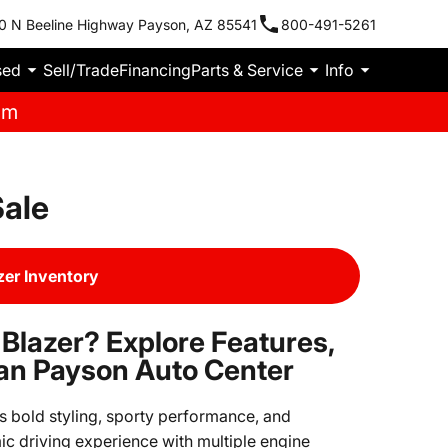
0 N Beeline Highway Payson, AZ 85541
800-491-5261
sed
Sell/Trade
Financing
Parts & Service
Info
pm
Sale
zer Inventory
 Blazer? Explore Features,
an Payson Auto Center
ts bold styling, sporty performance, and
c driving experience with multiple engine