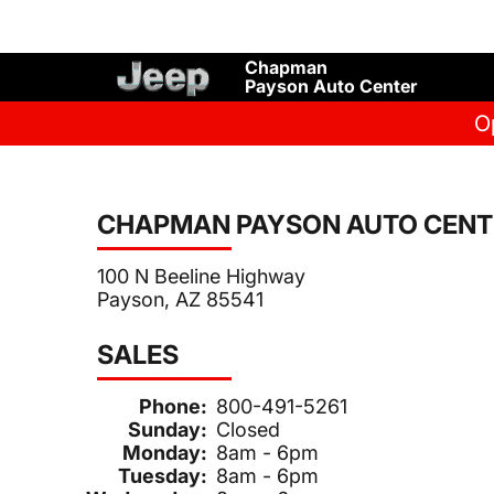
Chapman
Payson Auto Center
O
CHAPMAN PAYSON AUTO CENT
100 N Beeline Highway
Payson, AZ 85541
SALES
Phone:
800-491-5261
Sunday:
Closed
Monday:
8am - 6pm
Tuesday:
8am - 6pm