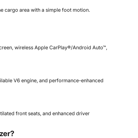
he cargo area with a simple foot motion.
screen, wireless Apple CarPlay®/Android Auto™,
available V6 engine, and performance-enhanced
tilated front seats, and enhanced driver
zer?