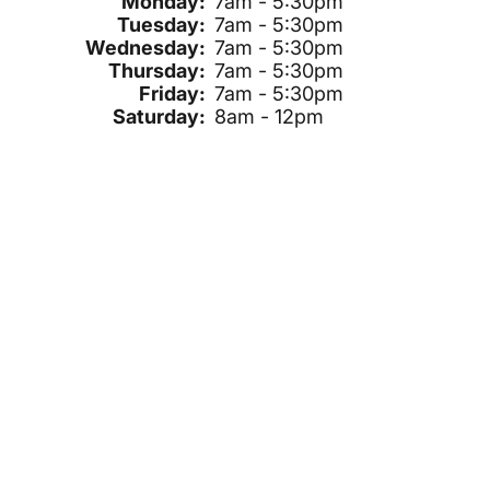
Monday:
7am - 5:30pm
Tuesday:
7am - 5:30pm
Wednesday:
7am - 5:30pm
Thursday:
7am - 5:30pm
Friday:
7am - 5:30pm
Saturday:
8am - 12pm