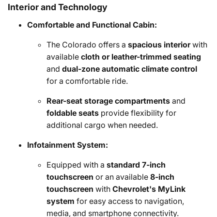
Interior and Technology
Comfortable and Functional Cabin:
The Colorado offers a
spacious interior
with
available
cloth or leather-trimmed seating
and
dual-zone automatic climate control
for a comfortable ride.
Rear-seat storage compartments
and
foldable seats
provide flexibility for
additional cargo when needed.
Infotainment System:
Equipped with a
standard 7-inch
touchscreen
or an available
8-inch
touchscreen
with
Chevrolet's MyLink
system
for easy access to navigation,
media, and smartphone connectivity.