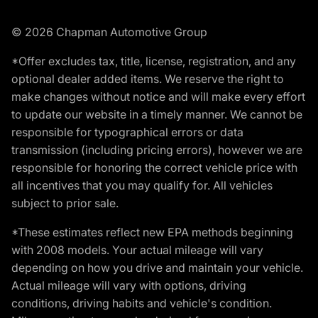
© 2026 Chapman Automotive Group
*Offer excludes tax, title, license, registration, and any
optional dealer added items. We reserve the right to
make changes without notice and will make every effort
to update our website in a timely manner. We cannot be
responsible for typographical errors or data
transmission (including pricing errors), however we are
responsible for honoring the correct vehicle price with
all incentives that you may qualify for. All vehicles
subject to prior sale.
*These estimates reflect new EPA methods beginning
with 2008 models. Your actual mileage will vary
depending on how you drive and maintain your vehicle.
Actual mileage will vary with options, driving
conditions, driving habits and vehicle's condition.