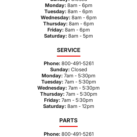
Monday:
8am - 6pm
Tuesday:
8am - 6pm
Wednesday:
8am - 6pm
Thursday:
8am - 6pm
Friday:
8am - 6pm
Saturday:
8am - 5pm
SERVICE
Phone:
800-491-5261
Sunday:
Closed
Monday:
7am - 5:30pm
Tuesday:
7am - 5:30pm
Wednesday:
7am - 5:30pm
Thursday:
7am - 5:30pm
Friday:
7am - 5:30pm
Saturday:
8am - 12pm
PARTS
Phone:
800-491-5261