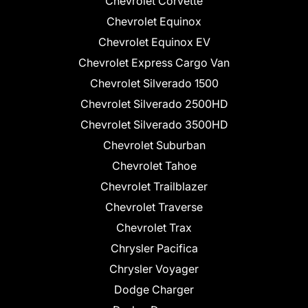
Chevrolet Corvette
Chevrolet Equinox
Chevrolet Equinox EV
Chevrolet Express Cargo Van
Chevrolet Silverado 1500
Chevrolet Silverado 2500HD
Chevrolet Silverado 3500HD
Chevrolet Suburban
Chevrolet Tahoe
Chevrolet Trailblazer
Chevrolet Traverse
Chevrolet Trax
Chrysler Pacifica
Chrysler Voyager
Dodge Charger