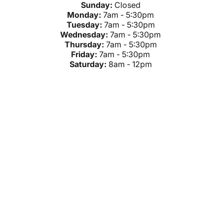
Sunday:
Closed
Monday:
7am - 5:30pm
Tuesday:
7am - 5:30pm
Wednesday:
7am - 5:30pm
Thursday:
7am - 5:30pm
Friday:
7am - 5:30pm
Saturday:
8am - 12pm