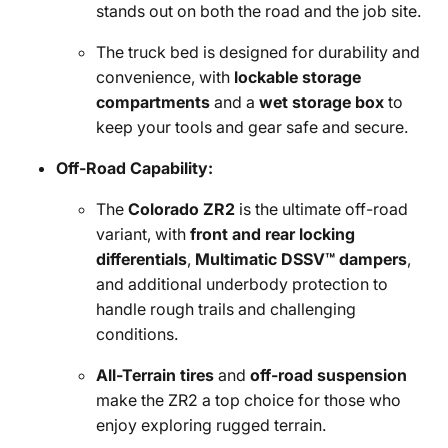
stands out on both the road and the job site.
The truck bed is designed for durability and
convenience, with
lockable storage
compartments
and a
wet storage box
to
keep your tools and gear safe and secure.
Off-Road Capability:
The
Colorado ZR2
is the ultimate off-road
variant, with
front and rear locking
differentials
,
Multimatic DSSV™ dampers
,
and additional underbody protection to
handle rough trails and challenging
conditions.
All-Terrain tires
and
off-road suspension
make the ZR2 a top choice for those who
enjoy exploring rugged terrain.