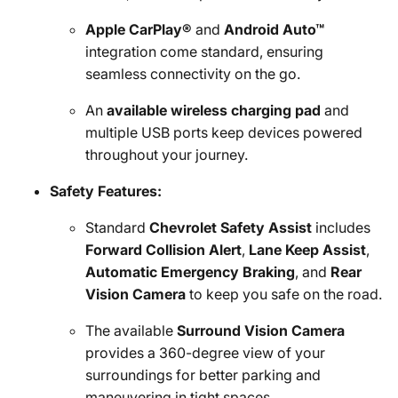
Apple CarPlay®
and
Android Auto™
integration come standard, ensuring
seamless connectivity on the go.
An
available wireless charging pad
and
multiple USB ports keep devices powered
throughout your journey.
Safety Features:
Standard
Chevrolet Safety Assist
includes
Forward Collision Alert
,
Lane Keep Assist
,
Automatic Emergency Braking
, and
Rear
Vision Camera
to keep you safe on the road.
The available
Surround Vision Camera
provides a 360-degree view of your
surroundings for better parking and
maneuvering in tight spaces.