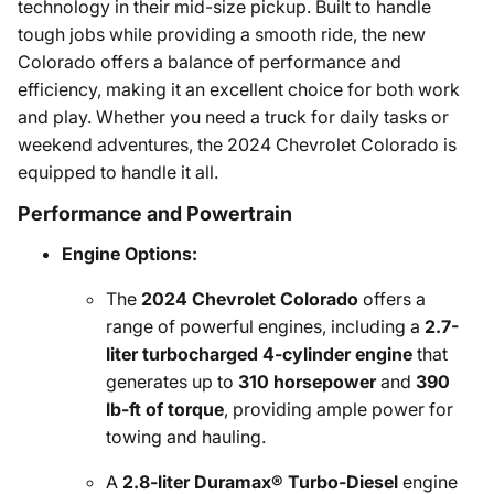
technology in their mid-size pickup. Built to handle
tough jobs while providing a smooth ride, the new
Colorado offers a balance of performance and
efficiency, making it an excellent choice for both work
and play. Whether you need a truck for daily tasks or
weekend adventures, the 2024 Chevrolet Colorado is
equipped to handle it all.
Performance and Powertrain
Engine Options:
The
2024 Chevrolet Colorado
offers a
range of powerful engines, including a
2.7-
liter turbocharged 4-cylinder engine
that
generates up to
310 horsepower
and
390
lb-ft of torque
, providing ample power for
towing and hauling.
A
2.8-liter Duramax® Turbo-Diesel
engine