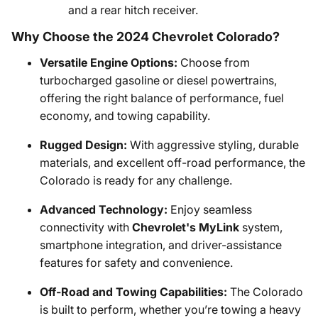
and a rear hitch receiver.
Why Choose the 2024 Chevrolet Colorado?
Versatile Engine Options:
Choose from
turbocharged gasoline or diesel powertrains,
offering the right balance of performance, fuel
economy, and towing capability.
Rugged Design:
With aggressive styling, durable
materials, and excellent off-road performance, the
Colorado is ready for any challenge.
Advanced Technology:
Enjoy seamless
connectivity with
Chevrolet's MyLink
system,
smartphone integration, and driver-assistance
features for safety and convenience.
Off-Road and Towing Capabilities:
The Colorado
is built to perform, whether you’re towing a heavy