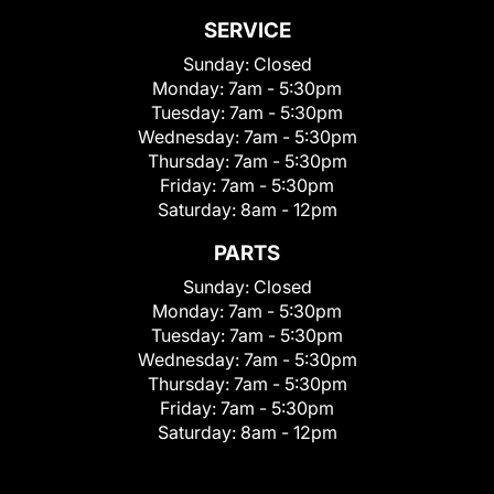
SERVICE
Sunday:
Closed
Monday:
7am - 5:30pm
Tuesday:
7am - 5:30pm
Wednesday:
7am - 5:30pm
Thursday:
7am - 5:30pm
Friday:
7am - 5:30pm
Saturday:
8am - 12pm
PARTS
Sunday:
Closed
Monday:
7am - 5:30pm
Tuesday:
7am - 5:30pm
Wednesday:
7am - 5:30pm
Thursday:
7am - 5:30pm
Friday:
7am - 5:30pm
Saturday:
8am - 12pm