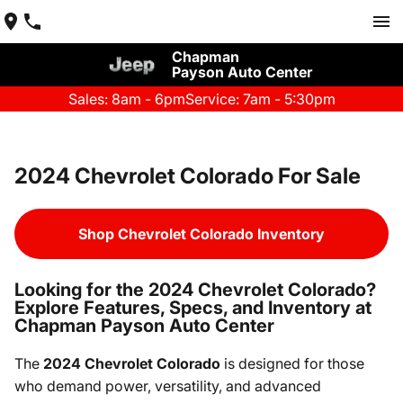
Chapman
Payson Auto Center
Sales: 8am - 6pm
Service: 7am - 5:30pm
2024 Chevrolet Colorado For Sale
Shop Chevrolet Colorado Inventory
Looking for the 2024 Chevrolet Colorado?
Explore Features, Specs, and Inventory at
Chapman Payson Auto Center
The
2024 Chevrolet Colorado
is designed for those
who demand power, versatility, and advanced