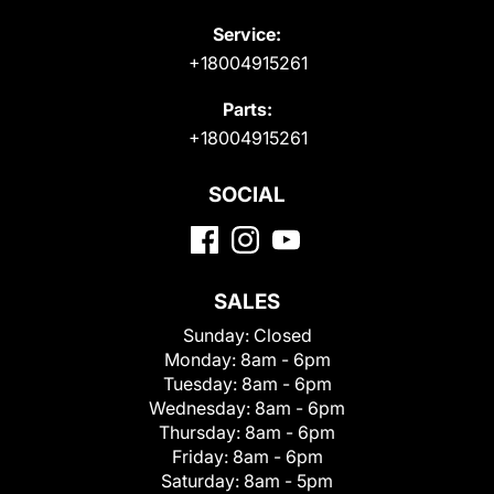
Service:
+18004915261
Parts:
+18004915261
SOCIAL
SALES
Sunday:
Closed
Monday:
8am - 6pm
Tuesday:
8am - 6pm
Wednesday:
8am - 6pm
Thursday:
8am - 6pm
Friday:
8am - 6pm
Saturday:
8am - 5pm