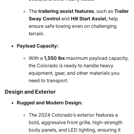
The
trailering assist features
, such as
Trailer
Sway Control
and
Hill Start Assist
, help
ensure safe towing even on challenging
terrain.
Payload Capacity:
With a
1,550 lbs
maximum payload capacity,
the Colorado is ready to handle heavy
equipment, gear, and other materials you
need to transport.
Design and Exterior
Rugged and Modern Design:
The 2024 Colorado’s exterior features a
bold, aggressive front grille, high-strength
body panels, and LED lighting, ensuring it