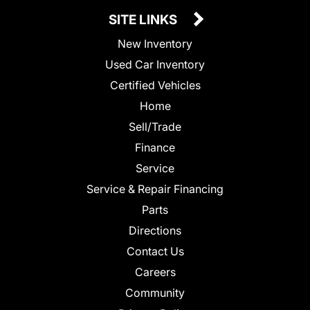
SITE LINKS
New Inventory
Used Car Inventory
Certified Vehicles
Home
Sell/Trade
Finance
Service
Service & Repair Financing
Parts
Directions
Contact Us
Careers
Community