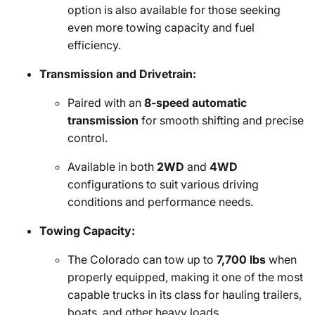
option is also available for those seeking
even more towing capacity and fuel
efficiency.
Transmission and Drivetrain:
Paired with an
8-speed automatic
transmission
for smooth shifting and precise
control.
Available in both
2WD
and
4WD
configurations to suit various driving
conditions and performance needs.
Towing Capacity:
The Colorado can tow up to
7,700 lbs
when
properly equipped, making it one of the most
capable trucks in its class for hauling trailers,
boats, and other heavy loads.