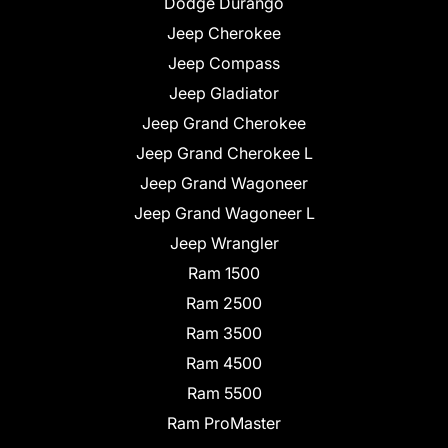
Dodge Durango
Jeep Cherokee
Jeep Compass
Jeep Gladiator
Jeep Grand Cherokee
Jeep Grand Cherokee L
Jeep Grand Wagoneer
Jeep Grand Wagoneer L
Jeep Wrangler
Ram 1500
Ram 2500
Ram 3500
Ram 4500
Ram 5500
Ram ProMaster