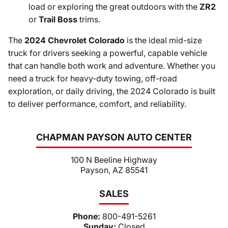
load or exploring the great outdoors with the
ZR2
or
Trail Boss
trims.
The
2024 Chevrolet Colorado
is the ideal mid-size
truck for drivers seeking a powerful, capable vehicle
that can handle both work and adventure. Whether you
need a truck for heavy-duty towing, off-road
exploration, or daily driving, the 2024 Colorado is built
to deliver performance, comfort, and reliability.
CHAPMAN PAYSON AUTO CENTER
100 N Beeline Highway
Payson, AZ 85541
SALES
Phone:
800-491-5261
Sunday:
Closed