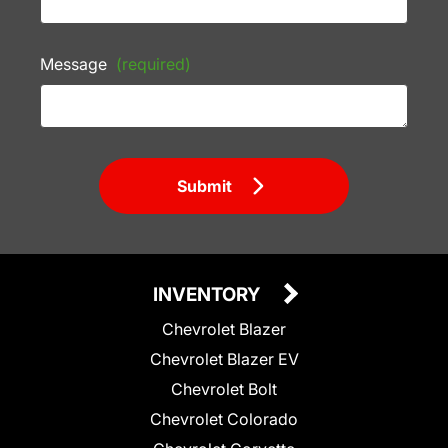
Message
(required)
Submit
INVENTORY
Chevrolet Blazer
Chevrolet Blazer EV
Chevrolet Bolt
Chevrolet Colorado