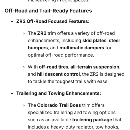
Off-Road and Trail-Ready Features
ZR2 Off-Road Focused Features:
The
ZR2
trim offers a variety of off-road
enhancements, including
skid plates
,
steel
bumpers
, and
multimatic dampers
for
optimal off-road performance.
With
off-road tires
,
all-terrain suspension
,
and
hill descent control
, the ZR2 is designed
to tackle the toughest trails with ease.
Trailering and Towing Enhancements:
The
Colorado Trail Boss
trim offers
specialized trailering and towing options,
such as an available
trailering package
that
includes a heavy-duty radiator, tow hooks,