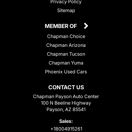
Privacy Policy
Sitemap
MEMBER OF
Chapman Choice
Chapman Arizona
Chapman Tucson
Chapman Yuma
Phoenix Used Cars
CONTACT US
Chapman Payson Auto Center
100 N Beeline Highway
Payson, AZ 85541
Sales:
+18004915261