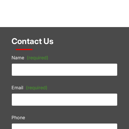
Contact Us
Name
(required)
Email
(required)
Phone