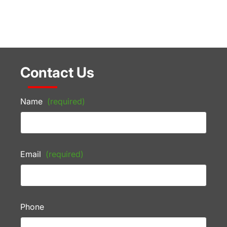
Contact Us
Name
(required)
Email
(required)
Phone