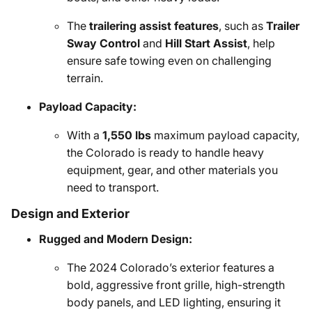
The
trailering assist features
, such as
Trailer
Sway Control
and
Hill Start Assist
, help
ensure safe towing even on challenging
terrain.
Payload Capacity:
With a
1,550 lbs
maximum payload capacity,
the Colorado is ready to handle heavy
equipment, gear, and other materials you
need to transport.
Design and Exterior
Rugged and Modern Design:
The 2024 Colorado’s exterior features a
bold, aggressive front grille, high-strength
body panels, and LED lighting, ensuring it