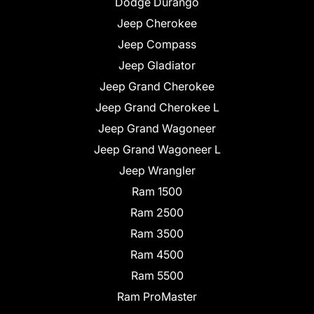
Dodge Durango
Jeep Cherokee
Jeep Compass
Jeep Gladiator
Jeep Grand Cherokee
Jeep Grand Cherokee L
Jeep Grand Wagoneer
Jeep Grand Wagoneer L
Jeep Wrangler
Ram 1500
Ram 2500
Ram 3500
Ram 4500
Ram 5500
Ram ProMaster