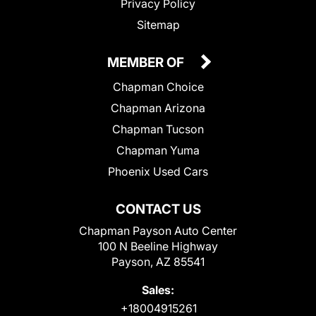
Privacy Policy
Sitemap
MEMBER OF
Chapman Choice
Chapman Arizona
Chapman Tucson
Chapman Yuma
Phoenix Used Cars
CONTACT US
Chapman Payson Auto Center
100 N Beeline Highway
Payson, AZ 85541
Sales:
+18004915261