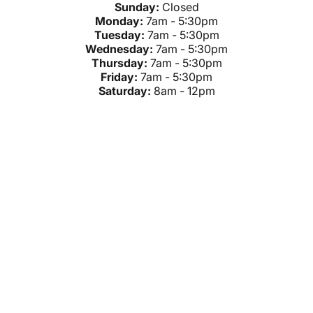
Sunday:
Closed
Monday:
7am - 5:30pm
Tuesday:
7am - 5:30pm
Wednesday:
7am - 5:30pm
Thursday:
7am - 5:30pm
Friday:
7am - 5:30pm
Saturday:
8am - 12pm