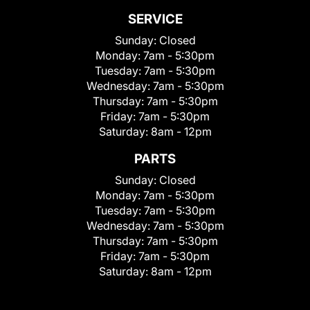
SERVICE
Sunday:
Closed
Monday:
7am - 5:30pm
Tuesday:
7am - 5:30pm
Wednesday:
7am - 5:30pm
Thursday:
7am - 5:30pm
Friday:
7am - 5:30pm
Saturday:
8am - 12pm
PARTS
Sunday:
Closed
Monday:
7am - 5:30pm
Tuesday:
7am - 5:30pm
Wednesday:
7am - 5:30pm
Thursday:
7am - 5:30pm
Friday:
7am - 5:30pm
Saturday:
8am - 12pm