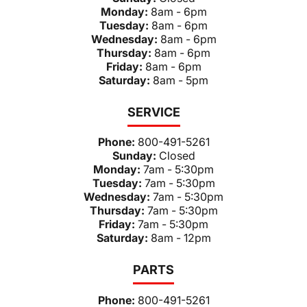
Monday:
8am - 6pm
Tuesday:
8am - 6pm
Wednesday:
8am - 6pm
Thursday:
8am - 6pm
Friday:
8am - 6pm
Saturday:
8am - 5pm
SERVICE
Phone:
800-491-5261
Sunday:
Closed
Monday:
7am - 5:30pm
Tuesday:
7am - 5:30pm
Wednesday:
7am - 5:30pm
Thursday:
7am - 5:30pm
Friday:
7am - 5:30pm
Saturday:
8am - 12pm
PARTS
Phone:
800-491-5261