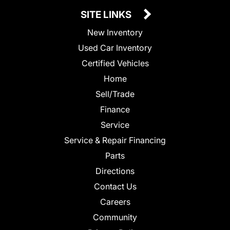
SITE LINKS
New Inventory
Used Car Inventory
Certified Vehicles
Home
Sell/Trade
Finance
Service
Service & Repair Financing
Parts
Directions
Contact Us
Careers
Community