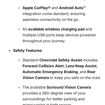
Apple CarPlay®
and
Android Auto™
integration come standard, ensuring
seamless connectivity on the go.
An
available wireless charging pad
and
multiple USB ports keep devices powered
throughout your journey.
Safety Features:
Standard
Chevrolet Safety Assist
includes
Forward Collision Alert
,
Lane Keep Assist
,
Automatic Emergency Braking
, and
Rear
Vision Camera
to keep you safe on the road.
The available
Surround Vision Camera
provides a 360-degree view of your
surroundings for better parking and
maneuvering in tight spaces.