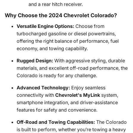
and a rear hitch receiver.
Why Choose the 2024 Chevrolet Colorado?
Versatile Engine Options:
Choose from
turbocharged gasoline or diesel powertrains,
offering the right balance of performance, fuel
economy, and towing capability.
Rugged Design:
With aggressive styling, durable
materials, and excellent off-road performance, the
Colorado is ready for any challenge.
Advanced Technology:
Enjoy seamless
connectivity with
Chevrolet's MyLink
system,
smartphone integration, and driver-assistance
features for safety and convenience.
Off-Road and Towing Capabilities:
The Colorado
is built to perform, whether you’re towing a heavy