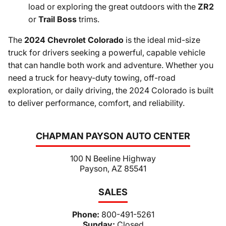
load or exploring the great outdoors with the
ZR2
or
Trail Boss
trims.
The
2024 Chevrolet Colorado
is the ideal mid-size
truck for drivers seeking a powerful, capable vehicle
that can handle both work and adventure. Whether you
need a truck for heavy-duty towing, off-road
exploration, or daily driving, the 2024 Colorado is built
to deliver performance, comfort, and reliability.
CHAPMAN PAYSON AUTO CENTER
100 N Beeline Highway
Payson, AZ 85541
SALES
Phone:
800-491-5261
Sunday:
Closed