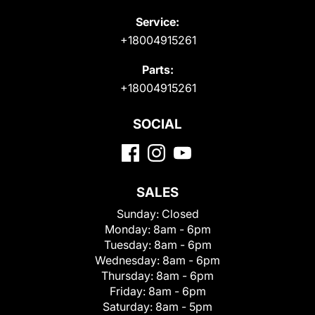
Service:
+18004915261
Parts:
+18004915261
SOCIAL
SALES
Sunday:
Closed
Monday:
8am - 6pm
Tuesday:
8am - 6pm
Wednesday:
8am - 6pm
Thursday:
8am - 6pm
Friday:
8am - 6pm
Saturday:
8am - 5pm