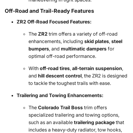
Off-Road and Trail-Ready Features
ZR2 Off-Road Focused Features:
The
ZR2
trim offers a variety of off-road
enhancements, including
skid plates
,
steel
bumpers
, and
multimatic dampers
for
optimal off-road performance.
With
off-road tires
,
all-terrain suspension
,
and
hill descent control
, the ZR2 is designed
to tackle the toughest trails with ease.
Trailering and Towing Enhancements:
The
Colorado Trail Boss
trim offers
specialized trailering and towing options,
such as an available
trailering package
that
includes a heavy-duty radiator, tow hooks,