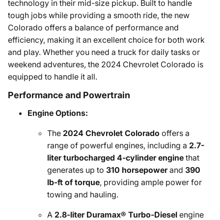
technology in their mid-size pickup. Built to handle
tough jobs while providing a smooth ride, the new
Colorado offers a balance of performance and
efficiency, making it an excellent choice for both work
and play. Whether you need a truck for daily tasks or
weekend adventures, the 2024 Chevrolet Colorado is
equipped to handle it all.
Performance and Powertrain
Engine Options:
The
2024 Chevrolet Colorado
offers a
range of powerful engines, including a
2.7-
liter turbocharged 4-cylinder engine
that
generates up to
310 horsepower
and
390
lb-ft of torque
, providing ample power for
towing and hauling.
A
2.8-liter Duramax® Turbo-Diesel
engine