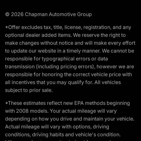
© 2026 Chapman Automotive Group
*Offer excludes tax, title, license, registration, and any
optional dealer added items. We reserve the right to
make changes without notice and will make every effort
to update our website in a timely manner. We cannot be
responsible for typographical errors or data
transmission (including pricing errors), however we are
responsible for honoring the correct vehicle price with
all incentives that you may qualify for. All vehicles
subject to prior sale.
*These estimates reflect new EPA methods beginning
with 2008 models. Your actual mileage will vary
depending on how you drive and maintain your vehicle.
Actual mileage will vary with options, driving
conditions, driving habits and vehicle's condition.