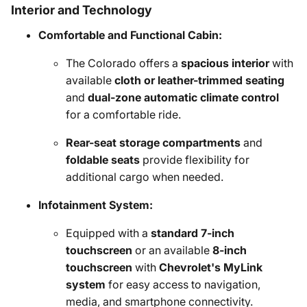
Interior and Technology
Comfortable and Functional Cabin:
The Colorado offers a
spacious interior
with
available
cloth or leather-trimmed seating
and
dual-zone automatic climate control
for a comfortable ride.
Rear-seat storage compartments
and
foldable seats
provide flexibility for
additional cargo when needed.
Infotainment System:
Equipped with a
standard 7-inch
touchscreen
or an available
8-inch
touchscreen
with
Chevrolet's MyLink
system
for easy access to navigation,
media, and smartphone connectivity.