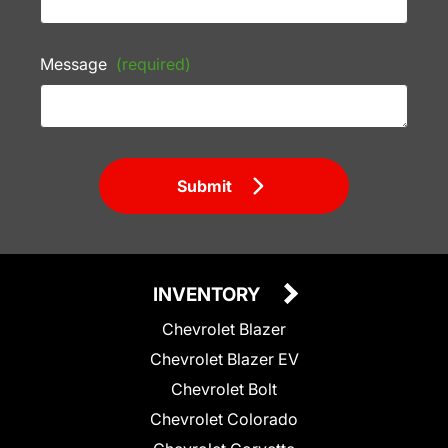
Message
(required)
Submit
INVENTORY
Chevrolet Blazer
Chevrolet Blazer EV
Chevrolet Bolt
Chevrolet Colorado