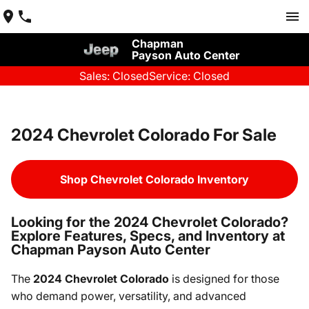
Chapman
Payson Auto Center
Sales: Closed
Service: Closed
2024 Chevrolet Colorado For Sale
Shop Chevrolet Colorado Inventory
Looking for the 2024 Chevrolet Colorado?
Explore Features, Specs, and Inventory at
Chapman Payson Auto Center
The
2024 Chevrolet Colorado
is designed for those
who demand power, versatility, and advanced