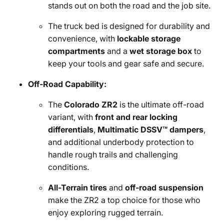
stands out on both the road and the job site.
The truck bed is designed for durability and
convenience, with
lockable storage
compartments
and a
wet storage box
to
keep your tools and gear safe and secure.
Off-Road Capability:
The
Colorado ZR2
is the ultimate off-road
variant, with
front and rear locking
differentials
,
Multimatic DSSV™ dampers
,
and additional underbody protection to
handle rough trails and challenging
conditions.
All-Terrain tires
and
off-road suspension
make the ZR2 a top choice for those who
enjoy exploring rugged terrain.