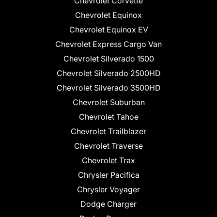
Chevrolet Corvette
Chevrolet Equinox
Chevrolet Equinox EV
Chevrolet Express Cargo Van
Chevrolet Silverado 1500
Chevrolet Silverado 2500HD
Chevrolet Silverado 3500HD
Chevrolet Suburban
Chevrolet Tahoe
Chevrolet Trailblazer
Chevrolet Traverse
Chevrolet Trax
Chrysler Pacifica
Chrysler Voyager
Dodge Charger