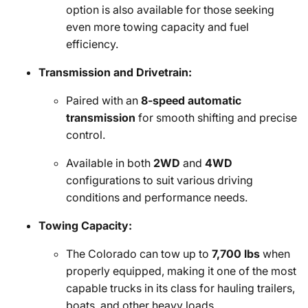
option is also available for those seeking
even more towing capacity and fuel
efficiency.
Transmission and Drivetrain:
Paired with an
8-speed automatic
transmission
for smooth shifting and precise
control.
Available in both
2WD
and
4WD
configurations to suit various driving
conditions and performance needs.
Towing Capacity:
The Colorado can tow up to
7,700 lbs
when
properly equipped, making it one of the most
capable trucks in its class for hauling trailers,
boats, and other heavy loads.