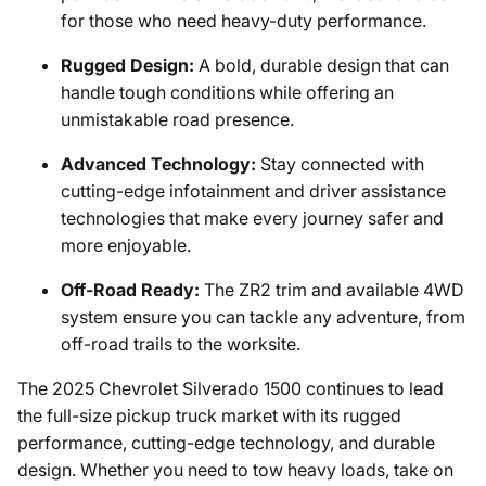
for those who need heavy-duty performance.
Rugged Design:
A bold, durable design that can
handle tough conditions while offering an
unmistakable road presence.
Advanced Technology:
Stay connected with
cutting-edge infotainment and driver assistance
technologies that make every journey safer and
more enjoyable.
Off-Road Ready:
The ZR2 trim and available 4WD
system ensure you can tackle any adventure, from
off-road trails to the worksite.
The 2025 Chevrolet Silverado 1500 continues to lead
the full-size pickup truck market with its rugged
performance, cutting-edge technology, and durable
design. Whether you need to tow heavy loads, take on