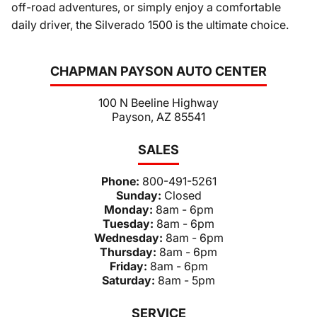
off-road adventures, or simply enjoy a comfortable
daily driver, the Silverado 1500 is the ultimate choice.
CHAPMAN PAYSON AUTO CENTER
100 N Beeline Highway
Payson, AZ 85541
SALES
Phone:
800-491-5261
Sunday:
Closed
Monday:
8am - 6pm
Tuesday:
8am - 6pm
Wednesday:
8am - 6pm
Thursday:
8am - 6pm
Friday:
8am - 6pm
Saturday:
8am - 5pm
SERVICE