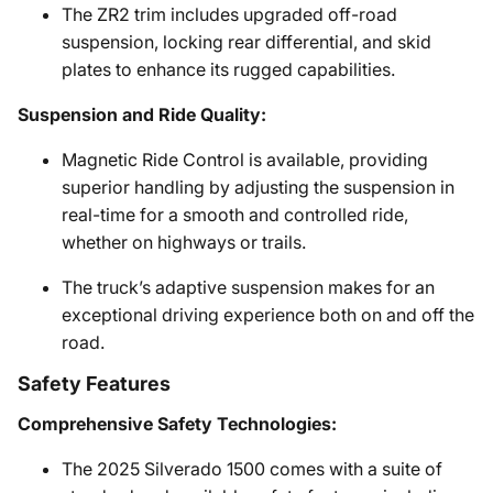
The ZR2 trim includes upgraded off-road
suspension, locking rear differential, and skid
plates to enhance its rugged capabilities.
Suspension and Ride Quality:
Magnetic Ride Control is available, providing
superior handling by adjusting the suspension in
real-time for a smooth and controlled ride,
whether on highways or trails.
The truck’s adaptive suspension makes for an
exceptional driving experience both on and off the
road.
Safety Features
Comprehensive Safety Technologies:
The 2025 Silverado 1500 comes with a suite of