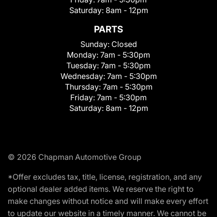
Saturday:
8am - 12pm
PARTS
Sunday:
Closed
Monday:
7am - 5:30pm
Tuesday:
7am - 5:30pm
Wednesday:
7am - 5:30pm
Thursday:
7am - 5:30pm
Friday:
7am - 5:30pm
Saturday:
8am - 12pm
© 2026 Chapman Automotive Group
*Offer excludes tax, title, license, registration, and any
optional dealer added items. We reserve the right to
make changes without notice and will make every effort
to update our website in a timely manner. We cannot be