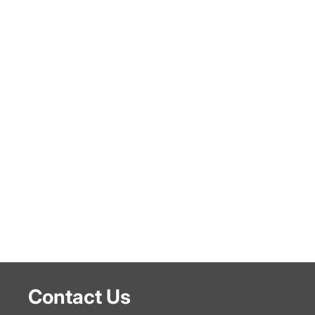
Contact Us