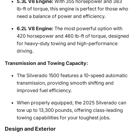
5.3L V8 Engine:
With 355 horsepower and 383
lb-ft of torque, this engine is perfect for those who
need a balance of power and efficiency.
6.2L V8 Engine:
The most powerful option with
420 horsepower and 460 lb-ft of torque, designed
for heavy-duty towing and high-performance
driving.
Transmission and Towing Capacity:
The Silverado 1500 features a 10-speed automatic
transmission, providing smooth shifting and
improved fuel efficiency.
When properly equipped, the 2025 Silverado can
tow up to 13,300 pounds, offering class-leading
towing capabilities for your toughest jobs.
Design and Exterior