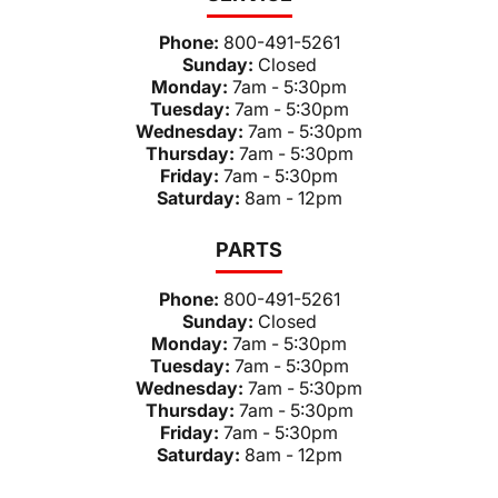
Phone:
800-491-5261
Sunday:
Closed
Monday:
7am - 5:30pm
Tuesday:
7am - 5:30pm
Wednesday:
7am - 5:30pm
Thursday:
7am - 5:30pm
Friday:
7am - 5:30pm
Saturday:
8am - 12pm
PARTS
Phone:
800-491-5261
Sunday:
Closed
Monday:
7am - 5:30pm
Tuesday:
7am - 5:30pm
Wednesday:
7am - 5:30pm
Thursday:
7am - 5:30pm
Friday:
7am - 5:30pm
Saturday:
8am - 12pm