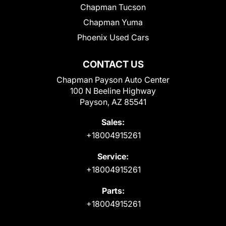
Chapman Tucson
Chapman Yuma
Phoenix Used Cars
CONTACT US
Chapman Payson Auto Center
100 N Beeline Highway
Payson, AZ 85541
Sales:
+18004915261
Service:
+18004915261
Parts:
+18004915261