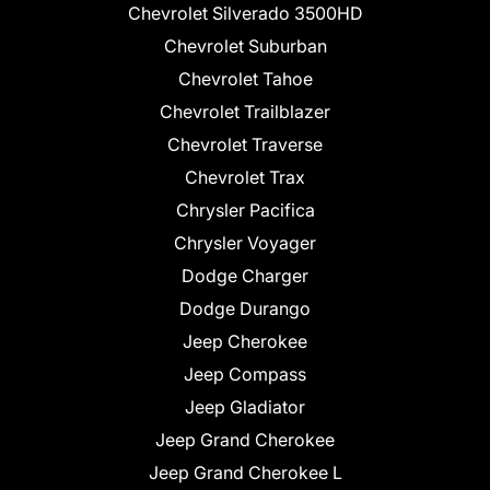
Chevrolet Silverado 3500HD
Chevrolet Suburban
Chevrolet Tahoe
Chevrolet Trailblazer
Chevrolet Traverse
Chevrolet Trax
Chrysler Pacifica
Chrysler Voyager
Dodge Charger
Dodge Durango
Jeep Cherokee
Jeep Compass
Jeep Gladiator
Jeep Grand Cherokee
Jeep Grand Cherokee L