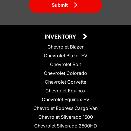
Submit
INVENTORY
Chevrolet Blazer
Chevrolet Blazer EV
Chevrolet Bolt
Chevrolet Colorado
Chevrolet Corvette
Chevrolet Equinox
Chevrolet Equinox EV
Chevrolet Express Cargo Van
Chevrolet Silverado 1500
Chevrolet Silverado 2500HD