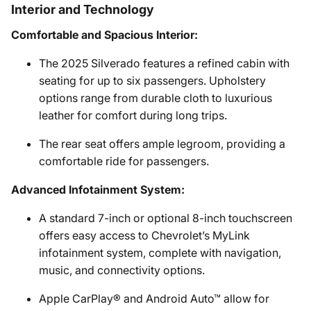
Interior and Technology
Comfortable and Spacious Interior:
The 2025 Silverado features a refined cabin with
seating for up to six passengers. Upholstery
options range from durable cloth to luxurious
leather for comfort during long trips.
The rear seat offers ample legroom, providing a
comfortable ride for passengers.
Advanced Infotainment System:
A standard 7-inch or optional 8-inch touchscreen
offers easy access to Chevrolet’s MyLink
infotainment system, complete with navigation,
music, and connectivity options.
Apple CarPlay® and Android Auto™ allow for