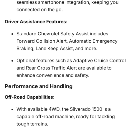
seamless smartphone integration, keeping you
connected on the go.
Driver Assistance Features:
Standard Chevrolet Safety Assist includes
Forward Collision Alert, Automatic Emergency
Braking, Lane Keep Assist, and more.
Optional features such as Adaptive Cruise Control
and Rear Cross Traffic Alert are available to
enhance convenience and safety.
Performance and Handling
Off-Road Capabilities:
With available 4WD, the Silverado 1500 is a
capable off-road machine, ready for tackling
tough terrains.