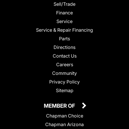
Sell/Trade
Finance
Service
Service & Repair Financing
Parts
Directions
Contact Us
Careers
Community
Privacy Policy
Sitemap
MEMBER OF
Chapman Choice
Chapman Arizona