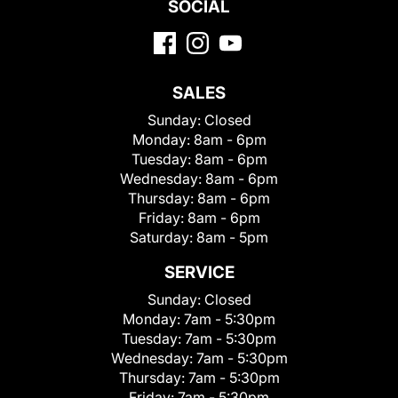
SOCIAL
SALES
Sunday:
Closed
Monday:
8am - 6pm
Tuesday:
8am - 6pm
Wednesday:
8am - 6pm
Thursday:
8am - 6pm
Friday:
8am - 6pm
Saturday:
8am - 5pm
SERVICE
Sunday:
Closed
Monday:
7am - 5:30pm
Tuesday:
7am - 5:30pm
Wednesday:
7am - 5:30pm
Thursday:
7am - 5:30pm
Friday:
7am - 5:30pm