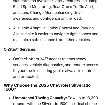
standard and available safety features, including
Blind Spot Monitoring, Rear Cross Traffic Alert,
and Lane Change Alert, enhancing driver
awareness and confidence on the road.
Available Adaptive Cruise Control and Parking
Assist make it easier to navigate tight spaces and
maintain a safe distance from other vehicles.
OnStar® Services:
OnStar® offers 24/7 access to emergency
services, vehicle diagnostics, and remote access
to your truck, ensuring you’re always in control
and protected.
Why Choose the 2025 Chevrolet Silverado
1500?
Unmatched Towing Capacity:
Tow up to 13,300
pounds with the Silverado 1500, the ideal choice