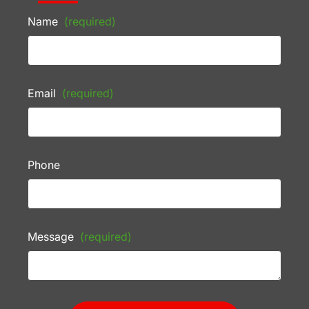
Name
(required)
Email
(required)
Phone
Message
(required)