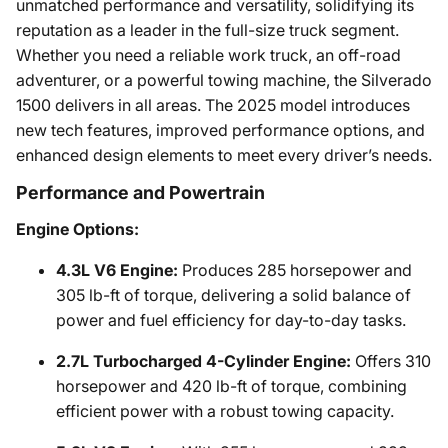
unmatched performance and versatility, solidifying its
reputation as a leader in the full-size truck segment.
Whether you need a reliable work truck, an off-road
adventurer, or a powerful towing machine, the Silverado
1500 delivers in all areas. The 2025 model introduces
new tech features, improved performance options, and
enhanced design elements to meet every driver’s needs.
Performance and Powertrain
Engine Options:
4.3L V6 Engine:
Produces 285 horsepower and
305 lb-ft of torque, delivering a solid balance of
power and fuel efficiency for day-to-day tasks.
2.7L Turbocharged 4-Cylinder Engine:
Offers 310
horsepower and 420 lb-ft of torque, combining
efficient power with a robust towing capacity.