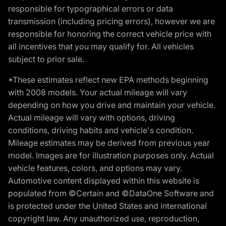
responsible for typographical errors or data
transmission (including pricing errors), however we are
responsible for honoring the correct vehicle price with
all incentives that you may qualify for. All vehicles
subject to prior sale.
*These estimates reflect new EPA methods beginning
with 2008 models. Your actual mileage will vary
depending on how you drive and maintain your vehicle.
Actual mileage will vary with options, driving
conditions, driving habits and vehicle's condition.
Mileage estimates may be derived from previous year
model. Images are for illustration purposes only. Actual
vehicle features, colors, and options may vary.
Automotive content displayed within this website is
populated from ©Certain and ©DataOne Software and
is protected under the United States and international
copyright law. Any unauthorized use, reproduction,