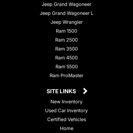
Jeep Grand Wagoneer
Jeep Grand Wagoneer L
Jeep Wrangler
Ram 1500
Ram 2500
Ram 3500
Ram 4500
Ram 5500
Ram ProMaster
SITE LINKS
New Inventory
Used Car Inventory
Certified Vehicles
Home