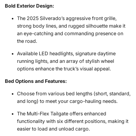
Bold Exterior Design:
The 2025 Silverado’s aggressive front grille,
strong body lines, and rugged silhouette make it
an eye-catching and commanding presence on
the road.
Available LED headlights, signature daytime
running lights, and an array of stylish wheel
options enhance the truck’s visual appeal.
Bed Options and Features:
Choose from various bed lengths (short, standard,
and long) to meet your cargo-hauling needs.
The Multi-Flex Tailgate offers enhanced
functionality with six different positions, making it
easier to load and unload cargo.