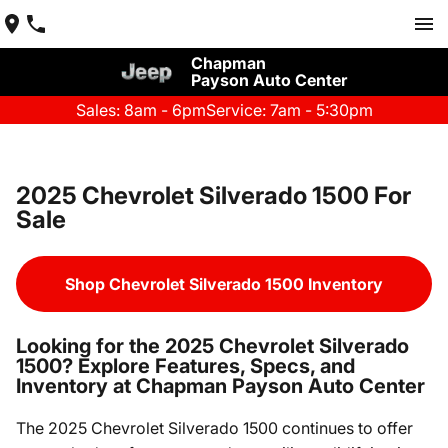
Chapman
Payson Auto Center
Sales: 8am - 6pm
Service: 7am - 5:30pm
2025 Chevrolet Silverado 1500 For
Sale
Shop Chevrolet Silverado 1500 Inventory
Looking for the 2025 Chevrolet Silverado
1500? Explore Features, Specs, and
Inventory at Chapman Payson Auto Center
The 2025 Chevrolet Silverado 1500 continues to offer