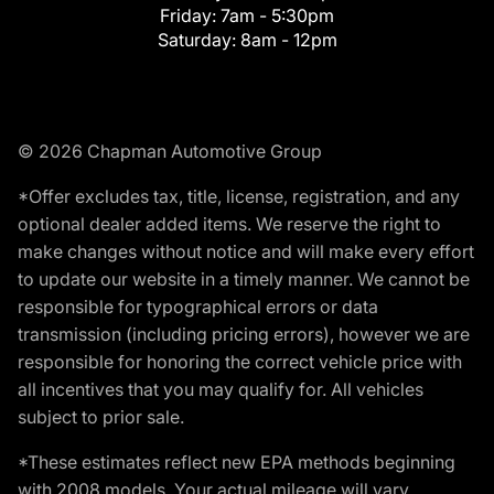
Friday:
7am - 5:30pm
Saturday:
8am - 12pm
© 2026 Chapman Automotive Group
*Offer excludes tax, title, license, registration, and any
optional dealer added items. We reserve the right to
make changes without notice and will make every effort
to update our website in a timely manner. We cannot be
responsible for typographical errors or data
transmission (including pricing errors), however we are
responsible for honoring the correct vehicle price with
all incentives that you may qualify for. All vehicles
subject to prior sale.
*These estimates reflect new EPA methods beginning
with 2008 models. Your actual mileage will vary