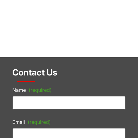
Contact Us
Name
(required)
Email
(required)