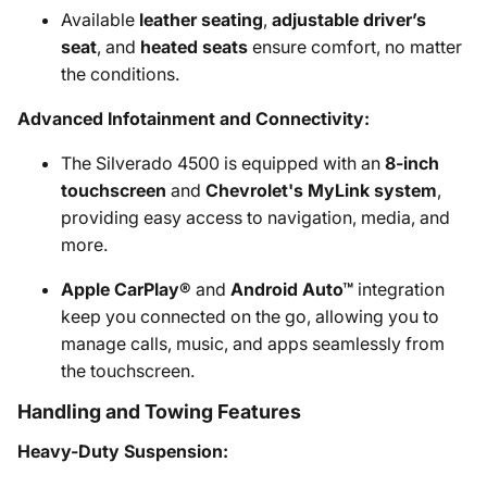
Available
leather seating
,
adjustable driver’s
seat
, and
heated seats
ensure comfort, no matter
the conditions.
Advanced Infotainment and Connectivity:
The Silverado 4500 is equipped with an
8-inch
touchscreen
and
Chevrolet's MyLink system
,
providing easy access to navigation, media, and
more.
Apple CarPlay®
and
Android Auto™
integration
keep you connected on the go, allowing you to
manage calls, music, and apps seamlessly from
the touchscreen.
Handling and Towing Features
Heavy-Duty Suspension: