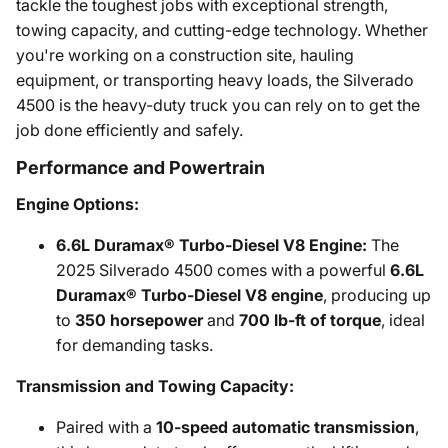
tackle the toughest jobs with exceptional strength,
towing capacity, and cutting-edge technology. Whether
you're working on a construction site, hauling
equipment, or transporting heavy loads, the Silverado
4500 is the heavy-duty truck you can rely on to get the
job done efficiently and safely.
Performance and Powertrain
Engine Options:
6.6L Duramax® Turbo-Diesel V8 Engine:
The
2025 Silverado 4500 comes with a powerful
6.6L
Duramax® Turbo-Diesel V8 engine
, producing up
to
350 horsepower
and
700 lb-ft of torque
, ideal
for demanding tasks.
Transmission and Towing Capacity:
Paired with a
10-speed automatic transmission
,