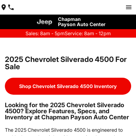
Chapman
Payson Auto Center
Sales: 8am - 5pm
Service: 8am - 12pm
2025 Chevrolet Silverado 4500 For
Sale
Shop Chevrolet Silverado 4500 Inventory
Looking for the 2025 Chevrolet Silverado
4500? Explore Features, Specs, and
Inventory at Chapman Payson Auto Center
The 2025 Chevrolet Silverado 4500 is engineered to