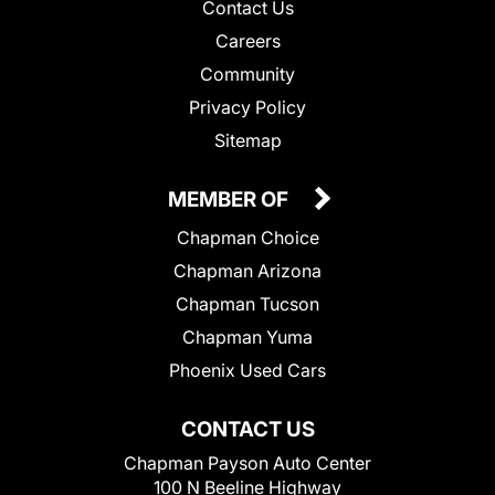
Contact Us
Careers
Community
Privacy Policy
Sitemap
MEMBER OF
Chapman Choice
Chapman Arizona
Chapman Tucson
Chapman Yuma
Phoenix Used Cars
CONTACT US
Chapman Payson Auto Center
100 N Beeline Highway