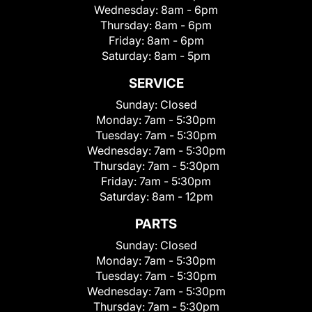
Wednesday:
8am - 6pm
Thursday:
8am - 6pm
Friday:
8am - 6pm
Saturday:
8am - 5pm
SERVICE
Sunday:
Closed
Monday:
7am - 5:30pm
Tuesday:
7am - 5:30pm
Wednesday:
7am - 5:30pm
Thursday:
7am - 5:30pm
Friday:
7am - 5:30pm
Saturday:
8am - 12pm
PARTS
Sunday:
Closed
Monday:
7am - 5:30pm
Tuesday:
7am - 5:30pm
Wednesday:
7am - 5:30pm
Thursday:
7am - 5:30pm