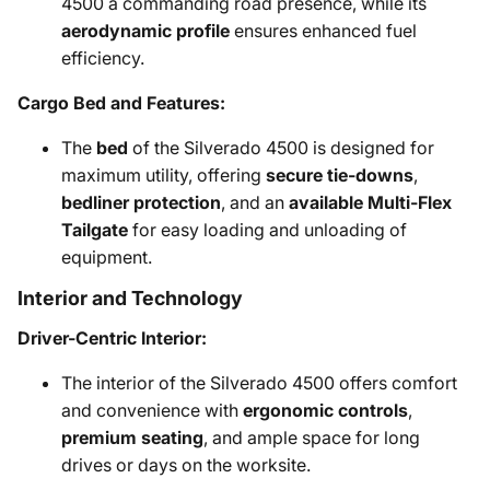
4500 a commanding road presence, while its
aerodynamic profile
ensures enhanced fuel
efficiency.
Cargo Bed and Features:
The
bed
of the Silverado 4500 is designed for
maximum utility, offering
secure tie-downs
,
bedliner protection
, and an
available Multi-Flex
Tailgate
for easy loading and unloading of
equipment.
Interior and Technology
Driver-Centric Interior:
The interior of the Silverado 4500 offers comfort
and convenience with
ergonomic controls
,
premium seating
, and ample space for long
drives or days on the worksite.