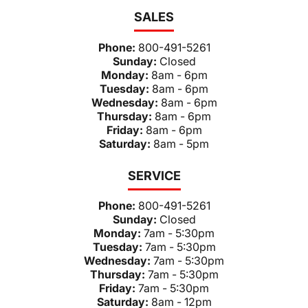
SALES
Phone:
800-491-5261
Sunday:
Closed
Monday:
8am - 6pm
Tuesday:
8am - 6pm
Wednesday:
8am - 6pm
Thursday:
8am - 6pm
Friday:
8am - 6pm
Saturday:
8am - 5pm
SERVICE
Phone:
800-491-5261
Sunday:
Closed
Monday:
7am - 5:30pm
Tuesday:
7am - 5:30pm
Wednesday:
7am - 5:30pm
Thursday:
7am - 5:30pm
Friday:
7am - 5:30pm
Saturday:
8am - 12pm