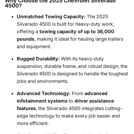
Why Choose the 2025 Chevrolet Silverado
4500?
Unmatched Towing Capacity:
The 2025
Silverado 4500 is built for heavy-duty work,
offering a
towing capacity of up to 36,000
pounds
, making it ideal for hauling large trailers
and equipment.
Rugged Durability:
With its heavy-duty
suspension, durable frame, and robust design, the
Silverado 4500 is designed to handle the toughest
jobs and environments.
Advanced Technology:
From
advanced
infotainment systems
to
driver assistance
features
, the Silverado 4500 integrates cutting-
edge technology to make every job easier and
more efficient.