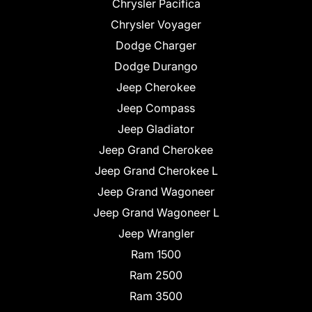
Chrysler Pacifica
Chrysler Voyager
Dodge Charger
Dodge Durango
Jeep Cherokee
Jeep Compass
Jeep Gladiator
Jeep Grand Cherokee
Jeep Grand Cherokee L
Jeep Grand Wagoneer
Jeep Grand Wagoneer L
Jeep Wrangler
Ram 1500
Ram 2500
Ram 3500