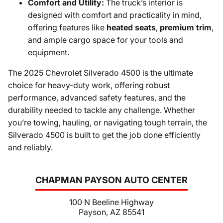
Comfort and Utility:
The truck’s interior is
designed with comfort and practicality in mind,
offering features like
heated seats
,
premium trim
,
and ample cargo space for your tools and
equipment.
The 2025 Chevrolet Silverado 4500 is the ultimate
choice for heavy-duty work, offering robust
performance, advanced safety features, and the
durability needed to tackle any challenge. Whether
you’re towing, hauling, or navigating tough terrain, the
Silverado 4500 is built to get the job done efficiently
and reliably.
CHAPMAN PAYSON AUTO CENTER
100 N Beeline Highway
Payson, AZ 85541