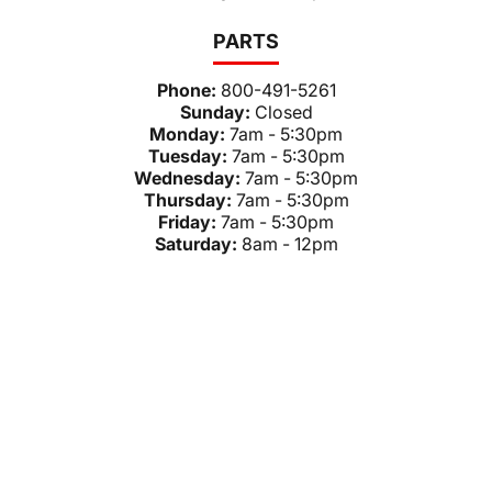
PARTS
Phone:
800-491-5261
Sunday:
Closed
Monday:
7am - 5:30pm
Tuesday:
7am - 5:30pm
Wednesday:
7am - 5:30pm
Thursday:
7am - 5:30pm
Friday:
7am - 5:30pm
Saturday:
8am - 12pm