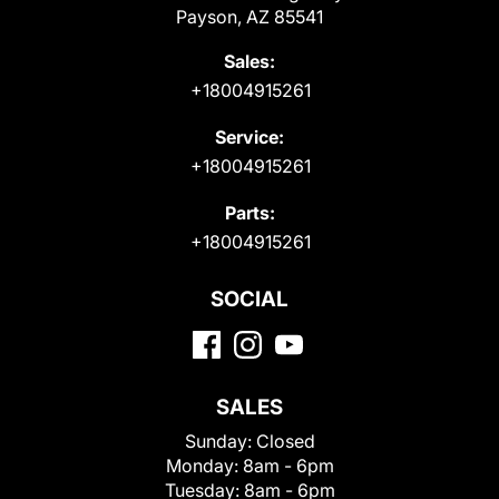
Payson, AZ 85541
Sales:
+18004915261
Service:
+18004915261
Parts:
+18004915261
SOCIAL
SALES
Sunday:
Closed
Monday:
8am - 6pm
Tuesday:
8am - 6pm