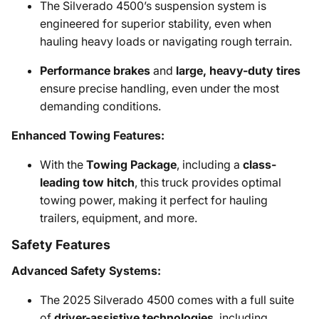
The Silverado 4500’s suspension system is
engineered for superior stability, even when
hauling heavy loads or navigating rough terrain.
Performance brakes
and
large, heavy-duty tires
ensure precise handling, even under the most
demanding conditions.
Enhanced Towing Features:
With the
Towing Package
, including a
class-
leading tow hitch
, this truck provides optimal
towing power, making it perfect for hauling
trailers, equipment, and more.
Safety Features
Advanced Safety Systems:
The 2025 Silverado 4500 comes with a full suite
of
driver-assistive technologies
, including