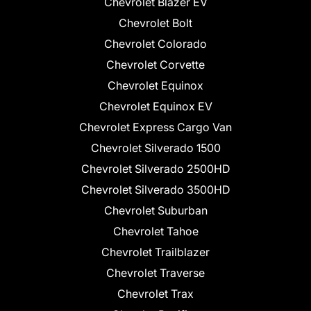
Chevrolet Blazer EV
Chevrolet Bolt
Chevrolet Colorado
Chevrolet Corvette
Chevrolet Equinox
Chevrolet Equinox EV
Chevrolet Express Cargo Van
Chevrolet Silverado 1500
Chevrolet Silverado 2500HD
Chevrolet Silverado 3500HD
Chevrolet Suburban
Chevrolet Tahoe
Chevrolet Trailblazer
Chevrolet Traverse
Chevrolet Trax