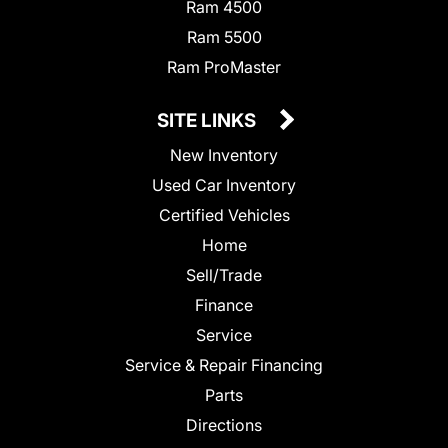
Ram 4500
Ram 5500
Ram ProMaster
SITE LINKS
New Inventory
Used Car Inventory
Certified Vehicles
Home
Sell/Trade
Finance
Service
Service & Repair Financing
Parts
Directions