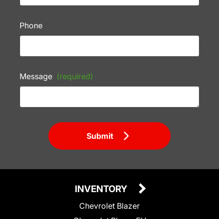
Phone
Message
(required)
Submit
INVENTORY
Chevrolet Blazer