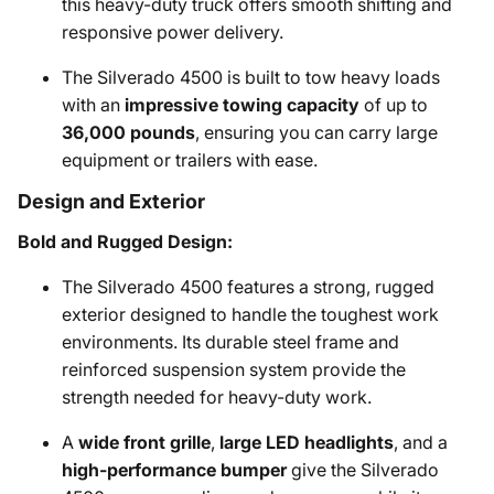
this heavy-duty truck offers smooth shifting and
responsive power delivery.
The Silverado 4500 is built to tow heavy loads
with an
impressive towing capacity
of up to
36,000 pounds
, ensuring you can carry large
equipment or trailers with ease.
Design and Exterior
Bold and Rugged Design:
The Silverado 4500 features a strong, rugged
exterior designed to handle the toughest work
environments. Its durable steel frame and
reinforced suspension system provide the
strength needed for heavy-duty work.
A
wide front grille
,
large LED headlights
, and a
high-performance bumper
give the Silverado