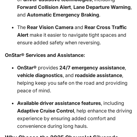
Forward Collision Alert
,
Lane Departure Warning
,
and
Automatic Emergency Braking
.
The
Rear Vision Camera
and
Rear Cross Traffic
Alert
make it easier to navigate tight spaces and
ensure added safety when reversing.
OnStar® Services and Assistance:
OnStar®
provides
24/7 emergency assistance
,
vehicle diagnostics
, and
roadside assistance
,
helping keep you safe on the road and providing
peace of mind.
Available driver assistance features
, including
Adaptive Cruise Control
, help enhance the driving
experience by ensuring added comfort and
convenience during long hauls.