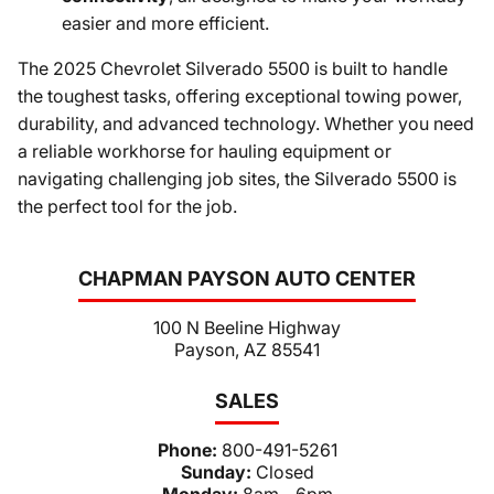
easier and more efficient.
The 2025 Chevrolet Silverado 5500 is built to handle
the toughest tasks, offering exceptional towing power,
durability, and advanced technology. Whether you need
a reliable workhorse for hauling equipment or
navigating challenging job sites, the Silverado 5500 is
the perfect tool for the job.
CHAPMAN PAYSON AUTO CENTER
100 N Beeline Highway
Payson, AZ 85541
SALES
Phone:
800-491-5261
Sunday:
Closed
Monday:
8am - 6pm