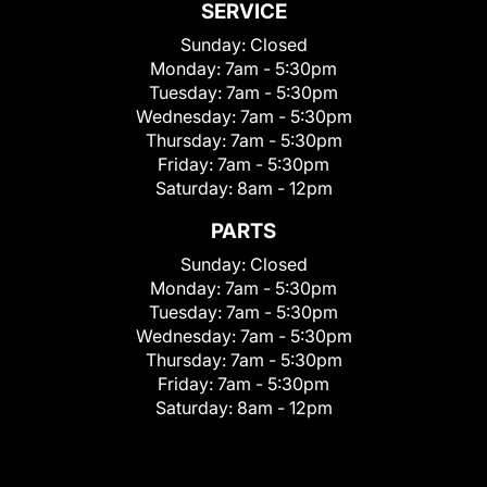
SERVICE
Sunday:
Closed
Monday:
7am - 5:30pm
Tuesday:
7am - 5:30pm
Wednesday:
7am - 5:30pm
Thursday:
7am - 5:30pm
Friday:
7am - 5:30pm
Saturday:
8am - 12pm
PARTS
Sunday:
Closed
Monday:
7am - 5:30pm
Tuesday:
7am - 5:30pm
Wednesday:
7am - 5:30pm
Thursday:
7am - 5:30pm
Friday:
7am - 5:30pm
Saturday:
8am - 12pm