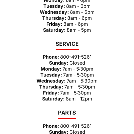
Tuesday:
8am - 6pm
Wednesday:
8am - 6pm
Thursday:
8am - 6pm
Friday:
8am - 6pm
Saturday:
8am - 5pm
SERVICE
Phone:
800-491-5261
Sunday:
Closed
Monday:
7am - 5:30pm
Tuesday:
7am - 5:30pm
Wednesday:
7am - 5:30pm
Thursday:
7am - 5:30pm
Friday:
7am - 5:30pm
Saturday:
8am - 12pm
PARTS
Phone:
800-491-5261
Sunday:
Closed