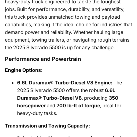
heavy-duty truck engineered to tackle the toughest
jobs. Built for performance, durability, and versatility,
this truck provides unmatched towing and payload
capabilities, making it the ideal choice for industries that
demand power and reliability. Whether hauling large
equipment, towing trailers, or navigating rough terrains,
the 2025 Silverado 5500 is up for any challenge.
Performance and Powertrain
Engine Options:
6.6L Duramax® Turbo-Diesel V8 Engine:
The
2025 Silverado 5500 offers the robust
6.6L
Duramax® Turbo-Diesel V8
, producing
350
horsepower
and
700 lb-ft of torque
, ideal for
heavy-duty tasks.
Transmission and Towing Capacity: