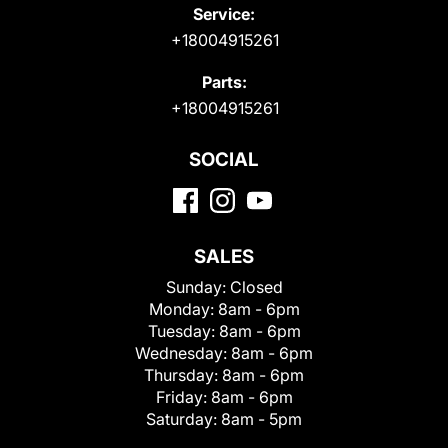
Service:
+18004915261
Parts:
+18004915261
SOCIAL
SALES
Sunday:
Closed
Monday:
8am - 6pm
Tuesday:
8am - 6pm
Wednesday:
8am - 6pm
Thursday:
8am - 6pm
Friday:
8am - 6pm
Saturday:
8am - 5pm