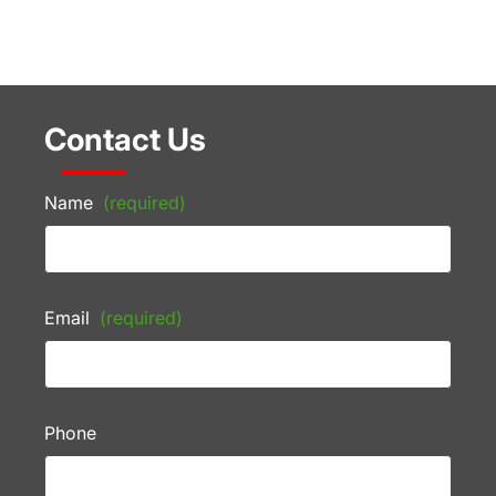
Contact Us
Name
(required)
Email
(required)
Phone