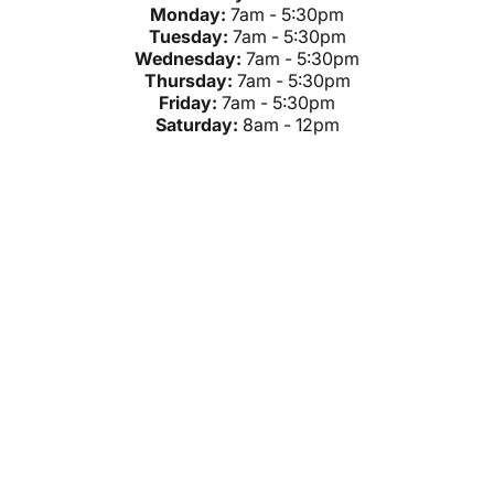
Monday:
7am - 5:30pm
Tuesday:
7am - 5:30pm
Wednesday:
7am - 5:30pm
Thursday:
7am - 5:30pm
Friday:
7am - 5:30pm
Saturday:
8am - 12pm