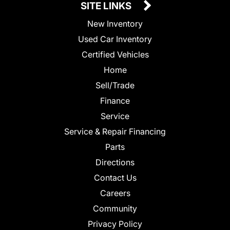
SITE LINKS
New Inventory
Used Car Inventory
Certified Vehicles
Home
Sell/Trade
Finance
Service
Service & Repair Financing
Parts
Directions
Contact Us
Careers
Community
Privacy Policy