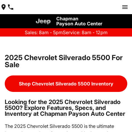
Chapman
Payson Auto Center
Sales: 8am - 5pm
Service: 8am - 12pm
2025 Chevrolet Silverado 5500 For
Sale
Shop Chevrolet Silverado 5500 Inventory
Looking for the 2025 Chevrolet Silverado
5500? Explore Features, Specs, and
Inventory at Chapman Payson Auto Center
The 2025 Chevrolet Silverado 5500 is the ultimate