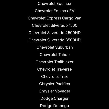
Chevrolet Equinox
Chevrolet Equinox EV
Chevrolet Express Cargo Van
Chevrolet Silverado 1500
Chevrolet Silverado 2500HD
Chevrolet Silverado 3500HD
Chevrolet Suburban
Chevrolet Tahoe
Chevrolet Trailblazer
Chevrolet Traverse
Chevrolet Trax
Chrysler Pacifica
Chrysler Voyager
Dodge Charger
Dodge Durango