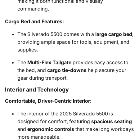
making it both functional and visually
commanding.
Cargo Bed and Features:
The Silverado 5500 comes with a
large cargo bed
,
providing ample space for tools, equipment, and
supplies.
The
Multi-Flex Tailgate
provides easy access to
the bed, and
cargo tie-downs
help secure your
gear during transport.
Interior and Technology
Comfortable, Driver-Centric Interior:
The interior of the 2025 Silverado 5500 is
designed for comfort, featuring
spacious seating
and
ergonomic controls
that make long workdays
more manageable.