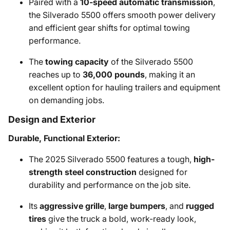
Paired with a
10-speed automatic transmission
,
the Silverado 5500 offers smooth power delivery
and efficient gear shifts for optimal towing
performance.
The
towing capacity
of the Silverado 5500
reaches up to
36,000 pounds
, making it an
excellent option for hauling trailers and equipment
on demanding jobs.
Design and Exterior
Durable, Functional Exterior:
The 2025 Silverado 5500 features a tough,
high-
strength steel construction
designed for
durability and performance on the job site.
Its
aggressive grille
,
large bumpers
, and
rugged
tires
give the truck a bold, work-ready look,