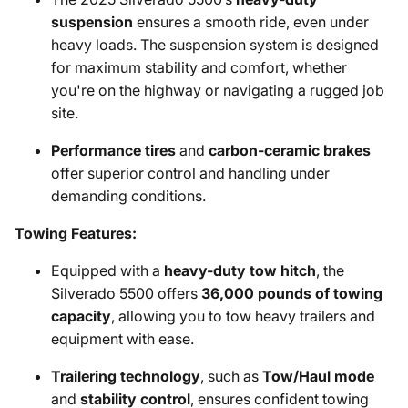
suspension
ensures a smooth ride, even under
heavy loads. The suspension system is designed
for maximum stability and comfort, whether
you're on the highway or navigating a rugged job
site.
Performance tires
and
carbon-ceramic brakes
offer superior control and handling under
demanding conditions.
Towing Features:
Equipped with a
heavy-duty tow hitch
, the
Silverado 5500 offers
36,000 pounds of towing
capacity
, allowing you to tow heavy trailers and
equipment with ease.
Trailering technology
, such as
Tow/Haul mode
and
stability control
, ensures confident towing