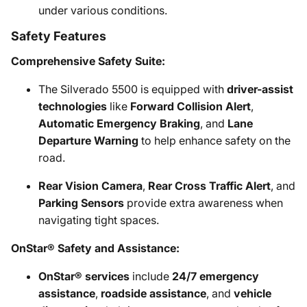
under various conditions.
Safety Features
Comprehensive Safety Suite:
The Silverado 5500 is equipped with
driver-assist
technologies
like
Forward Collision Alert
,
Automatic Emergency Braking
, and
Lane
Departure Warning
to help enhance safety on the
road.
Rear Vision Camera
,
Rear Cross Traffic Alert
, and
Parking Sensors
provide extra awareness when
navigating tight spaces.
OnStar® Safety and Assistance:
OnStar® services
include
24/7 emergency
assistance
,
roadside assistance
, and
vehicle