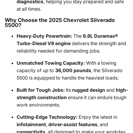
diagnostics
, helping you stay prepared and safe
at all times.
Why Choose the 2025 Chevrolet Silverado
5500?
Heavy-Duty Powertrain:
The
6.6L Duramax®
Turbo-Diesel V8 engine
delivers the strength and
reliability needed for demanding jobs.
Unmatched Towing Capacity:
With a towing
capacity of up to
36,000 pounds
, the Silverado
5500 is equipped to handle the heaviest loads.
Built for Tough Jobs:
Its
rugged design
and
high-
strength construction
ensure it can endure tough
work environments.
Cutting-Edge Technology:
Enjoy the latest in
infotainment
,
driver-assist features
, and
connectivity
, all designed to make your workday