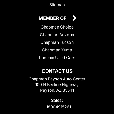
Sitemap
MEMBER OF
Chapman Choice
Chapman Arizona
Chapman Tucson
Chapman Yuma
Phoenix Used Cars
CONTACT US
Chapman Payson Auto Center
100 N Beeline Highway
Payson, AZ 85541
Sales:
+18004915261