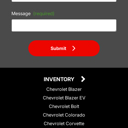
Message
(required)
Submit
INVENTORY
Chevrolet Blazer
Chevrolet Blazer EV
Chevrolet Bolt
Chevrolet Colorado
Chevrolet Corvette