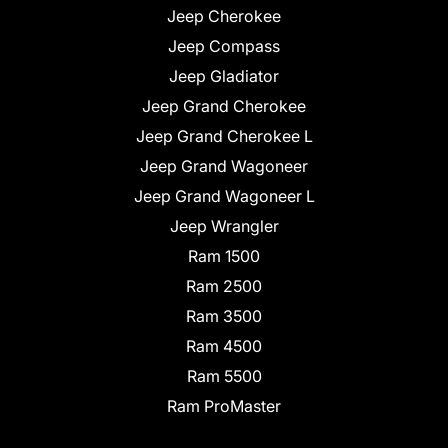
Jeep Cherokee
Jeep Compass
Jeep Gladiator
Jeep Grand Cherokee
Jeep Grand Cherokee L
Jeep Grand Wagoneer
Jeep Grand Wagoneer L
Jeep Wrangler
Ram 1500
Ram 2500
Ram 3500
Ram 4500
Ram 5500
Ram ProMaster