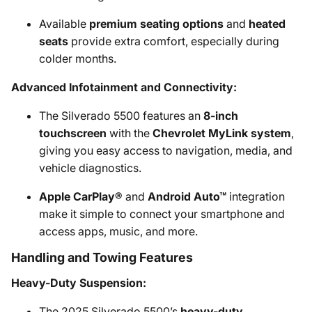
Available
premium seating options
and
heated
seats
provide extra comfort, especially during
colder months.
Advanced Infotainment and Connectivity:
The Silverado 5500 features an
8-inch
touchscreen
with the
Chevrolet MyLink system
,
giving you easy access to navigation, media, and
vehicle diagnostics.
Apple CarPlay®
and
Android Auto™
integration
make it simple to connect your smartphone and
access apps, music, and more.
Handling and Towing Features
Heavy-Duty Suspension:
The 2025 Silverado 5500’s
heavy-duty