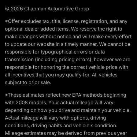
© 2026 Chapman Automotive Group
*Offer excludes tax, title, license, registration, and any
optional dealer added items. We reserve the right to
make changes without notice and will make every effort
to update our website in a timely manner. We cannot be
responsible for typographical errors or data
transmission (including pricing errors), however we are
responsible for honoring the correct vehicle price with
all incentives that you may qualify for. All vehicles
subject to prior sale.
*These estimates reflect new EPA methods beginning
with 2008 models. Your actual mileage will vary
depending on how you drive and maintain your vehicle.
Actual mileage will vary with options, driving
conditions, driving habits and vehicle's condition.
Mileage estimates may be derived from previous year