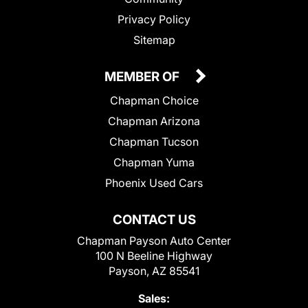
Privacy Policy
Sitemap
MEMBER OF
Chapman Choice
Chapman Arizona
Chapman Tucson
Chapman Yuma
Phoenix Used Cars
CONTACT US
Chapman Payson Auto Center
100 N Beeline Highway
Payson, AZ 85541
Sales: