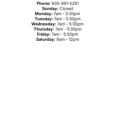
Phone:
800-491-5261
Sunday:
Closed
Monday:
7am - 5:30pm
Tuesday:
7am - 5:30pm
Wednesday:
7am - 5:30pm
Thursday:
7am - 5:30pm
Friday:
7am - 5:30pm
Saturday:
8am - 12pm