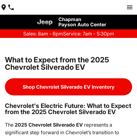
Chapman
Payson Auto Center
Sales: 8am - 6pm
Service: 7am - 5:30pm
What to Expect from the 2025
Chevrolet Silverado EV
Shop Chevrolet Silverado EV Inventory
Chevrolet's Electric Future: What to Expect
from the 2025 Chevrolet Silverado EV
The
2025 Chevrolet Silverado EV
represents a
significant step forward in Chevrolet’s transition to