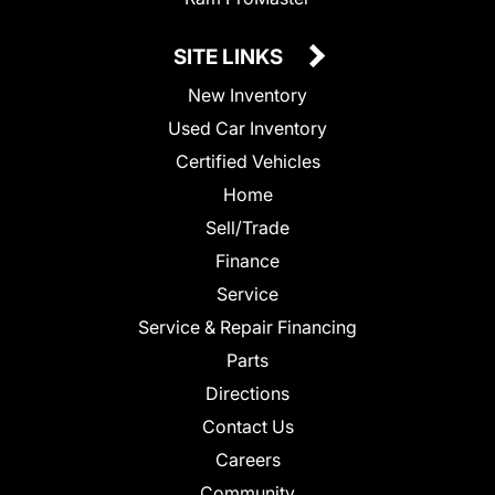
SITE LINKS
New Inventory
Used Car Inventory
Certified Vehicles
Home
Sell/Trade
Finance
Service
Service & Repair Financing
Parts
Directions
Contact Us
Careers
Community