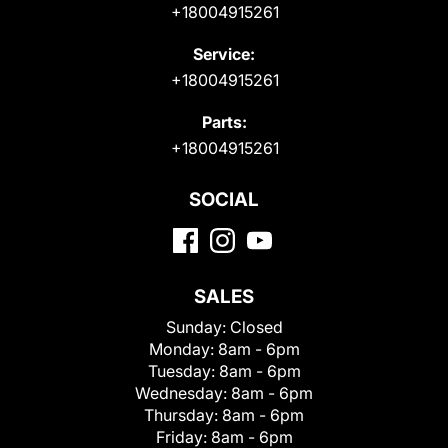
+18004915261
Service:
+18004915261
Parts:
+18004915261
SOCIAL
SALES
Sunday:
Closed
Monday:
8am - 6pm
Tuesday:
8am - 6pm
Wednesday:
8am - 6pm
Thursday:
8am - 6pm
Friday:
8am - 6pm