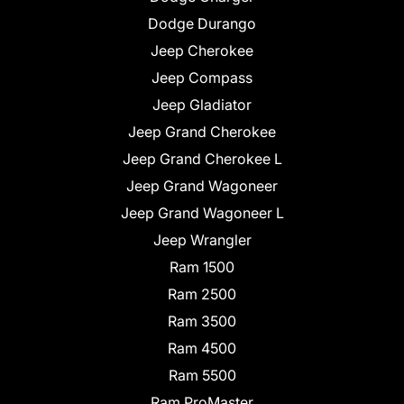
Dodge Durango
Jeep Cherokee
Jeep Compass
Jeep Gladiator
Jeep Grand Cherokee
Jeep Grand Cherokee L
Jeep Grand Wagoneer
Jeep Grand Wagoneer L
Jeep Wrangler
Ram 1500
Ram 2500
Ram 3500
Ram 4500
Ram 5500
Ram ProMaster