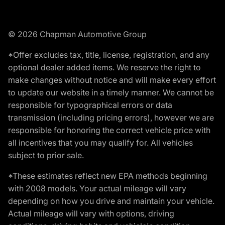
© 2026 Chapman Automotive Group
*Offer excludes tax, title, license, registration, and any
optional dealer added items. We reserve the right to
make changes without notice and will make every effort
to update our website in a timely manner. We cannot be
responsible for typographical errors or data
transmission (including pricing errors), however we are
responsible for honoring the correct vehicle price with
all incentives that you may qualify for. All vehicles
subject to prior sale.
*These estimates reflect new EPA methods beginning
with 2008 models. Your actual mileage will vary
depending on how you drive and maintain your vehicle.
Actual mileage will vary with options, driving