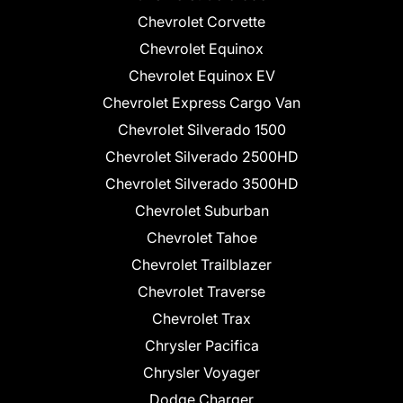
Chevrolet Corvette
Chevrolet Equinox
Chevrolet Equinox EV
Chevrolet Express Cargo Van
Chevrolet Silverado 1500
Chevrolet Silverado 2500HD
Chevrolet Silverado 3500HD
Chevrolet Suburban
Chevrolet Tahoe
Chevrolet Trailblazer
Chevrolet Traverse
Chevrolet Trax
Chrysler Pacifica
Chrysler Voyager
Dodge Charger