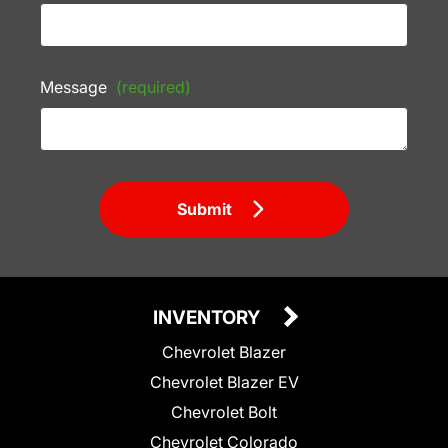
Message
(required)
Submit
INVENTORY
Chevrolet Blazer
Chevrolet Blazer EV
Chevrolet Bolt
Chevrolet Colorado