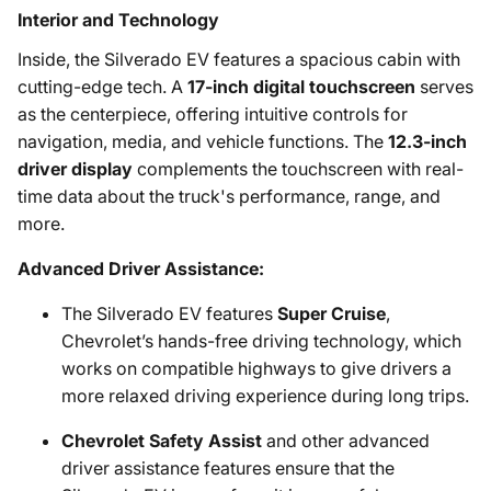
Interior and Technology
Inside, the Silverado EV features a spacious cabin with
cutting-edge tech. A
17-inch digital touchscreen
serves
as the centerpiece, offering intuitive controls for
navigation, media, and vehicle functions. The
12.3-inch
driver display
complements the touchscreen with real-
time data about the truck's performance, range, and
more.
Advanced Driver Assistance:
The Silverado EV features
Super Cruise
,
Chevrolet’s hands-free driving technology, which
works on compatible highways to give drivers a
more relaxed driving experience during long trips.
Chevrolet Safety Assist
and other advanced
driver assistance features ensure that the