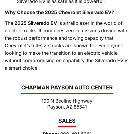
Silverado EV is as safe as it is powerful.
Why Choose the 2025 Chevrolet Silverado EV?
The
2025 Silverado EV
is a trailblazer in the world of
electric trucks. It combines zero-emissions driving with
the robust performance and towing capacity that
Chevrolet’s full-size trucks are known for. For anyone
looking to make the transition to an electric vehicle
without compromising on capability, the Silverado EV is
a smart choice.
CHAPMAN PAYSON AUTO CENTER
100 N Beeline Highway
Payson, AZ 85541
SALES
Phone:
800-491-5261