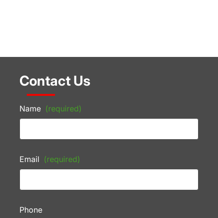
Contact Us
Name
(required)
Email
(required)
Phone