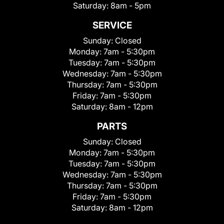
Saturday:
8am - 5pm
SERVICE
Sunday:
Closed
Monday:
7am - 5:30pm
Tuesday:
7am - 5:30pm
Wednesday:
7am - 5:30pm
Thursday:
7am - 5:30pm
Friday:
7am - 5:30pm
Saturday:
8am - 12pm
PARTS
Sunday:
Closed
Monday:
7am - 5:30pm
Tuesday:
7am - 5:30pm
Wednesday:
7am - 5:30pm
Thursday:
7am - 5:30pm
Friday:
7am - 5:30pm
Saturday:
8am - 12pm