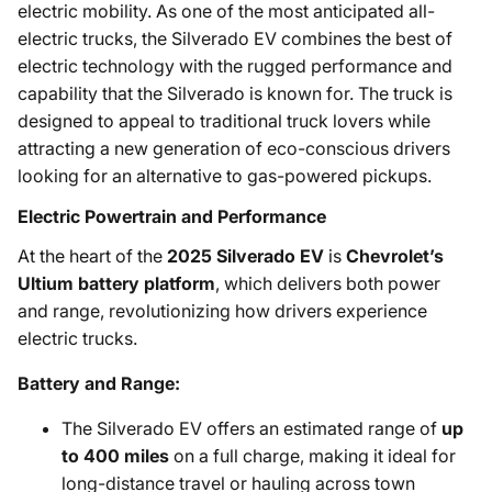
electric mobility. As one of the most anticipated all-
electric trucks, the Silverado EV combines the best of
electric technology with the rugged performance and
capability that the Silverado is known for. The truck is
designed to appeal to traditional truck lovers while
attracting a new generation of eco-conscious drivers
looking for an alternative to gas-powered pickups.
Electric Powertrain and Performance
At the heart of the
2025 Silverado EV
is
Chevrolet’s
Ultium battery platform
, which delivers both power
and range, revolutionizing how drivers experience
electric trucks.
Battery and Range:
The Silverado EV offers an estimated range of
up
to 400 miles
on a full charge, making it ideal for
long-distance travel or hauling across town