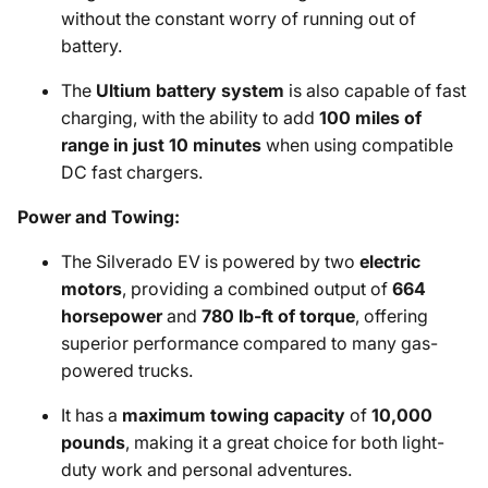
without the constant worry of running out of
battery.
The
Ultium battery system
is also capable of fast
charging, with the ability to add
100 miles of
range in just 10 minutes
when using compatible
DC fast chargers.
Power and Towing:
The Silverado EV is powered by two
electric
motors
, providing a combined output of
664
horsepower
and
780 lb-ft of torque
, offering
superior performance compared to many gas-
powered trucks.
It has a
maximum towing capacity
of
10,000
pounds
, making it a great choice for both light-
duty work and personal adventures.