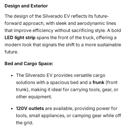
Design and Exterior
The design of the Silverado EV reflects its future-
forward approach, with sleek and aerodynamic lines
that improve efficiency without sacrificing style. A bold
LED light strip
spans the front of the truck, offering a
modern look that signals the shift to a more sustainable
future.
Bed and Cargo Space:
The Silverado EV provides versatile cargo
solutions with a spacious bed and a
frunk
(front
trunk), making it ideal for carrying tools, gear, or
other equipment.
120V outlets
are available, providing power for
tools, small appliances, or camping gear while off
the grid.