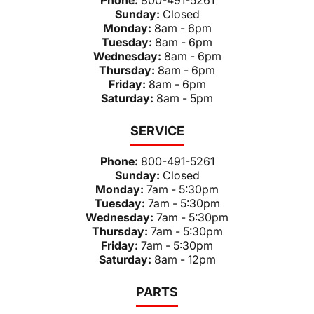
Sunday:
Closed
Monday:
8am - 6pm
Tuesday:
8am - 6pm
Wednesday:
8am - 6pm
Thursday:
8am - 6pm
Friday:
8am - 6pm
Saturday:
8am - 5pm
SERVICE
Phone:
800-491-5261
Sunday:
Closed
Monday:
7am - 5:30pm
Tuesday:
7am - 5:30pm
Wednesday:
7am - 5:30pm
Thursday:
7am - 5:30pm
Friday:
7am - 5:30pm
Saturday:
8am - 12pm
PARTS