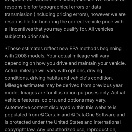
responsible for typographical errors or data
transmission (including pricing errors), however we are
responsible for honoring the correct vehicle price with
all incentives that you may qualify for. All vehicles
subject to prior sale.
*These estimates reflect new EPA methods beginning
with 2008 models. Your actual mileage will vary
depending on how you drive and maintain your vehicle.
Actual mileage will vary with options, driving
conditions, driving habits and vehicle's condition.
Mileage estimates may be derived from previous year
model. Images are for illustration purposes only. Actual
vehicle features, colors, and options may vary.
Automotive content displayed within this website is
populated from ©Certain and ©DataOne Software and
is protected under the United States and international
copyright law. Any unauthorized use, reproduction,