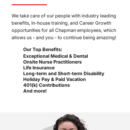
We take care of our people with industry leading
benefits, In-house training, and Career Growth
opportunities for all Chapman employees, which
allows us - and you - to continue being amazing!
Our Top Benefits:
Exceptional Medical & Dental
Onsite Nurse Practitioners
Life Insurance
Long-term and Short-term Disability
Holiday Pay & Paid Vacation
401(k) Contributions
And more!