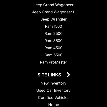
Jeep Grand Wagoneer
Jeep Grand Wagoneer L
Jeep Wrangler
Ram 1500
Ram 2500
Ram 3500
Ram 4500
Ram 5500
Ram ProMaster
SITE LINKS
New Inventory
Used Car Inventory
Certified Vehicles
Home