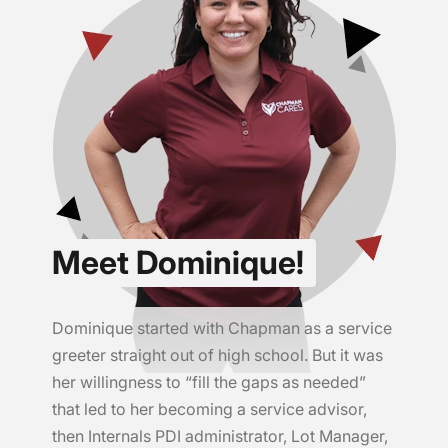
Meet Dominique!
Dominique started with Chapman as a service
greeter straight out of high school. But it was
her willingness to “fill the gaps as needed”
that led to her becoming a service advisor,
then Internals PDI administrator, Lot Manager,