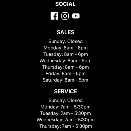
SOCIAL
SALES
Sunday:
Closed
Monday:
8am - 6pm
Tuesday:
8am - 6pm
Wednesday:
8am - 6pm
Thursday:
8am - 6pm
Friday:
8am - 6pm
Saturday:
8am - 5pm
SERVICE
Sunday:
Closed
Monday:
7am - 5:30pm
Tuesday:
7am - 5:30pm
Wednesday:
7am - 5:30pm
Thursday:
7am - 5:30pm