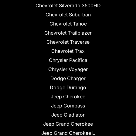
Chevrolet Silverado 3500HD
Chevrolet Suburban
Chevrolet Tahoe
Chevrolet Trailblazer
Chevrolet Traverse
Chevrolet Trax
Chrysler Pacifica
Chrysler Voyager
Dodge Charger
Dodge Durango
Jeep Cherokee
Jeep Compass
Jeep Gladiator
Jeep Grand Cherokee
Jeep Grand Cherokee L