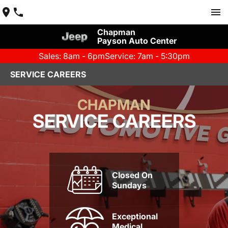
Chapman
Payson Auto Center
Sales: 8am - 6pm
Service: 7am - 5:30pm
SERVICE CAREERS
CHAPMAN
SERVICE CAREERS
Closed On
Sundays
Exceptional
Medical