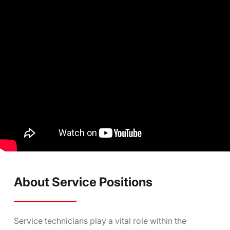
About Service Positions
Service technicians play a vital role within the