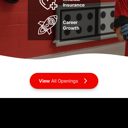
Insurance
Career
Growth
View
All Openings