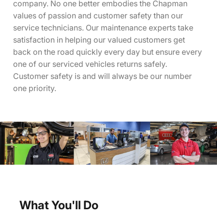
company. No one better embodies the Chapman
values of passion and customer safety than our
service technicians. Our maintenance experts take
satisfaction in helping our valued customers get
back on the road quickly every day but ensure every
one of our serviced vehicles returns safely.
Customer safety is and will always be our number
one priority.
What You'll Do