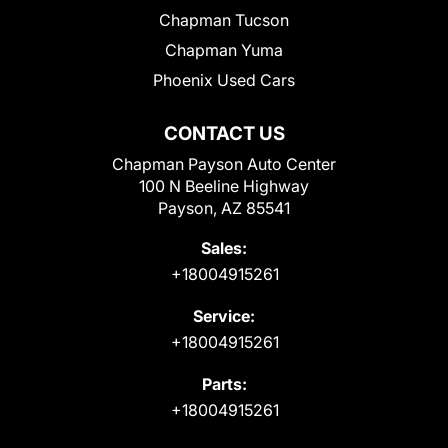
Chapman Tucson
Chapman Yuma
Phoenix Used Cars
CONTACT US
Chapman Payson Auto Center
100 N Beeline Highway
Payson, AZ 85541
Sales:
+18004915261
Service:
+18004915261
Parts:
+18004915261