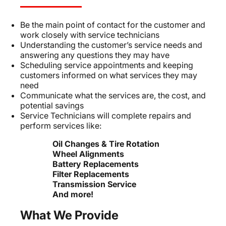
Be the main point of contact for the customer and
work closely with service technicians
Understanding the customer’s service needs and
answering any questions they may have
Scheduling service appointments and keeping
customers informed on what services they may
need
Communicate what the services are, the cost, and
potential savings
Service Technicians will complete repairs and
perform services like:
Oil Changes & Tire Rotation
Wheel Alignments
Battery Replacements
Filter Replacements
Transmission Service
And more!
What We Provide