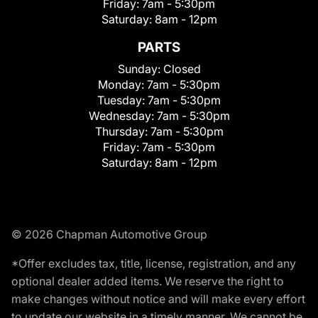
Friday:
7am - 5:30pm
Saturday:
8am - 12pm
PARTS
Sunday:
Closed
Monday:
7am - 5:30pm
Tuesday:
7am - 5:30pm
Wednesday:
7am - 5:30pm
Thursday:
7am - 5:30pm
Friday:
7am - 5:30pm
Saturday:
8am - 12pm
© 2026 Chapman Automotive Group
*Offer excludes tax, title, license, registration, and any
optional dealer added items. We reserve the right to
make changes without notice and will make every effort
to update our website in a timely manner. We cannot be