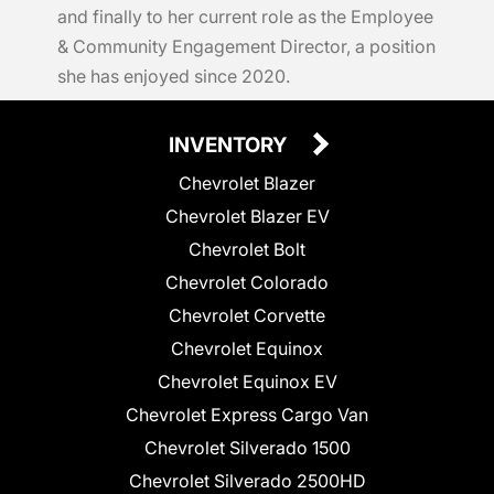
and finally to her current role as the Employee
& Community Engagement Director, a position
she has enjoyed since 2020.
INVENTORY
Chevrolet Blazer
Chevrolet Blazer EV
Chevrolet Bolt
Chevrolet Colorado
Chevrolet Corvette
Chevrolet Equinox
Chevrolet Equinox EV
Chevrolet Express Cargo Van
Chevrolet Silverado 1500
Chevrolet Silverado 2500HD