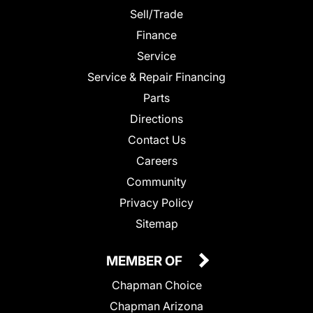
Sell/Trade
Finance
Service
Service & Repair Financing
Parts
Directions
Contact Us
Careers
Community
Privacy Policy
Sitemap
MEMBER OF
Chapman Choice
Chapman Arizona