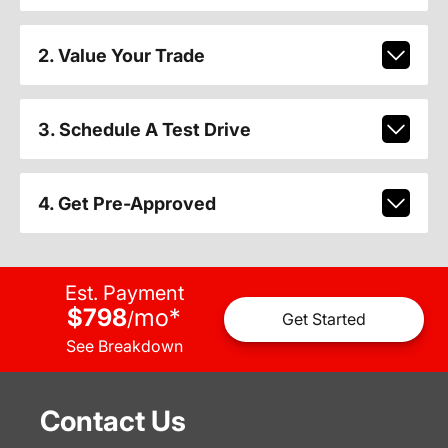
2. Value Your Trade
3. Schedule A Test Drive
4. Get Pre-Approved
Est. Payment
$798
mo
*
/
Get Started
See Breakdown
Contact Us