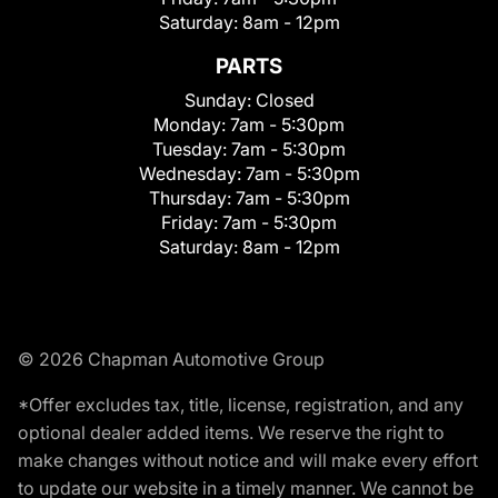
Saturday:
8am - 12pm
PARTS
Sunday:
Closed
Monday:
7am - 5:30pm
Tuesday:
7am - 5:30pm
Wednesday:
7am - 5:30pm
Thursday:
7am - 5:30pm
Friday:
7am - 5:30pm
Saturday:
8am - 12pm
© 2026 Chapman Automotive Group
*Offer excludes tax, title, license, registration, and any
optional dealer added items. We reserve the right to
make changes without notice and will make every effort
to update our website in a timely manner. We cannot be