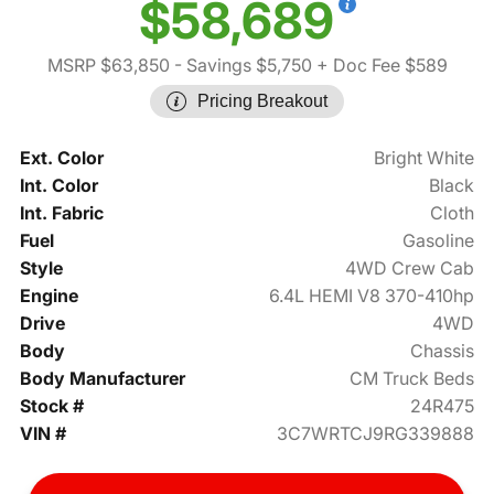
$58,689
MSRP $63,850
- Savings $5,750
+ Doc Fee $589
Pricing Breakout
Ext. Color
Bright White
Int. Color
Black
Int. Fabric
Cloth
Fuel
Gasoline
Style
4WD Crew Cab
Engine
6.4L HEMI V8 370-410hp
Drive
4WD
Body
Chassis
Body Manufacturer
CM Truck Beds
Stock #
24R475
VIN #
3C7WRTCJ9RG339888