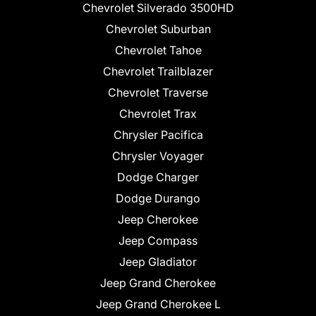
Chevrolet Silverado 3500HD
Chevrolet Suburban
Chevrolet Tahoe
Chevrolet Trailblazer
Chevrolet Traverse
Chevrolet Trax
Chrysler Pacifica
Chrysler Voyager
Dodge Charger
Dodge Durango
Jeep Cherokee
Jeep Compass
Jeep Gladiator
Jeep Grand Cherokee
Jeep Grand Cherokee L