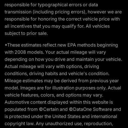
responsible for typographical errors or data
transmission (including pricing errors), however we are
responsible for honoring the correct vehicle price with
all incentives that you may qualify for. All vehicles
subject to prior sale.
*These estimates reflect new EPA methods beginning
with 2008 models. Your actual mileage will vary
depending on how you drive and maintain your vehicle.
Actual mileage will vary with options, driving
conditions, driving habits and vehicle's condition.
Mileage estimates may be derived from previous year
model. Images are for illustration purposes only. Actual
vehicle features, colors, and options may vary.
Automotive content displayed within this website is
populated from ©Certain and ©DataOne Software and
is protected under the United States and international
copyright law. Any unauthorized use, reproduction,