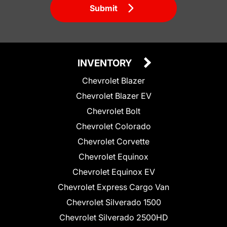
Submit
INVENTORY
Chevrolet Blazer
Chevrolet Blazer EV
Chevrolet Bolt
Chevrolet Colorado
Chevrolet Corvette
Chevrolet Equinox
Chevrolet Equinox EV
Chevrolet Express Cargo Van
Chevrolet Silverado 1500
Chevrolet Silverado 2500HD