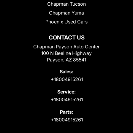
Chapman Tucson
Chapman Yuma
Phoenix Used Cars
CONTACT US
Chapman Payson Auto Center
100 N Beeline Highway
Payson, AZ 85541
Sales:
+18004915261
Service:
+18004915261
Parts:
+18004915261