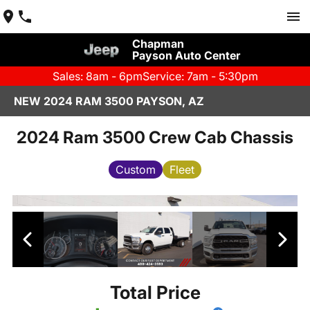
Chapman
Payson Auto Center
Sales: 8am - 6pm
Service: 7am - 5:30pm
NEW 2024 RAM 3500 PAYSON, AZ
2024 Ram 3500 Crew Cab Chassis
Custom
Fleet
Total Price