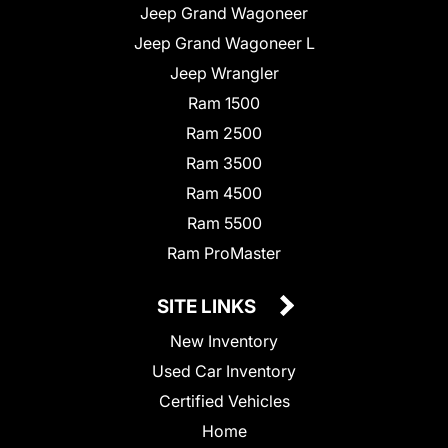
Jeep Grand Wagoneer
Jeep Grand Wagoneer L
Jeep Wrangler
Ram 1500
Ram 2500
Ram 3500
Ram 4500
Ram 5500
Ram ProMaster
SITE LINKS
New Inventory
Used Car Inventory
Certified Vehicles
Home