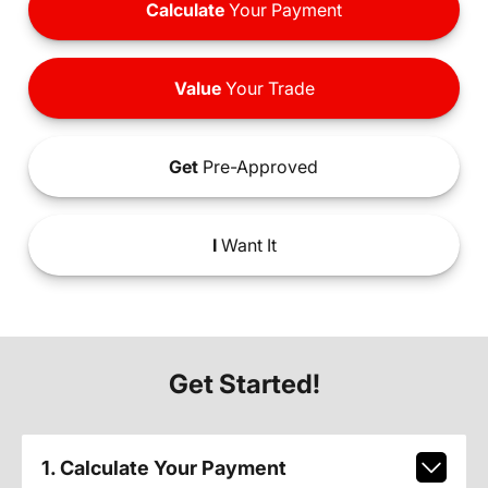
Calculate
Your Payment
Value
Your Trade
Get
Pre-Approved
I
Want It
Get Started!
1. Calculate Your Payment