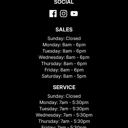
SOCIAL
SALES
Sunday:
Closed
Monday:
8am - 6pm
Tuesday:
8am - 6pm
Wednesday:
8am - 6pm
Thursday:
8am - 6pm
Friday:
8am - 6pm
Saturday:
8am - 5pm
SERVICE
Sunday:
Closed
Monday:
7am - 5:30pm
Tuesday:
7am - 5:30pm
Wednesday:
7am - 5:30pm
Thursday:
7am - 5:30pm
Friday:
7am - 5:30pm