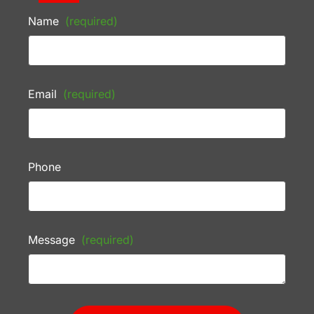
Name
(required)
Email
(required)
Phone
Message
(required)