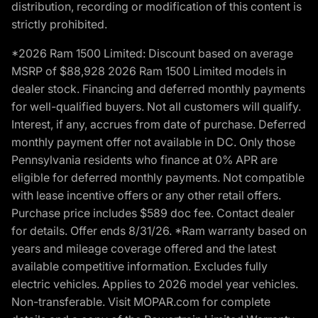
distribution, recording or modification of this content is
strictly prohibited.
*2026 Ram 1500 Limited: Discount based on average
MSRP of $88,928 2026 Ram 1500 Limited models in
dealer stock. Financing and deferred monthly payments
for well-qualified buyers. Not all customers will qualify.
Interest, if any, accrues from date of purchase. Deferred
monthly payment offer not available in DC. Only those
Pennsylvania residents who finance at 0% APR are
eligible for deferred monthly payments. Not compatible
with lease incentive offers or any other retail offers.
Purchase price includes $589 doc fee. Contact dealer
for details. Offer ends 8/31/26. *Ram warranty based on
years and mileage coverage offered and the latest
available competitive information. Excludes fully
electric vehicles. Applies to 2026 model year vehicles.
Non-transferable. Visit MOPAR.com for complete