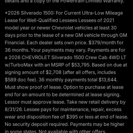
details and a copy of the Powertrain Limited Warranty.
*2026 Silverado 1500: For Current Ultra-Low Mileage
Lease for Well-Qualified Lessees Lessees of 2021
model year or newer Chevrolet vehicles at least 30
days prior to the lease of a new GM vehicle through GM
Financial. Each dealer sets own price. $379/month for
36 months. Your payments may vary. Payments are for
a 2026 CHEVROLET Silverado 1500 Crew Cab 4WD LT
w/TurboMax with an MSRP of $53,795. Based on due at
signing amount of $2,708 (after all offers, includes
$589 doc fee). 36 monthly payments total $13,644.
Must show proof of lease. Option to purchase at lease
end for an amount to be determined at lease signing.
Lessor must approve lease. Take new retail delivery by
8/31/26. Lessee pays for maintenance, repair, excess
wear and disposition fee of $395 or less at end of lease.
No security deposit required. Payments may be higher
in some states. Not available with other offers.