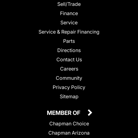
Sell/Trade
Finance
Service
Service & Repair Financing
Parts
Directions
Contact Us
Careers
Community
Privacy Policy
Sitemap
MEMBER OF
Chapman Choice
Chapman Arizona