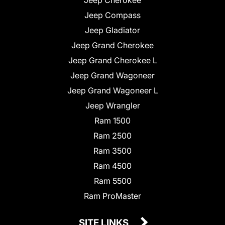
Jeep Compass
Jeep Gladiator
Jeep Grand Cherokee
Jeep Grand Cherokee L
Jeep Grand Wagoneer
Jeep Grand Wagoneer L
Jeep Wrangler
Ram 1500
Ram 2500
Ram 3500
Ram 4500
Ram 5500
Ram ProMaster
SITE LINKS