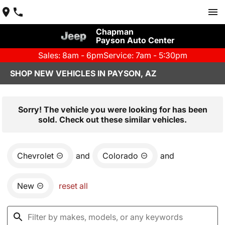
Chapman
Payson Auto Center
Sales: 8am - 6pm
Service: 7am - 5:30pm
SHOP NEW VEHICLES IN PAYSON, AZ
Sorry! The vehicle you were looking for has been
sold. Check out these similar vehicles.
Chevrolet
and
Colorado
and
New
reset all