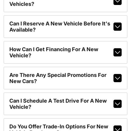
Vehicles?
Can I Reserve A New Vehicle Before It's
Available?
How Can I Get Financing For A New
Vehicle?
Are There Any Special Promotions For
New Cars?
Can I Schedule A Test Drive For A New
Vehicle?
Do You Offer Trade-In Options For New