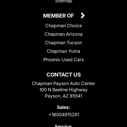
Sitemap
MEMBER OF
Chapman Choice
Chapman Arizona
Chapman Tucson
Chapman Yuma
Phoenix Used Cars
CONTACT US
Chapman Payson Auto Center
100 N Beeline Highway
Payson, AZ 85541
Sales:
+18004915261
Service: