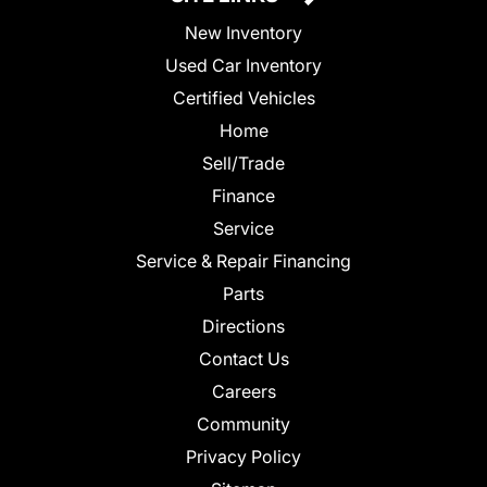
New Inventory
Used Car Inventory
Certified Vehicles
Home
Sell/Trade
Finance
Service
Service & Repair Financing
Parts
Directions
Contact Us
Careers
Community
Privacy Policy