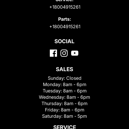
+18004915261
Parts:
+18004915261
SOCIAL
SALES
Sunday:
Closed
Monday:
8am - 6pm
Tuesday:
8am - 6pm
Wednesday:
8am - 6pm
Thursday:
8am - 6pm
Friday:
8am - 6pm
Saturday:
8am - 5pm
SERVICE