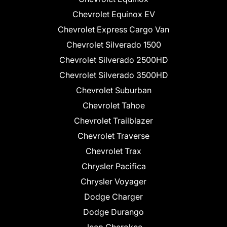
Chevrolet Equinox EV
Chevrolet Express Cargo Van
Chevrolet Silverado 1500
Chevrolet Silverado 2500HD
Chevrolet Silverado 3500HD
Chevrolet Suburban
Chevrolet Tahoe
Chevrolet Trailblazer
Chevrolet Traverse
Chevrolet Trax
Chrysler Pacifica
Chrysler Voyager
Dodge Charger
Dodge Durango
Jeep Cherokee