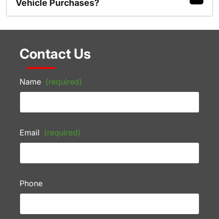
Vehicle Purchases?
Contact Us
Name
(required)
Email
(required)
Phone