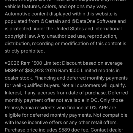
vehicle features, colors, and options may vary.
Automotive content displayed within this website is
populated from ©Certain and ©DataOne Software and
is protected under the United States and international
copyright law. Any unauthorized use, reproduction,
distribution, recording or modification of this content is
strictly prohibited.
*2026 Ram 1500 Limited: Discount based on average
MSRP of $88,928 2026 Ram 1500 Limited models in
dealer stock. Financing and deferred monthly payments
for well-qualified buyers. Not all customers will qualify.
Interest, if any, accrues from date of purchase. Deferred
monthly payment offer not available in DC. Only those
Pennsylvania residents who finance at 0% APR are
eligible for deferred monthly payments. Not compatible
with lease incentive offers or any other retail offers.
Purchase price includes $589 doc fee. Contact dealer