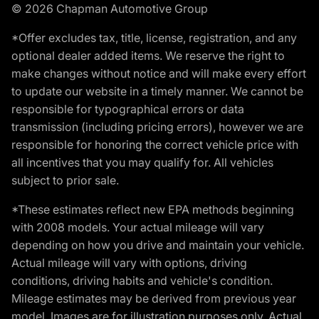
© 2026 Chapman Automotive Group
*Offer excludes tax, title, license, registration, and any
optional dealer added items. We reserve the right to
make changes without notice and will make every effort
to update our website in a timely manner. We cannot be
responsible for typographical errors or data
transmission (including pricing errors), however we are
responsible for honoring the correct vehicle price with
all incentives that you may qualify for. All vehicles
subject to prior sale.
*These estimates reflect new EPA methods beginning
with 2008 models. Your actual mileage will vary
depending on how you drive and maintain your vehicle.
Actual mileage will vary with options, driving
conditions, driving habits and vehicle's condition.
Mileage estimates may be derived from previous year
model. Images are for illustration purposes only. Actual