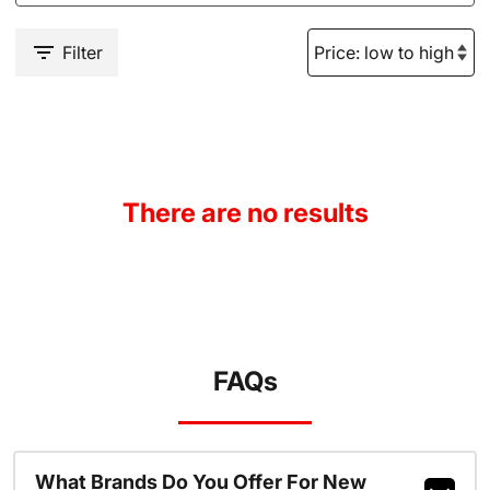
Filter
There are no results
FAQs
What Brands Do You Offer For New