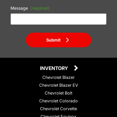
Message
(required)
Submit
INVENTORY
Chevrolet Blazer
Chevrolet Blazer EV
Chevrolet Bolt
Chevrolet Colorado
Chevrolet Corvette
Chevrolet Equinox