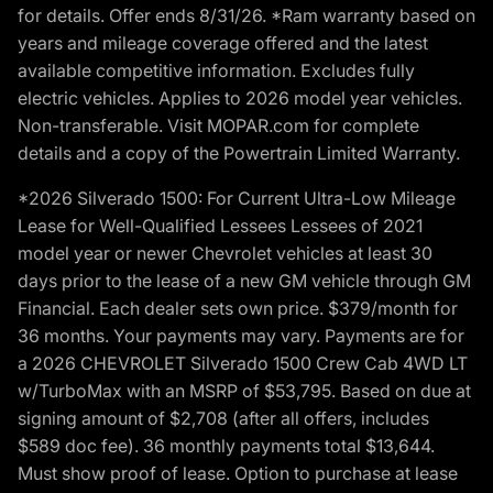
for details. Offer ends 8/31/26. *Ram warranty based on
years and mileage coverage offered and the latest
available competitive information. Excludes fully
electric vehicles. Applies to 2026 model year vehicles.
Non-transferable. Visit MOPAR.com for complete
details and a copy of the Powertrain Limited Warranty.
*2026 Silverado 1500: For Current Ultra-Low Mileage
Lease for Well-Qualified Lessees Lessees of 2021
model year or newer Chevrolet vehicles at least 30
days prior to the lease of a new GM vehicle through GM
Financial. Each dealer sets own price. $379/month for
36 months. Your payments may vary. Payments are for
a 2026 CHEVROLET Silverado 1500 Crew Cab 4WD LT
w/TurboMax with an MSRP of $53,795. Based on due at
signing amount of $2,708 (after all offers, includes
$589 doc fee). 36 monthly payments total $13,644.
Must show proof of lease. Option to purchase at lease