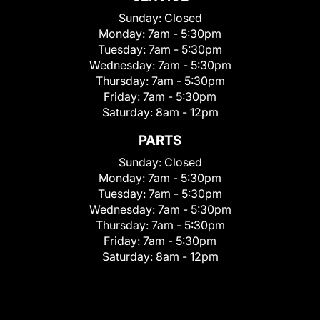
Sunday:
Closed
Monday:
7am - 5:30pm
Tuesday:
7am - 5:30pm
Wednesday:
7am - 5:30pm
Thursday:
7am - 5:30pm
Friday:
7am - 5:30pm
Saturday:
8am - 12pm
PARTS
Sunday:
Closed
Monday:
7am - 5:30pm
Tuesday:
7am - 5:30pm
Wednesday:
7am - 5:30pm
Thursday:
7am - 5:30pm
Friday:
7am - 5:30pm
Saturday:
8am - 12pm