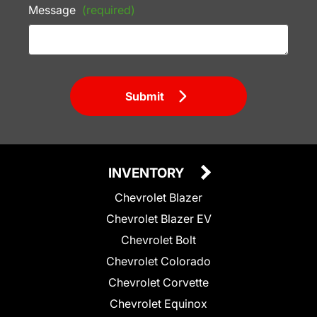
Message
(required)
Submit
INVENTORY
Chevrolet Blazer
Chevrolet Blazer EV
Chevrolet Bolt
Chevrolet Colorado
Chevrolet Corvette
Chevrolet Equinox