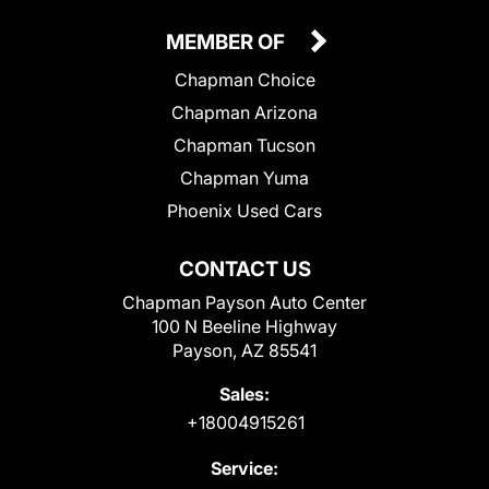
MEMBER OF
Chapman Choice
Chapman Arizona
Chapman Tucson
Chapman Yuma
Phoenix Used Cars
CONTACT US
Chapman Payson Auto Center
100 N Beeline Highway
Payson, AZ 85541
Sales:
+18004915261
Service: