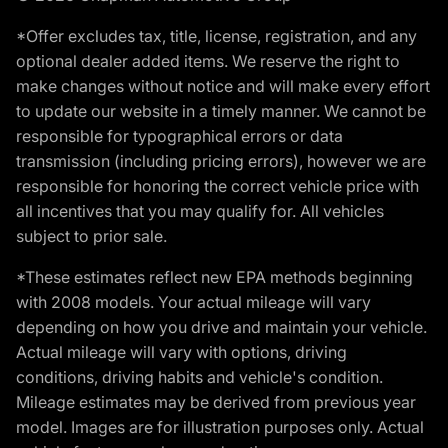
*Offer excludes tax, title, license, registration, and any
optional dealer added items. We reserve the right to
make changes without notice and will make every effort
to update our website in a timely manner. We cannot be
responsible for typographical errors or data
transmission (including pricing errors), however we are
responsible for honoring the correct vehicle price with
all incentives that you may qualify for. All vehicles
subject to prior sale.
*These estimates reflect new EPA methods beginning
with 2008 models. Your actual mileage will vary
depending on how you drive and maintain your vehicle.
Actual mileage will vary with options, driving
conditions, driving habits and vehicle's condition.
Mileage estimates may be derived from previous year
model. Images are for illustration purposes only. Actual