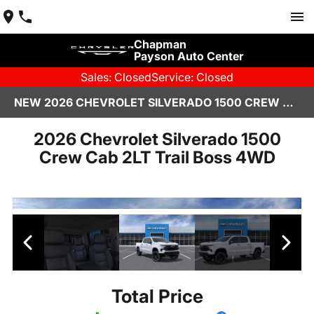
Chapman
Payson Auto Center
Sales: Closed
Service: Closed
NEW 2026 CHEVROLET SILVERADO 1500 CREW CAB PAYSON, AZ
2026 Chevrolet Silverado 1500
Crew Cab 2LT Trail Boss 4WD
Total Price