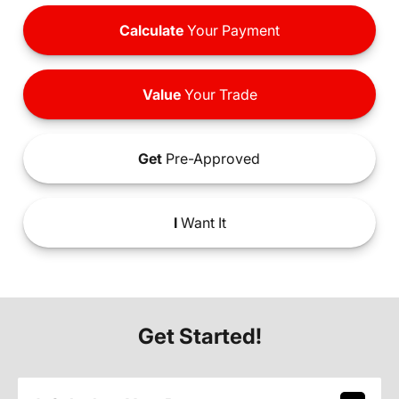
Calculate
Your Payment
Value
Your Trade
Get
Pre-Approved
I
Want It
Get Started!