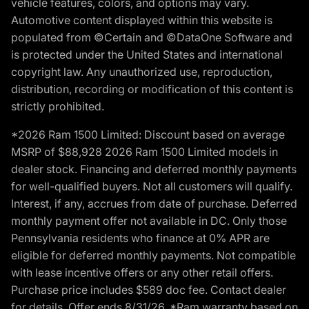
vehicle features, colors, and options may vary.
Automotive content displayed within this website is
populated from ©Certain and ©DataOne Software and
is protected under the United States and international
copyright law. Any unauthorized use, reproduction,
distribution, recording or modification of this content is
strictly prohibited.
*2026 Ram 1500 Limited: Discount based on average
MSRP of $88,928 2026 Ram 1500 Limited models in
dealer stock. Financing and deferred monthly payments
for well-qualified buyers. Not all customers will qualify.
Interest, if any, accrues from date of purchase. Deferred
monthly payment offer not available in DC. Only those
Pennsylvania residents who finance at 0% APR are
eligible for deferred monthly payments. Not compatible
with lease incentive offers or any other retail offers.
Purchase price includes $589 doc fee. Contact dealer
for details. Offer ends 8/31/26. *Ram warranty based on