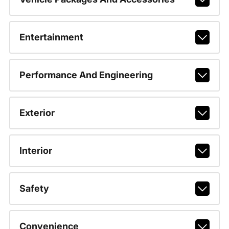
Entertainment
Performance And Engineering
Exterior
Interior
Safety
Convenience