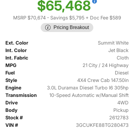
$65,468
MSRP $70,674
- Savings $5,795
+ Doc Fee $589
Pricing Breakout
Ext. Color
Summit White
Int. Color
Jet Black
Int. Fabric
Cloth
MPG
21 City / 24 Highway
Fuel
Diesel
Style
4X4 Crew Cab 147.50in
Engine
3.0L Duramax Diesel Turbo I6 305hp
Transmission
10-Speed Automatic w/Manual Shift
Drive
4WD
Body
Pickup
Stock #
2612783
VIN #
3GCUKFE88TG280473