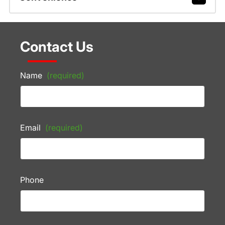
Contact Us
Name
(required)
Email
(required)
Phone