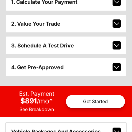
1. Calculate Your Payment
2. Value Your Trade
3. Schedule A Test Drive
4. Get Pre-Approved
Est. Payment
$891
mo
*
/
Get Started
See Breakdown
Vehicle Packages And Accessories