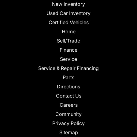
New Inventory
Used Car Inventory
Certified Vehicles
Home
Sell/Trade
Finance
Service
Service & Repair Financing
Parts
Directions
Contact Us
Careers
Community
Privacy Policy
Sitemap