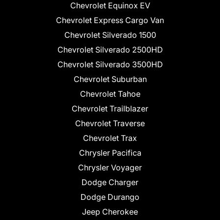
Chevrolet Equinox EV
Chevrolet Express Cargo Van
Chevrolet Silverado 1500
Chevrolet Silverado 2500HD
Chevrolet Silverado 3500HD
Chevrolet Suburban
Chevrolet Tahoe
Chevrolet Trailblazer
Chevrolet Traverse
Chevrolet Trax
Chrysler Pacifica
Chrysler Voyager
Dodge Charger
Dodge Durango
Jeep Cherokee