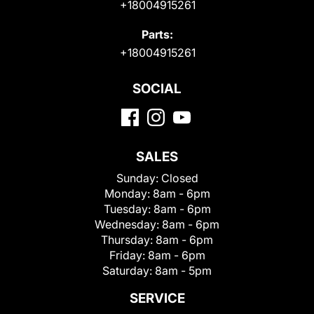
+18004915261
Parts:
+18004915261
SOCIAL
SALES
Sunday:
Closed
Monday:
8am - 6pm
Tuesday:
8am - 6pm
Wednesday:
8am - 6pm
Thursday:
8am - 6pm
Friday:
8am - 6pm
Saturday:
8am - 5pm
SERVICE