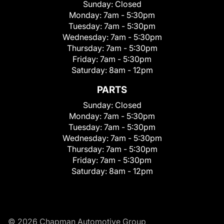
Sunday:
Closed
Monday:
7am - 5:30pm
Tuesday:
7am - 5:30pm
Wednesday:
7am - 5:30pm
Thursday:
7am - 5:30pm
Friday:
7am - 5:30pm
Saturday:
8am - 12pm
PARTS
Sunday:
Closed
Monday:
7am - 5:30pm
Tuesday:
7am - 5:30pm
Wednesday:
7am - 5:30pm
Thursday:
7am - 5:30pm
Friday:
7am - 5:30pm
Saturday:
8am - 12pm
© 2026 Chapman Automotive Group