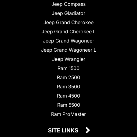
Jeep Compass
Jeep Gladiator
Jeep Grand Cherokee
Jeep Grand Cherokee L
Jeep Grand Wagoneer
Jeep Grand Wagoneer L
Jeep Wrangler
Ram 1500
Ram 2500
Ram 3500
Ram 4500
Ram 5500
Ram ProMaster
SITE LINKS