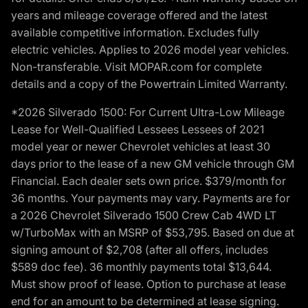
years and mileage coverage offered and the latest
available competitive information. Excludes fully
electric vehicles. Applies to 2026 model year vehicles.
Non-transferable. Visit MOPAR.com for complete
details and a copy of the Powertrain Limited Warranty.
*2026 Silverado 1500: For Current Ultra-Low Mileage
Lease for Well-Qualified Lessees Lessees of 2021
model year or newer Chevrolet vehicles at least 30
days prior to the lease of a new GM vehicle through GM
Financial. Each dealer sets own price. $379/month for
36 months. Your payments may vary. Payments are for
a 2026 Chevrolet Silverado 1500 Crew Cab 4WD LT
w/TurboMax with an MSRP of $53,795. Based on due at
signing amount of $2,708 (after all offers, includes
$589 doc fee). 36 monthly payments total $13,644.
Must show proof of lease. Option to purchase at lease
end for an amount to be determined at lease signing.