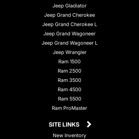
Jeep Gladiator
Jeep Grand Cherokee
Jeep Grand Cherokee L
Jeep Grand Wagoneer
Jeep Grand Wagoneer L
Jeep Wrangler
Ram 1500
Ram 2500
Ram 3500
Ram 4500
Ram 5500
Ram ProMaster
SITE LINKS
New Inventory