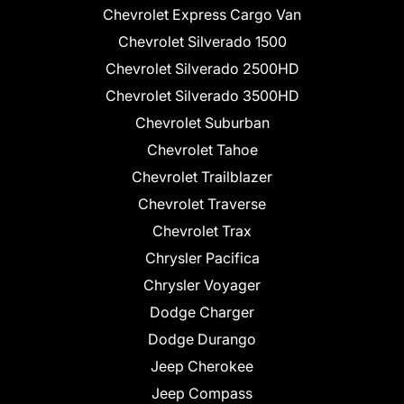
Chevrolet Express Cargo Van
Chevrolet Silverado 1500
Chevrolet Silverado 2500HD
Chevrolet Silverado 3500HD
Chevrolet Suburban
Chevrolet Tahoe
Chevrolet Trailblazer
Chevrolet Traverse
Chevrolet Trax
Chrysler Pacifica
Chrysler Voyager
Dodge Charger
Dodge Durango
Jeep Cherokee
Jeep Compass