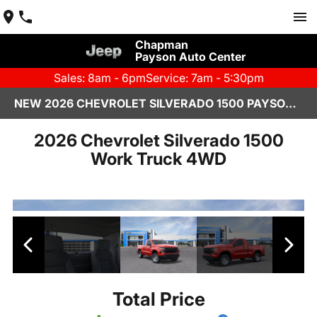
Chapman
Payson Auto Center
Sales: 8am - 6pm
Service: 7am - 5:30pm
NEW 2026 CHEVROLET SILVERADO 1500 PAYSON, AZ
2026 Chevrolet Silverado 1500
Work Truck 4WD
Total Price