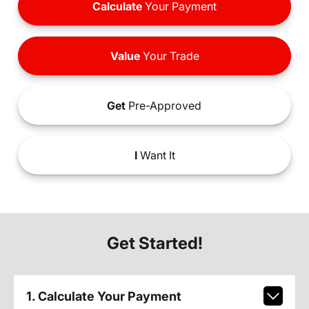
Calculate
Your Payment
Value
Your Trade
Get
Pre-Approved
I
Want It
Get Started!
1. Calculate Your Payment