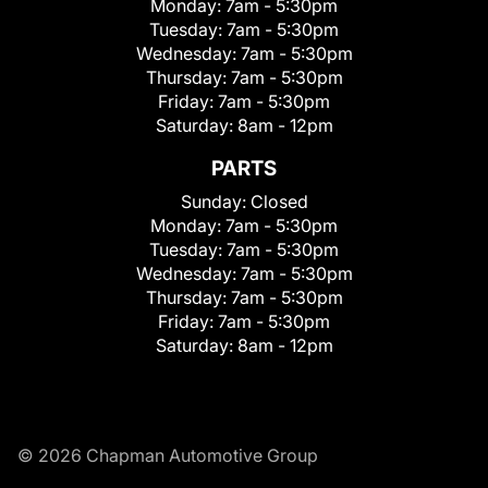
Monday:
7am - 5:30pm
Tuesday:
7am - 5:30pm
Wednesday:
7am - 5:30pm
Thursday:
7am - 5:30pm
Friday:
7am - 5:30pm
Saturday:
8am - 12pm
PARTS
Sunday:
Closed
Monday:
7am - 5:30pm
Tuesday:
7am - 5:30pm
Wednesday:
7am - 5:30pm
Thursday:
7am - 5:30pm
Friday:
7am - 5:30pm
Saturday:
8am - 12pm
© 2026 Chapman Automotive Group