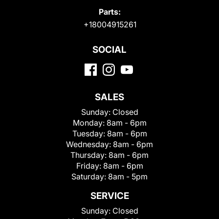
Parts:
+18004915261
SOCIAL
SALES
Sunday:
Closed
Monday:
8am - 6pm
Tuesday:
8am - 6pm
Wednesday:
8am - 6pm
Thursday:
8am - 6pm
Friday:
8am - 6pm
Saturday:
8am - 5pm
SERVICE
Sunday:
Closed