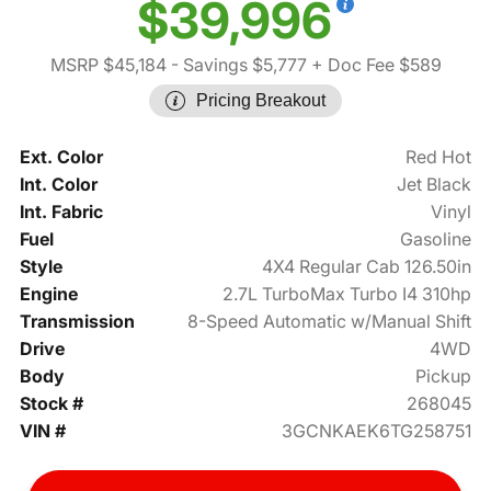
$39,996
MSRP $45,184
- Savings $5,777
+ Doc Fee $589
Pricing Breakout
Ext. Color
Red Hot
Int. Color
Jet Black
Int. Fabric
Vinyl
Fuel
Gasoline
Style
4X4 Regular Cab 126.50in
Engine
2.7L TurboMax Turbo I4 310hp
Transmission
8-Speed Automatic w/Manual Shift
Drive
4WD
Body
Pickup
Stock #
268045
VIN #
3GCNKAEK6TG258751