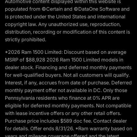
Automotive content displayed within this website is
populated from ©Certain and ©DataOne Software and
is protected under the United States and international
copyright law. Any unauthorized use, reproduction,
distribution, recording or modification of this content is
strictly prohibited.
*2026 Ram 1500 Limited: Discount based on average
MSRP of $88,928 2026 Ram 1500 Limited models in
dealer stock. Financing and deferred monthly payments
for well-qualified buyers. Not all customers will qualify.
Interest, if any, accrues from date of purchase. Deferred
monthly payment offer not available in DC. Only those
Pennsylvania residents who finance at 0% APR are
eligible for deferred monthly payments. Not compatible
with lease incentive offers or any other retail offers.
Purchase price includes $589 doc fee. Contact dealer
for details. Offer ends 8/31/26. *Ram warranty based on
years and mileage coverage offered and the latest