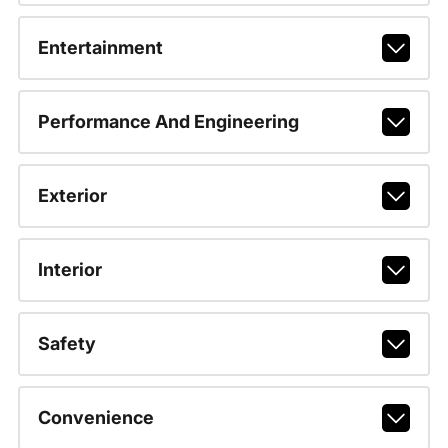
Entertainment
Performance And Engineering
Exterior
Interior
Safety
Convenience