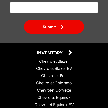
Submit
INVENTORY
Chevrolet Blazer
Chevrolet Blazer EV
Chevrolet Bolt
Chevrolet Colorado
Chevrolet Corvette
Chevrolet Equinox
Chevrolet Equinox EV