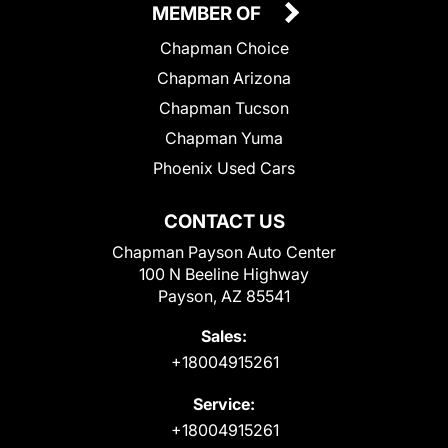
MEMBER OF
Chapman Choice
Chapman Arizona
Chapman Tucson
Chapman Yuma
Phoenix Used Cars
CONTACT US
Chapman Payson Auto Center
100 N Beeline Highway
Payson, AZ 85541
Sales:
+18004915261
Service:
+18004915261