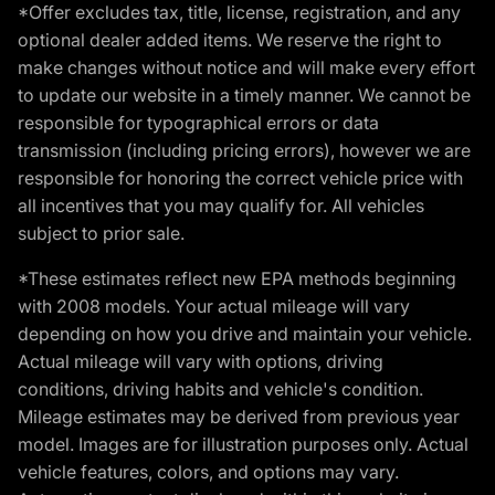
*Offer excludes tax, title, license, registration, and any
optional dealer added items. We reserve the right to
make changes without notice and will make every effort
to update our website in a timely manner. We cannot be
responsible for typographical errors or data
transmission (including pricing errors), however we are
responsible for honoring the correct vehicle price with
all incentives that you may qualify for. All vehicles
subject to prior sale.
*These estimates reflect new EPA methods beginning
with 2008 models. Your actual mileage will vary
depending on how you drive and maintain your vehicle.
Actual mileage will vary with options, driving
conditions, driving habits and vehicle's condition.
Mileage estimates may be derived from previous year
model. Images are for illustration purposes only. Actual
vehicle features, colors, and options may vary.