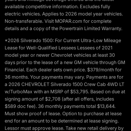
available competitive information. Excludes fully
electric vehicles. Applies to 2026 model year vehicles.
Non-transferable. Visit MOPAR.com for complete
details and a copy of the Powertrain Limited Warranty.
*2026 Silverado 1500: For Current Ultra-Low Mileage
Lease for Well-Qualified Lessees Lessees of 2021
model year or newer Chevrolet vehicles at least 30
days prior to the lease of a new GM vehicle through GM
Financial. Each dealer sets own price. $379/month for
36 months. Your payments may vary. Payments are for
a 2026 CHEVROLET Silverado 1500 Crew Cab 4WD LT
w/TurboMax with an MSRP of $53,795. Based on due at
signing amount of $2,708 (after all offers, includes
$589 doc fee). 36 monthly payments total $13,644.
Must show proof of lease. Option to purchase at lease
end for an amount to be determined at lease signing.
Lessor must approve lease. Take new retail delivery by