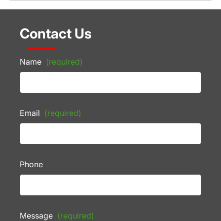
Contact Us
Name
(required)
Email
(required)
Phone
Message
(required)