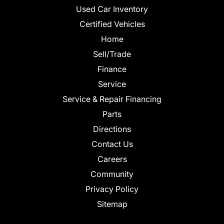
Used Car Inventory
Certified Vehicles
Home
Sell/Trade
Finance
Service
Service & Repair Financing
Parts
Directions
Contact Us
Careers
Community
Privacy Policy
Sitemap