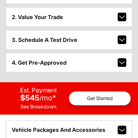
2. Value Your Trade
3. Schedule A Test Drive
4. Get Pre-Approved
Est. Payment
$545
mo
*
/
Get Started
See Breakdown
Vehicle Packages And Accessories