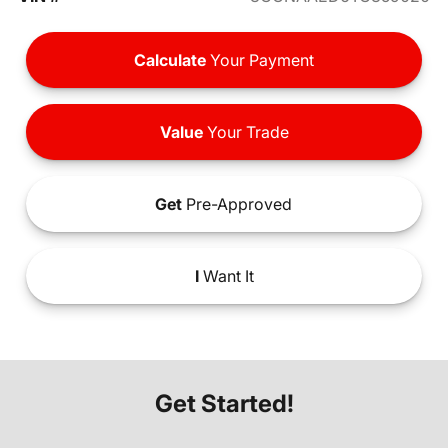
Calculate
Your Payment
Value
Your Trade
Get
Pre-Approved
I
Want It
Get Started!