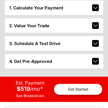
1. Calculate Your Payment
2. Value Your Trade
3. Schedule A Test Drive
4. Get Pre-Approved
Est. Payment
$519
mo
*
/
Get Started
See Breakdown