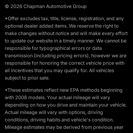
© 2026 Chapman Automotive Group
*Offer excludes tax, title, license, registration, and any
optional dealer added items. We reserve the right to
make changes without notice and will make every effort
to update our website in a timely manner. We cannot be
responsible for typographical errors or data
transmission (including pricing errors), however we are
responsible for honoring the correct vehicle price with
all incentives that you may qualify for. All vehicles
subject to prior sale.
*These estimates reflect new EPA methods beginning
with 2008 models. Your actual mileage will vary
depending on how you drive and maintain your vehicle.
Actual mileage will vary with options, driving
conditions, driving habits and vehicle's condition.
Mileage estimates may be derived from previous year