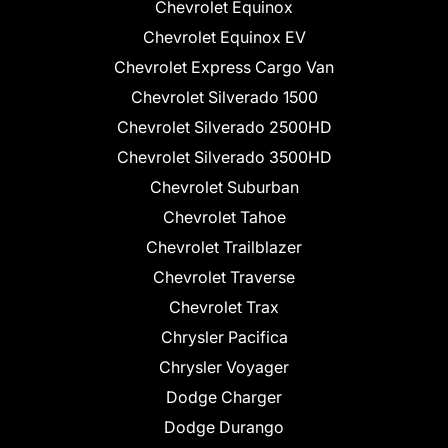
Chevrolet Equinox
Chevrolet Equinox EV
Chevrolet Express Cargo Van
Chevrolet Silverado 1500
Chevrolet Silverado 2500HD
Chevrolet Silverado 3500HD
Chevrolet Suburban
Chevrolet Tahoe
Chevrolet Trailblazer
Chevrolet Traverse
Chevrolet Trax
Chrysler Pacifica
Chrysler Voyager
Dodge Charger
Dodge Durango