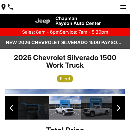
Chapman
Payson Auto Center
Sales: 8am - 6pm
Service: 7am - 5:30pm
NEW 2026 CHEVROLET SILVERADO 1500 PAYSON, AZ
2026 Chevrolet Silverado 1500
Work Truck
Fleet