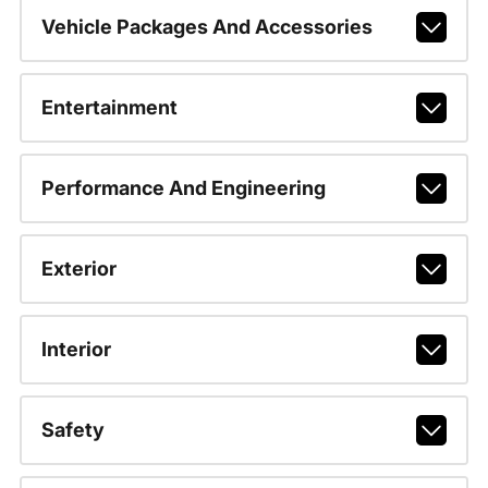
Vehicle Packages And Accessories
Entertainment
Performance And Engineering
Exterior
Interior
Safety