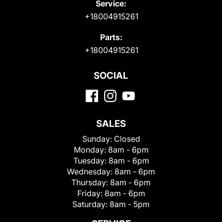
Service:
+18004915261
Parts:
+18004915261
SOCIAL
SALES
Sunday:
Closed
Monday:
8am - 6pm
Tuesday:
8am - 6pm
Wednesday:
8am - 6pm
Thursday:
8am - 6pm
Friday:
8am - 6pm
Saturday:
8am - 5pm