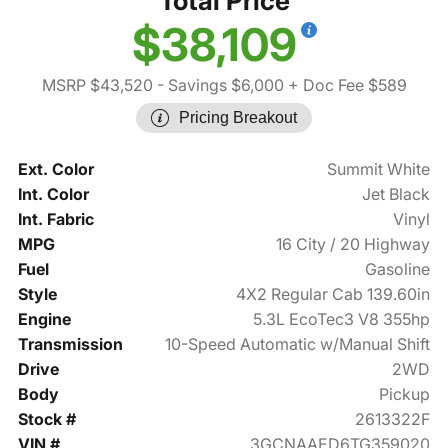
Total Price
$38,109
MSRP $43,520
- Savings $6,000
+ Doc Fee $589
Pricing Breakout
Ext. Color
Summit White
Int. Color
Jet Black
Int. Fabric
Vinyl
MPG
16 City / 20 Highway
Fuel
Gasoline
Style
4X2 Regular Cab 139.60in
Engine
5.3L EcoTec3 V8 355hp
Transmission
10-Speed Automatic w/Manual Shift
Drive
2WD
Body
Pickup
Stock #
2613322F
VIN #
3GCNAAED6TG359020