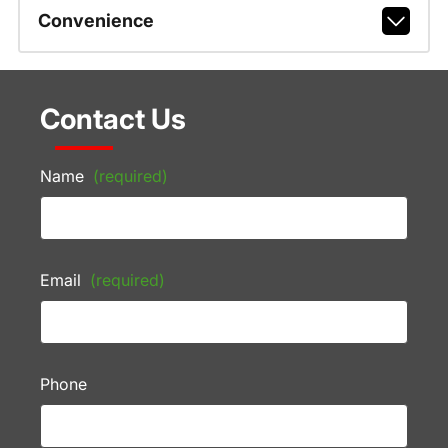
Convenience
Contact Us
Name
(required)
Email
(required)
Phone