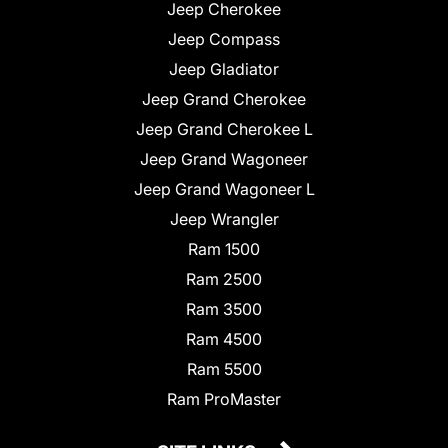
Jeep Cherokee
Jeep Compass
Jeep Gladiator
Jeep Grand Cherokee
Jeep Grand Cherokee L
Jeep Grand Wagoneer
Jeep Grand Wagoneer L
Jeep Wrangler
Ram 1500
Ram 2500
Ram 3500
Ram 4500
Ram 5500
Ram ProMaster