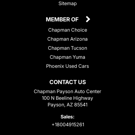
Sitemap
MEMBER OF
Chapman Choice
Chapman Arizona
Chapman Tucson
Chapman Yuma
Phoenix Used Cars
CONTACT US
Chapman Payson Auto Center
100 N Beeline Highway
Payson, AZ 85541
Sales:
+18004915261