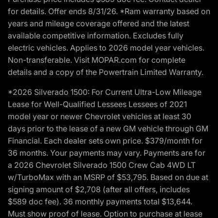
for details. Offer ends 8/31/26. *Ram warranty based on
years and mileage coverage offered and the latest
available competitive information. Excludes fully
electric vehicles. Applies to 2026 model year vehicles.
Non-transferable. Visit MOPAR.com for complete
details and a copy of the Powertrain Limited Warranty.
*2026 Silverado 1500: For Current Ultra-Low Mileage
Lease for Well-Qualified Lessees Lessees of 2021
model year or newer Chevrolet vehicles at least 30
days prior to the lease of a new GM vehicle through GM
Financial. Each dealer sets own price. $379/month for
36 months. Your payments may vary. Payments are for
a 2026 Chevrolet Silverado 1500 Crew Cab 4WD LT
w/TurboMax with an MSRP of $53,795. Based on due at
signing amount of $2,708 (after all offers, includes
$589 doc fee). 36 monthly payments total $13,644.
Must show proof of lease. Option to purchase at lease