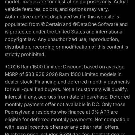
model. Images are for illustration purposes only. Actual
vehicle features, colors, and options may vary.
Automotive content displayed within this website is
populated from ©Certain and ©DataOne Software and
is protected under the United States and international
copyright law. Any unauthorized use, reproduction,
distribution, recording or modification of this content is
strictly prohibited.
*2026 Ram 1500 Limited: Discount based on average
MSRP of $88,928 2026 Ram 1500 Limited models in
dealer stock. Financing and deferred monthly payments
for well-qualified buyers. Not all customers will qualify.
Interest, if any, accrues from date of purchase. Deferred
monthly payment offer not available in DC. Only those
Pennsylvania residents who finance at 0% APR are
eligible for deferred monthly payments. Not compatible
with lease incentive offers or any other retail offers.
Purchase price includes $589 doc fee. Contact dealer