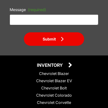
Message
(required)
Submit
INVENTORY
Chevrolet Blazer
Chevrolet Blazer EV
Chevrolet Bolt
Chevrolet Colorado
Chevrolet Corvette