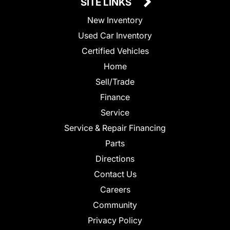
SITE LINKS
New Inventory
Used Car Inventory
Certified Vehicles
Home
Sell/Trade
Finance
Service
Service & Repair Financing
Parts
Directions
Contact Us
Careers
Community
Privacy Policy