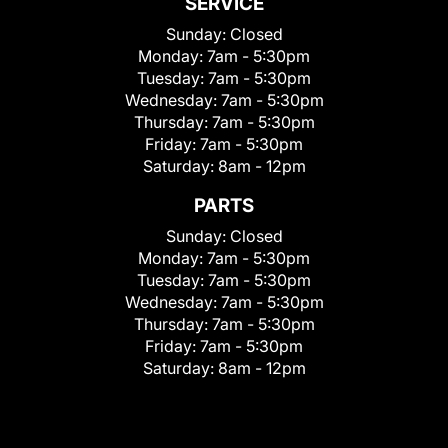
SERVICE
Sunday:
Closed
Monday:
7am - 5:30pm
Tuesday:
7am - 5:30pm
Wednesday:
7am - 5:30pm
Thursday:
7am - 5:30pm
Friday:
7am - 5:30pm
Saturday:
8am - 12pm
PARTS
Sunday:
Closed
Monday:
7am - 5:30pm
Tuesday:
7am - 5:30pm
Wednesday:
7am - 5:30pm
Thursday:
7am - 5:30pm
Friday:
7am - 5:30pm
Saturday:
8am - 12pm