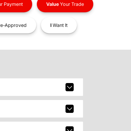
r Payment
Value
Your Trade
e-Approved
I
Want It