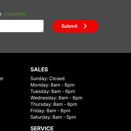
e
(required)
Submit
SALES
er
Sunday:
Closed
Monday:
8am - 6pm
Tuesday:
8am - 6pm
Wednesday:
8am - 6pm
Thursday:
8am - 6pm
Friday:
8am - 6pm
Saturday:
8am - 5pm
SERVICE