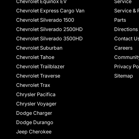
Chevrolet Equinox EV
Service
Chevrolet Express Cargo Van
Service & 
Chevrolet Silverado 1500
Parts
Chevrolet Silverado 2500HD
Directions
Chevrolet Silverado 3500HD
Contact U
Chevrolet Suburban
Careers
Chevrolet Tahoe
Communit
Chevrolet Trailblazer
Privacy Po
Chevrolet Traverse
Sitemap
Chevrolet Trax
Chrysler Pacifica
Chrysler Voyager
Dodge Charger
Dodge Durango
Jeep Cherokee