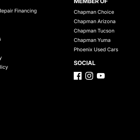
MEMBER OF
Repair Financing
Chapman Choice
Chapman Arizona
Chapman Tucson
s
Chapman Yuma
Phoenix Used Cars
y
SOCIAL
licy