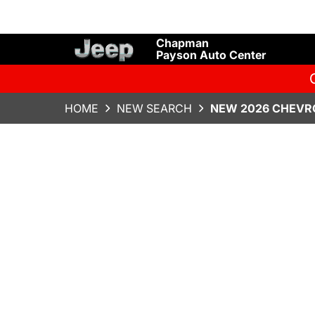
Chapman
Payson Auto Center
HOME
NEW SEARCH
NEW 2026 CHEVR