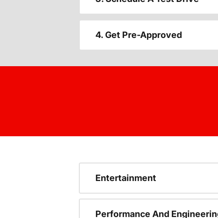
4. Get Pre-Approved
Entertainment
Performance And Engineerin