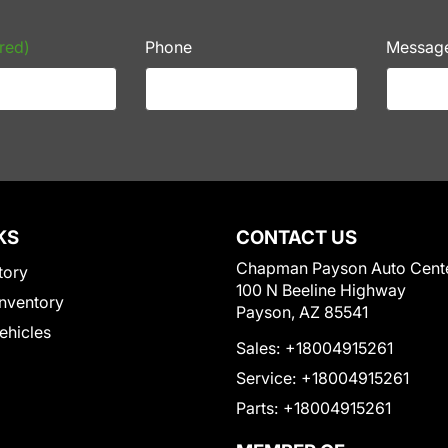
red)
Phone
Messag
KS
CONTACT US
Chapman Payson Auto Cent
tory
100 N Beeline Highway
nventory
Payson, AZ 85541
Vehicles
Sales:
+18004915261
Service:
+18004915261
Parts:
+18004915261