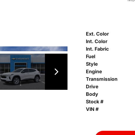
Ext. Color
Int. Color
Int. Fabric
Fuel
Style
Engine
Transmission
Drive
Body
Stock #
VIN #