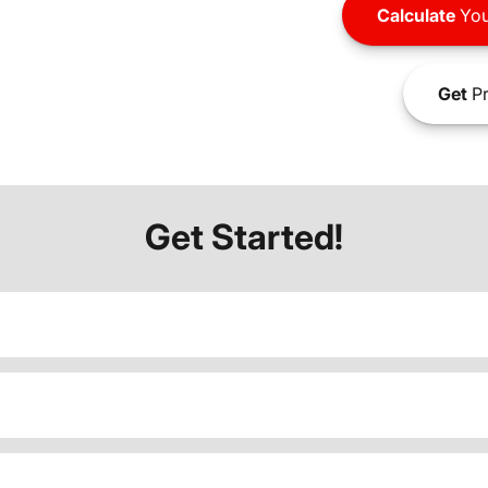
Calculate
You
Get
Pr
Get Started!