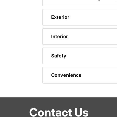
Exterior
Interior
Safety
Convenience
Contact Us