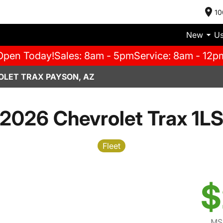
10
New
U
Open Today!
Sales: 8am - 5pm
Service: 8am - 12p
OLET TRAX PAYSON, AZ
2026 Chevrolet Trax 1L
Fleet
$
MS