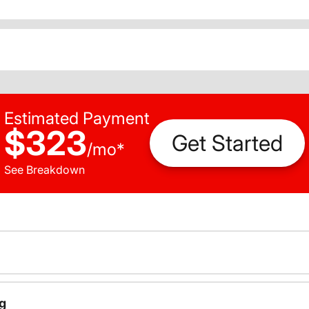
Estimated Payment
$323
Get Started
/
mo
*
See Breakdown
g