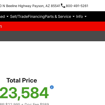
0 N Beeline Highway Payson, AZ 85541
800-491-5261
sed
Sell/Trade
Financing
Parts & Service
Info
m
S
Total Price
23,584
RP $22,995
+ Doc Fee $589