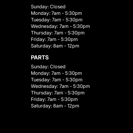
Sunday:
Closed
Monday:
7am - 5:30pm
Tuesday:
7am - 5:30pm
Wednesday:
7am - 5:30pm
Thursday:
7am - 5:30pm
Friday:
7am - 5:30pm
Saturday:
8am - 12pm
PARTS
Sunday:
Closed
Monday:
7am - 5:30pm
Tuesday:
7am - 5:30pm
Wednesday:
7am - 5:30pm
Thursday:
7am - 5:30pm
Friday:
7am - 5:30pm
Saturday:
8am - 12pm