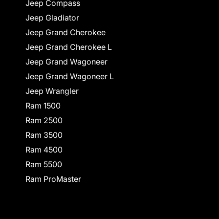
Jeep Compass
Jeep Gladiator
Jeep Grand Cherokee
Jeep Grand Cherokee L
Jeep Grand Wagoneer
Jeep Grand Wagoneer L
Jeep Wrangler
Ram 1500
Ram 2500
Ram 3500
Ram 4500
Ram 5500
Ram ProMaster