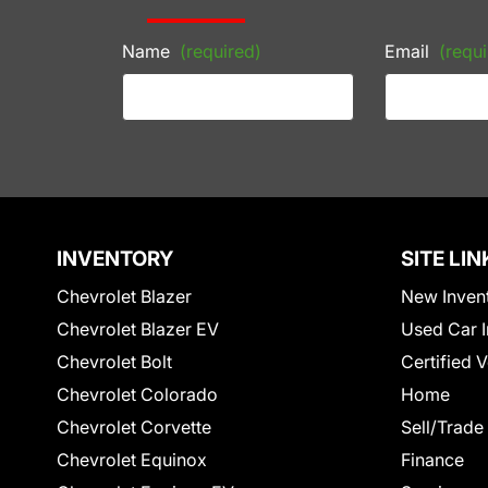
Name
(required)
Email
(requi
INVENTORY
SITE LIN
Chevrolet Blazer
New Inven
Chevrolet Blazer EV
Used Car I
Chevrolet Bolt
Certified 
Chevrolet Colorado
Home
Chevrolet Corvette
Sell/Trade
Chevrolet Equinox
Finance