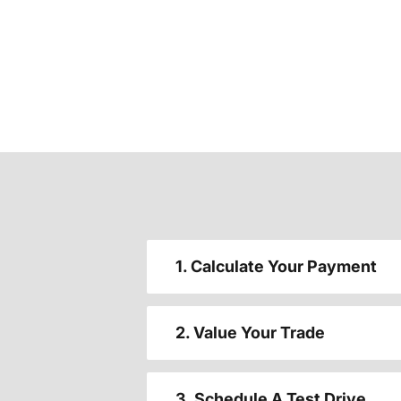
1. Calculate Your Payment
2. Value Your Trade
3. Schedule A Test Drive