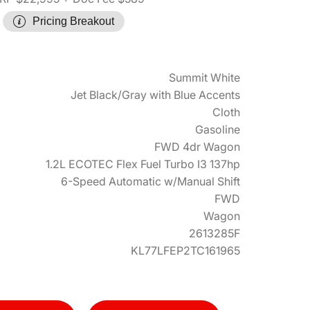
Pricing Breakout
Summit White
Jet Black/Gray with Blue Accents
Cloth
Gasoline
FWD 4dr Wagon
1.2L ECOTEC Flex Fuel Turbo I3 137hp
6-Speed Automatic w/Manual Shift
FWD
Wagon
2613285F
KL77LFEP2TC161965