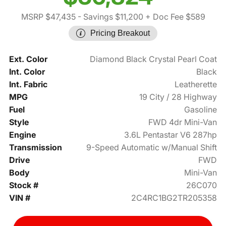
MSRP $47,435
- Savings $11,200
+ Doc Fee $589
Pricing Breakout
Ext. Color
Diamond Black Crystal Pearl Coat
Int. Color
Black
Int. Fabric
Leatherette
MPG
19 City / 28 Highway
Fuel
Gasoline
Style
FWD 4dr Mini-Van
Engine
3.6L Pentastar V6 287hp
Transmission
9-Speed Automatic w/Manual Shift
Drive
FWD
Body
Mini-Van
Stock #
26C070
VIN #
2C4RC1BG2TR205358