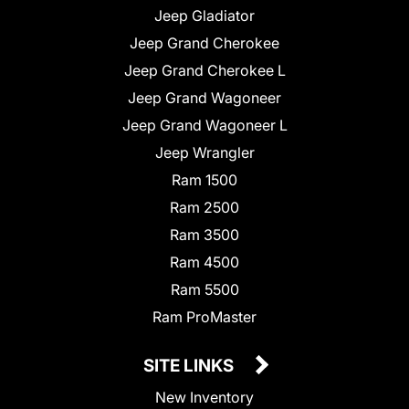
Jeep Gladiator
Jeep Grand Cherokee
Jeep Grand Cherokee L
Jeep Grand Wagoneer
Jeep Grand Wagoneer L
Jeep Wrangler
Ram 1500
Ram 2500
Ram 3500
Ram 4500
Ram 5500
Ram ProMaster
SITE LINKS
New Inventory