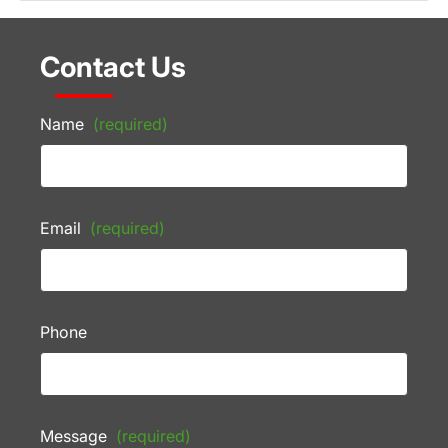
Contact Us
Name
(required)
Email
(required)
Phone
Message
(required)