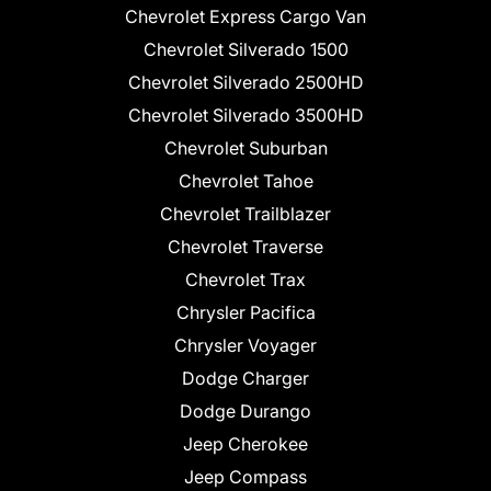
Chevrolet Express Cargo Van
Chevrolet Silverado 1500
Chevrolet Silverado 2500HD
Chevrolet Silverado 3500HD
Chevrolet Suburban
Chevrolet Tahoe
Chevrolet Trailblazer
Chevrolet Traverse
Chevrolet Trax
Chrysler Pacifica
Chrysler Voyager
Dodge Charger
Dodge Durango
Jeep Cherokee
Jeep Compass