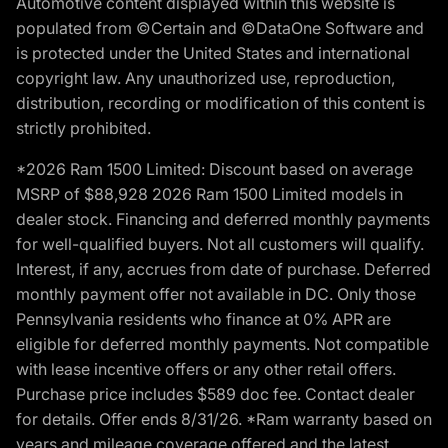
Automotive content displayed within this website is
populated from ©Certain and ©DataOne Software and
is protected under the United States and international
copyright law. Any unauthorized use, reproduction,
distribution, recording or modification of this content is
strictly prohibited.
*2026 Ram 1500 Limited: Discount based on average
MSRP of $88,928 2026 Ram 1500 Limited models in
dealer stock. Financing and deferred monthly payments
for well-qualified buyers. Not all customers will qualify.
Interest, if any, accrues from date of purchase. Deferred
monthly payment offer not available in DC. Only those
Pennsylvania residents who finance at 0% APR are
eligible for deferred monthly payments. Not compatible
with lease incentive offers or any other retail offers.
Purchase price includes $589 doc fee. Contact dealer
for details. Offer ends 8/31/26. *Ram warranty based on
years and mileage coverage offered and the latest