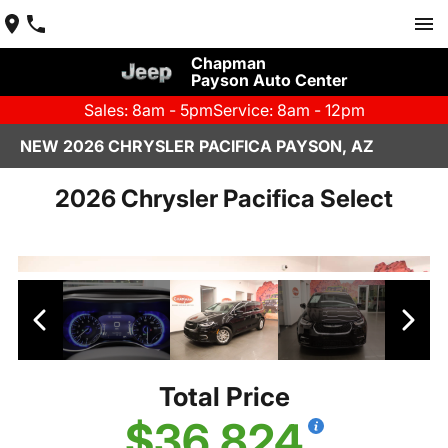
Chapman
Payson Auto Center
Sales: 8am - 5pm
Service: 8am - 12pm
NEW 2026 CHRYSLER PACIFICA PAYSON, AZ
2026 Chrysler Pacifica Select
Total Price
$36,824