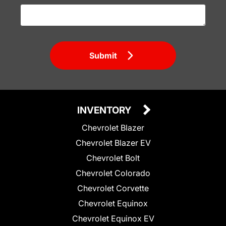
Submit
INVENTORY
Chevrolet Blazer
Chevrolet Blazer EV
Chevrolet Bolt
Chevrolet Colorado
Chevrolet Corvette
Chevrolet Equinox
Chevrolet Equinox EV