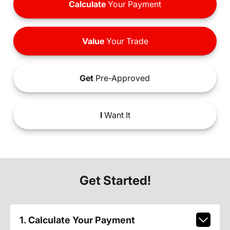
Calculate
Your Payment
Value
Your Trade
Get
Pre-Approved
I
Want It
Get Started!
1. Calculate Your Payment