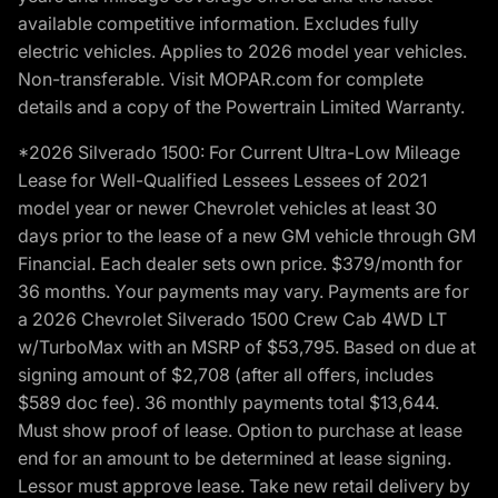
available competitive information. Excludes fully
electric vehicles. Applies to 2026 model year vehicles.
Non-transferable. Visit MOPAR.com for complete
details and a copy of the Powertrain Limited Warranty.
*2026 Silverado 1500: For Current Ultra-Low Mileage
Lease for Well-Qualified Lessees Lessees of 2021
model year or newer Chevrolet vehicles at least 30
days prior to the lease of a new GM vehicle through GM
Financial. Each dealer sets own price. $379/month for
36 months. Your payments may vary. Payments are for
a 2026 Chevrolet Silverado 1500 Crew Cab 4WD LT
w/TurboMax with an MSRP of $53,795. Based on due at
signing amount of $2,708 (after all offers, includes
$589 doc fee). 36 monthly payments total $13,644.
Must show proof of lease. Option to purchase at lease
end for an amount to be determined at lease signing.
Lessor must approve lease. Take new retail delivery by