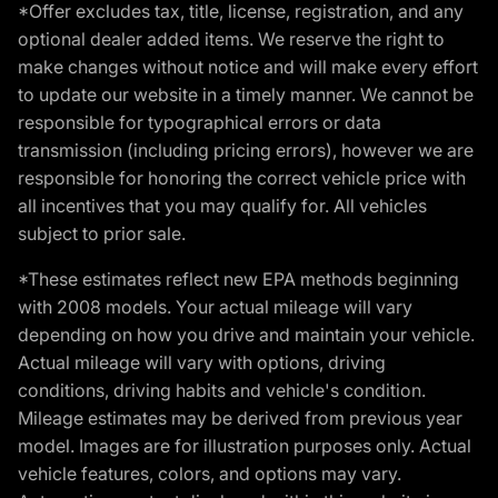
*Offer excludes tax, title, license, registration, and any
optional dealer added items. We reserve the right to
make changes without notice and will make every effort
to update our website in a timely manner. We cannot be
responsible for typographical errors or data
transmission (including pricing errors), however we are
responsible for honoring the correct vehicle price with
all incentives that you may qualify for. All vehicles
subject to prior sale.
*These estimates reflect new EPA methods beginning
with 2008 models. Your actual mileage will vary
depending on how you drive and maintain your vehicle.
Actual mileage will vary with options, driving
conditions, driving habits and vehicle's condition.
Mileage estimates may be derived from previous year
model. Images are for illustration purposes only. Actual
vehicle features, colors, and options may vary.