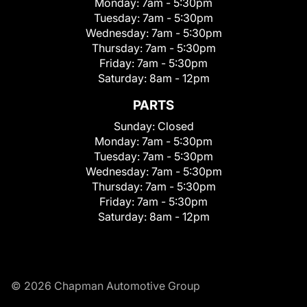
Monday:
7am - 5:30pm
Tuesday:
7am - 5:30pm
Wednesday:
7am - 5:30pm
Thursday:
7am - 5:30pm
Friday:
7am - 5:30pm
Saturday:
8am - 12pm
PARTS
Sunday:
Closed
Monday:
7am - 5:30pm
Tuesday:
7am - 5:30pm
Wednesday:
7am - 5:30pm
Thursday:
7am - 5:30pm
Friday:
7am - 5:30pm
Saturday:
8am - 12pm
© 2026 Chapman Automotive Group