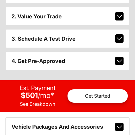
2. Value Your Trade
3. Schedule A Test Drive
4. Get Pre-Approved
Est. Payment
$501
mo
*
/
Get Started
See Breakdown
Vehicle Packages And Accessories