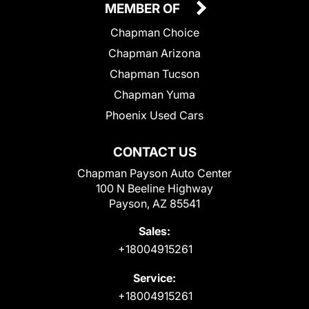
MEMBER OF
Chapman Choice
Chapman Arizona
Chapman Tucson
Chapman Yuma
Phoenix Used Cars
CONTACT US
Chapman Payson Auto Center
100 N Beeline Highway
Payson, AZ 85541
Sales:
+18004915261
Service:
+18004915261