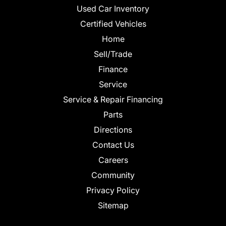
Used Car Inventory
Certified Vehicles
Home
Sell/Trade
Finance
Service
Service & Repair Financing
Parts
Directions
Contact Us
Careers
Community
Privacy Policy
Sitemap