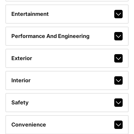
Entertainment
Performance And Engineering
Exterior
Interior
Safety
Convenience