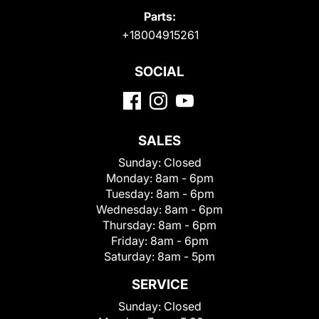
Parts:
+18004915261
SOCIAL
SALES
Sunday:
Closed
Monday:
8am - 6pm
Tuesday:
8am - 6pm
Wednesday:
8am - 6pm
Thursday:
8am - 6pm
Friday:
8am - 6pm
Saturday:
8am - 5pm
SERVICE
Sunday:
Closed