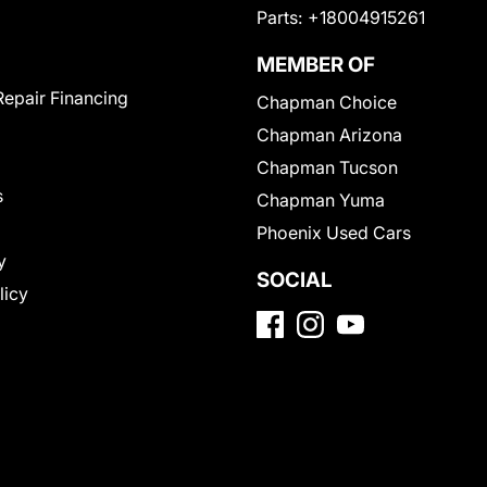
Parts:
+18004915261
MEMBER OF
Repair Financing
Chapman Choice
Chapman Arizona
Chapman Tucson
s
Chapman Yuma
Phoenix Used Cars
y
SOCIAL
licy