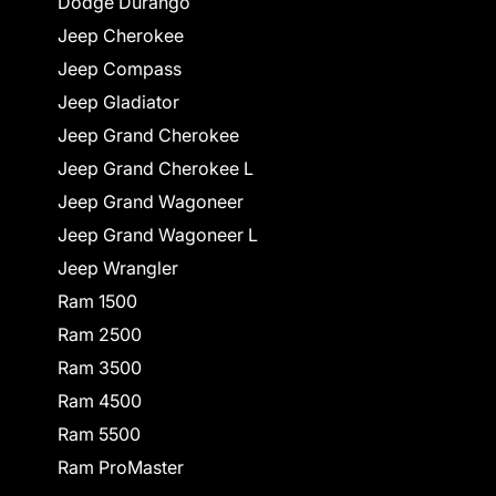
Dodge Durango
Jeep Cherokee
Jeep Compass
Jeep Gladiator
Jeep Grand Cherokee
Jeep Grand Cherokee L
Jeep Grand Wagoneer
Jeep Grand Wagoneer L
Jeep Wrangler
Ram 1500
Ram 2500
Ram 3500
Ram 4500
Ram 5500
Ram ProMaster