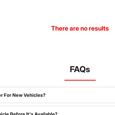
There are no results
FAQs
r For New Vehicles?
cle Before It's Available?