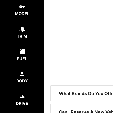
MODEL
TRIM
FUEL
BODY
What Brands Do You Offe
DRIVE
Can I Reserve A New Vehi