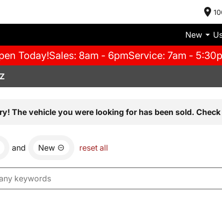
10
New
U
pen Today!
Sales: 8am - 6pm
Service: 7am - 5:30
AZ
ry! The vehicle you were looking for has been sold. Check 
and
New
reset all