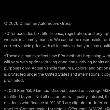
© 2026 Chapman Automotive Group
*Offer excludes tax, title, license, registration, and any 
website in a timely manner. We cannot be responsible for t
correct vehicle price with all incentives that you may qualify
*These estimates reflect new EPA methods beginning with 
will vary with options, driving conditions, driving habits 
purposes only. Actual vehicle features, colors, and opti
is protected under the United States and international copyr
prohibited.
*2026 Ram 1500 Limited: Discount based on average MSRP
qualified buyers. Not all customers will qualify. Interest,
residents who finance at 0% APR are eligible for deferred 
doc fee. Contact dealer for details. Offer ends 8/31/26. 