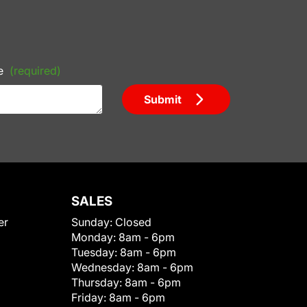
e
(required)
Submit
SALES
er
Sunday:
Closed
Monday:
8am - 6pm
Tuesday:
8am - 6pm
Wednesday:
8am - 6pm
Thursday:
8am - 6pm
Friday:
8am - 6pm