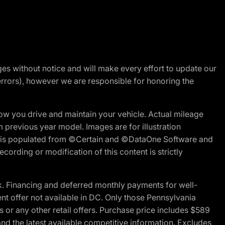
nges without notice and will make every effort to update our
errors), however we are responsible for honoring the
w you drive and maintain your vehicle. Actual mileage
m previous year model. Images are for illustration
ite is populated from ©Certain and ©DataOne Software and
cording or modification of this content is strictly
 Financing and deferred monthly payments for well-
ent offer not available in DC. Only those Pennsylvania
 or any other retail offers. Purchase price includes $589
d the latest available competitive information. Excludes