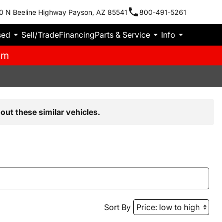
0 N Beeline Highway Payson, AZ 85541
800-491-5261
sed
Sell/Trade
Financing
Parts & Service
Info
pm
out these similar vehicles.
Sort By