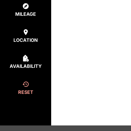
MILEAGE
LOCATION
AVAILABILITY
RESET