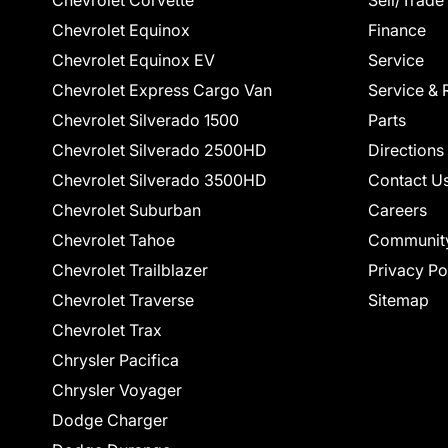
Chevrolet Corvette
Sell/Trade
Chevrolet Equinox
Finance
Chevrolet Equinox EV
Service
Chevrolet Express Cargo Van
Service & 
Chevrolet Silverado 1500
Parts
Chevrolet Silverado 2500HD
Directions
Chevrolet Silverado 3500HD
Contact U
Chevrolet Suburban
Careers
Chevrolet Tahoe
Communit
Chevrolet Trailblazer
Privacy Po
Chevrolet Traverse
Sitemap
Chevrolet Trax
Chrysler Pacifica
Chrysler Voyager
Dodge Charger