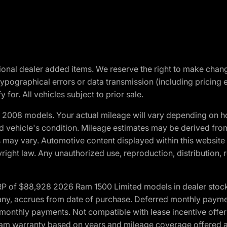
optional dealer added items. We reserve the right to make cha
ypographical errors or data transmission (including pricing 
 for. All vehicles subject to prior sale.
2008 models. Your actual mileage will vary depending on ho
and vehicle's condition. Mileage estimates may be derived fro
ons may vary. Automotive content displayed within this webs
ight law. Any unauthorized use, reproduction, distribution, re
 of $88,928 2026 Ram 1500 Limited models in dealer stock.
 if any, accrues from date of purchase. Deferred monthly paym
monthly payments. Not compatible with lease incentive offers
*Ram warranty based on years and mileage coverage offered an