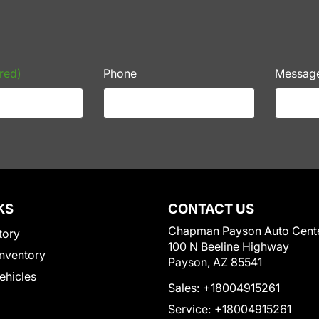
red)
Phone
Messag
KS
CONTACT US
Chapman Payson Auto Cent
tory
100 N Beeline Highway
nventory
Payson, AZ 85541
Vehicles
Sales:
+18004915261
Service:
+18004915261