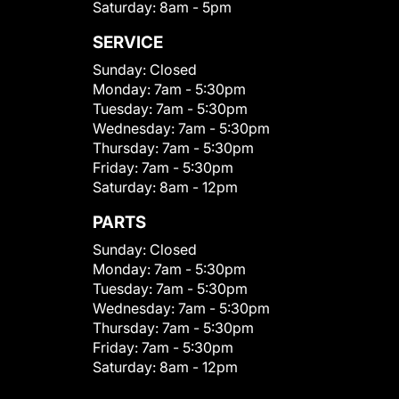
Saturday:
8am - 5pm
SERVICE
Sunday:
Closed
Monday:
7am - 5:30pm
Tuesday:
7am - 5:30pm
Wednesday:
7am - 5:30pm
Thursday:
7am - 5:30pm
Friday:
7am - 5:30pm
Saturday:
8am - 12pm
PARTS
Sunday:
Closed
Monday:
7am - 5:30pm
Tuesday:
7am - 5:30pm
Wednesday:
7am - 5:30pm
Thursday:
7am - 5:30pm
Friday:
7am - 5:30pm
Saturday:
8am - 12pm