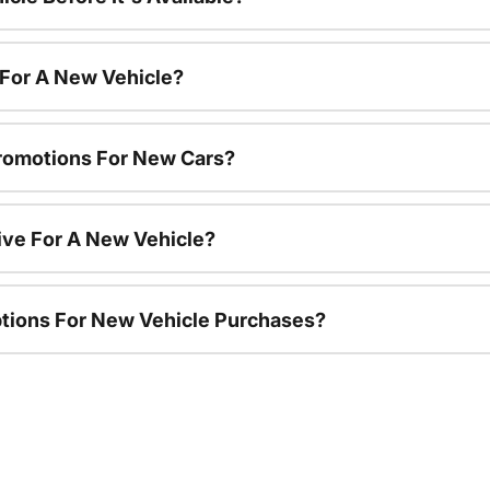
 For A New Vehicle?
romotions For New Cars?
ive For A New Vehicle?
ptions For New Vehicle Purchases?