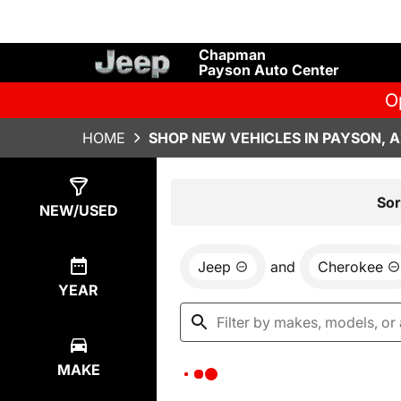
Chapman
Payson Auto Center
O
HOME
SHOP NEW VEHICLES IN PAYSON, 
Show
0
Results
Sor
NEW/USED
Jeep
and
Cherokee
YEAR
MAKE