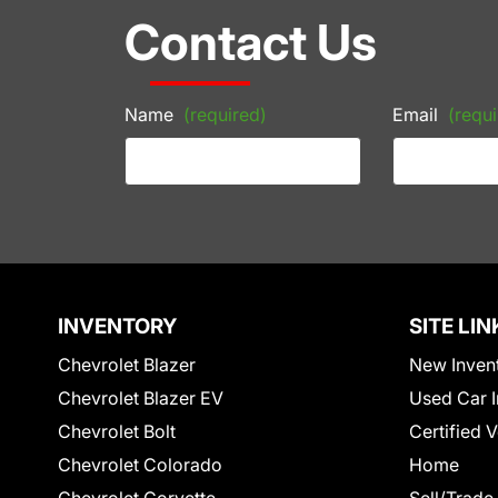
Contact Us
Name
(required)
Email
(requi
INVENTORY
SITE LIN
Chevrolet Blazer
New Inven
Chevrolet Blazer EV
Used Car I
Chevrolet Bolt
Certified 
Chevrolet Colorado
Home