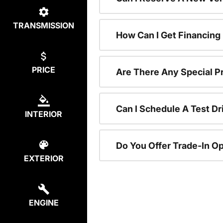
TRANSMISSION
How Can I Get Financing
PRICE
Are There Any Special P
Can I Schedule A Test Dr
INTERIOR
Do You Offer Trade-In O
EXTERIOR
ENGINE