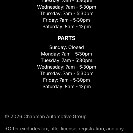
Tuesday:
7am - 5:30pm
Wednesday:
7am - 5:30pm
Thursday:
7am - 5:30pm
Friday:
7am - 5:30pm
Saturday:
8am - 12pm
PARTS
Sunday:
Closed
Monday:
7am - 5:30pm
Tuesday:
7am - 5:30pm
Wednesday:
7am - 5:30pm
Thursday:
7am - 5:30pm
Friday:
7am - 5:30pm
Saturday:
8am - 12pm
© 2026 Chapman Automotive Group
*Offer excludes tax, title, license, registration, and any