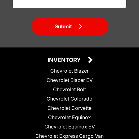
Submit
INVENTORY
Chevrolet Blazer
Chevrolet Blazer EV
Chevrolet Bolt
Chevrolet Colorado
Chevrolet Corvette
Chevrolet Equinox
Chevrolet Equinox EV
Chevrolet Express Cargo Van