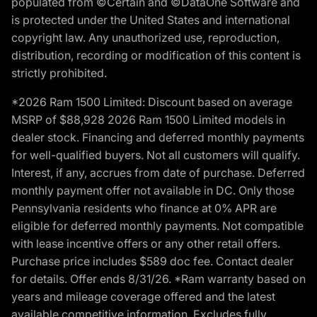
populated from ©Certain and ©DataOne Software and
is protected under the United States and international
copyright law. Any unauthorized use, reproduction,
distribution, recording or modification of this content is
strictly prohibited.
*2026 Ram 1500 Limited: Discount based on average
MSRP of $88,928 2026 Ram 1500 Limited models in
dealer stock. Financing and deferred monthly payments
for well-qualified buyers. Not all customers will qualify.
Interest, if any, accrues from date of purchase. Deferred
monthly payment offer not available in DC. Only those
Pennsylvania residents who finance at 0% APR are
eligible for deferred monthly payments. Not compatible
with lease incentive offers or any other retail offers.
Purchase price includes $589 doc fee. Contact dealer
for details. Offer ends 8/31/26. *Ram warranty based on
years and mileage coverage offered and the latest
available competitive information. Excludes fully