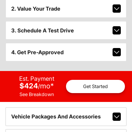
2. Value Your Trade
3. Schedule A Test Drive
4. Get Pre-Approved
Est. Payment
$424
mo
*
/
Get Started
See Breakdown
Vehicle Packages And Accessories