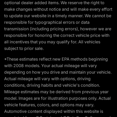
optional dealer added items. We reserve the right to
make changes without notice and will make every effort
to update our website in a timely manner. We cannot be
responsible for typographical errors or data
transmission (including pricing errors), however we are
responsible for honoring the correct vehicle price with
all incentives that you may qualify for. All vehicles
subject to prior sale.
*These estimates reflect new EPA methods beginning
with 2008 models. Your actual mileage will vary
depending on how you drive and maintain your vehicle.
Actual mileage will vary with options, driving
conditions, driving habits and vehicle's condition.
Mileage estimates may be derived from previous year
model. Images are for illustration purposes only. Actual
vehicle features, colors, and options may vary.
Automotive content displayed within this website is