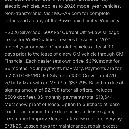
electric vehicles. Applies to 2026 model year vehicles.
Non-transferable. Visit MOPAR.com for complete
details and a copy of the Powertrain Limited Warranty.
*2026 Silverado 1500: For Current Ultra-Low Mileage
Lease for Well-Qualified Lessees Lessees of 2021
model year or newer Chevrolet vehicles at least 30
days prior to the lease of a new GM vehicle through GM
Financial. Each dealer sets own price. $379/month for
36 months. Your payments may vary. Payments are for
a 2026 CHEVROLET Silverado 1500 Crew Cab 4WD LT
w/TurboMax with an MSRP of $53,795. Based on due at
signing amount of $2,708 (after all offers, includes
$589 doc fee). 36 monthly payments total $13,644.
Must show proof of lease. Option to purchase at lease
end for an amount to be determined at lease signing.
Lessor must approve lease. Take new retail delivery by
8/31/26. Lessee pays for maintenance, repair, excess