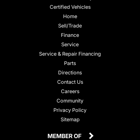
Certified Vehicles
Home
Sell/Trade
Finance
Service
Service & Repair Financing
Parts
Directions
Contact Us
Careers
Community
Privacy Policy
Sitemap
MEMBER OF