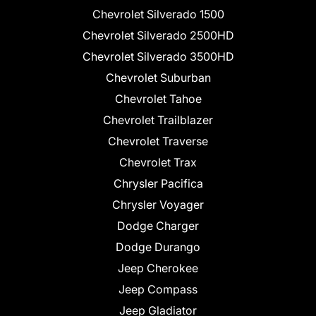
Chevrolet Silverado 1500
Chevrolet Silverado 2500HD
Chevrolet Silverado 3500HD
Chevrolet Suburban
Chevrolet Tahoe
Chevrolet Trailblazer
Chevrolet Traverse
Chevrolet Trax
Chrysler Pacifica
Chrysler Voyager
Dodge Charger
Dodge Durango
Jeep Cherokee
Jeep Compass
Jeep Gladiator