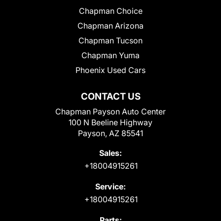
Chapman Choice
Chapman Arizona
Chapman Tucson
Chapman Yuma
Phoenix Used Cars
CONTACT US
Chapman Payson Auto Center
100 N Beeline Highway
Payson, AZ 85541
Sales:
+18004915261
Service:
+18004915261
Parts: