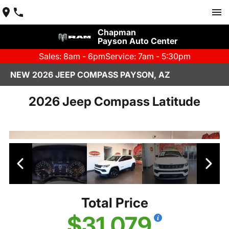
Chapman
Payson Auto Center
Sales: 8am - 6pm
Service: 7am - 5:30pm
NEW 2026 JEEP COMPASS PAYSON, AZ
2026 Jeep Compass Latitude
Total Price
$31,079