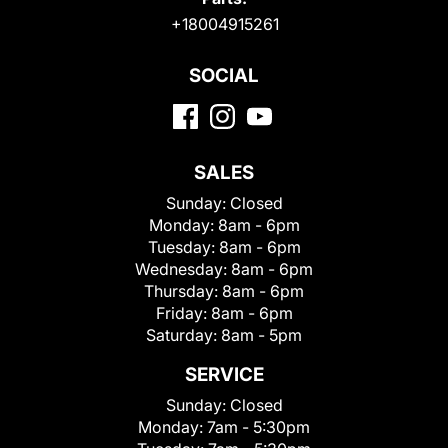
+18004915261
SOCIAL
SALES
Sunday:
Closed
Monday:
8am - 6pm
Tuesday:
8am - 6pm
Wednesday:
8am - 6pm
Thursday:
8am - 6pm
Friday:
8am - 6pm
Saturday:
8am - 5pm
SERVICE
Sunday:
Closed
Monday:
7am - 5:30pm