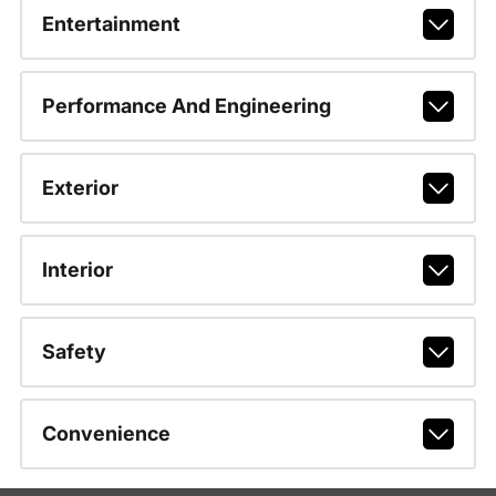
Entertainment
Performance And Engineering
Exterior
Interior
Safety
Convenience