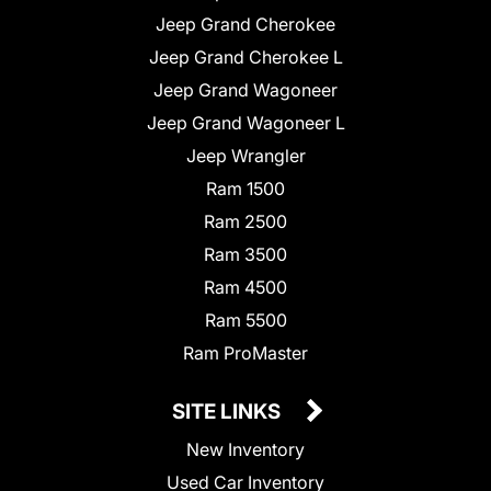
Jeep Grand Cherokee
Jeep Grand Cherokee L
Jeep Grand Wagoneer
Jeep Grand Wagoneer L
Jeep Wrangler
Ram 1500
Ram 2500
Ram 3500
Ram 4500
Ram 5500
Ram ProMaster
SITE LINKS
New Inventory
Used Car Inventory