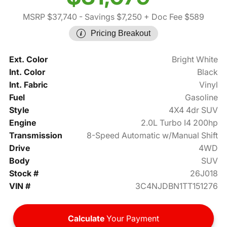
MSRP $37,740
- Savings $7,250
+ Doc Fee $589
Pricing Breakout
Ext. Color
Bright White
Int. Color
Black
Int. Fabric
Vinyl
Fuel
Gasoline
Style
4X4 4dr SUV
Engine
2.0L Turbo I4 200hp
Transmission
8-Speed Automatic w/Manual Shift
Drive
4WD
Body
SUV
Stock #
26J018
VIN #
3C4NJDBN1TT151276
Calculate
Your Payment