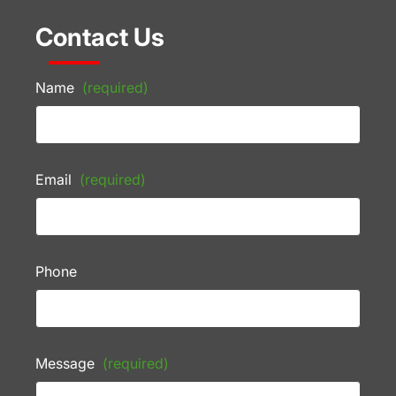
Contact Us
Name
(required)
Email
(required)
Phone
Message
(required)