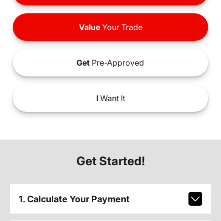
Value
Your Trade
Get
Pre-Approved
I
Want It
Get Started!
1. Calculate Your Payment