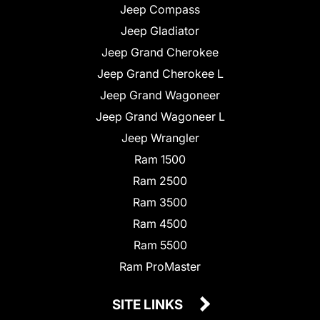
Jeep Compass
Jeep Gladiator
Jeep Grand Cherokee
Jeep Grand Cherokee L
Jeep Grand Wagoneer
Jeep Grand Wagoneer L
Jeep Wrangler
Ram 1500
Ram 2500
Ram 3500
Ram 4500
Ram 5500
Ram ProMaster
SITE LINKS