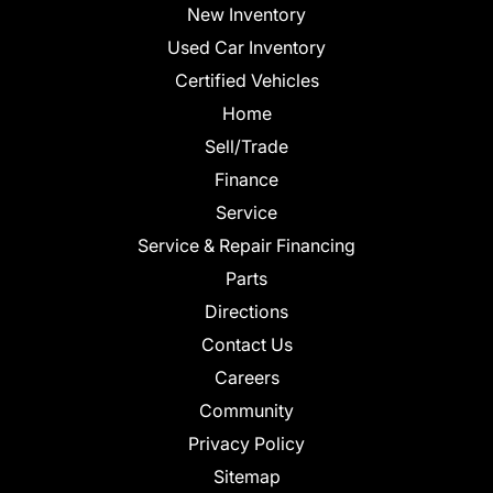
New Inventory
Used Car Inventory
Certified Vehicles
Home
Sell/Trade
Finance
Service
Service & Repair Financing
Parts
Directions
Contact Us
Careers
Community
Privacy Policy
Sitemap