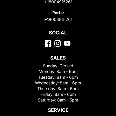
+18004915261
Parts:
+18004915261
SOCIAL
SALES
Sunday:
Closed
Monday:
8am - 6pm
Tuesday:
8am - 6pm
Wednesday:
8am - 6pm
Thursday:
8am - 6pm
Friday:
8am - 6pm
Saturday:
8am - 5pm
SERVICE