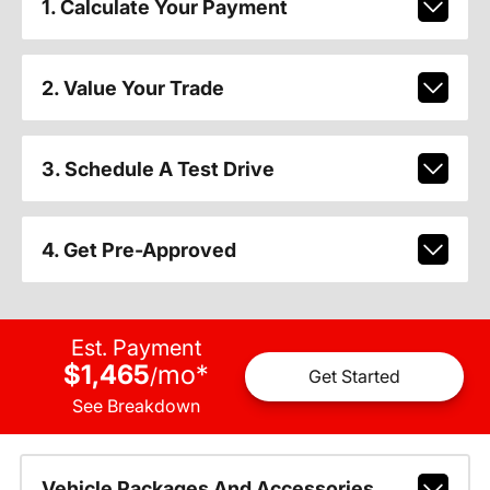
1. Calculate Your Payment
2. Value Your Trade
3. Schedule A Test Drive
4. Get Pre-Approved
Est. Payment
$1,465
mo
*
/
Get Started
See Breakdown
Vehicle Packages And Accessories