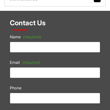
Contact Us
Name
(required)
Email
(required)
Phone