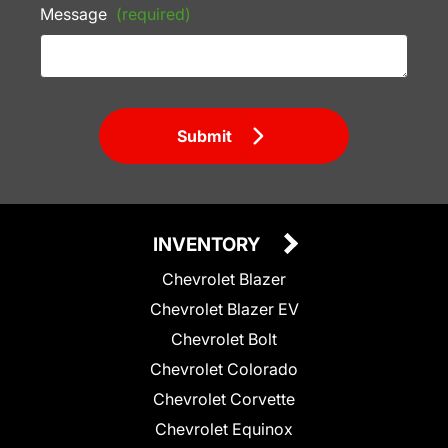
Message
(required)
Submit
INVENTORY
Chevrolet Blazer
Chevrolet Blazer EV
Chevrolet Bolt
Chevrolet Colorado
Chevrolet Corvette
Chevrolet Equinox