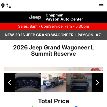
Chapman
Payson Auto Center
Sales: 8am - 6pm
Service: 7am - 5:30pm
NEW 2026 JEEP GRAND WAGONEER L PAYSON, AZ
2026 Jeep Grand Wagoneer L
Summit Reserve
Total Price