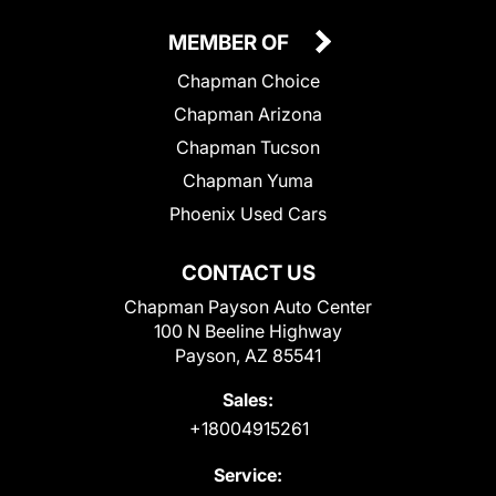
MEMBER OF
Chapman Choice
Chapman Arizona
Chapman Tucson
Chapman Yuma
Phoenix Used Cars
CONTACT US
Chapman Payson Auto Center
100 N Beeline Highway
Payson, AZ 85541
Sales:
+18004915261
Service: