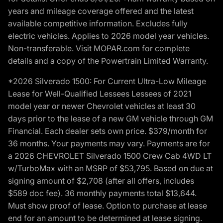
years and mileage coverage offered and the latest
available competitive information. Excludes fully
electric vehicles. Applies to 2026 model year vehicles.
Non-transferable. Visit MOPAR.com for complete
details and a copy of the Powertrain Limited Warranty.
*2026 Silverado 1500: For Current Ultra-Low Mileage
Lease for Well-Qualified Lessees Lessees of 2021
model year or newer Chevrolet vehicles at least 30
days prior to the lease of a new GM vehicle through GM
Financial. Each dealer sets own price. $379/month for
36 months. Your payments may vary. Payments are for
a 2026 CHEVROLET Silverado 1500 Crew Cab 4WD LT
w/TurboMax with an MSRP of $53,795. Based on due at
signing amount of $2,708 (after all offers, includes
$589 doc fee). 36 monthly payments total $13,644.
Must show proof of lease. Option to purchase at lease
end for an amount to be determined at lease signing.