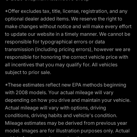
*Offer excludes tax, title, license, registration, and any
optional dealer added items. We reserve the right to
make changes without notice and will make every effort
to update our website in a timely manner. We cannot be
responsible for typographical errors or data
transmission (including pricing errors), however we are
responsible for honoring the correct vehicle price with
all incentives that you may qualify for. All vehicles
subject to prior sale.
*These estimates reflect new EPA methods beginning
with 2008 models. Your actual mileage will vary
depending on how you drive and maintain your vehicle.
Actual mileage will vary with options, driving
conditions, driving habits and vehicle's condition.
Mileage estimates may be derived from previous year
model. Images are for illustration purposes only. Actual