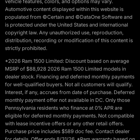
vehicle features, colors, and options may vary.
Automotive content displayed within this website is
populated from ©Certain and ©DataOne Software and
is protected under the United States and international
copyright law. Any unauthorized use, reproduction,
distribution, recording or modification of this content is
strictly prohibited.
*2026 Ram 1500 Limited: Discount based on average
MSRP of $88,928 2026 Ram 1500 Limited models in
dealer stock. Financing and deferred monthly payments
for well-qualified buyers. Not all customers will qualify.
Interest, if any, accrues from date of purchase. Deferred
monthly payment offer not available in DC. Only those
Pennsylvania residents who finance at 0% APR are
eligible for deferred monthly payments. Not compatible
with lease incentive offers or any other retail offers.
Purchase price includes $589 doc fee. Contact dealer
for details. Offer ends 8/31/26. *Ram warranty based on