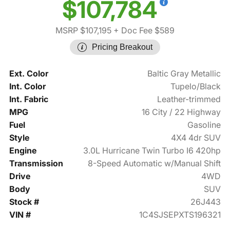
$107,784
MSRP $107,195
+ Doc Fee $589
Pricing Breakout
Ext. Color
Baltic Gray Metallic
Int. Color
Tupelo/Black
Int. Fabric
Leather-trimmed
MPG
16 City / 22 Highway
Fuel
Gasoline
Style
4X4 4dr SUV
Engine
3.0L Hurricane Twin Turbo I6 420hp
Transmission
8-Speed Automatic w/Manual Shift
Drive
4WD
Body
SUV
Stock #
26J443
VIN #
1C4SJSEPXTS196321