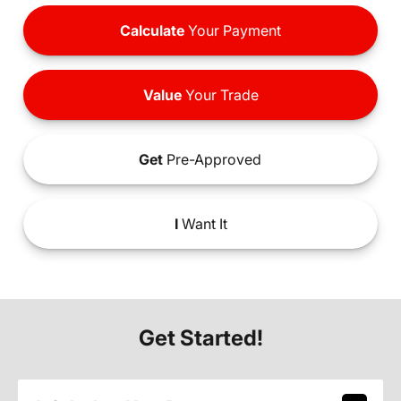
Calculate
Your Payment
Value
Your Trade
Get
Pre-Approved
I
Want It
Get Started!