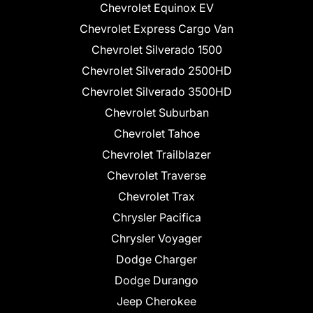
Chevrolet Equinox EV
Chevrolet Express Cargo Van
Chevrolet Silverado 1500
Chevrolet Silverado 2500HD
Chevrolet Silverado 3500HD
Chevrolet Suburban
Chevrolet Tahoe
Chevrolet Trailblazer
Chevrolet Traverse
Chevrolet Trax
Chrysler Pacifica
Chrysler Voyager
Dodge Charger
Dodge Durango
Jeep Cherokee