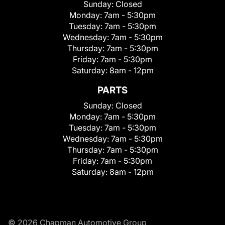
Sunday:
Closed
Monday:
7am - 5:30pm
Tuesday:
7am - 5:30pm
Wednesday:
7am - 5:30pm
Thursday:
7am - 5:30pm
Friday:
7am - 5:30pm
Saturday:
8am - 12pm
PARTS
Sunday:
Closed
Monday:
7am - 5:30pm
Tuesday:
7am - 5:30pm
Wednesday:
7am - 5:30pm
Thursday:
7am - 5:30pm
Friday:
7am - 5:30pm
Saturday:
8am - 12pm
© 2026 Chapman Automotive Group