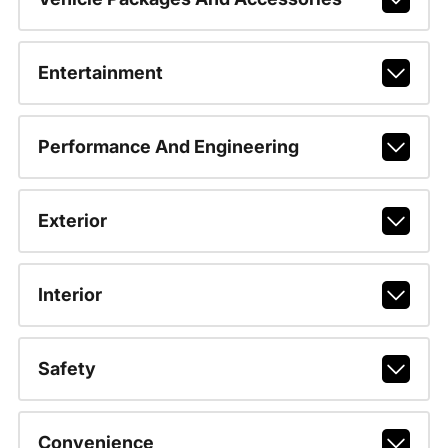
Entertainment
Performance And Engineering
Exterior
Interior
Safety
Convenience