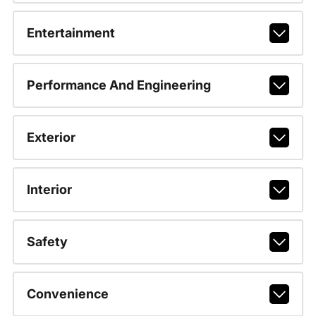
Entertainment
Performance And Engineering
Exterior
Interior
Safety
Convenience