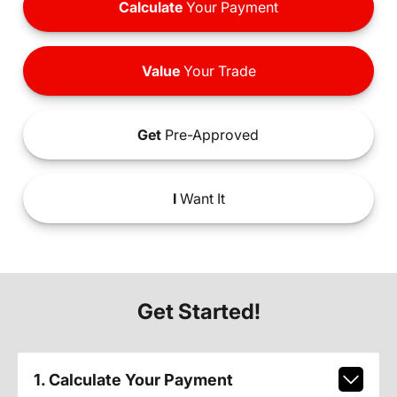
Calculate
Your Payment
Value
Your Trade
Get
Pre-Approved
I
Want It
Get Started!
1. Calculate Your Payment