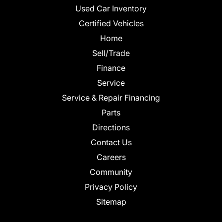
Used Car Inventory
Certified Vehicles
Home
Sell/Trade
Finance
Service
Service & Repair Financing
Parts
Directions
Contact Us
Careers
Community
Privacy Policy
Sitemap