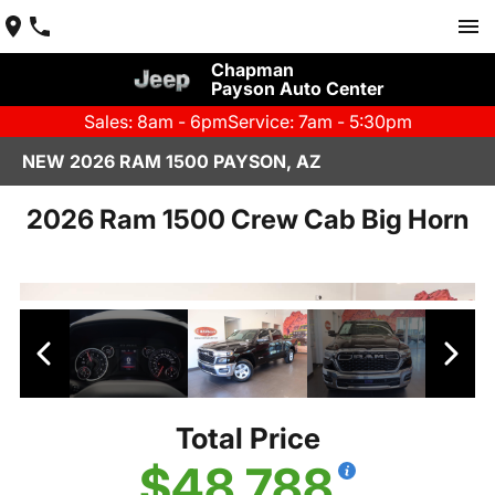
Chapman
Payson Auto Center
Sales: 8am - 6pm
Service: 7am - 5:30pm
NEW 2026 RAM 1500 PAYSON, AZ
2026 Ram 1500 Crew Cab Big Horn
Total Price
$48,788