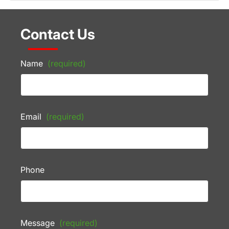
Contact Us
Name
(required)
Email
(required)
Phone
Message
(required)