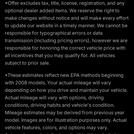
*Offer excludes tax, title, license, registration, and any
optional dealer added items. We reserve the right to
make changes without notice and will make every effort
to update our website in a timely manner. We cannot be
responsible for typographical errors or data
transmission (including pricing errors), however we are
responsible for honoring the correct vehicle price with
all incentives that you may qualify for. All vehicles
subject to prior sale.
*These estimates reflect new EPA methods beginning
with 2008 models. Your actual mileage will vary
depending on how you drive and maintain your vehicle.
Actual mileage will vary with options, driving
conditions, driving habits and vehicle's condition.
Mileage estimates may be derived from previous year
model. Images are for illustration purposes only. Actual
vehicle features, colors, and options may vary.