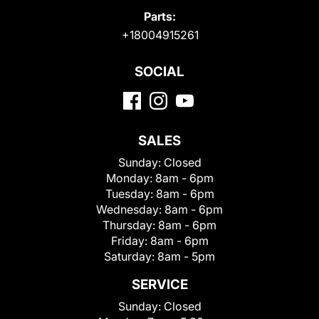
Parts:
+18004915261
SOCIAL
SALES
Sunday:
Closed
Monday:
8am - 6pm
Tuesday:
8am - 6pm
Wednesday:
8am - 6pm
Thursday:
8am - 6pm
Friday:
8am - 6pm
Saturday:
8am - 5pm
SERVICE
Sunday:
Closed