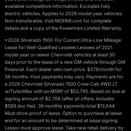
available competitive information. Excludes fully
electric vehicles. Applies to 2026 model year vehicles.
Non-transferable. Visit MOPAR.com for complete
details and a copy of the Powertrain Limited Warranty.
*2026 Silverado 1500: For Current Ultra-Low Mileage
Lease for Well-Qualified Lessees Lessees of 2021
model year or newer Chevrolet vehicles at least 30
days prior to the lease of a new GM vehicle through GM
Financial. Each dealer sets own price. $379/month for
36 months. Your payments may vary. Payments are for
a 2026 Chevrolet Silverado 1500 Crew Cab 4WD LT
w/TurboMax with an MSRP of $53,795. Based on due at
signing amount of $2,708 (after all offers, includes
$589 doc fee). 36 monthly payments total $13,644.
Must show proof of lease. Option to purchase at lease
end for an amount to be determined at lease signing.
Lessor must approve lease. Take new retail delivery by