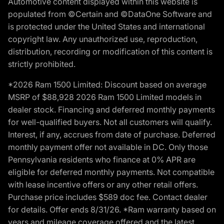
Automotive content displayed within this website is
populated from ©Certain and ©DataOne Software and
is protected under the United States and international
copyright law. Any unauthorized use, reproduction,
distribution, recording or modification of this content is
strictly prohibited.
*2026 Ram 1500 Limited: Discount based on average
MSRP of $88,928 2026 Ram 1500 Limited models in
dealer stock. Financing and deferred monthly payments
for well-qualified buyers. Not all customers will qualify.
Interest, if any, accrues from date of purchase. Deferred
monthly payment offer not available in DC. Only those
Pennsylvania residents who finance at 0% APR are
eligible for deferred monthly payments. Not compatible
with lease incentive offers or any other retail offers.
Purchase price includes $589 doc fee. Contact dealer
for details. Offer ends 8/31/26. *Ram warranty based on
years and mileage coverage offered and the latest