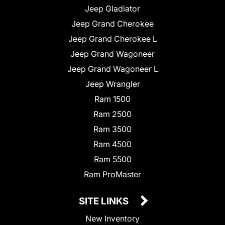
Jeep Gladiator
Jeep Grand Cherokee
Jeep Grand Cherokee L
Jeep Grand Wagoneer
Jeep Grand Wagoneer L
Jeep Wrangler
Ram 1500
Ram 2500
Ram 3500
Ram 4500
Ram 5500
Ram ProMaster
SITE LINKS
New Inventory