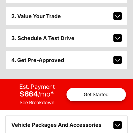
2. Value Your Trade
3. Schedule A Test Drive
4. Get Pre-Approved
Est. Payment
$664
mo
*
/
Get Started
See Breakdown
Vehicle Packages And Accessories