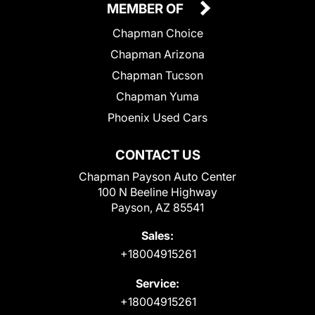
MEMBER OF
Chapman Choice
Chapman Arizona
Chapman Tucson
Chapman Yuma
Phoenix Used Cars
CONTACT US
Chapman Payson Auto Center
100 N Beeline Highway
Payson, AZ 85541
Sales:
+18004915261
Service:
+18004915261