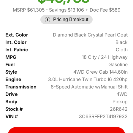
MSRP $61,305
- Savings $13,106
+ Doc Fee $589
Pricing Breakout
Ext. Color
Diamond Black Crystal Pearl Coat
Int. Color
Black
Int. Fabric
Cloth
MPG
18 City / 24 Highway
Fuel
Gasoline
Style
4WD Crew Cab 144.60in
Engine
3.0L Hurricane Twin Turbo I6 420hp
Transmission
8-Speed Automatic w/Manual Shift
Drive
4WD
Body
Pickup
Stock #
26R642
VIN #
3C6SRFFP2T4197932