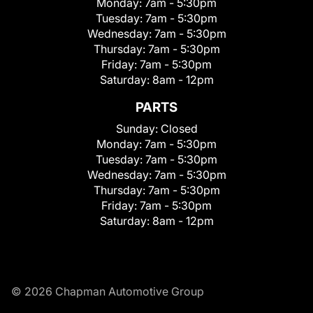
Monday:
7am - 5:30pm
Tuesday:
7am - 5:30pm
Wednesday:
7am - 5:30pm
Thursday:
7am - 5:30pm
Friday:
7am - 5:30pm
Saturday:
8am - 12pm
PARTS
Sunday:
Closed
Monday:
7am - 5:30pm
Tuesday:
7am - 5:30pm
Wednesday:
7am - 5:30pm
Thursday:
7am - 5:30pm
Friday:
7am - 5:30pm
Saturday:
8am - 12pm
© 2026 Chapman Automotive Group