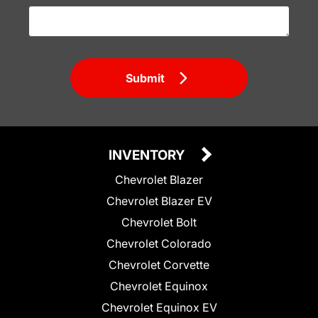
Submit
INVENTORY
Chevrolet Blazer
Chevrolet Blazer EV
Chevrolet Bolt
Chevrolet Colorado
Chevrolet Corvette
Chevrolet Equinox
Chevrolet Equinox EV