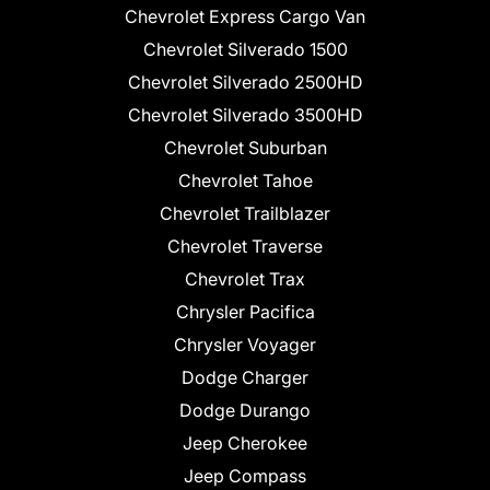
Chevrolet Express Cargo Van
Chevrolet Silverado 1500
Chevrolet Silverado 2500HD
Chevrolet Silverado 3500HD
Chevrolet Suburban
Chevrolet Tahoe
Chevrolet Trailblazer
Chevrolet Traverse
Chevrolet Trax
Chrysler Pacifica
Chrysler Voyager
Dodge Charger
Dodge Durango
Jeep Cherokee
Jeep Compass