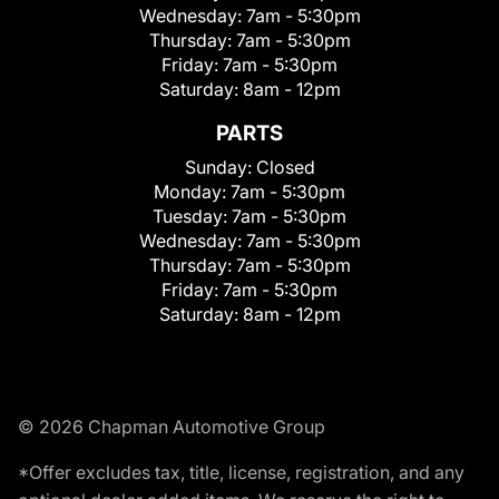
Wednesday:
7am - 5:30pm
Thursday:
7am - 5:30pm
Friday:
7am - 5:30pm
Saturday:
8am - 12pm
PARTS
Sunday:
Closed
Monday:
7am - 5:30pm
Tuesday:
7am - 5:30pm
Wednesday:
7am - 5:30pm
Thursday:
7am - 5:30pm
Friday:
7am - 5:30pm
Saturday:
8am - 12pm
© 2026 Chapman Automotive Group
*Offer excludes tax, title, license, registration, and any