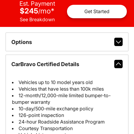
Est. Payment
$245
mo
*
/
Get Started
See Breakdown
Options
CarBravo Certified Details
Vehicles up to 10 model years old
Vehicles that have less than 100k miles
12-month/12,000-mile limited bumper-to-
bumper warranty
10-day/500-mile exchange policy
126-point inspection
24-hour Roadside Assistance Program
Courtesy Transportation