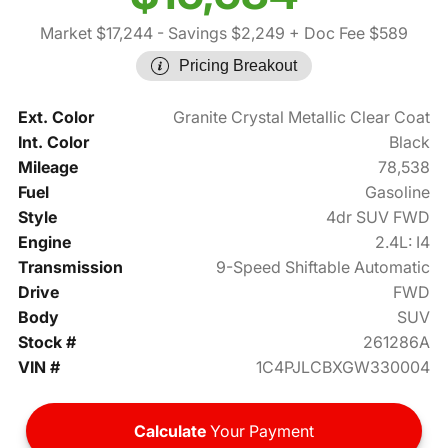
Market $17,244
- Savings $2,249
+ Doc Fee $589
Pricing Breakout
Ext. Color
Granite Crystal Metallic Clear Coat
Int. Color
Black
Mileage
78,538
Fuel
Gasoline
Style
4dr SUV FWD
Engine
2.4L: I4
Transmission
9-Speed Shiftable Automatic
Drive
FWD
Body
SUV
Stock #
261286A
VIN #
1C4PJLCBXGW330004
Calculate
Your Payment