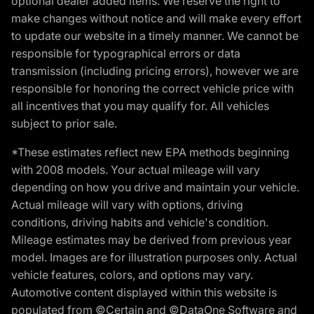
optional dealer added items. We reserve the right to
make changes without notice and will make every effort
to update our website in a timely manner. We cannot be
responsible for typographical errors or data
transmission (including pricing errors), however we are
responsible for honoring the correct vehicle price with
all incentives that you may qualify for. All vehicles
subject to prior sale.
*These estimates reflect new EPA methods beginning
with 2008 models. Your actual mileage will vary
depending on how you drive and maintain your vehicle.
Actual mileage will vary with options, driving
conditions, driving habits and vehicle's condition.
Mileage estimates may be derived from previous year
model. Images are for illustration purposes only. Actual
vehicle features, colors, and options may vary.
Automotive content displayed within this website is
populated from ©Certain and ©DataOne Software and