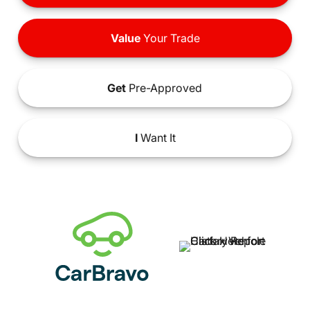
Value
Your Trade
Get
Pre-Approved
I
Want It