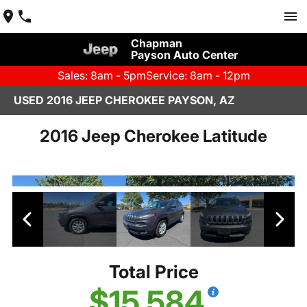
Chapman
Payson Auto Center
Sales: 8am - 5pm
Service: 8am - 12pm
USED 2016 JEEP CHEROKEE PAYSON, AZ
2016 Jeep Cherokee Latitude
Total Price
$15,584