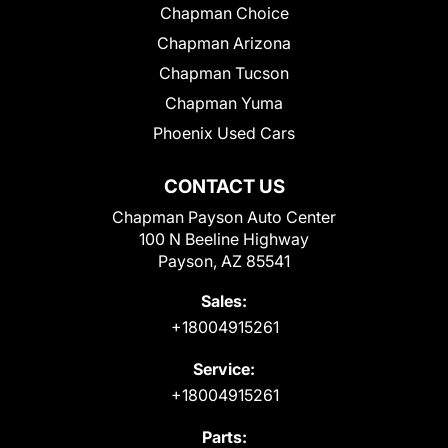
Chapman Choice
Chapman Arizona
Chapman Tucson
Chapman Yuma
Phoenix Used Cars
CONTACT US
Chapman Payson Auto Center
100 N Beeline Highway
Payson, AZ 85541
Sales:
+18004915261
Service:
+18004915261
Parts: