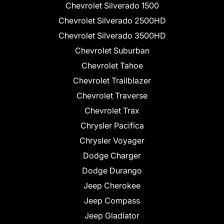
Chevrolet Silverado 1500
Chevrolet Silverado 2500HD
Chevrolet Silverado 3500HD
Chevrolet Suburban
Chevrolet Tahoe
Chevrolet Trailblazer
Chevrolet Traverse
Chevrolet Trax
Chrysler Pacifica
Chrysler Voyager
Dodge Charger
Dodge Durango
Jeep Cherokee
Jeep Compass
Jeep Gladiator