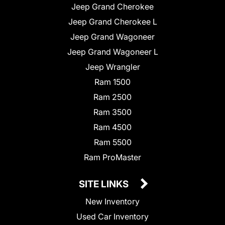
Jeep Grand Cherokee
Jeep Grand Cherokee L
Jeep Grand Wagoneer
Jeep Grand Wagoneer L
Jeep Wrangler
Ram 1500
Ram 2500
Ram 3500
Ram 4500
Ram 5500
Ram ProMaster
SITE LINKS
New Inventory
Used Car Inventory