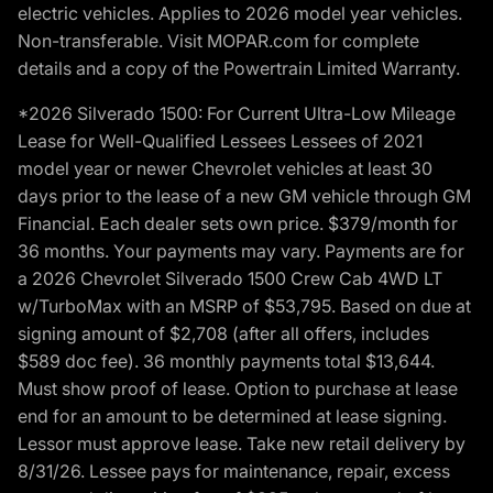
electric vehicles. Applies to 2026 model year vehicles.
Non-transferable. Visit MOPAR.com for complete
details and a copy of the Powertrain Limited Warranty.
*2026 Silverado 1500: For Current Ultra-Low Mileage
Lease for Well-Qualified Lessees Lessees of 2021
model year or newer Chevrolet vehicles at least 30
days prior to the lease of a new GM vehicle through GM
Financial. Each dealer sets own price. $379/month for
36 months. Your payments may vary. Payments are for
a 2026 Chevrolet Silverado 1500 Crew Cab 4WD LT
w/TurboMax with an MSRP of $53,795. Based on due at
signing amount of $2,708 (after all offers, includes
$589 doc fee). 36 monthly payments total $13,644.
Must show proof of lease. Option to purchase at lease
end for an amount to be determined at lease signing.
Lessor must approve lease. Take new retail delivery by
8/31/26. Lessee pays for maintenance, repair, excess