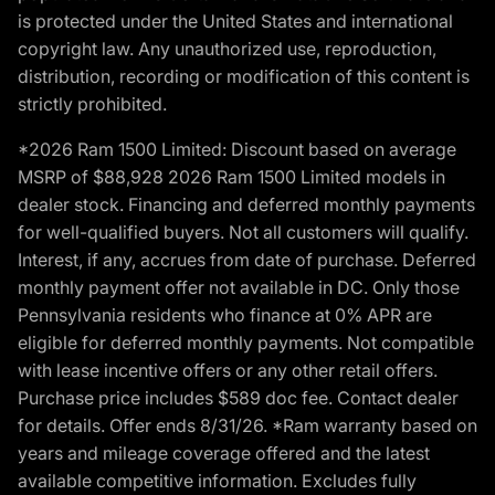
is protected under the United States and international
copyright law. Any unauthorized use, reproduction,
distribution, recording or modification of this content is
strictly prohibited.
*2026 Ram 1500 Limited: Discount based on average
MSRP of $88,928 2026 Ram 1500 Limited models in
dealer stock. Financing and deferred monthly payments
for well-qualified buyers. Not all customers will qualify.
Interest, if any, accrues from date of purchase. Deferred
monthly payment offer not available in DC. Only those
Pennsylvania residents who finance at 0% APR are
eligible for deferred monthly payments. Not compatible
with lease incentive offers or any other retail offers.
Purchase price includes $589 doc fee. Contact dealer
for details. Offer ends 8/31/26. *Ram warranty based on
years and mileage coverage offered and the latest
available competitive information. Excludes fully