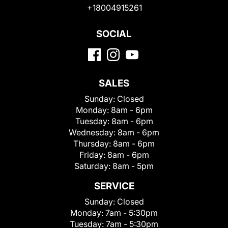
+18004915261
SOCIAL
SALES
Sunday:
Closed
Monday:
8am - 6pm
Tuesday:
8am - 6pm
Wednesday:
8am - 6pm
Thursday:
8am - 6pm
Friday:
8am - 6pm
Saturday:
8am - 5pm
SERVICE
Sunday:
Closed
Monday:
7am - 5:30pm
Tuesday:
7am - 5:30pm