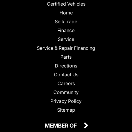
Certified Vehicles
Home
Sell/Trade
Finance
Service
Service & Repair Financing
Parts
Directions
Contact Us
Careers
Community
Privacy Policy
Sitemap
MEMBER OF