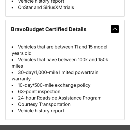
Vehicle history report
OnStar and SiriusXM trials
BravoBudget Certified Details
Vehicles that are between 11 and 15 model
years old
Vehicles that have between 100k and 150k
miles
30-day/1,000-mile limited powertrain
warranty
10-day/500-mile exchange policy
63-point inspection
24-hour Roadside Assistance Program
Courtesy Transportation
Vehicle history report