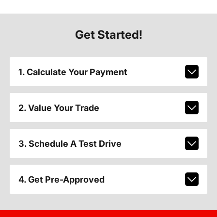
Get Started!
1. Calculate Your Payment
2. Value Your Trade
3. Schedule A Test Drive
4. Get Pre-Approved