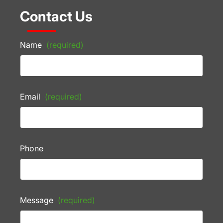
Contact Us
Name
(required)
Email
(required)
Phone
Message
(required)