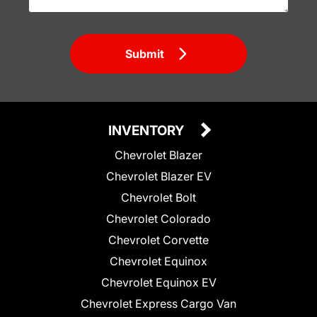
Submit
INVENTORY
Chevrolet Blazer
Chevrolet Blazer EV
Chevrolet Bolt
Chevrolet Colorado
Chevrolet Corvette
Chevrolet Equinox
Chevrolet Equinox EV
Chevrolet Express Cargo Van