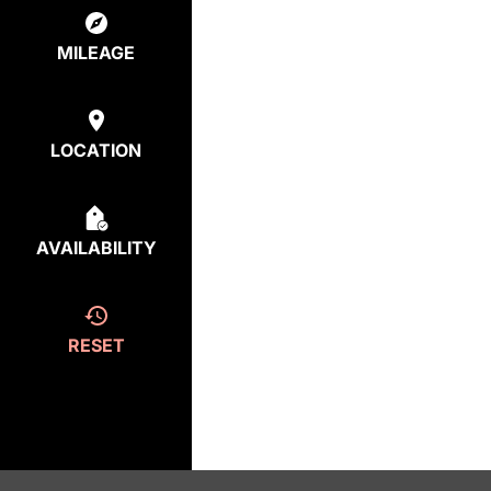
MILEAGE
LOCATION
AVAILABILITY
RESET