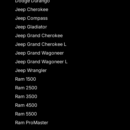
Dodge Durango
Jeep Cherokee
Jeep Compass
Jeep Gladiator
Jeep Grand Cherokee
Jeep Grand Cherokee L
Jeep Grand Wagoneer
Jeep Grand Wagoneer L
Jeep Wrangler
Ram 1500
Ram 2500
Ram 3500
Ram 4500
Ram 5500
Ram ProMaster