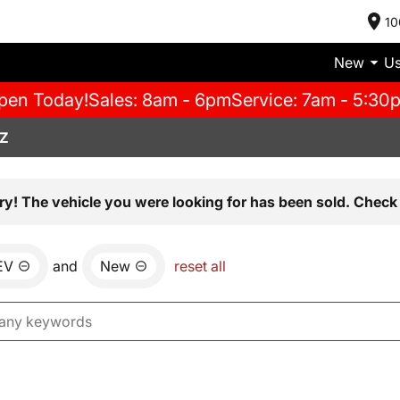
10
New
U
pen Today!
Sales: 8am - 6pm
Service: 7am - 5:30
AZ
ry! The vehicle you were looking for has been sold. Check 
EV
and
New
reset all