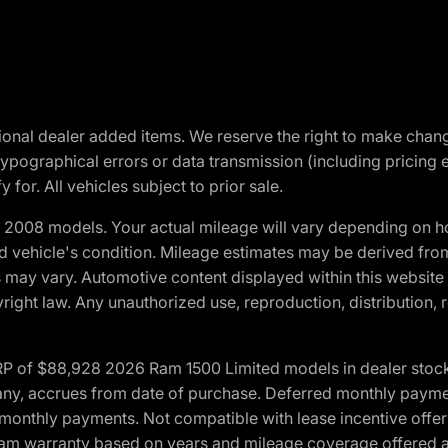
optional dealer added items. We reserve the right to make cha
ypographical errors or data transmission (including pricing 
 for. All vehicles subject to prior sale.
2008 models. Your actual mileage will vary depending on ho
and vehicle's condition. Mileage estimates may be derived fro
ons may vary. Automotive content displayed within this webs
ight law. Any unauthorized use, reproduction, distribution, re
 of $88,928 2026 Ram 1500 Limited models in dealer stock.
 if any, accrues from date of purchase. Deferred monthly paym
monthly payments. Not compatible with lease incentive offers
*Ram warranty based on years and mileage coverage offered an