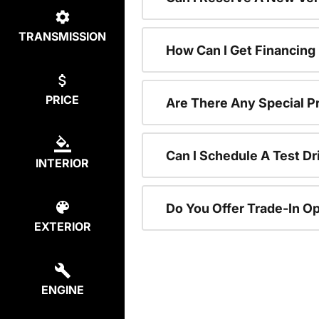
TRANSMISSION
How Can I Get Financing
PRICE
Are There Any Special P
Can I Schedule A Test Dr
INTERIOR
Do You Offer Trade-In O
EXTERIOR
ENGINE