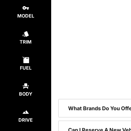
MODEL
TRIM
FUEL
BODY
What Brands Do You Offe
DRIVE
Can I Reserve A New Vehi