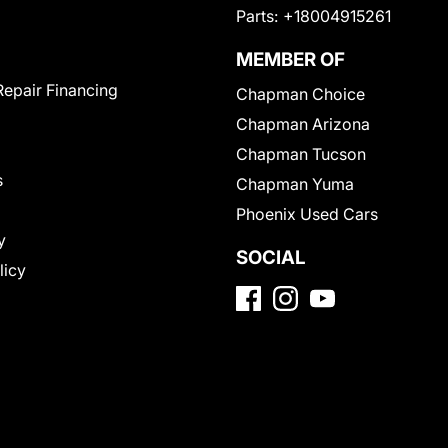
Parts:
+18004915261
MEMBER OF
Repair Financing
Chapman Choice
Chapman Arizona
Chapman Tucson
s
Chapman Yuma
Phoenix Used Cars
y
SOCIAL
licy