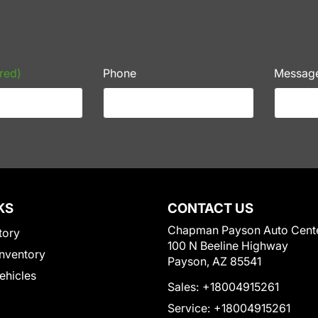
red)
Phone
Messag
KS
CONTACT US
Chapman Payson Auto Cent
tory
100 N Beeline Highway
nventory
Payson, AZ 85541
Vehicles
Sales:
+18004915261
Service:
+18004915261