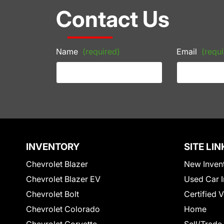
Contact Us
Name
(required)
Email
(requi
INVENTORY
SITE LIN
Chevrolet Blazer
New Inven
Chevrolet Blazer EV
Used Car I
Chevrolet Bolt
Certified 
Chevrolet Colorado
Home