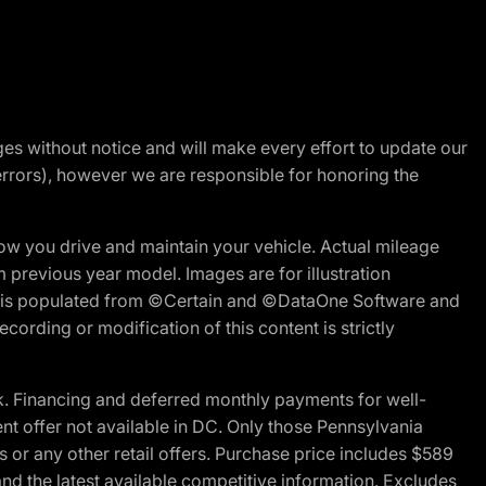
nges without notice and will make every effort to update our
errors), however we are responsible for honoring the
w you drive and maintain your vehicle. Actual mileage
m previous year model. Images are for illustration
ite is populated from ©Certain and ©DataOne Software and
cording or modification of this content is strictly
 Financing and deferred monthly payments for well-
ent offer not available in DC. Only those Pennsylvania
 or any other retail offers. Purchase price includes $589
d the latest available competitive information. Excludes