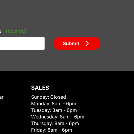
e
(required)
Submit
SALES
er
Sunday:
Closed
Monday:
8am - 6pm
Tuesday:
8am - 6pm
Wednesday:
8am - 6pm
Thursday:
8am - 6pm
Friday:
8am - 6pm