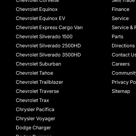
Chevrolet Corvette
Sell/Trade
Chevrolet Equinox
Finance
Chevrolet Equinox EV
Service
Chevrolet Express Cargo Van
Service & 
Chevrolet Silverado 1500
Parts
Chevrolet Silverado 2500HD
Directions
Chevrolet Silverado 3500HD
Contact U
Chevrolet Suburban
Careers
Chevrolet Tahoe
Communit
Chevrolet Trailblazer
Privacy Po
Chevrolet Traverse
Sitemap
Chevrolet Trax
Chrysler Pacifica
Chrysler Voyager
Dodge Charger