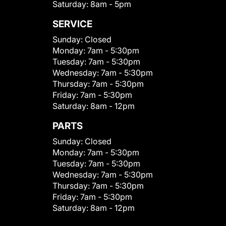
Saturday:
8am - 5pm
SERVICE
Sunday:
Closed
Monday:
7am - 5:30pm
Tuesday:
7am - 5:30pm
Wednesday:
7am - 5:30pm
Thursday:
7am - 5:30pm
Friday:
7am - 5:30pm
Saturday:
8am - 12pm
PARTS
Sunday:
Closed
Monday:
7am - 5:30pm
Tuesday:
7am - 5:30pm
Wednesday:
7am - 5:30pm
Thursday:
7am - 5:30pm
Friday:
7am - 5:30pm
Saturday:
8am - 12pm