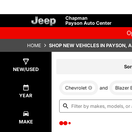
Chapman
Payson Auto Center
O
HOME
SHOP NEW VEHICLES IN PAYSON, 
Show
0
Results
Sor
NEW/USED
Chevrolet
and
Blazer 
YEAR
MAKE