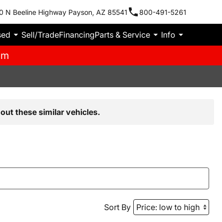
0 N Beeline Highway Payson, AZ 85541
800-491-5261
sed
Sell/Trade
Financing
Parts & Service
Info
pm
out these similar vehicles.
Sort By