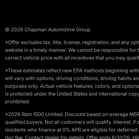
© 2026 Chapman Automotive Group
*Offer excludes tax, title, license, registration, and any 
website in a timely manner. We cannot be responsible for t
correct vehicle price with all incentives that you may qualify
*These estimates reflect new EPA methods beginning with 
will vary with options, driving conditions, driving habits 
purposes only. Actual vehicle features, colors, and opti
is protected under the United States and international copyr
prohibited.
*2026 Ram 1500 Limited: Discount based on average MSRP
qualified buyers. Not all customers will qualify. Interest,
residents who finance at 0% APR are eligible for deferred 
doc fee. Contact dealer for details. Offer ends 8/31/26. 