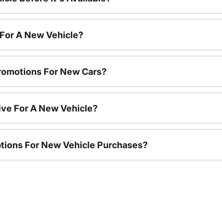
 For A New Vehicle?
romotions For New Cars?
ive For A New Vehicle?
ptions For New Vehicle Purchases?