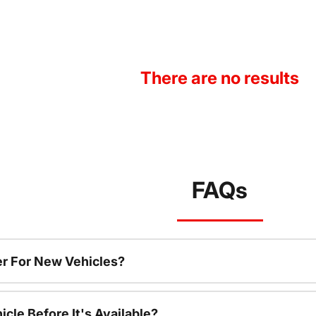
There are no results
FAQs
r For New Vehicles?
cle Before It's Available?