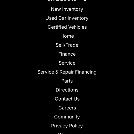
New Inventory
Used Car Inventory
Certified Vehicles
Home
Sell/Trade
Finance
Service
Service & Repair Financing
Parts
Directions
Contact Us
Careers
Community
Privacy Policy