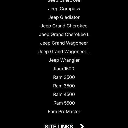
Jeep Compass
Jeep Gladiator
Jeep Grand Cherokee
Jeep Grand Cherokee L
Jeep Grand Wagoneer
Jeep Grand Wagoneer L
Jeep Wrangler
Ram 1500
Ram 2500
Ram 3500
Ram 4500
Ram 5500
Ram ProMaster
SITE LINKS