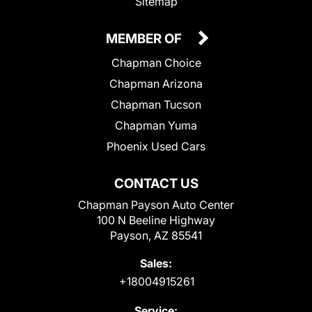
Sitemap
MEMBER OF
Chapman Choice
Chapman Arizona
Chapman Tucson
Chapman Yuma
Phoenix Used Cars
CONTACT US
Chapman Payson Auto Center
100 N Beeline Highway
Payson, AZ 85541
Sales:
+18004915261
Service: