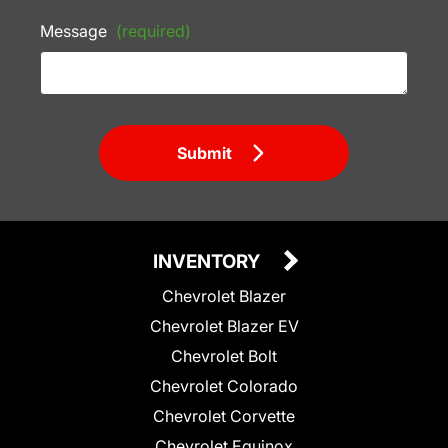
Message
(required)
Submit
INVENTORY
Chevrolet Blazer
Chevrolet Blazer EV
Chevrolet Bolt
Chevrolet Colorado
Chevrolet Corvette
Chevrolet Equinox