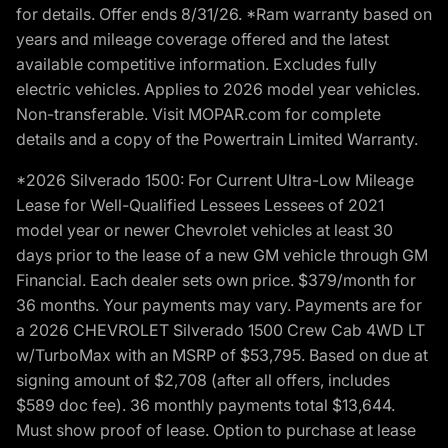
for details. Offer ends 8/31/26. *Ram warranty based on
years and mileage coverage offered and the latest
available competitive information. Excludes fully
electric vehicles. Applies to 2026 model year vehicles.
Non-transferable. Visit MOPAR.com for complete
details and a copy of the Powertrain Limited Warranty.
*2026 Silverado 1500: For Current Ultra-Low Mileage
Lease for Well-Qualified Lessees Lessees of 2021
model year or newer Chevrolet vehicles at least 30
days prior to the lease of a new GM vehicle through GM
Financial. Each dealer sets own price. $379/month for
36 months. Your payments may vary. Payments are for
a 2026 CHEVROLET Silverado 1500 Crew Cab 4WD LT
w/TurboMax with an MSRP of $53,795. Based on due at
signing amount of $2,708 (after all offers, includes
$589 doc fee). 36 monthly payments total $13,644.
Must show proof of lease. Option to purchase at lease