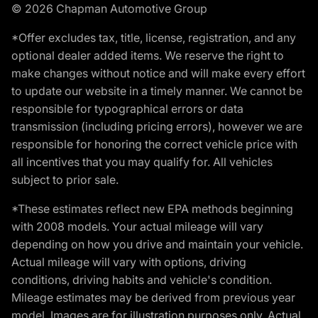
© 2026 Chapman Automotive Group
*Offer excludes tax, title, license, registration, and any
optional dealer added items. We reserve the right to
make changes without notice and will make every effort
to update our website in a timely manner. We cannot be
responsible for typographical errors or data
transmission (including pricing errors), however we are
responsible for honoring the correct vehicle price with
all incentives that you may qualify for. All vehicles
subject to prior sale.
*These estimates reflect new EPA methods beginning
with 2008 models. Your actual mileage will vary
depending on how you drive and maintain your vehicle.
Actual mileage will vary with options, driving
conditions, driving habits and vehicle's condition.
Mileage estimates may be derived from previous year
model. Images are for illustration purposes only. Actual