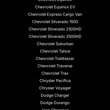
Chevrolet Equinox EV
Chevrolet Express Cargo Van
Chevrolet Silverado 1500
Chevrolet Silverado 2500HD
Chevrolet Silverado 3500HD
Chevrolet Suburban
Chevrolet Tahoe
Chevrolet Trailblazer
Chevrolet Traverse
Chevrolet Trax
Chrysler Pacifica
Chrysler Voyager
Dodge Charger
Dodge Durango
Jeep Cherokee