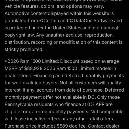
vehicle features, colors, and options may vary.
Automotive content displayed within this website is
populated from ©Certain and ©DataOne Software and
is protected under the United States and international
copyright law. Any unauthorized use, reproduction,
distribution, recording or modification of this content is
strictly prohibited.
*2026 Ram 1500 Limited: Discount based on average
MSRP of $88,928 2026 Ram 1500 Limited models in
dealer stock. Financing and deferred monthly payments
for well-qualified buyers. Not all customers will qualify.
Interest, if any, accrues from date of purchase. Deferred
monthly payment offer not available in DC. Only those
Pennsylvania residents who finance at 0% APR are
eligible for deferred monthly payments. Not compatible
with lease incentive offers or any other retail offers.
Purchase price includes $589 doc fee. Contact dealer