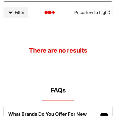
Filter
There are no results
FAQs
What Brands Do You Offer For New