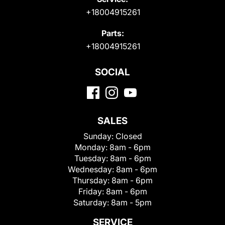
+18004915261
Parts:
+18004915261
SOCIAL
SALES
Sunday:
Closed
Monday:
8am - 6pm
Tuesday:
8am - 6pm
Wednesday:
8am - 6pm
Thursday:
8am - 6pm
Friday:
8am - 6pm
Saturday:
8am - 5pm
SERVICE