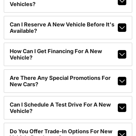
Vehicles?
Can I Reserve A New Vehicle Before It's
Available?
How Can I Get Financing For A New
Vehicle?
Are There Any Special Promotions For
New Cars?
Can I Schedule A Test Drive For A New
Vehicle?
Do You Offer Trade-In Options For New