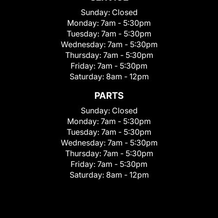
Sunday:
Closed
Monday:
7am - 5:30pm
Tuesday:
7am - 5:30pm
Wednesday:
7am - 5:30pm
Thursday:
7am - 5:30pm
Friday:
7am - 5:30pm
Saturday:
8am - 12pm
PARTS
Sunday:
Closed
Monday:
7am - 5:30pm
Tuesday:
7am - 5:30pm
Wednesday:
7am - 5:30pm
Thursday:
7am - 5:30pm
Friday:
7am - 5:30pm
Saturday:
8am - 12pm