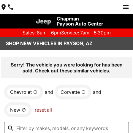
Chapman
Payson Auto Center
Sales: 8am - 6pm
Service: 7am - 5:30pm
SHOP NEW VEHICLES IN PAYSON, AZ
Sorry! The vehicle you were looking for has been
sold. Check out these similar vehicles.
Chevrolet
and
Corvette
and
New
reset all