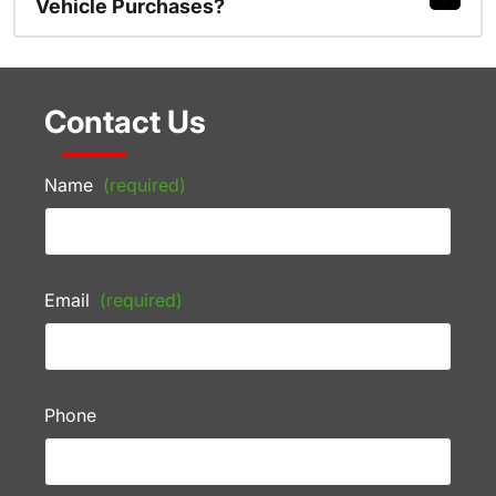
Vehicle Purchases?
Contact Us
Name
(required)
Email
(required)
Phone