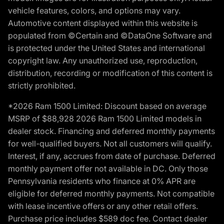
vehicle features, colors, and options may vary.
Automotive content displayed within this website is
populated from ©Certain and ©DataOne Software and
is protected under the United States and international
copyright law. Any unauthorized use, reproduction,
distribution, recording or modification of this content is
strictly prohibited.
*2026 Ram 1500 Limited: Discount based on average
MSRP of $88,928 2026 Ram 1500 Limited models in
dealer stock. Financing and deferred monthly payments
for well-qualified buyers. Not all customers will qualify.
Interest, if any, accrues from date of purchase. Deferred
monthly payment offer not available in DC. Only those
Pennsylvania residents who finance at 0% APR are
eligible for deferred monthly payments. Not compatible
with lease incentive offers or any other retail offers.
Purchase price includes $589 doc fee. Contact dealer