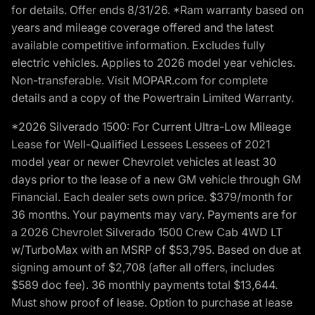
for details. Offer ends 8/31/26. *Ram warranty based on
years and mileage coverage offered and the latest
available competitive information. Excludes fully
electric vehicles. Applies to 2026 model year vehicles.
Non-transferable. Visit MOPAR.com for complete
details and a copy of the Powertrain Limited Warranty.
*2026 Silverado 1500: For Current Ultra-Low Mileage
Lease for Well-Qualified Lessees Lessees of 2021
model year or newer Chevrolet vehicles at least 30
days prior to the lease of a new GM vehicle through GM
Financial. Each dealer sets own price. $379/month for
36 months. Your payments may vary. Payments are for
a 2026 Chevrolet Silverado 1500 Crew Cab 4WD LT
w/TurboMax with an MSRP of $53,795. Based on due at
signing amount of $2,708 (after all offers, includes
$589 doc fee). 36 monthly payments total $13,644.
Must show proof of lease. Option to purchase at lease