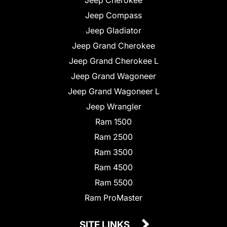
Jeep Compass
Jeep Gladiator
Jeep Grand Cherokee
Jeep Grand Cherokee L
Jeep Grand Wagoneer
Jeep Grand Wagoneer L
Jeep Wrangler
Ram 1500
Ram 2500
Ram 3500
Ram 4500
Ram 5500
Ram ProMaster
SITE LINKS