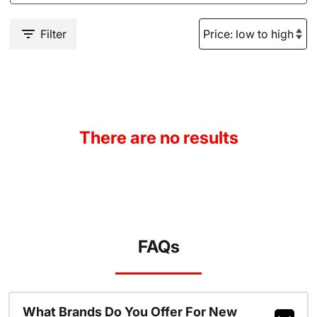
Filter
There are no results
FAQs
What Brands Do You Offer For New