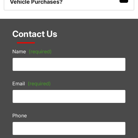
Vehicle Purchases?
Contact Us
Name
(required)
Email
(required)
Phone