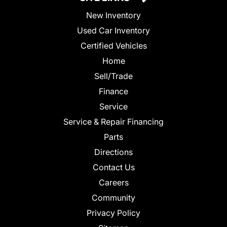
New Inventory
Used Car Inventory
Certified Vehicles
Home
Sell/Trade
Finance
Service
Service & Repair Financing
Parts
Directions
Contact Us
Careers
Community
Privacy Policy