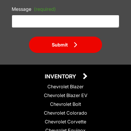
Message
(required)
Submit
INVENTORY
Chevrolet Blazer
Chevrolet Blazer EV
Chevrolet Bolt
Chevrolet Colorado
Chevrolet Corvette
Chevrolet Equinox