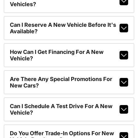
Vehicles?
Can I Reserve A New Vehicle Before It's
Available?
How Can I Get Financing For A New
Vehicle?
Are There Any Special Promotions For
New Cars?
Can I Schedule A Test Drive For A New
Vehicle?
Do You Offer Trade-In Options For New