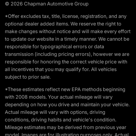
© 2026 Chapman Automotive Group
*Offer excludes tax, title, license, registration, and any
optional dealer added items. We reserve the right to
make changes without notice and will make every effort
to update our website in a timely manner. We cannot be
responsible for typographical errors or data
transmission (including pricing errors), however we are
responsible for honoring the correct vehicle price with
all incentives that you may qualify for. All vehicles
subject to prior sale.
*These estimates reflect new EPA methods beginning
with 2008 models. Your actual mileage will vary
depending on how you drive and maintain your vehicle.
Actual mileage will vary with options, driving
conditions, driving habits and vehicle's condition.
Mileage estimates may be derived from previous year
model. Images are for illustration purposes only. Actual