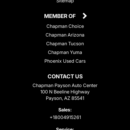
Sitemap
MEMBER OF
Chapman Choice
Chapman Arizona
Chapman Tucson
Chapman Yuma
Phoenix Used Cars
CONTACT US
Chapman Payson Auto Center
100 N Beeline Highway
Payson, AZ 85541
Sales:
+18004915261
Service: