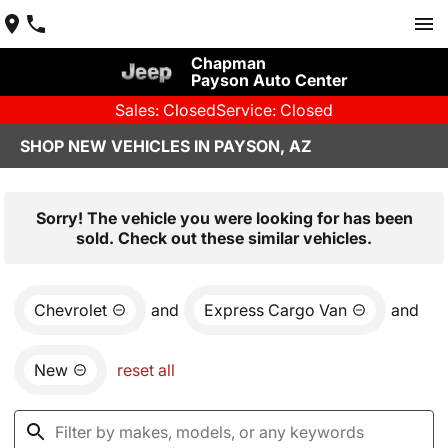
Chapman
Payson Auto Center
Sales: Closed
Service: Closed
SHOP NEW VEHICLES IN PAYSON, AZ
Sorry! The vehicle you were looking for has been
sold. Check out these similar vehicles.
Chevrolet
and
Express Cargo Van
and
New
reset all