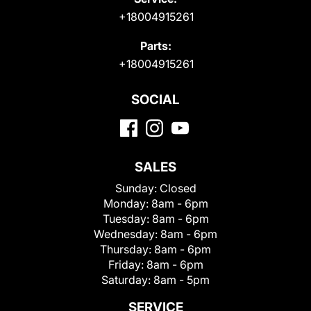
+18004915261
Parts:
+18004915261
SOCIAL
SALES
Sunday:
Closed
Monday:
8am - 6pm
Tuesday:
8am - 6pm
Wednesday:
8am - 6pm
Thursday:
8am - 6pm
Friday:
8am - 6pm
Saturday:
8am - 5pm
SERVICE