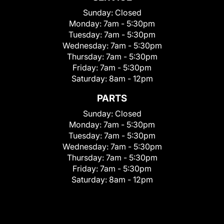
Sunday:
Closed
Monday:
7am - 5:30pm
Tuesday:
7am - 5:30pm
Wednesday:
7am - 5:30pm
Thursday:
7am - 5:30pm
Friday:
7am - 5:30pm
Saturday:
8am - 12pm
PARTS
Sunday:
Closed
Monday:
7am - 5:30pm
Tuesday:
7am - 5:30pm
Wednesday:
7am - 5:30pm
Thursday:
7am - 5:30pm
Friday:
7am - 5:30pm
Saturday:
8am - 12pm