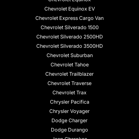
Chevrolet Equinox EV
Chevrolet Express Cargo Van
Chevrolet Silverado 1500
Chevrolet Silverado 2500HD
Chevrolet Silverado 3500HD
Chevrolet Suburban
Chevrolet Tahoe
Chevrolet Trailblazer
Chevrolet Traverse
Chevrolet Trax
Chrysler Pacifica
Chrysler Voyager
Dodge Charger
Dodge Durango
Jeep Cherokee