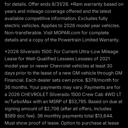
for details. Offer ends 8/31/26. *Ram warranty based on
years and mileage coverage offered and the latest
available competitive information. Excludes fully
electric vehicles. Applies to 2026 model year vehicles.
Non-transferable. Visit MOPAR.com for complete
details and a copy of the Powertrain Limited Warranty.
*2026 Silverado 1500: For Current Ultra-Low Mileage
Lease for Well-Qualified Lessees Lessees of 2021
model year or newer Chevrolet vehicles at least 30
days prior to the lease of a new GM vehicle through GM
Financial. Each dealer sets own price. $379/month for
36 months. Your payments may vary. Payments are for
a 2026 CHEVROLET Silverado 1500 Crew Cab 4WD LT
w/TurboMax with an MSRP of $53,795. Based on due at
signing amount of $2,708 (after all offers, includes
$589 doc fee). 36 monthly payments total $13,644.
Must show proof of lease. Option to purchase at lease