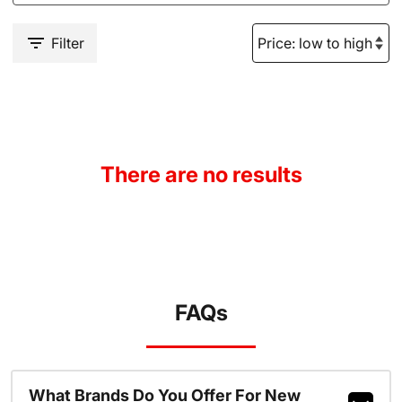
Filter
There are no results
FAQs
What Brands Do You Offer For New