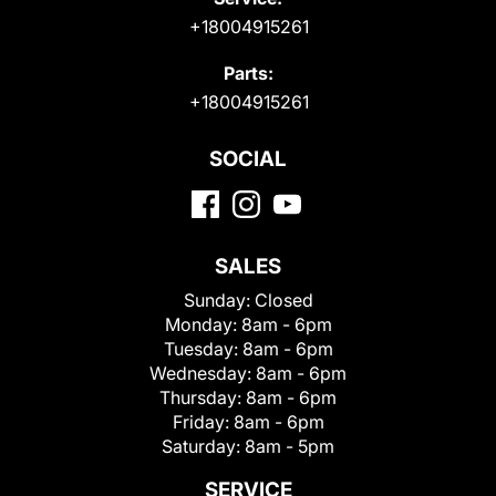
+18004915261
Parts:
+18004915261
SOCIAL
SALES
Sunday:
Closed
Monday:
8am - 6pm
Tuesday:
8am - 6pm
Wednesday:
8am - 6pm
Thursday:
8am - 6pm
Friday:
8am - 6pm
Saturday:
8am - 5pm
SERVICE