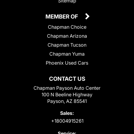
Sitemap
MEMBER OF
Chapman Choice
Chapman Arizona
Chapman Tucson
Chapman Yuma
Phoenix Used Cars
CONTACT US
Chapman Payson Auto Center
100 N Beeline Highway
Payson, AZ 85541
Sales:
+18004915261
Service: