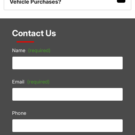
Vehicle Purchases?
Contact Us
Name
(required)
Email
(required)
Phone