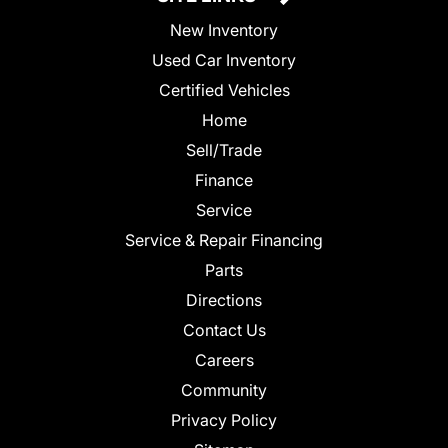
New Inventory
Used Car Inventory
Certified Vehicles
Home
Sell/Trade
Finance
Service
Service & Repair Financing
Parts
Directions
Contact Us
Careers
Community
Privacy Policy