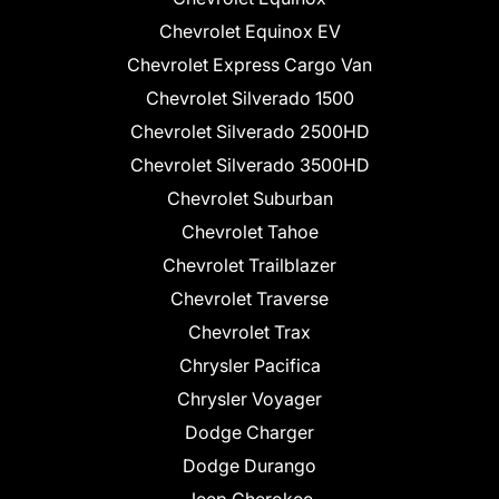
Chevrolet Equinox EV
Chevrolet Express Cargo Van
Chevrolet Silverado 1500
Chevrolet Silverado 2500HD
Chevrolet Silverado 3500HD
Chevrolet Suburban
Chevrolet Tahoe
Chevrolet Trailblazer
Chevrolet Traverse
Chevrolet Trax
Chrysler Pacifica
Chrysler Voyager
Dodge Charger
Dodge Durango
Jeep Cherokee