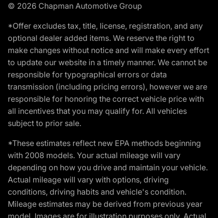
© 2026 Chapman Automotive Group
*Offer excludes tax, title, license, registration, and any
optional dealer added items. We reserve the right to
make changes without notice and will make every effort
to update our website in a timely manner. We cannot be
responsible for typographical errors or data
transmission (including pricing errors), however we are
responsible for honoring the correct vehicle price with
all incentives that you may qualify for. All vehicles
subject to prior sale.
*These estimates reflect new EPA methods beginning
with 2008 models. Your actual mileage will vary
depending on how you drive and maintain your vehicle.
Actual mileage will vary with options, driving
conditions, driving habits and vehicle's condition.
Mileage estimates may be derived from previous year
model. Images are for illustration purposes only. Actual