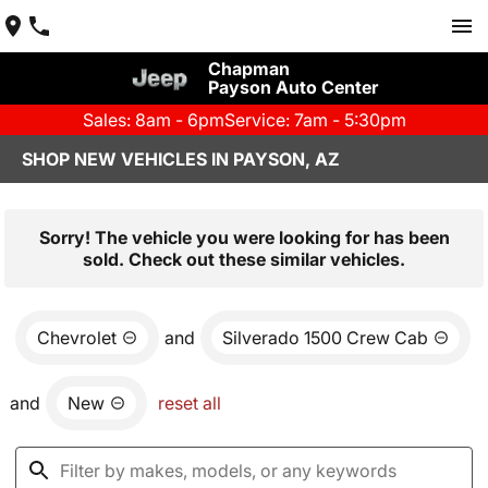
Chapman
Payson Auto Center
Sales: 8am - 6pm
Service: 7am - 5:30pm
SHOP NEW VEHICLES IN PAYSON, AZ
Sorry! The vehicle you were looking for has been
sold. Check out these similar vehicles.
Chevrolet
and
Silverado 1500 Crew Cab
and
New
reset all