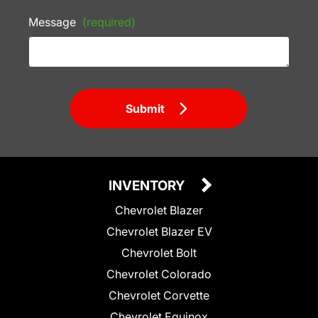
Message
(required)
Submit
INVENTORY
Chevrolet Blazer
Chevrolet Blazer EV
Chevrolet Bolt
Chevrolet Colorado
Chevrolet Corvette
Chevrolet Equinox