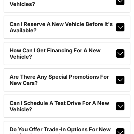
Vehicles?
Can I Reserve A New Vehicle Before It's
Available?
How Can I Get Financing For A New
Vehicle?
Are There Any Special Promotions For
New Cars?
Can I Schedule A Test Drive For A New
Vehicle?
Do You Offer Trade-In Options For New