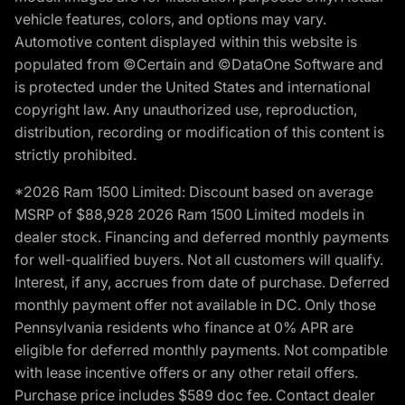
vehicle features, colors, and options may vary.
Automotive content displayed within this website is
populated from ©Certain and ©DataOne Software and
is protected under the United States and international
copyright law. Any unauthorized use, reproduction,
distribution, recording or modification of this content is
strictly prohibited.
*2026 Ram 1500 Limited: Discount based on average
MSRP of $88,928 2026 Ram 1500 Limited models in
dealer stock. Financing and deferred monthly payments
for well-qualified buyers. Not all customers will qualify.
Interest, if any, accrues from date of purchase. Deferred
monthly payment offer not available in DC. Only those
Pennsylvania residents who finance at 0% APR are
eligible for deferred monthly payments. Not compatible
with lease incentive offers or any other retail offers.
Purchase price includes $589 doc fee. Contact dealer