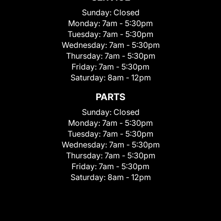
Sunday:
Closed
Monday:
7am - 5:30pm
Tuesday:
7am - 5:30pm
Wednesday:
7am - 5:30pm
Thursday:
7am - 5:30pm
Friday:
7am - 5:30pm
Saturday:
8am - 12pm
PARTS
Sunday:
Closed
Monday:
7am - 5:30pm
Tuesday:
7am - 5:30pm
Wednesday:
7am - 5:30pm
Thursday:
7am - 5:30pm
Friday:
7am - 5:30pm
Saturday:
8am - 12pm