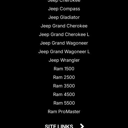
Jeep Compass
Jeep Gladiator
Jeep Grand Cherokee
Jeep Grand Cherokee L
Jeep Grand Wagoneer
Jeep Grand Wagoneer L
Jeep Wrangler
Ram 1500
Ram 2500
Ram 3500
Ram 4500
Ram 5500
Ram ProMaster
SITE LINKS